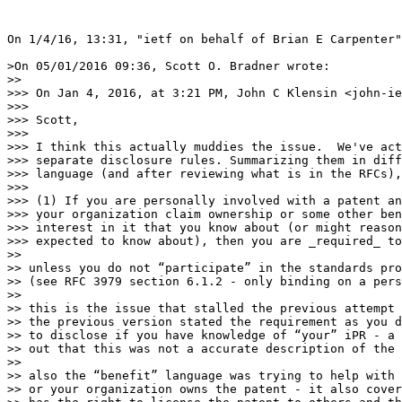
On 1/4/16, 13:31, "ietf on behalf of Brian E Carpenter"
>On 05/01/2016 09:36, Scott O. Bradner wrote:

>> 

>>> On Jan 4, 2016, at 3:21 PM, John C Klensin <john-ie
>>>

>>> Scott,

>>>

>>> I think this actually muddies the issue.  We've act
>>> separate disclosure rules. Summarizing them in diff
>>> language (and after reviewing what is in the RFCs),
>>>

>>> (1) If you are personally involved with a patent an
>>> your organization claim ownership or some other ben
>>> interest in it that you know about (or might reason
>>> expected to know about), then you are _required_ to
>> 

>> unless you do not “participate” in the standards pro
>> (see RFC 3979 section 6.1.2 - only binding on a pers
>> 

>> this is the issue that stalled the previous attempt 
>> the previous version stated the requirement as you d
>> to disclose if you have knowledge of “your” iPR - a 
>> out that this was not a accurate description of the 
>> 

>> also the “benefit” language was trying to help with 
>> or your organization owns the patent - it also cover