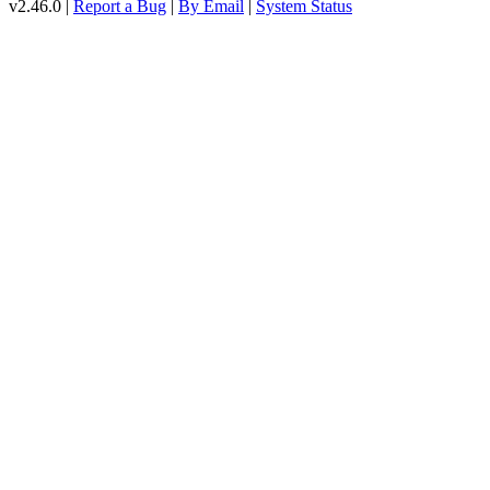
v2.46.0 |
Report a Bug
|
By Email
|
System Status