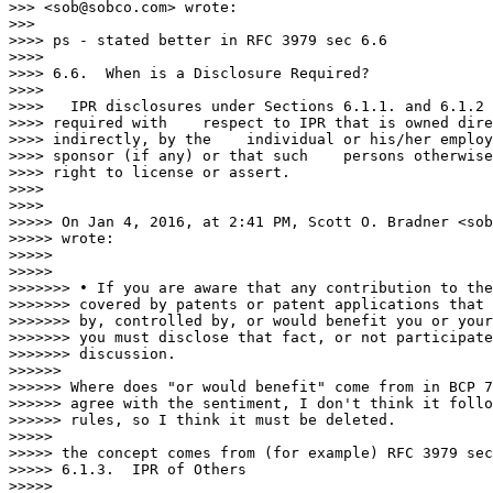
>>> <sob@sobco.com> wrote:

>>>

>>>> ps - stated better in RFC 3979 sec 6.6

>>>>

>>>> 6.6.  When is a Disclosure Required?

>>>>

>>>>   IPR disclosures under Sections 6.1.1. and 6.1.2 
>>>> required with    respect to IPR that is owned dire
>>>> indirectly, by the    individual or his/her employ
>>>> sponsor (if any) or that such    persons otherwise
>>>> right to license or assert.

>>>>

>>>>

>>>>> On Jan 4, 2016, at 2:41 PM, Scott O. Bradner <sob
>>>>> wrote:

>>>>>

>>>>>

>>>>>>> • If you are aware that any contribution to the
>>>>>>> covered by patents or patent applications that 
>>>>>>> by, controlled by, or would benefit you or your
>>>>>>> you must disclose that fact, or not participate
>>>>>>> discussion.

>>>>>>

>>>>>> Where does "or would benefit" come from in BCP 7
>>>>>> agree with the sentiment, I don't think it follo
>>>>>> rules, so I think it must be deleted.

>>>>>

>>>>> the concept comes from (for example) RFC 3979 sec
>>>>> 6.1.3.  IPR of Others

>>>>>
