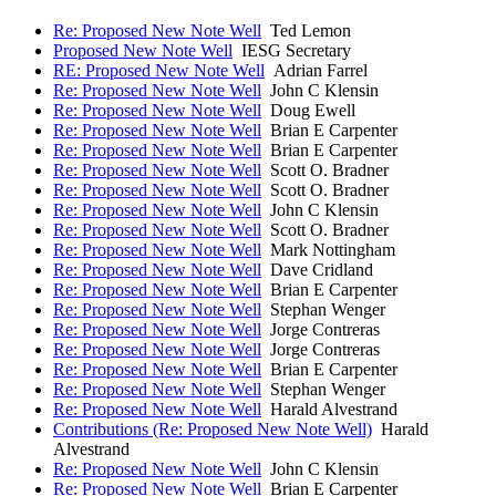
Re: Proposed New Note Well
Ted Lemon
Proposed New Note Well
IESG Secretary
RE: Proposed New Note Well
Adrian Farrel
Re: Proposed New Note Well
John C Klensin
Re: Proposed New Note Well
Doug Ewell
Re: Proposed New Note Well
Brian E Carpenter
Re: Proposed New Note Well
Brian E Carpenter
Re: Proposed New Note Well
Scott O. Bradner
Re: Proposed New Note Well
Scott O. Bradner
Re: Proposed New Note Well
John C Klensin
Re: Proposed New Note Well
Scott O. Bradner
Re: Proposed New Note Well
Mark Nottingham
Re: Proposed New Note Well
Dave Cridland
Re: Proposed New Note Well
Brian E Carpenter
Re: Proposed New Note Well
Stephan Wenger
Re: Proposed New Note Well
Jorge Contreras
Re: Proposed New Note Well
Jorge Contreras
Re: Proposed New Note Well
Brian E Carpenter
Re: Proposed New Note Well
Stephan Wenger
Re: Proposed New Note Well
Harald Alvestrand
Contributions (Re: Proposed New Note Well)
Harald
Alvestrand
Re: Proposed New Note Well
John C Klensin
Re: Proposed New Note Well
Brian E Carpenter