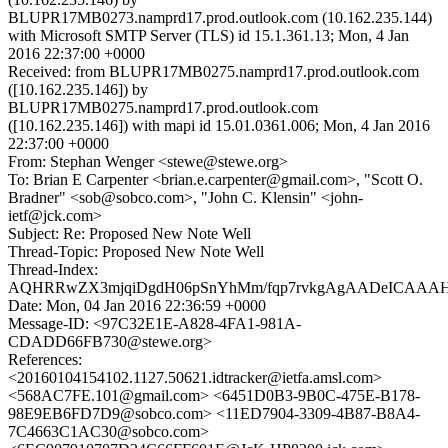
BLUPR17MB0273.namprd17.prod.outlook.com (10.162.235.144)
with Microsoft SMTP Server (TLS) id 15.1.361.13; Mon, 4 Jan
2016 22:37:00 +0000
Received: from BLUPR17MB0275.namprd17.prod.outlook.com
([10.162.235.146]) by
BLUPR17MB0275.namprd17.prod.outlook.com
([10.162.235.146]) with mapi id 15.01.0361.006; Mon, 4 Jan 2016
22:37:00 +0000
From: Stephan Wenger <stewe@stewe.org>
To: Brian E Carpenter <brian.e.carpenter@gmail.com>, "Scott O.
Bradner" <sob@sobco.com>, "John C. Klensin" <john-
ietf@jck.com>
Subject: Re: Proposed New Note Well
Thread-Topic: Proposed New Note Well
Thread-Index:
AQHRRwZX3mjqiDgdH06pSnYhMm/fqp7rvkgAgAADeICAA
Date: Mon, 04 Jan 2016 22:36:59 +0000
Message-ID: <97C32E1E-A828-4FA1-981A-
CDADD66FB730@stewe.org>
References:
<20160104154102.1127.50621.idtracker@ietfa.amsl.com>
<568AC7FE.101@gmail.com> <6451D0B3-9B0C-475E-B178-
98E9EB6FD7D9@sobco.com> <11ED7904-3309-4B87-B8A4-
7C4663C1AC30@sobco.com>