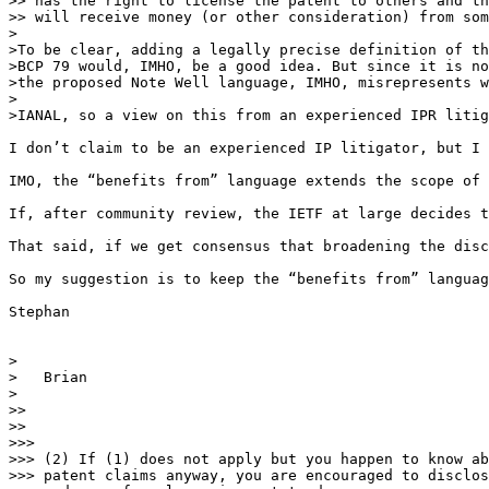
>> has the right to license the patent to others and th
>> will receive money (or other consideration) from som
>

>To be clear, adding a legally precise definition of th
>BCP 79 would, IMHO, be a good idea. But since it is no
>the proposed Note Well language, IMHO, misrepresents w
>

>IANAL, so a view on this from an experienced IPR litig
I don’t claim to be an experienced IP litigator, but I 
IMO, the “benefits from” language extends the scope of 
If, after community review, the IETF at large decides t
That said, if we get consensus that broadening the disc
So my suggestion is to keep the “benefits from” languag
Stephan 

>

>   Brian

>

>> 

>> 

>>>

>>> (2) If (1) does not apply but you happen to know ab
>>> patent claims anyway, you are encouraged to disclos