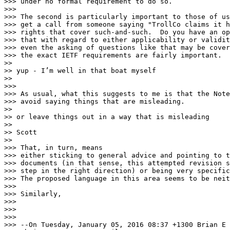
>>> under no formal requirement to do so.

>>>

>>> The second is particularly important to those of us
>>> get a call from someone saying "TrollCo claims it h
>>> rights that cover such-and-such.  Do you have an op
>>> that with regard to either applicability or validit
>>> even the asking of questions like that may be cover
>>> the exact IETF requirements are fairly important.

>> 

>> yup - I’m well in that boat myself

>> 

>>>

>>> As usual, what this suggests to me is that the Note
>>> avoid saying things that are misleading.  

>> 

>> or leave things out in a way that is misleading

>> 

>> Scott

>> 

>>> That, in turn, means

>>> either sticking to general advice and pointing to t
>>> documents (in that sense, this attempted revision s
>>> step in the right direction) or being very specific
>>> The proposed language in this area seems to be neit
>>>

>>> Similarly, 

>>>

>>>

>>>

>>> --On Tuesday, January 05, 2016 08:37 +1300 Brian E 