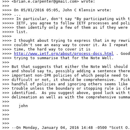
>>> <brian.e.carpenter@gmail.com> wrote:

>>>

>>>> On 05/01/2016 05:05, John C Klensin wrote:

>>>> ...

>>>>> In particular, don't say "By participating with t
>>>>> IETF, you agree to follow IETF processes and poli
>>>>> then identify only a few of them as if they were 
>>>>> list.

>>>>

>>>> I thought about trying to express that in my rewri
>>>> couldn't see an easy way to cover it. As I repeat 
>>>> time, the hard way to cover it is

>>>> 
http://www.ietf.org/about/process-docs.html
 . Good
>>>> trying to summarise that for the Note Well.

>>>

>>> But that suggests that either the Note Well should 
>>> and should say to, possibly adding a sentence there
>>> important non-IPR policies of which people need to 
>>> difficult or not, it should be comprehensive.  Pick
>>> handful of policies and ignoring others seems like 
>>> trouble unless the boundary or stopping rule is cle
>>> identified.  As you suggest above, good luck with t
>>> delineation as well as with the comprehensive summa
>>>

>>>    john

>>>

>>>

>>>

>>>

>>> --On Monday, January 04, 2016 14:48 -0500 "Scott O.