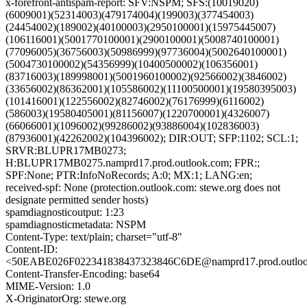
x-forefront-antispam-report: SFV:NSPM; SFS:(10019020)
(6009001)(52314003)(479174004)(199003)(377454003)
(24454002)(189002)(40100003)(2950100001)(15975445007)
(106116001)(5001770100001)(2900100001)(5008740100001)
(77096005)(36756003)(50986999)(97736004)(5002640100001)
(5004730100002)(54356999)(10400500002)(106356001)
(83716003)(189998001)(5001960100002)(92566002)(3846002)
(33656002)(86362001)(105586002)(11100500001)(19580395003)
(101416001)(122556002)(82746002)(76176999)(6116002)
(586003)(19580405001)(81156007)(1220700001)(4326007)
(66066001)(1096002)(99286002)(93886004)(102836003)
(87936001)(42262002)(104396002); DIR:OUT; SFP:1102; SCL:1;
SRVR:BLUPR17MB0273;
H:BLUPR17MB0275.namprd17.prod.outlook.com; FPR:;
SPF:None; PTR:InfoNoRecords; A:0; MX:1; LANG:en;
received-spf: None (protection.outlook.com: stewe.org does not
designate permitted sender hosts)
spamdiagnosticoutput: 1:23
spamdiagnosticmetadata: NSPM
Content-Type: text/plain; charset="utf-8"
Content-ID:
<50EABE026F022341838437323846C6DE@namprd17.prod.outlo
Content-Transfer-Encoding: base64
MIME-Version: 1.0
X-OriginatorOrg: stewe.org