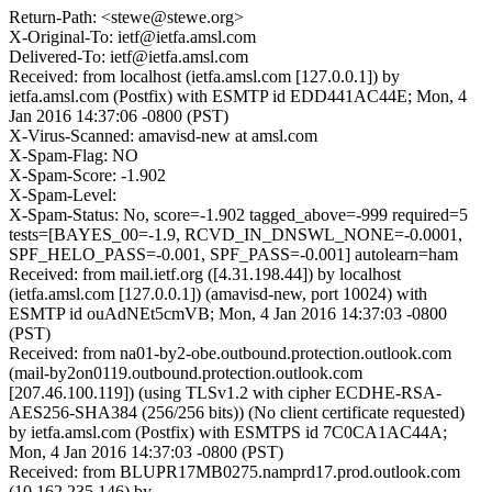
Return-Path: <stewe@stewe.org>
X-Original-To: ietf@ietfa.amsl.com
Delivered-To: ietf@ietfa.amsl.com
Received: from localhost (ietfa.amsl.com [127.0.0.1]) by
ietfa.amsl.com (Postfix) with ESMTP id EDD441AC44E; Mon, 4
Jan 2016 14:37:06 -0800 (PST)
X-Virus-Scanned: amavisd-new at amsl.com
X-Spam-Flag: NO
X-Spam-Score: -1.902
X-Spam-Level:
X-Spam-Status: No, score=-1.902 tagged_above=-999 required=5
tests=[BAYES_00=-1.9, RCVD_IN_DNSWL_NONE=-0.0001,
SPF_HELO_PASS=-0.001, SPF_PASS=-0.001] autolearn=ham
Received: from mail.ietf.org ([4.31.198.44]) by localhost
(ietfa.amsl.com [127.0.0.1]) (amavisd-new, port 10024) with
ESMTP id ouAdNEt5cmVB; Mon, 4 Jan 2016 14:37:03 -0800
(PST)
Received: from na01-by2-obe.outbound.protection.outlook.com
(mail-by2on0119.outbound.protection.outlook.com
[207.46.100.119]) (using TLSv1.2 with cipher ECDHE-RSA-
AES256-SHA384 (256/256 bits)) (No client certificate requested)
by ietfa.amsl.com (Postfix) with ESMTPS id 7C0CA1AC44A;
Mon, 4 Jan 2016 14:37:03 -0800 (PST)
Received: from BLUPR17MB0275.namprd17.prod.outlook.com
(10.162.235.146) by