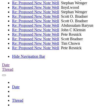
Re: Proposed New Note Well
Stephan Wenger
Re: Proposed New Note Well
lloyd.wood
Re: Proposed New Note Well
Stephan Wenger
Re: Proposed New Note Well
Scott O. Bradner
Re: Proposed New Note Well
Scott O. Bradner
Re: Proposed New Note Well
Abdussalam Baryun
Re: Proposed New Note Well
John C Klensin
Re: Proposed New Note Well
Pete Resnick
Re: Proposed New Note Well
Scott Bradner
Re: Proposed New Note Well
Tim Chown
Re: Proposed New Note Well
Pete Resnick
Hide Navigation Bar
Date
Thread
Date
Thread