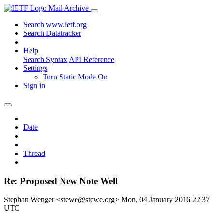
Mail Archive
Search www.ietf.org
Search Datatracker
Help
Search Syntax
API Reference
Settings
Turn Static Mode On
Sign in
Date
Thread
Re: Proposed New Note Well
Stephan Wenger <stewe@stewe.org>
Mon, 04 January 2016 22:37
UTC