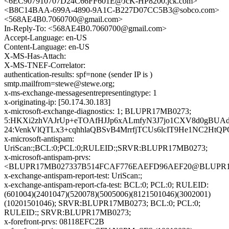
<6EC907910707D24C66FF601E@JcK-HP8200.jck.com>
<B8C14BAA-699A-4890-9A1C-B227D07CC5B3@sobco.com>
<568AE4B0.7060700@gmail.com>
In-Reply-To: <568AE4B0.7060700@gmail.com>
Accept-Language: en-US
Content-Language: en-US
X-MS-Has-Attach:
X-MS-TNEF-Correlator:
authentication-results: spf=none (sender IP is )
smtp.mailfrom=stewe@stewe.org;
x-ms-exchange-messagesentrepresentingtype: 1
x-originating-ip: [50.174.30.183]
x-microsoft-exchange-diagnostics: 1; BLUPR17MB0273;
5:HKXi2zhVAJrUp+eTOAfHJJp6xALmfyN3J7jo1CXV8d0gBUAd
24:VenkVlQTLx3+cqhhlaQBSvB4MrrfjTCUs6lcIT9He1NC2HtQ
x-microsoft-antispam:
UriScan:;BCL:0;PCL:0;RULEID:;SRVR:BLUPR17MB0273;
x-microsoft-antispam-prvs:
<BLUPR17MB027337B514FCAF776EAEFD96AEF20@BLUPR17MB0
x-exchange-antispam-report-test: UriScan:;
x-exchange-antispam-report-cfa-test: BCL:0; PCL:0; RULEID:
(601004)(2401047)(520078)(5005006)(8121501046)(3002001)
(10201501046); SRVR:BLUPR17MB0273; BCL:0; PCL:0;
RULEID:; SRVR:BLUPR17MB0273;
x-forefront-prvs: 08118EFC2B