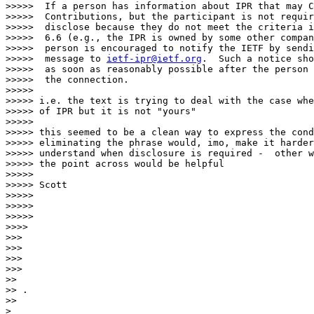
>>>>>  If a person has information about IPR that may C
>>>>>  Contributions, but the participant is not requir
>>>>>  disclose because they do not meet the criteria i
>>>>>  6.6 (e.g., the IPR is owned by some other compan
>>>>>  person is encouraged to notify the IETF by sendi
>>>>>  message to 
ietf-ipr@ietf.org
.  Such a notice sho
>>>>>  as soon as reasonably possible after the person 
>>>>>  the connection.

>>>>>

>>>>> i.e. the text is trying to deal with the case whe
>>>>> of IPR but it is not "yours"

>>>>>

>>>>> this seemed to be a clean way to express the cond
>>>>> eliminating the phrase would, imo, make it harder
>>>>> understand when disclosure is required -  other w
>>>>> the point across would be helpful

>>>>>

>>>>> Scott

>>>>>

>>>>>

>>>>>

>>>>

>>>

>>>

>>>

>>>

>> 

>> .

>> 
