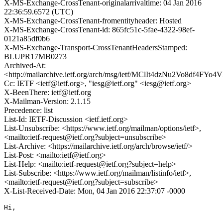
X-MS-Exchange-CrossTenant-originalarrivaltime: 04 Jan 2016
22:36:59.6572 (UTC)
X-MS-Exchange-CrossTenant-fromentityheader: Hosted
X-MS-Exchange-CrossTenant-id: 865fc51c-5fae-4322-98ef-
0121a85df0b6
X-MS-Exchange-Transport-CrossTenantHeadersStamped:
BLUPR17MB0273
Archived-At:
<http://mailarchive.ietf.org/arch/msg/ietf/MClIt4dzNu2Vo8df4FYo
Cc: IETF <ietf@ietf.org>, "iesg@ietf.org" <iesg@ietf.org>
X-BeenThere: ietf@ietf.org
X-Mailman-Version: 2.1.15
Precedence: list
List-Id: IETF-Discussion <ietf.ietf.org>
List-Unsubscribe: <https://www.ietf.org/mailman/options/ietf>,
<mailto:ietf-request@ietf.org?subject=unsubscribe>
List-Archive: <https://mailarchive.ietf.org/arch/browse/ietf/>
List-Post: <mailto:ietf@ietf.org>
List-Help: <mailto:ietf-request@ietf.org?subject=help>
List-Subscribe: <https://www.ietf.org/mailman/listinfo/ietf>,
<mailto:ietf-request@ietf.org?subject=subscribe>
X-List-Received-Date: Mon, 04 Jan 2016 22:37:07 -0000
Hi,
