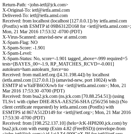
Return-Path: <john-ietf@jck.com>
X-Original-To: ietf@ietfa.amsl.com
Delivered-To: ietf@ietfa.amsl.com
Received: from localhost (localhost [127.0.0.1]) by ietfa.amsl.com
(Postfix) with ESMTP id 09B6312D168 for <ietf@ietfa.amsl.com>;
Mon, 21 Mar 2016 17:53:32 -0700 (PDT)
X-Virus-Scanned: amavisd-new at amsl.com
X-Spam-Flag: NO
X-Spam-Score: -1.901
X-Spam-Level:
X-Spam-Status: No, score=-1.901 tagged_above=-999 required=5
tests=[BAYES_00=-1.9, RP_MATCHES_RCVD=-0.001]
autolearn=ham autolearn_force=no
Received: from mail.ietf.org ([4.31.198.44]) by localhost
(ietfa.amsl.com [127.0.0.1]) (amavisd-new, port 10024) with
ESMTP id wYaIFB6OXrwb for <ietf@ietfa.amsl.com>; Mon, 21
Mar 2016 17:53:30 -0700 (PDT)
Received: from bsa2.jck.com (ns.jck.com [70.88.254.51]) (using
TLSv1 with cipher DHE-RSA-AES256-SHA (256/256 bits)) (No
client certificate requested) by ietfa.amsl.com (Postfix) with
ESMTPS id 867A512D149 for <ietf@ietf.org>; Mon, 21 Mar 2016
17:53:30 -0700 (PDT)
Received: from [198.252.137.10] (helo=JcK-HP8200.jck.com) by
bsa2.jck.com with esmtp (Exim 4.82 (FreeBSD)) (envelope-from
<john-ietf@jck.com>) id 1aiAZd-000GgX-IH for ietf@ietf.org;