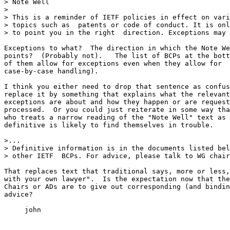
> Note Well

> 

> This is a reminder of IETF policies in effect on vari
> topics such as  patents or code of conduct. It is onl
> to point you in the right  direction. Exceptions may 
Exceptions to what?  The direction in which the Note We
points?  (Probably not).   The list of BCPs at the bott
of them allow for exceptions even when they allow for

case-by-case handling).  

I think you either need to drop that sentence as confus
replace it by something that explains what the relevant

exceptions are about and how they happen or are request
processed.  Or you could just reiterate in some way tha
who treats a narrow reading of the "Note Well" text as

definitive is likely to find themselves in trouble.

>...

> Definitive information is in the documents listed bel
> other IETF  BCPs. For advice, please talk to WG chair
That replaces text that traditional says, more or less,
with your own lawyer".  Is the expectation now that the
Chairs or ADs are to give out corresponding (and bindin
advice?

     john
