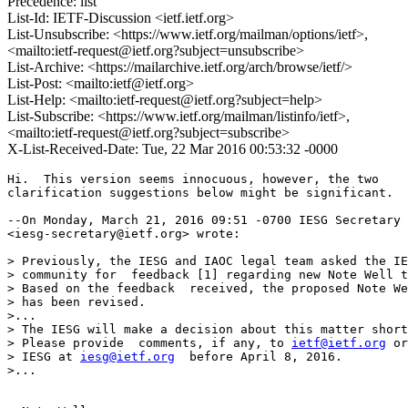
Precedence: list
List-Id: IETF-Discussion <ietf.ietf.org>
List-Unsubscribe: <https://www.ietf.org/mailman/options/ietf>,
<mailto:ietf-request@ietf.org?subject=unsubscribe>
List-Archive: <https://mailarchive.ietf.org/arch/browse/ietf/>
List-Post: <mailto:ietf@ietf.org>
List-Help: <mailto:ietf-request@ietf.org?subject=help>
List-Subscribe: <https://www.ietf.org/mailman/listinfo/ietf>,
<mailto:ietf-request@ietf.org?subject=subscribe>
X-List-Received-Date: Tue, 22 Mar 2016 00:53:32 -0000
Hi.  This version seems innocuous, however, the two

clarification suggestions below might be significant.

--On Monday, March 21, 2016 09:51 -0700 IESG Secretary

<iesg-secretary@ietf.org> wrote:

> Previously, the IESG and IAOC legal team asked the IE
> community for  feedback [1] regarding new Note Well t
> Based on the feedback  received, the proposed Note We
> has been revised.

>...

> The IESG will make a decision about this matter short
> Please provide  comments, if any, to 
ietf@ietf.org
 or
> IESG at 
iesg@ietf.org
  before April 8, 2016.

>...
