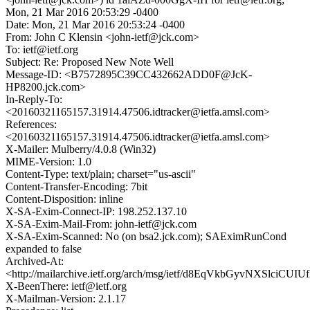
Mon, 21 Mar 2016 20:53:29 -0400
Date: Mon, 21 Mar 2016 20:53:24 -0400
From: John C Klensin <john-ietf@jck.com>
To: ietf@ietf.org
Subject: Re: Proposed New Note Well
Message-ID: <B7572895C39CC432662ADD0F@JcK-
HP8200.jck.com>
In-Reply-To:
<20160321165157.31914.47506.idtracker@ietfa.amsl.com>
References:
<20160321165157.31914.47506.idtracker@ietfa.amsl.com>
X-Mailer: Mulberry/4.0.8 (Win32)
MIME-Version: 1.0
Content-Type: text/plain; charset="us-ascii"
Content-Transfer-Encoding: 7bit
Content-Disposition: inline
X-SA-Exim-Connect-IP: 198.252.137.10
X-SA-Exim-Mail-From: john-ietf@jck.com
X-SA-Exim-Scanned: No (on bsa2.jck.com); SAEximRunCond
expanded to false
Archived-At:
<http://mailarchive.ietf.org/arch/msg/ietf/d8EqVkbGyvNXSlciC
X-BeenThere: ietf@ietf.org
X-Mailman-Version: 2.1.17