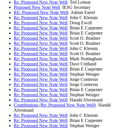
Re: Proposed New Note Well
Ted Lemon
Proposed New Note Well
IESG Secretary
RE: Proposed New Note Well
Adrian Farrel
Re: Proposed New Note Well
John C Klensin
Re: Proposed New Note Well
Doug Ewell
Re: Proposed New Note Well
Brian E Carpenter
Re: Proposed New Note Well
Brian E Carpenter
Re: Proposed New Note Well
Scott O. Bradner
Re: Proposed New Note Well
Scott O. Bradner
Re: Proposed New Note Well
John C Klensin
Re: Proposed New Note Well
Scott O. Bradner
Re: Proposed New Note Well
Mark Nottingham
Re: Proposed New Note Well
Dave Cridland
Re: Proposed New Note Well
Brian E Carpenter
Re: Proposed New Note Well
Stephan Wenger
Re: Proposed New Note Well
Jorge Contreras
Re: Proposed New Note Well
Jorge Contreras
Re: Proposed New Note Well
Brian E Carpenter
Re: Proposed New Note Well
Stephan Wenger
Re: Proposed New Note Well
Harald Alvestrand
Contributions (Re: Proposed New Note Well)
Harald
Alvestrand
Re: Proposed New Note Well
John C Klensin
Re: Proposed New Note Well
Brian E Carpenter
Re: Proposed New Note Well
Stephan Wenger