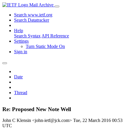
Mail Archive
Search www.ietf.org
Search Datatracker
Help
Search Syntax
API Reference
Settings
Turn Static Mode On
Sign in
Date
Thread
Re: Proposed New Note Well
John C Klensin <john-ietf@jck.com>
Tue, 22 March 2016 00:53
UTC