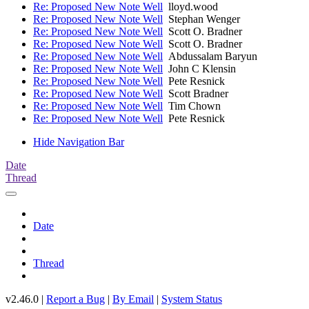
Re: Proposed New Note Well
lloyd.wood
Re: Proposed New Note Well
Stephan Wenger
Re: Proposed New Note Well
Scott O. Bradner
Re: Proposed New Note Well
Scott O. Bradner
Re: Proposed New Note Well
Abdussalam Baryun
Re: Proposed New Note Well
John C Klensin
Re: Proposed New Note Well
Pete Resnick
Re: Proposed New Note Well
Scott Bradner
Re: Proposed New Note Well
Tim Chown
Re: Proposed New Note Well
Pete Resnick
Hide Navigation Bar
Date
Thread
Date
Thread
v2.46.0 |
Report a Bug
|
By Email
|
System Status