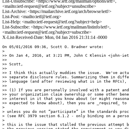
List-Unsubscribe: <https://www.ietf.org/mailman/options/ietf>,
<mailto:ietf-request@ietf.org?subject=unsubscribe>
List-Archive: <https://mailarchive.ietf.org/arch/browse/ietf/>
List-Post: <mailto:ietf@ietf.org>
List-Help: <mailto:ietf-request@ietf.org?subject=help>
List-Subscribe: <https://www.ietf.org/mailman/listinfo/ietf>,
<mailto:ietf-request@ietf.org?subject=subscribe>
X-List-Received-Date: Mon, 04 Jan 2016 21:31:14 -0000
On 05/01/2016 09:36, Scott O. Bradner wrote:

> 

>> On Jan 4, 2016, at 3:21 PM, John C Klensin <john-iet
>>

>> Scott,

>>

>> I think this actually muddies the issue.  We've actu
>> separate disclosure rules. Summarizing them in diffe
>> language (and after reviewing what is in the RFCs), 
>>

>> (1) If you are personally involved with a patent and
>> your organization claim ownership or some other bene
>> interest in it that you know about (or might reasona
>> expected to know about), then you are _required_ to 
> 

> unless you do not “participate” in the standards proc
> (see RFC 3979 section 6.1.2 - only binding on a perso
> 

> this is the issue that stalled the previous attempt b
> the previous version stated the requirement as you di