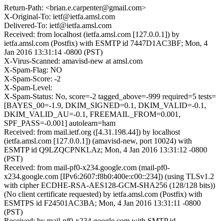
Return-Path: <brian.e.carpenter@gmail.com>
X-Original-To: ietf@ietfa.amsl.com
Delivered-To: ietf@ietfa.amsl.com
Received: from localhost (ietfa.amsl.com [127.0.0.1]) by
ietfa.amsl.com (Postfix) with ESMTP id 7447D1AC3BF; Mon, 4
Jan 2016 13:31:14 -0800 (PST)
X-Virus-Scanned: amavisd-new at amsl.com
X-Spam-Flag: NO
X-Spam-Score: -2
X-Spam-Level:
X-Spam-Status: No, score=-2 tagged_above=-999 required=5 tests=
[BAYES_00=-1.9, DKIM_SIGNED=0.1, DKIM_VALID=-0.1,
DKIM_VALID_AU=-0.1, FREEMAIL_FROM=0.001,
SPF_PASS=-0.001] autolearn=ham
Received: from mail.ietf.org ([4.31.198.44]) by localhost
(ietfa.amsl.com [127.0.0.1]) (amavisd-new, port 10024) with
ESMTP id Q9LZQCPNKLAz; Mon, 4 Jan 2016 13:31:12 -0800
(PST)
Received: from mail-pf0-x234.google.com (mail-pf0-
x234.google.com [IPv6:2607:f8b0:400e:c00::234]) (using TLSv1.2
with cipher ECDHE-RSA-AES128-GCM-SHA256 (128/128 bits))
(No client certificate requested) by ietfa.amsl.com (Postfix) with
ESMTPS id F24501AC3BA; Mon, 4 Jan 2016 13:31:11 -0800
(PST)
Received: by mail-pf0-x234.google.com with SMTP id