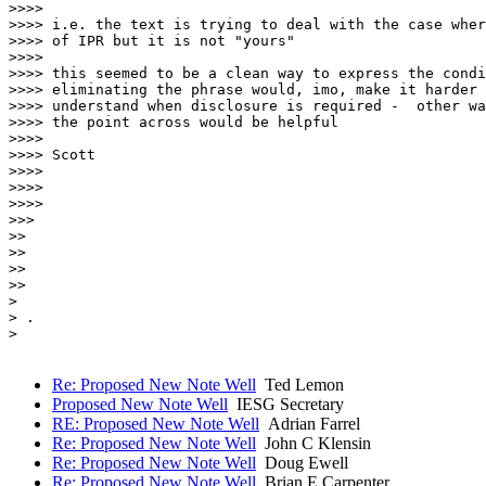
>>>>

>>>> i.e. the text is trying to deal with the case wher
>>>> of IPR but it is not "yours"

>>>>

>>>> this seemed to be a clean way to express the condi
>>>> eliminating the phrase would, imo, make it harder 
>>>> understand when disclosure is required -  other wa
>>>> the point across would be helpful

>>>>

>>>> Scott

>>>>

>>>>

>>>>

>>>

>>

>>

>>

>>

> 

> .

> 

Re: Proposed New Note Well
Ted Lemon
Proposed New Note Well
IESG Secretary
RE: Proposed New Note Well
Adrian Farrel
Re: Proposed New Note Well
John C Klensin
Re: Proposed New Note Well
Doug Ewell
Re: Proposed New Note Well
Brian E Carpenter