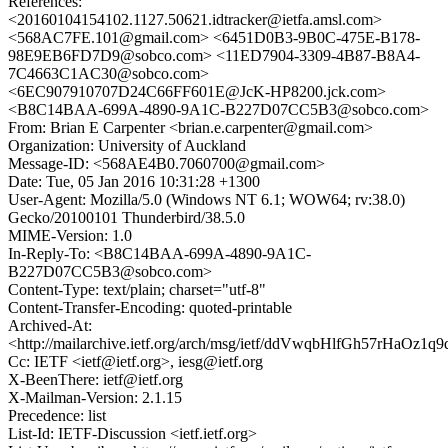
References:
<20160104154102.1127.50621.idtracker@ietfa.amsl.com>
<568AC7FE.101@gmail.com> <6451D0B3-9B0C-475E-B178-
98E9EB6FD7D9@sobco.com> <11ED7904-3309-4B87-B8A4-
7C4663C1AC30@sobco.com>
<6EC907910707D24C66FF601E@JcK-HP8200.jck.com>
<B8C14BAA-699A-4890-9A1C-B227D07CC5B3@sobco.com>
From: Brian E Carpenter <brian.e.carpenter@gmail.com>
Organization: University of Auckland
Message-ID: <568AE4B0.7060700@gmail.com>
Date: Tue, 05 Jan 2016 10:31:28 +1300
User-Agent: Mozilla/5.0 (Windows NT 6.1; WOW64; rv:38.0)
Gecko/20100101 Thunderbird/38.5.0
MIME-Version: 1.0
In-Reply-To: <B8C14BAA-699A-4890-9A1C-
B227D07CC5B3@sobco.com>
Content-Type: text/plain; charset="utf-8"
Content-Transfer-Encoding: quoted-printable
Archived-At:
<http://mailarchive.ietf.org/arch/msg/ietf/ddVwqbHlfGh57rHaOz
Cc: IETF <ietf@ietf.org>, iesg@ietf.org
X-BeenThere: ietf@ietf.org
X-Mailman-Version: 2.1.15
Precedence: list
List-Id: IETF-Discussion <ietf.ietf.org>