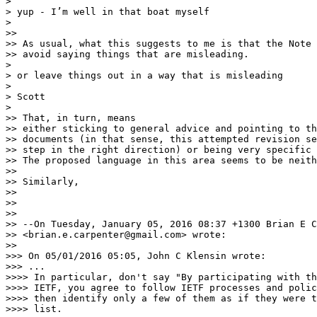
> 

> yup - I’m well in that boat myself

> 

>>

>> As usual, what this suggests to me is that the Note 
>> avoid saying things that are misleading.  

> 

> or leave things out in a way that is misleading

> 

> Scott

> 

>> That, in turn, means

>> either sticking to general advice and pointing to th
>> documents (in that sense, this attempted revision se
>> step in the right direction) or being very specific 
>> The proposed language in this area seems to be neith
>>

>> Similarly, 

>>

>>

>>

>> --On Tuesday, January 05, 2016 08:37 +1300 Brian E C
>> <brian.e.carpenter@gmail.com> wrote:

>>

>>> On 05/01/2016 05:05, John C Klensin wrote:

>>> ...

>>>> In particular, don't say "By participating with th
>>>> IETF, you agree to follow IETF processes and polic
>>>> then identify only a few of them as if they were t
>>>> list.
