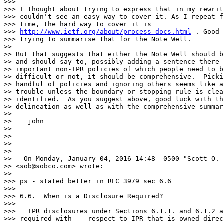
>>>

>>> I thought about trying to express that in my rewrit
>>> couldn't see an easy way to cover it. As I repeat f
>>> time, the hard way to cover it is

>>> 
http://www.ietf.org/about/process-docs.html
 . Good 
>>> trying to summarise that for the Note Well.

>>

>> But that suggests that either the Note Well should b
>> and should say to, possibly adding a sentence there 
>> important non-IPR policies of which people need to b
>> difficult or not, it should be comprehensive.  Picki
>> handful of policies and ignoring others seems like a
>> trouble unless the boundary or stopping rule is clea
>> identified.  As you suggest above, good luck with th
>> delineation as well as with the comprehensive summar
>>

>>    john

>>

>>

>>

>>

>> --On Monday, January 04, 2016 14:48 -0500 "Scott O. 
>> <sob@sobco.com> wrote:

>>

>>> ps - stated better in RFC 3979 sec 6.6

>>>

>>> 6.6.  When is a Disclosure Required?

>>>

>>>   IPR disclosures under Sections 6.1.1. and 6.1.2 a
>>> required with    respect to IPR that is owned direc