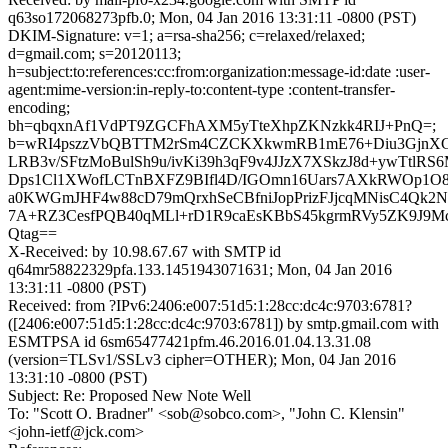
q63so172068273pfb.0; Mon, 04 Jan 2016 13:31:11 -0800 (PST)
DKIM-Signature: v=1; a=rsa-sha256; c=relaxed/relaxed;
d=gmail.com; s=20120113;
h=subject:to:references:cc:from:organization:message-id:date :user-
agent:mime-version:in-reply-to:content-type :content-transfer-
encoding;
bh=qbqxnAf1VdPT9ZGCFhAXM5yTteXhpZKNzkk4RIJ+PnQ=;
b=wRI4pszzVbQBTTM2rSm4CZCKXkwmRB1mE76+Diu3GjnXG
LRB3v/SFtzMoBulSh9u/ivKi39h3qF9v4JJzX7XSkzJ8d+ywTtlR
Dps1Cl1XWofLCTnBXFZ9BIfl4D/IGOmn16Uars7AXkRWOp1O8
a0KWGmJHF4w88cD79mQrxhSeCBfniJopPrizFJjcqMNisC4Qk2N
7A+RZ3CesfPQB40qMLl+rD1R9caEsKBbS45kgrmRVy5ZK9J9Mc
Qtag==
X-Received: by 10.98.67.67 with SMTP id
q64mr58822329pfa.133.1451943071631; Mon, 04 Jan 2016
13:31:11 -0800 (PST)
Received: from ?IPv6:2406:e007:51d5:1:28cc:dc4c:9703:6781?
([2406:e007:51d5:1:28cc:dc4c:9703:6781]) by smtp.gmail.com with
ESMTPSA id 6sm65477421pfm.46.2016.01.04.13.31.08
(version=TLSv1/SSLv3 cipher=OTHER); Mon, 04 Jan 2016
13:31:10 -0800 (PST)
Subject: Re: Proposed New Note Well
To: "Scott O. Bradner" <sob@sobco.com>, "John C. Klensin"
<john-ietf@jck.com>