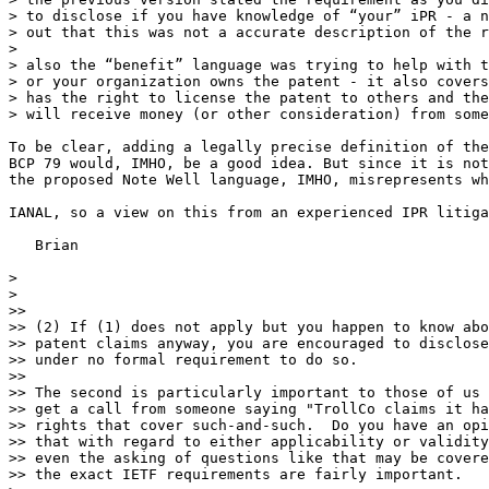
> to disclose if you have knowledge of “your” iPR - a n
> out that this was not a accurate description of the r
> 

> also the “benefit” language was trying to help with t
> or your organization owns the patent - it also covers
> has the right to license the patent to others and the
> will receive money (or other consideration) from some
To be clear, adding a legally precise definition of the
BCP 79 would, IMHO, be a good idea. But since it is not
the proposed Note Well language, IMHO, misrepresents wh
IANAL, so a view on this from an experienced IPR litiga
   Brian

> 

> 

>>

>> (2) If (1) does not apply but you happen to know abo
>> patent claims anyway, you are encouraged to disclose
>> under no formal requirement to do so.

>>

>> The second is particularly important to those of us 
>> get a call from someone saying "TrollCo claims it ha
>> rights that cover such-and-such.  Do you have an opi
>> that with regard to either applicability or validity
>> even the asking of questions like that may be covere
>> the exact IETF requirements are fairly important.
