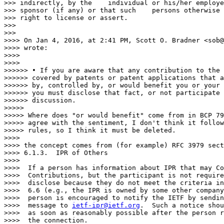
>>> indirectly, by the    individual or his/her employe
>>> sponsor (if any) or that such    persons otherwise 
>>> right to license or assert.

>>>

>>>

>>>> On Jan 4, 2016, at 2:41 PM, Scott O. Bradner <sob@
>>>> wrote:

>>>>

>>>>

>>>>>> • If you are aware that any contribution to the 
>>>>>> covered by patents or patent applications that a
>>>>>> by, controlled by, or would benefit you or your 
>>>>>> you must disclose that fact, or not participate 
>>>>>> discussion.

>>>>>

>>>>> Where does "or would benefit" come from in BCP 79
>>>>> agree with the sentiment, I don't think it follow
>>>>> rules, so I think it must be deleted.

>>>>

>>>> the concept comes from (for example) RFC 3979 sect
>>>> 6.1.3.  IPR of Others

>>>>

>>>>  If a person has information about IPR that may Co
>>>>  Contributions, but the participant is not require
>>>>  disclose because they do not meet the criteria in
>>>>  6.6 (e.g., the IPR is owned by some other company
>>>>  person is encouraged to notify the IETF by sendin
>>>>  message to 
ietf-ipr@ietf.org
.  Such a notice shou
>>>>  as soon as reasonably possible after the person r
>>>>  the connection.
