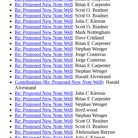
Re: Proposed New Note Well
Brian E Carpenter
Re: Proposed New Note Well
Scott O. Bradner
Re: Proposed New Note Well
Scott O. Bradner
Re: Proposed New Note Well
John C Klensin
Re: Proposed New Note Well
Scott O. Bradner
Re: Proposed New Note Well
Mark Nottingham
Re: Proposed New Note Well
Dave Cridland
Re: Proposed New Note Well
Brian E Carpenter
Re: Proposed New Note Well
Stephan Wenger
Re: Proposed New Note Well
Jorge Contreras
Re: Proposed New Note Well
Jorge Contreras
Re: Proposed New Note Well
Brian E Carpenter
Re: Proposed New Note Well
Stephan Wenger
Re: Proposed New Note Well
Harald Alvestrand
Contributions (Re: Proposed New Note Well)
Harald
Alvestrand
Re: Proposed New Note Well
John C Klensin
Re: Proposed New Note Well
Brian E Carpenter
Re: Proposed New Note Well
Stephan Wenger
Re: Proposed New Note Well
lloyd.wood
Re: Proposed New Note Well
Stephan Wenger
Re: Proposed New Note Well
Scott O. Bradner
Re: Proposed New Note Well
Scott O. Bradner
Re: Proposed New Note Well
Abdussalam Baryun
Re: Proposed New Note Well
John C Klensin