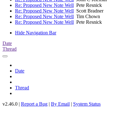
Re: Proposed New Note Well
Pete Resnick
Re: Proposed New Note Well
Scott Bradner
Re: Proposed New Note Well
Tim Chown
Re: Proposed New Note Well
Pete Resnick
Hide Navigation Bar
Date
Thread
Date
Thread
v2.46.0 |
Report a Bug
|
By Email
|
System Status