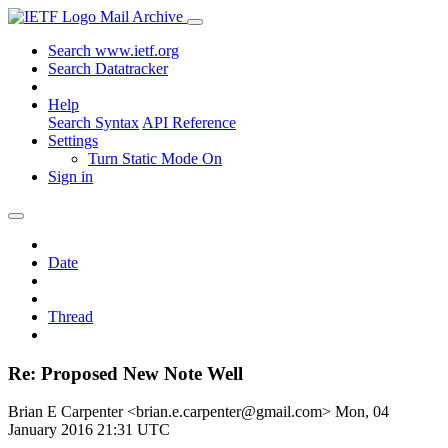
Mail Archive
Search www.ietf.org
Search Datatracker
Help
Search Syntax
API Reference
Settings
Turn Static Mode On
Sign in
Date
Thread
Re: Proposed New Note Well
Brian E Carpenter <brian.e.carpenter@gmail.com>
Mon, 04
January 2016 21:31 UTC