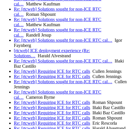
cal…
Matthew Kaufman
Re: [rtcweb] Solutions sought for non-ICE RTC
cal…
Roman Shpount
Re: [rtcweb] Solutions sought for non-ICE RTC
cal…
Matthew Kaufman
Re: [rtcweb] Solutions sought for non-ICE RTC
cal…
Randell Jesup
Re: [rtcweb] Solutions sought for non-ICE RTC cal…
Igor
Faynberg
[rtcweb] ICE deployment experience (Re:
Solutions…
Harald Alvestrand
Re: [rtcweb] Solutions sought for non-ICE RTC cal…
Iñaki
Baz Castillo
Re: [rtcweb] Requiring ICE for RTC calls
Cullen Jennings
Re: [rtcweb] Requiring ICE for RTC calls
Cullen Jennings
Re: [rtcweb] Solutions sought for non-ICE RTC cal…
Cullen
Jennings
Re: [rtcweb] Solutions sought for non-ICE RTC
cal…
Cameron Byrne
Re: [rtcweb] Requiring ICE for RTC calls
Roman Shpount
Re: [rtcweb] Requiring ICE for RTC calls
Iñaki Baz Castillo
Re: [rtcweb] Requiring ICE for RTC calls
Iñaki Baz Castillo
Re: [rtcweb] Requiring ICE for RTC calls
Roman Shpount
Re: [rtcweb] Requiring ICE for RTC calls
Eric Rescorla
Re: [rtcweb] Requiring ICE for RTC calls
Harald Alvestrand