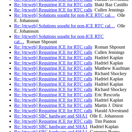
Re: [rtcweb] Requiring ICE for RTC calls
Iñaki Baz Castillo
Re: [rtcweb] Requiring ICE for RTC calls
Cullen Jennings
Re: [rtcweb] Solutions sought for non-ICE RTC cal…
Olle
E. Johansson
Re: [rtcweb] Solutions sought for non-ICE RTC cal…
Olle
E. Johansson
Re: [rtcweb] Solutions sought for non-ICE RTC
cal…
Roman Shpount
Re: [rtcweb] Requiring ICE for RTC calls
Roman Shpount
Re: [rtcweb] Requiring ICE for RTC calls
Cullen Jennings
Re: [rtcweb] Requiring ICE for RTC calls
Hadriel Kaplan
Re: [rtcweb] Requiring ICE for RTC calls
Hadriel Kaplan
Re: [rtcweb] Requiring ICE for RTC calls
Matthew Kaufman
Re: [rtcweb] Requiring ICE for RTC calls
Richard Shockey
Re: [rtcweb] Requiring ICE for RTC calls
Hadriel Kaplan
Re: [rtcweb] Requiring ICE for RTC calls
Hadriel Kaplan
Re: [rtcweb] Requiring ICE for RTC calls
Richard Shockey
Re: [rtcweb] Requiring ICE for RTC calls
Eric Rescorla
Re: [rtcweb] Requiring ICE for RTC calls
Hadriel Kaplan
Re: [rtcweb] Requiring ICE for RTC calls
Martin J. Dürst
Re: [rtcweb] Requiring ICE for RTC calls
Harald Alvestrand
Re: [rtcweb] SBC hardware and SHA1
Olle E. Johansson
Re: [rtcweb] Requiring ICE for RTC calls
Tim Panton
Re: [rtcweb] SBC hardware and SHA1
Hadriel Kaplan
Re: [rtcweb] SBC hardware and SHA1
Cameron Byrne