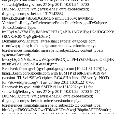
<rtcweb@ietf.org>; Tue, 27 Sep 2011 10:01:24 -0700
DKIM-Signature: v=1; a=rsa-sha1; c=relaxed/relaxed;
d=google.com; s=beta; t=1317142884;
bh=Zl52KpaP+sbXdDGBMDNsm5KyH60=; h=MIME-
Version:In-Reply-To:References:From:Date:Message-ID:Subject:
To:Cc:Content-Type;
b=F3yLyA/27id1DyJM6IxhTPE7+Q4BR/1AGVIEjq1KdII3GC22
O8AXzK8Z/OgNg6t+b3nxQ==
DomainKey-Signature: a=rsa-sha1; s=beta; d=google.com;
c=nofws; q=dns; h=dkim-signature:mime-version:in-reply-
to:references:from:date: message-id:subject:to:cc:content-type:x-
system-of-record;
b=ccyDsjGYV8zuAwwWCpvMPrQXjUnPF4Y6t7J4kayznOkTjHKY
mDibWBeHuccFoDsGuM9Pg==
Received: from qyc1 (qyc1.prod.google.com [10.241.81.129]) by
hpaq13.eem.corp.google.com with ESMTP id p8RGslwa019794
(version=TLSv1/SSLv3 cipher=RC4-SHA bits=128 verify=NOT)
for <rtcweb@ietf.org>; Tue, 27 Sep 2011 10:01:22 -0700
Received: by qyc1 with SMTP id 1so1318292qyc.11 for
<rtcweb@ietf.org>; Tue, 27 Sep 2011 10:01:22 -0700 (PDT)
DKIM-Signature: v=1; a=rsa-sha256; c=relaxed/relaxed;
d=google.com; s=beta; h=mime-version:in-reply-
to:references:from:date:message-id:subject:to :cc:content-type;
bh=k2ymFhSOI4EsKCwzT9M4V3TchYwgU8bp8oAPFO5/tm0=;