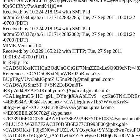
b=uVfsSKWFeLLoYcgRUjqMvO/v6xSecNtxwYK4g+HoPpqK7gXQ
fQrSCfRYy/7wAmtK41jQ==
Received: by 10.224.218.194 with SMTP id
hr2mr5507345qab.61.1317142882285; Tue, 27 Sep 2011 10:01:22
-0700 (PDT)
Received: by 10.224.218.194 with SMTP id
hr2mr5507337qab.61.1317142882082; Tue, 27 Sep 2011 10:01:22
-0700 (PDT)
MIME-Version: 1.0
Received: by 10.229.165.212 with HTTP; Tue, 27 Sep 2011
10:01:02 -0700 (PDT)
In-Reply-To:
<CAD5OKxsKTHCuBQdUnGQtGfF7NmZZExLe9Q9B9cNR=483ne
References: <CAD5OKxtNjmWBz92bRuxka7e-
BUpTPgVUvr3ahJGpmZ-U5nuPbQ@mail.gmail.com>
<CAD6AjGSmz5T_F+SK2EoBQm6T-
iRKp7dd4j8ZAF5JKdbbyomZQA@mail.gmail.com>
<CALiegfmO54HC+g9L_DYn4jtXAAbLEvS++qxKa6TNrLDREs9S
<4E80984A.903@skype.net> <CALiegfmyvTb57WVooKryS-
ubfcg+w5gZ+zfO1zzBLn3609AzaA@mail.gmail.com>
<4E809EE6.2050702@skype.net>
<2E239D6FCD033C4BAF15F386A979BF510F1087@sonusinmail02
<BLU152-W62B7F2AC3F0D5B6E277CB993F00@phx.gbl>
<CAD5OKxt=P3jg9N0weFUZLvUYQxyeXa+9YMtpc8wn7osuPQm
<CAD5OKxtVCgiFV_iAYd1w0uZZcS5+gsixOHJ0jGN=0CMdq++k