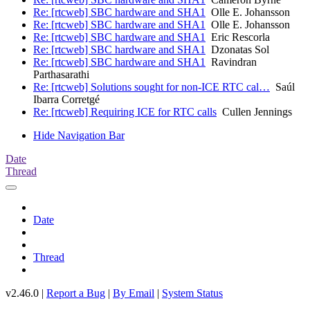
Re: [rtcweb] SBC hardware and SHA1
Olle E. Johansson
Re: [rtcweb] SBC hardware and SHA1
Olle E. Johansson
Re: [rtcweb] SBC hardware and SHA1
Eric Rescorla
Re: [rtcweb] SBC hardware and SHA1
Dzonatas Sol
Re: [rtcweb] SBC hardware and SHA1
Ravindran
Parthasarathi
Re: [rtcweb] Solutions sought for non-ICE RTC cal…
Saúl
Ibarra Corretgé
Re: [rtcweb] Requiring ICE for RTC calls
Cullen Jennings
Hide Navigation Bar
Date
Thread
Date
Thread
v2.46.0 |
Report a Bug
|
By Email
|
System Status