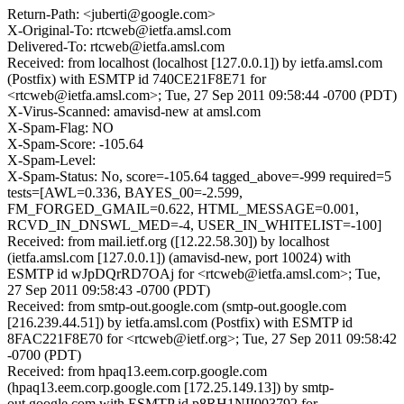
Return-Path: <juberti@google.com>
X-Original-To: rtcweb@ietfa.amsl.com
Delivered-To: rtcweb@ietfa.amsl.com
Received: from localhost (localhost [127.0.0.1]) by ietfa.amsl.com
(Postfix) with ESMTP id 740CE21F8E71 for
<rtcweb@ietfa.amsl.com>; Tue, 27 Sep 2011 09:58:44 -0700 (PDT)
X-Virus-Scanned: amavisd-new at amsl.com
X-Spam-Flag: NO
X-Spam-Score: -105.64
X-Spam-Level:
X-Spam-Status: No, score=-105.64 tagged_above=-999 required=5
tests=[AWL=0.336, BAYES_00=-2.599,
FM_FORGED_GMAIL=0.622, HTML_MESSAGE=0.001,
RCVD_IN_DNSWL_MED=-4, USER_IN_WHITELIST=-100]
Received: from mail.ietf.org ([12.22.58.30]) by localhost
(ietfa.amsl.com [127.0.0.1]) (amavisd-new, port 10024) with
ESMTP id wJpDQrRD7OAj for <rtcweb@ietfa.amsl.com>; Tue,
27 Sep 2011 09:58:43 -0700 (PDT)
Received: from smtp-out.google.com (smtp-out.google.com
[216.239.44.51]) by ietfa.amsl.com (Postfix) with ESMTP id
8FAC221F8E70 for <rtcweb@ietf.org>; Tue, 27 Sep 2011 09:58:42
-0700 (PDT)
Received: from hpaq13.eem.corp.google.com
(hpaq13.eem.corp.google.com [172.25.149.13]) by smtp-
out.google.com with ESMTP id p8RH1NII003792 for