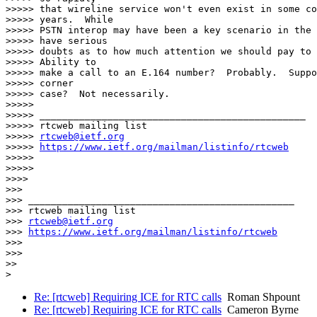
>>>>> that wireline service won't even exist in some co
>>>>> years.  While

>>>>> PSTN interop may have been a key scenario in the 
>>>>> have serious

>>>>> doubts as to how much attention we should pay to 
>>>>> Ability to

>>>>> make a call to an E.164 number?  Probably.  Suppo
>>>>> corner

>>>>> case?  Not necessarily.

>>>>>

>>>>> _______________________________________________

>>>>> rtcweb mailing list

>>>>> 
rtcweb@ietf.org
>>>>> 
https://www.ietf.org/mailman/listinfo/rtcweb
>>>>>

>>>>>

>>>>

>>>

>>> _______________________________________________

>>> rtcweb mailing list

>>> 
rtcweb@ietf.org
>>> 
https://www.ietf.org/mailman/listinfo/rtcweb
>>>

>>>

>>

Re: [rtcweb] Requiring ICE for RTC calls
Roman Shpount
Re: [rtcweb] Requiring ICE for RTC calls
Cameron Byrne