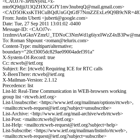
<CAOJ7v-3PrnNyesL+x-
mto9Q9djjiJ13QZHXCiGfY1mv3nubrqQ@mail.gmail.com>
<CAD5OKxsKTHCuBQdUnGQtGfF7NmZZExLe9Q9B9cNR=483ne
From: Justin Uberti <juberti@google.com>
Date: Tue, 27 Sep 2011 13:01:02 -0400
Message-ID: <CAOJ7v-
1rzdmviAnGknVZmrU_TDNoC3NmWd1g6iyx0WzZ4xB3Pw@mail.
To: Roman Shpount <roman@telurix.com>
Content-Type: multipart/alternative;
boundary="20cf3005dc829ae09004adef391a"
X-System-Of-Record: true
Cc: rtcweb@ietf.org
Subject: Re: [rtcweb] Requiring ICE for RTC calls
X-BeenThere: rtcweb@ietf.org
X-Mailman-Version: 2.1.12
Precedence: list
List-Id: Real-Time Communication in WEB-browsers working
group list <rtcweb.ietf.org>
List-Unsubscribe: <https://www.ietf.org/mailman/options/rtcweb>,
<mailto:rtcweb-request@ietf.org?subject=unsubscribe>
List-Archive: <http://www.ietf.org/mail-archive/web/rtcweb>
List-Post: <mailto:rtcweb@ietf.org>
List-Help: <mailto:rtcweb-request@ietf.org?subject=help>
List-Subscribe: <https://www.ietf.org/mailman/listinfo/rtcweb>,
<mailto:rtcweb-request@ietf.org?subject=subscribe>