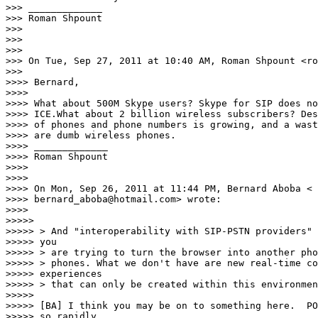
>>> _____________

>>> Roman Shpount

>>>

>>>

>>>

>>> On Tue, Sep 27, 2011 at 10:40 AM, Roman Shpount <ro
>>>

>>>> Bernard,

>>>>

>>>> What about 500M Skype users? Skype for SIP does no
>>>> ICE.What about 2 billion wireless subscribers? Des
>>>> of phones and phone numbers is growing, and a wast
>>>> are dumb wireless phones.

>>>> _____________

>>>> Roman Shpount

>>>>

>>>>

>>>> On Mon, Sep 26, 2011 at 11:44 PM, Bernard Aboba <

>>>> bernard_aboba@hotmail.com> wrote:

>>>>

>>>>>

>>>>> > And "interoperability with SIP-PSTN providers" 
>>>>> you

>>>>> > are trying to turn the browser into another pho
>>>>> > phones. What we don't have are new real-time co
>>>>> experiences

>>>>> > that can only be created within this environmen
>>>>>

>>>>> [BA] I think you may be on to something here.  PO
>>>>> so rapidly
