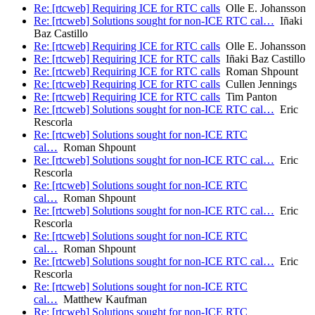
Re: [rtcweb] Requiring ICE for RTC calls
Olle E. Johansson
Re: [rtcweb] Solutions sought for non-ICE RTC cal…
Iñaki
Baz Castillo
Re: [rtcweb] Requiring ICE for RTC calls
Olle E. Johansson
Re: [rtcweb] Requiring ICE for RTC calls
Iñaki Baz Castillo
Re: [rtcweb] Requiring ICE for RTC calls
Roman Shpount
Re: [rtcweb] Requiring ICE for RTC calls
Cullen Jennings
Re: [rtcweb] Requiring ICE for RTC calls
Tim Panton
Re: [rtcweb] Solutions sought for non-ICE RTC cal…
Eric
Rescorla
Re: [rtcweb] Solutions sought for non-ICE RTC
cal…
Roman Shpount
Re: [rtcweb] Solutions sought for non-ICE RTC cal…
Eric
Rescorla
Re: [rtcweb] Solutions sought for non-ICE RTC
cal…
Roman Shpount
Re: [rtcweb] Solutions sought for non-ICE RTC cal…
Eric
Rescorla
Re: [rtcweb] Solutions sought for non-ICE RTC
cal…
Roman Shpount
Re: [rtcweb] Solutions sought for non-ICE RTC cal…
Eric
Rescorla
Re: [rtcweb] Solutions sought for non-ICE RTC
cal…
Matthew Kaufman
Re: [rtcweb] Solutions sought for non-ICE RTC