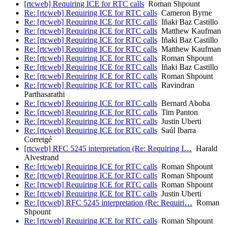
[rtcweb] Requiring ICE for RTC calls
Roman Shpount
Re: [rtcweb] Requiring ICE for RTC calls
Cameron Byrne
Re: [rtcweb] Requiring ICE for RTC calls
Iñaki Baz Castillo
Re: [rtcweb] Requiring ICE for RTC calls
Matthew Kaufman
Re: [rtcweb] Requiring ICE for RTC calls
Iñaki Baz Castillo
Re: [rtcweb] Requiring ICE for RTC calls
Matthew Kaufman
Re: [rtcweb] Requiring ICE for RTC calls
Roman Shpount
Re: [rtcweb] Requiring ICE for RTC calls
Iñaki Baz Castillo
Re: [rtcweb] Requiring ICE for RTC calls
Roman Shpount
Re: [rtcweb] Requiring ICE for RTC calls
Ravindran
Parthasarathi
Re: [rtcweb] Requiring ICE for RTC calls
Bernard Aboba
Re: [rtcweb] Requiring ICE for RTC calls
Tim Panton
Re: [rtcweb] Requiring ICE for RTC calls
Justin Uberti
Re: [rtcweb] Requiring ICE for RTC calls
Saúl Ibarra
Corretgé
[rtcweb] RFC 5245 interpretation (Re: Requiring I…
Harald
Alvestrand
Re: [rtcweb] Requiring ICE for RTC calls
Roman Shpount
Re: [rtcweb] Requiring ICE for RTC calls
Roman Shpount
Re: [rtcweb] Requiring ICE for RTC calls
Roman Shpount
Re: [rtcweb] Requiring ICE for RTC calls
Justin Uberti
Re: [rtcweb] RFC 5245 interpretation (Re: Requiri…
Roman
Shpount
Re: [rtcweb] Requiring ICE for RTC calls
Roman Shpount