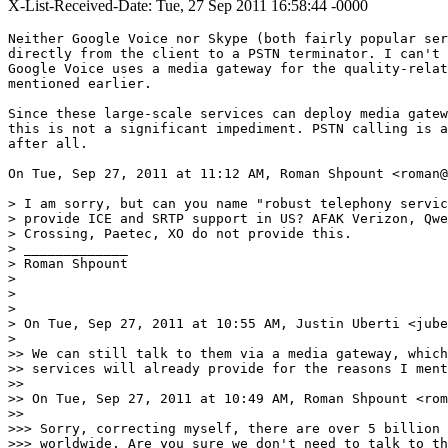
X-List-Received-Date: Tue, 27 Sep 2011 16:58:44 -0000
Neither Google Voice nor Skype (both fairly popular ser
directly from the client to a PSTN terminator. I can't 
Google Voice uses a media gateway for the quality-relat
mentioned earlier.

Since these large-scale services can deploy media gatew
this is not a significant impediment. PSTN calling is a
after all.

On Tue, Sep 27, 2011 at 11:12 AM, Roman Shpount <roman@
> I am sorry, but can you name "robust telephony servic
> provide ICE and SRTP support in US? AFAK Verizon, Qwe
> Crossing, Paetec, XO do not provide this.

> _____________

> Roman Shpount

>

>

>

> On Tue, Sep 27, 2011 at 10:55 AM, Justin Uberti <jube
>

>> We can still talk to them via a media gateway, which
>> services will already provide for the reasons I ment
>>

>> On Tue, Sep 27, 2011 at 10:49 AM, Roman Shpount <rom
>>

>>> Sorry, correcting myself, there are over 5 billion 
>>> worldwide. Are you sure we don't need to talk to th