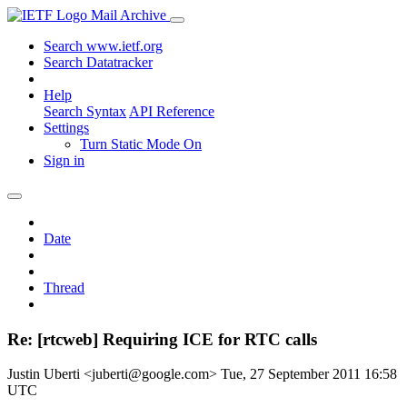
Mail Archive
Search www.ietf.org
Search Datatracker
Help
Search Syntax
API Reference
Settings
Turn Static Mode On
Sign in
Date
Thread
Re: [rtcweb] Requiring ICE for RTC calls
Justin Uberti <juberti@google.com>
Tue, 27 September 2011 16:58
UTC