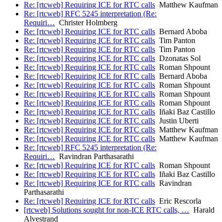
Re: [rtcweb] Requiring ICE for RTC calls
Matthew Kaufman
Re: [rtcweb] RFC 5245 interpretation (Re:
Requiri…
Christer Holmberg
Re: [rtcweb] Requiring ICE for RTC calls
Bernard Aboba
Re: [rtcweb] Requiring ICE for RTC calls
Tim Panton
Re: [rtcweb] Requiring ICE for RTC calls
Tim Panton
Re: [rtcweb] Requiring ICE for RTC calls
Dzonatas Sol
Re: [rtcweb] Requiring ICE for RTC calls
Roman Shpount
Re: [rtcweb] Requiring ICE for RTC calls
Bernard Aboba
Re: [rtcweb] Requiring ICE for RTC calls
Roman Shpount
Re: [rtcweb] Requiring ICE for RTC calls
Roman Shpount
Re: [rtcweb] Requiring ICE for RTC calls
Roman Shpount
Re: [rtcweb] Requiring ICE for RTC calls
Iñaki Baz Castillo
Re: [rtcweb] Requiring ICE for RTC calls
Justin Uberti
Re: [rtcweb] Requiring ICE for RTC calls
Matthew Kaufman
Re: [rtcweb] Requiring ICE for RTC calls
Matthew Kaufman
Re: [rtcweb] RFC 5245 interpretation (Re:
Requiri…
Ravindran Parthasarathi
Re: [rtcweb] Requiring ICE for RTC calls
Roman Shpount
Re: [rtcweb] Requiring ICE for RTC calls
Iñaki Baz Castillo
Re: [rtcweb] Requiring ICE for RTC calls
Ravindran
Parthasarathi
Re: [rtcweb] Requiring ICE for RTC calls
Eric Rescorla
[rtcweb] Solutions sought for non-ICE RTC calls, …
Harald
Alvestrand