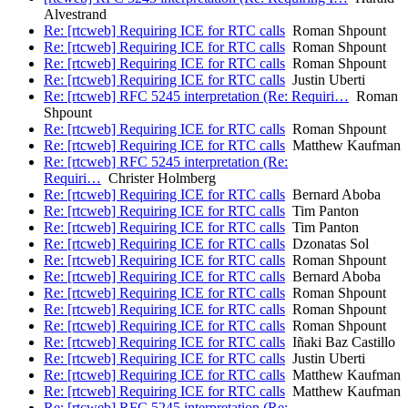
Alvestrand
Re: [rtcweb] Requiring ICE for RTC calls
Roman Shpount
Re: [rtcweb] Requiring ICE for RTC calls
Roman Shpount
Re: [rtcweb] Requiring ICE for RTC calls
Roman Shpount
Re: [rtcweb] Requiring ICE for RTC calls
Justin Uberti
Re: [rtcweb] RFC 5245 interpretation (Re: Requiri…
Roman
Shpount
Re: [rtcweb] Requiring ICE for RTC calls
Roman Shpount
Re: [rtcweb] Requiring ICE for RTC calls
Matthew Kaufman
Re: [rtcweb] RFC 5245 interpretation (Re:
Requiri…
Christer Holmberg
Re: [rtcweb] Requiring ICE for RTC calls
Bernard Aboba
Re: [rtcweb] Requiring ICE for RTC calls
Tim Panton
Re: [rtcweb] Requiring ICE for RTC calls
Tim Panton
Re: [rtcweb] Requiring ICE for RTC calls
Dzonatas Sol
Re: [rtcweb] Requiring ICE for RTC calls
Roman Shpount
Re: [rtcweb] Requiring ICE for RTC calls
Bernard Aboba
Re: [rtcweb] Requiring ICE for RTC calls
Roman Shpount
Re: [rtcweb] Requiring ICE for RTC calls
Roman Shpount
Re: [rtcweb] Requiring ICE for RTC calls
Roman Shpount
Re: [rtcweb] Requiring ICE for RTC calls
Iñaki Baz Castillo
Re: [rtcweb] Requiring ICE for RTC calls
Justin Uberti
Re: [rtcweb] Requiring ICE for RTC calls
Matthew Kaufman
Re: [rtcweb] Requiring ICE for RTC calls
Matthew Kaufman
Re: [rtcweb] RFC 5245 interpretation (Re: