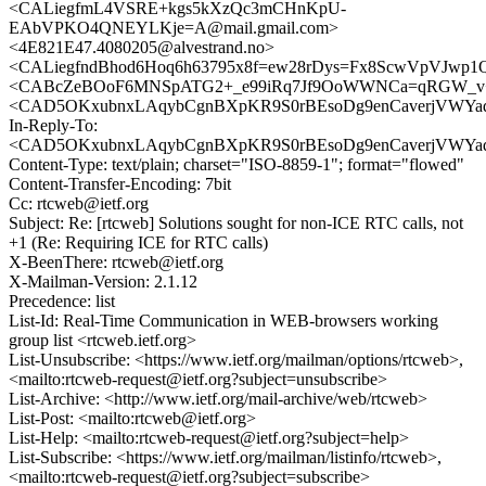
<CALiegfmL4VSRE+kgs5kXzQc3mCHnKpU-
EAbVPKO4QNEYLKje=A@mail.gmail.com>
<4E821E47.4080205@alvestrand.no>
<CALiegfndBhod6Hoq6h63795x8f=ew28rDys=Fx8ScwVpVJwp1Q
<CABcZeBOoF6MNSpATG2+_e99iRq7Jf9OoWWNCa=qRGW_v+m
<CAD5OKxubnxLAqybCgnBXpKR9S0rBEsoDg9enCaverjVWYad7
In-Reply-To:
<CAD5OKxubnxLAqybCgnBXpKR9S0rBEsoDg9enCaverjVWYad7
Content-Type: text/plain; charset="ISO-8859-1"; format="flowed"
Content-Transfer-Encoding: 7bit
Cc: rtcweb@ietf.org
Subject: Re: [rtcweb] Solutions sought for non-ICE RTC calls, not
+1 (Re: Requiring ICE for RTC calls)
X-BeenThere: rtcweb@ietf.org
X-Mailman-Version: 2.1.12
Precedence: list
List-Id: Real-Time Communication in WEB-browsers working
group list <rtcweb.ietf.org>
List-Unsubscribe: <https://www.ietf.org/mailman/options/rtcweb>,
<mailto:rtcweb-request@ietf.org?subject=unsubscribe>
List-Archive: <http://www.ietf.org/mail-archive/web/rtcweb>
List-Post: <mailto:rtcweb@ietf.org>
List-Help: <mailto:rtcweb-request@ietf.org?subject=help>
List-Subscribe: <https://www.ietf.org/mailman/listinfo/rtcweb>,
<mailto:rtcweb-request@ietf.org?subject=subscribe>