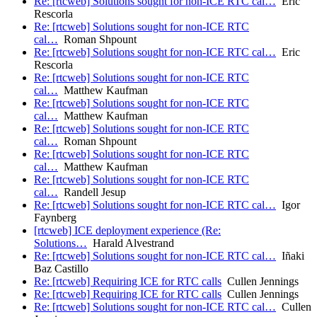
Re: [rtcweb] Solutions sought for non-ICE RTC cal…
Eric
Rescorla
Re: [rtcweb] Solutions sought for non-ICE RTC
cal…
Roman Shpount
Re: [rtcweb] Solutions sought for non-ICE RTC cal…
Eric
Rescorla
Re: [rtcweb] Solutions sought for non-ICE RTC
cal…
Matthew Kaufman
Re: [rtcweb] Solutions sought for non-ICE RTC
cal…
Matthew Kaufman
Re: [rtcweb] Solutions sought for non-ICE RTC
cal…
Roman Shpount
Re: [rtcweb] Solutions sought for non-ICE RTC
cal…
Matthew Kaufman
Re: [rtcweb] Solutions sought for non-ICE RTC
cal…
Randell Jesup
Re: [rtcweb] Solutions sought for non-ICE RTC cal…
Igor
Faynberg
[rtcweb] ICE deployment experience (Re:
Solutions…
Harald Alvestrand
Re: [rtcweb] Solutions sought for non-ICE RTC cal…
Iñaki
Baz Castillo
Re: [rtcweb] Requiring ICE for RTC calls
Cullen Jennings
Re: [rtcweb] Requiring ICE for RTC calls
Cullen Jennings
Re: [rtcweb] Solutions sought for non-ICE RTC cal…
Cullen