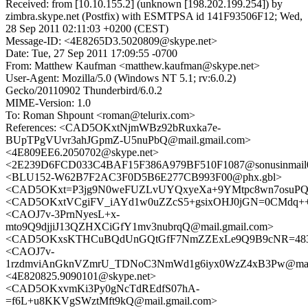
Received: from [10.10.155.2] (unknown [198.202.199.254]) by
zimbra.skype.net (Postfix) with ESMTPSA id 141F93506F12; Wed,
28 Sep 2011 02:11:03 +0200 (CEST)
Message-ID: <4E8265D3.5020809@skype.net>
Date: Tue, 27 Sep 2011 17:09:55 -0700
From: Matthew Kaufman <matthew.kaufman@skype.net>
User-Agent: Mozilla/5.0 (Windows NT 5.1; rv:6.0.2)
Gecko/20110902 Thunderbird/6.0.2
MIME-Version: 1.0
To: Roman Shpount <roman@telurix.com>
References: <CAD5OKxtNjmWBz92bRuxka7e-
BUpTPgVUvr3ahJGpmZ-U5nuPbQ@mail.gmail.com>
<4E809EE6.2050702@skype.net>
<2E239D6FCD033C4BAF15F386A979BF510F1087@sonusinmail02
<BLU152-W62B7F2AC3F0D5B6E277CB993F00@phx.gbl>
<CAD5OKxt=P3jg9N0weFUZLvUYQxyeXa+9YMtpc8wn7osuPQm
<CAD5OKxtVCgiFV_iAYd1w0uZZcS5+gsixOHJ0jGN=0CMdq++k
<CAOJ7v-3PrnNyesL+x-
mto9Q9djjiJ13QZHXCiGfY1mv3nubrqQ@mail.gmail.com>
<CAD5OKxsKTHCuBQdUnGQtGfF7NmZZExLe9Q9B9cNR=483ne
<CAOJ7v-
1rzdmviAnGknVZmrU_TDNoC3NmWd1g6iyx0WzZ4xB3Pw@mail.
<4E820825.9090101@skype.net>
<CAD5OKxvmKi3Py0gNcTdREdfS07hA-
=f6L+u8KKVgSWztMft9kQ@mail.gmail.com>