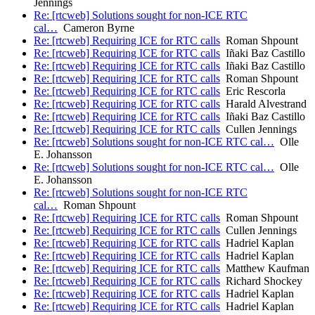
Jennings
Re: [rtcweb] Solutions sought for non-ICE RTC
cal…
Cameron Byrne
Re: [rtcweb] Requiring ICE for RTC calls
Roman Shpount
Re: [rtcweb] Requiring ICE for RTC calls
Iñaki Baz Castillo
Re: [rtcweb] Requiring ICE for RTC calls
Iñaki Baz Castillo
Re: [rtcweb] Requiring ICE for RTC calls
Roman Shpount
Re: [rtcweb] Requiring ICE for RTC calls
Eric Rescorla
Re: [rtcweb] Requiring ICE for RTC calls
Harald Alvestrand
Re: [rtcweb] Requiring ICE for RTC calls
Iñaki Baz Castillo
Re: [rtcweb] Requiring ICE for RTC calls
Cullen Jennings
Re: [rtcweb] Solutions sought for non-ICE RTC cal…
Olle
E. Johansson
Re: [rtcweb] Solutions sought for non-ICE RTC cal…
Olle
E. Johansson
Re: [rtcweb] Solutions sought for non-ICE RTC
cal…
Roman Shpount
Re: [rtcweb] Requiring ICE for RTC calls
Roman Shpount
Re: [rtcweb] Requiring ICE for RTC calls
Cullen Jennings
Re: [rtcweb] Requiring ICE for RTC calls
Hadriel Kaplan
Re: [rtcweb] Requiring ICE for RTC calls
Hadriel Kaplan
Re: [rtcweb] Requiring ICE for RTC calls
Matthew Kaufman
Re: [rtcweb] Requiring ICE for RTC calls
Richard Shockey
Re: [rtcweb] Requiring ICE for RTC calls
Hadriel Kaplan
Re: [rtcweb] Requiring ICE for RTC calls
Hadriel Kaplan