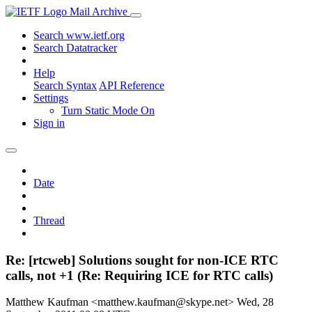
Mail Archive
Search www.ietf.org
Search Datatracker
Help
Search Syntax
API Reference
Settings
Turn Static Mode On
Sign in
Date
Thread
Re: [rtcweb] Solutions sought for non-ICE RTC
calls, not +1 (Re: Requiring ICE for RTC calls)
Matthew Kaufman <matthew.kaufman@skype.net>
Wed, 28