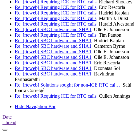
Re: [rtcweb] Requiring ICE for RTC calls
Richard Shockey
Re: [rtcweb] Requiring ICE for RTC calls
Eric Rescorla
Re: [rtcweb] Requiring ICE for RTC calls
Hadriel Kaplan
Re: [rtcweb] Requiring ICE for RTC calls
Martin J. Dürst
Re: [rtcweb] Requiring ICE for RTC calls
Harald Alvestrand
Re: [rtcweb] SBC hardware and SHA1
Olle E. Johansson
Re: [rtcweb] Requiring ICE for RTC calls
Tim Panton
Re: [rtcweb] SBC hardware and SHA1
Hadriel Kaplan
Re: [rtcweb] SBC hardware and SHA1
Cameron Byrne
Re: [rtcweb] SBC hardware and SHA1
Olle E. Johansson
Re: [rtcweb] SBC hardware and SHA1
Olle E. Johansson
Re: [rtcweb] SBC hardware and SHA1
Eric Rescorla
Re: [rtcweb] SBC hardware and SHA1
Dzonatas Sol
Re: [rtcweb] SBC hardware and SHA1
Ravindran
Parthasarathi
Re: [rtcweb] Solutions sought for non-ICE RTC cal…
Saúl
Ibarra Corretgé
Re: [rtcweb] Requiring ICE for RTC calls
Cullen Jennings
Hide Navigation Bar
Date
Thread