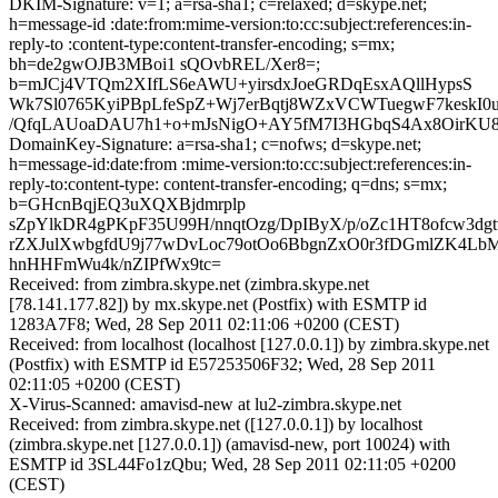
DKIM-Signature: v=1; a=rsa-sha1; c=relaxed; d=skype.net;
h=message-id :date:from:mime-version:to:cc:subject:references:in-
reply-to :content-type:content-transfer-encoding; s=mx;
bh=de2gwOJB3MBoi1 sQOvbREL/Xer8=;
b=mJCj4VTQm2XIfLS6eAWU+yirsdxJoeGRDqEsxAQllHypsS
Wk7Sl0765KyiPBpLfeSpZ+Wj7erBqtj8WZxVCWTuegwF7kesk
/QfqLAUoaDAU7h1+o+mJsNigO+AY5fM7I3HGbqS4Ax8OirK
DomainKey-Signature: a=rsa-sha1; c=nofws; d=skype.net;
h=message-id:date:from :mime-version:to:cc:subject:references:in-
reply-to:content-type: content-transfer-encoding; q=dns; s=mx;
b=GHcnBqjEQ3uXQXBjdmrplp
sZpYlkDR4gPKpF35U99H/nnqtOzg/DpIByX/p/oZc1HT8ofcw3dg
rZXJulXwbgfdU9j77wDvLoc79otOo6BbgnZxO0r3fDGmlZK4LbM
hnHHFmWu4k/nZIPfWx9tc=
Received: from zimbra.skype.net (zimbra.skype.net
[78.141.177.82]) by mx.skype.net (Postfix) with ESMTP id
1283A7F8; Wed, 28 Sep 2011 02:11:06 +0200 (CEST)
Received: from localhost (localhost [127.0.0.1]) by zimbra.skype.net
(Postfix) with ESMTP id E57253506F32; Wed, 28 Sep 2011
02:11:05 +0200 (CEST)
X-Virus-Scanned: amavisd-new at lu2-zimbra.skype.net
Received: from zimbra.skype.net ([127.0.0.1]) by localhost
(zimbra.skype.net [127.0.0.1]) (amavisd-new, port 10024) with
ESMTP id 3SL44Fo1zQbu; Wed, 28 Sep 2011 02:11:05 +0200
(CEST)