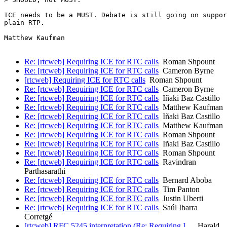
ICE needs to be a MUST. Debate is still going on suppor
plain RTP.

Matthew Kaufman

Re: [rtcweb] Requiring ICE for RTC calls
Roman Shpount
Re: [rtcweb] Requiring ICE for RTC calls
Cameron Byrne
[rtcweb] Requiring ICE for RTC calls
Roman Shpount
Re: [rtcweb] Requiring ICE for RTC calls
Cameron Byrne
Re: [rtcweb] Requiring ICE for RTC calls
Iñaki Baz Castillo
Re: [rtcweb] Requiring ICE for RTC calls
Matthew Kaufman
Re: [rtcweb] Requiring ICE for RTC calls
Iñaki Baz Castillo
Re: [rtcweb] Requiring ICE for RTC calls
Matthew Kaufman
Re: [rtcweb] Requiring ICE for RTC calls
Roman Shpount
Re: [rtcweb] Requiring ICE for RTC calls
Iñaki Baz Castillo
Re: [rtcweb] Requiring ICE for RTC calls
Roman Shpount
Re: [rtcweb] Requiring ICE for RTC calls
Ravindran
Parthasarathi
Re: [rtcweb] Requiring ICE for RTC calls
Bernard Aboba
Re: [rtcweb] Requiring ICE for RTC calls
Tim Panton
Re: [rtcweb] Requiring ICE for RTC calls
Justin Uberti
Re: [rtcweb] Requiring ICE for RTC calls
Saúl Ibarra
Corretgé
[rtcweb] RFC 5245 interpretation (Re: Requiring I…
Harald