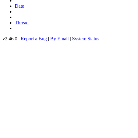
Date
Thread
v2.46.0 |
Report a Bug
|
By Email
|
System Status