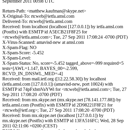
September 2011 00:08 UTC
Return-Path: <matthew.kaufman@skype.net>
X-Original-To: rtcweb@ietfa.amsl.com
Delivered-To: rtcweb@ietfa.amsl.com
Received: from localhost (localhost [127.0.0.1]) by ietfa.amsl.com
(Postfix) with ESMTP id A5ECB21F8F25 for
<rtcweb@ietfa.amsl.com>; Tue, 27 Sep 2011 17:08:24 -0700 (PDT)
X-Virus-Scanned: amavisd-new at amsl.com
X-Spam-Flag: NO
X-Spam-Score: -5.452
X-Spam-Level:
X-Spam-Status: No, score=-5.452 tagged_above=-999 required=5
tests=[AWL=1.147, BAYES_00=-2.599,
RCVD_IN_DNSWL_MED=-4]
Received: from mail.ietf.org ([12.22.58.30]) by localhost
(ietfa.amsl.com [127.0.0.1]) (amavisd-new, port 10024) with
ESMTP id 74pFxbmVaYWi for <rtcweb@ietfa.amsl.com>; Tue, 27
Sep 2011 17:08:20 -0700 (PDT)
Received: from mx.skype.net (mx.skype.net [78.141.177.88]) by
ietfa.amsl.com (Postfix) with ESMTP id 2D98221F8F21 for
<rtcweb@ietf.org>; Tue, 27 Sep 2011 17:08:20 -0700 (PDT)
Received: from mx.skype.net (localhost [127.0.0.1]) by
mx.skype.net (Postfix) with ESMTP id 13FA516FC; Wed, 28 Sep
2011 02:11:06 +0200 (CEST)