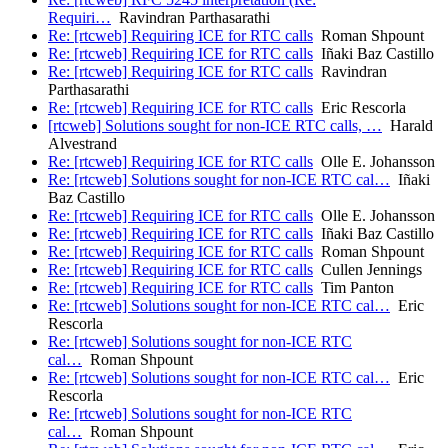
Requiri…
Ravindran Parthasarathi
Re: [rtcweb] Requiring ICE for RTC calls
Roman Shpount
Re: [rtcweb] Requiring ICE for RTC calls
Iñaki Baz Castillo
Re: [rtcweb] Requiring ICE for RTC calls
Ravindran
Parthasarathi
Re: [rtcweb] Requiring ICE for RTC calls
Eric Rescorla
[rtcweb] Solutions sought for non-ICE RTC calls, …
Harald
Alvestrand
Re: [rtcweb] Requiring ICE for RTC calls
Olle E. Johansson
Re: [rtcweb] Solutions sought for non-ICE RTC cal…
Iñaki
Baz Castillo
Re: [rtcweb] Requiring ICE for RTC calls
Olle E. Johansson
Re: [rtcweb] Requiring ICE for RTC calls
Iñaki Baz Castillo
Re: [rtcweb] Requiring ICE for RTC calls
Roman Shpount
Re: [rtcweb] Requiring ICE for RTC calls
Cullen Jennings
Re: [rtcweb] Requiring ICE for RTC calls
Tim Panton
Re: [rtcweb] Solutions sought for non-ICE RTC cal…
Eric
Rescorla
Re: [rtcweb] Solutions sought for non-ICE RTC
cal…
Roman Shpount
Re: [rtcweb] Solutions sought for non-ICE RTC cal…
Eric
Rescorla
Re: [rtcweb] Solutions sought for non-ICE RTC
cal…
Roman Shpount