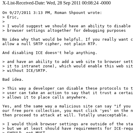
X-List-Received-Date: Wed, 28 Sep 2011 00:08:24 -0000
On 9/27/2011 3:13 PM, Roman Shpount wrote:

> Eric,

>

> I would suggest we should have an ability to disable 
> browser settings altogether for debugging purposes 

No idea why that would be helpful. If you really want c
allow a null SRTP cipher, not plain RTP.

And disabling ICE doesn't help anything.

> and have an ability to add a web site to browser sett
> it to intranet zone), which would enable this web sit
> without ICE/SRTP. 

Bad idea.

> This way a developer can disable these protocols to t
> user can take an action to say that it trust a certai
> allows it to place calls anywhere. 

Yes, and the same way a malicious site can say "if you 
our free porn collection, you must click 'yes' on the n
then proceed to attack at will. Totally unacceptable.

> I would think browser settings are outside of the sta
> but we at least should have requirements for ICE-requ
> SHOULD, not MUST.
