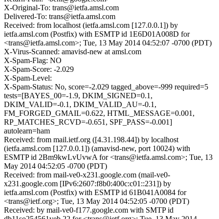
X-Original-To: trans@ietfa.amsl.com
Delivered-To: trans@ietfa.amsl.com
Received: from localhost (ietfa.amsl.com [127.0.0.1]) by
ietfa.amsl.com (Postfix) with ESMTP id 1E6D01A008D for
<trans@ietfa.amsl.com>; Tue, 13 May 2014 04:52:07 -0700 (PDT)
X-Virus-Scanned: amavisd-new at amsl.com
X-Spam-Flag: NO
X-Spam-Score: -2.029
X-Spam-Level:
X-Spam-Status: No, score=-2.029 tagged_above=-999 required=5
tests=[BAYES_00=-1.9, DKIM_SIGNED=0.1,
DKIM_VALID=-0.1, DKIM_VALID_AU=-0.1,
FM_FORGED_GMAIL=0.622, HTML_MESSAGE=0.001,
RP_MATCHES_RCVD=-0.651, SPF_PASS=-0.001]
autolearn=ham
Received: from mail.ietf.org ([4.31.198.44]) by localhost
(ietfa.amsl.com [127.0.0.1]) (amavisd-new, port 10024) with
ESMTP id 2Bm9kwLvUvwA for <trans@ietfa.amsl.com>; Tue, 13
May 2014 04:52:05 -0700 (PDT)
Received: from mail-ve0-x231.google.com (mail-ve0-
x231.google.com [IPv6:2607:f8b0:400c:c01::231]) by
ietfa.amsl.com (Postfix) with ESMTP id 61B041A0084 for
<trans@ietf.org>; Tue, 13 May 2014 04:52:05 -0700 (PDT)
Received: by mail-ve0-f177.google.com with SMTP id
db11so254561veb.22 for <trans@ietf.org>; Tue, 13 May 2014