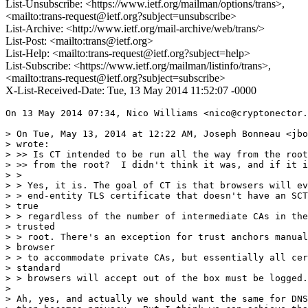
List-Unsubscribe: <https://www.ietf.org/mailman/options/trans>,
<mailto:trans-request@ietf.org?subject=unsubscribe>
List-Archive: <http://www.ietf.org/mail-archive/web/trans/>
List-Post: <mailto:trans@ietf.org>
List-Help: <mailto:trans-request@ietf.org?subject=help>
List-Subscribe: <https://www.ietf.org/mailman/listinfo/trans>,
<mailto:trans-request@ietf.org?subject=subscribe>
X-List-Received-Date: Tue, 13 May 2014 11:52:07 -0000
On 13 May 2014 07:34, Nico Williams <nico@cryptonector.
> On Tue, May 13, 2014 at 12:22 AM, Joseph Bonneau <jbo
> wrote:

> >> Is CT intended to be run all the way from the root
> >> from the root?  I didn't think it was, and if it i
> >

> > Yes, it is. The goal of CT is that browsers will ev
> > end-entity TLS certificate that doesn't have an SCT
> true

> > regardless of the number of intermediate CAs in the
> trusted

> > root. There's an exception for trust anchors manual
> browser

> > to accommodate private CAs, but essentially all cer
> standard

> > browsers will accept out of the box must be logged.

>

> Ah, yes, and actually we should want the same for DNS