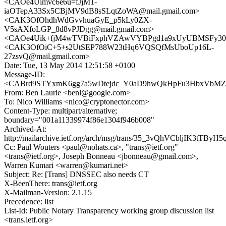
<CAOe4Uimvc6e6u=fJjM1-
iaOTepA33Sx5CBjMV9dB8sSLqtZoWA@mail.gmail.com>
<CAK3OfOhdhWdGvvhuaGyE_p5kLy0ZX-
V5sAXfoLGP_8d8vPJDgg@mail.gmail.com>
<CAOe4Uik+fjM4wTVBiFxphVZAwVYBPgd1a9xUyUBMSFy30S
<CAK3OfOiC+5+s2UtSEP788W23tHq6VQSQfMsUboUp16L-
27zsvQ@mail.gmail.com>
Date: Tue, 13 May 2014 12:51:58 +0100
Message-ID:
<CABrd9STYxmK6gg7a5wDtejdc_Y0aD9hwQkHpFu3HbxVbMZD
From: Ben Laurie <benl@google.com>
To: Nico Williams <nico@cryptonector.com>
Content-Type: multipart/alternative;
boundary="001a11339974f86e1304f946b008"
Archived-At:
http://mailarchive.ietf.org/arch/msg/trans/35_3vQhVCbljIK3tTBy
Cc: Paul Wouters <paul@nohats.ca>, "trans@ietf.org"
<trans@ietf.org>, Joseph Bonneau <jbonneau@gmail.com>,
Warren Kumari <warren@kumari.net>
Subject: Re: [Trans] DNSSEC also needs CT
X-BeenThere: trans@ietf.org
X-Mailman-Version: 2.1.15
Precedence: list
List-Id: Public Notary Transparency working group discussion list
<trans.ietf.org>