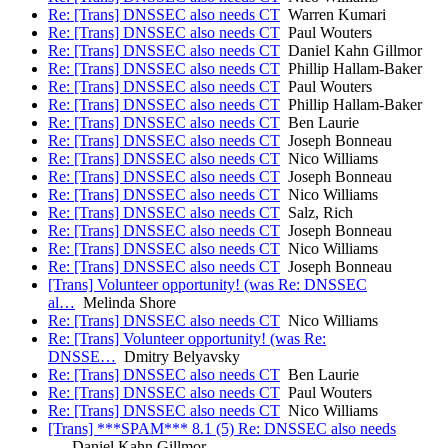
Re: [Trans] DNSSEC also needs CT
Warren Kumari
Re: [Trans] DNSSEC also needs CT
Paul Wouters
Re: [Trans] DNSSEC also needs CT
Daniel Kahn Gillmor
Re: [Trans] DNSSEC also needs CT
Phillip Hallam-Baker
Re: [Trans] DNSSEC also needs CT
Paul Wouters
Re: [Trans] DNSSEC also needs CT
Phillip Hallam-Baker
Re: [Trans] DNSSEC also needs CT
Ben Laurie
Re: [Trans] DNSSEC also needs CT
Joseph Bonneau
Re: [Trans] DNSSEC also needs CT
Nico Williams
Re: [Trans] DNSSEC also needs CT
Joseph Bonneau
Re: [Trans] DNSSEC also needs CT
Nico Williams
Re: [Trans] DNSSEC also needs CT
Salz, Rich
Re: [Trans] DNSSEC also needs CT
Joseph Bonneau
Re: [Trans] DNSSEC also needs CT
Nico Williams
Re: [Trans] DNSSEC also needs CT
Joseph Bonneau
[Trans] Volunteer opportunity! (was Re: DNSSEC
al…
Melinda Shore
Re: [Trans] DNSSEC also needs CT
Nico Williams
Re: [Trans] Volunteer opportunity! (was Re:
DNSSE…
Dmitry Belyavsky
Re: [Trans] DNSSEC also needs CT
Ben Laurie
Re: [Trans] DNSSEC also needs CT
Paul Wouters
Re: [Trans] DNSSEC also needs CT
Nico Williams
[Trans] ***SPAM*** 8.1 (5) Re: DNSSEC also needs
…
Daniel Kahn Gillmor