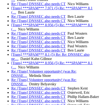
Re: [Trans] DNSSEC also needs CT
Nico Williams
[Trans] ***SPAM*** 7.971 (5) Re: ***SPAM*** 8.1
(…
Ben Laurie
Re: [Trans] DNSSEC also needs CT
Ben Laurie
Re: [Trans] DNSSEC also needs CT
Nico Williams
[Trans] ***SPAM*** 8.956 (5) Re: ***SPAM*** 8.1
(…
Nico Williams
Re: [Trans] DNSSEC also needs CT
Paul Wouters
Re: [Trans] DNSSEC also needs CT
Ben Laurie
Re: [Trans] DNSSEC also needs CT
Nico Williams
Re: [Trans] DNSSEC also needs CT
Paul Wouters
Re: [Trans] DNSSEC also needs CT
Ben Laurie
[Trans] ***SPAM*** 8.1 (5) Re: Re: DNSSEC also
ne…
Daniel Kahn Gillmor
[Trans] ***SPAM*** 8.956 (5) Re: ***SPAM*** 8.1
(…
Nico Williams
Re: [Trans] Volunteer opportunity! (was Re:
DNSSE…
Melinda Shore
Re: [Trans] Volunteer opportunity! (was Re:
DNSSE…
Dmitry Belyavsky
Re: [Trans] DNSSEC also needs CT
Stephen Kent
Re: [Trans] DNSSEC also needs CT
Osterweil, Eric
Re: [Trans] DNSSEC also needs CT
Phillip Hallam-Baker
Re: [Trans] DNSSEC also needs CT
Nico Williams