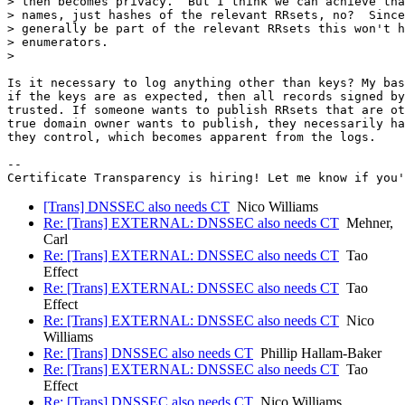
> then becomes privacy.  But I think we can achieve tha
> names, just hashes of the relevant RRsets, no?  Since
> generally be part of the relevant RRsets this won't h
> enumerators.

>

Is it necessary to log anything other than keys? My bas
if the keys are as expected, then all records signed by
trusted. If someone wants to publish RRsets that are ot
true domain owner wants to publish, they necessarily ha
they control, which becomes apparent from the logs.

-- 

[Trans] DNSSEC also needs CT
Nico Williams
Re: [Trans] EXTERNAL: DNSSEC also needs CT
Mehner,
Carl
Re: [Trans] EXTERNAL: DNSSEC also needs CT
Tao
Effect
Re: [Trans] EXTERNAL: DNSSEC also needs CT
Tao
Effect
Re: [Trans] EXTERNAL: DNSSEC also needs CT
Nico
Williams
Re: [Trans] DNSSEC also needs CT
Phillip Hallam-Baker
Re: [Trans] EXTERNAL: DNSSEC also needs CT
Tao
Effect
Re: [Trans] DNSSEC also needs CT
Nico Williams