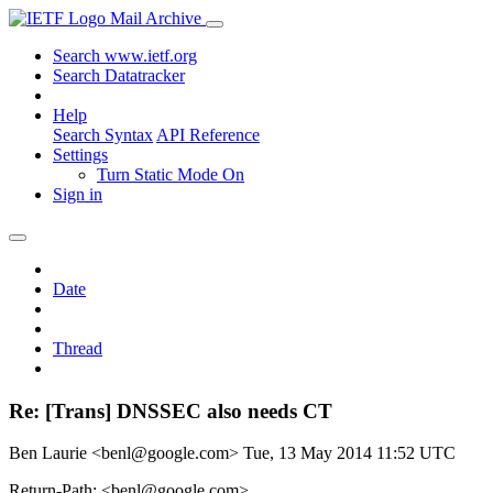
Mail Archive
Search www.ietf.org
Search Datatracker
Help
Search Syntax
API Reference
Settings
Turn Static Mode On
Sign in
Date
Thread
Re: [Trans] DNSSEC also needs CT
Ben Laurie <benl@google.com>
Tue, 13 May 2014 11:52 UTC
Return-Path: <benl@google.com>