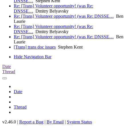
DNSSE…
Stephen Kent
Re: [Trans] Volunteer opportunity! (was Re:
DNSSE…
Dmitry Belyavsky
Re: [Trans] Volunteer opportunity! (was Re: DNSSE…
Ben
Laurie
Re: [Trans] Volunteer opportunity! (was Re:
DNSSE…
Dmitry Belyavsky
Re: [Trans] Volunteer opportunity! (was Re: DNSSE…
Ben
Laurie
[Trans] trans doc issues
Stephen Kent
Hide Navigation Bar
Date
Thread
Date
Thread
v2.46.0 |
Report a Bug
|
By Email
|
System Status