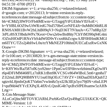
04:51:59 -0700 (PDT)
DKIM-Signature: v=1; a=rsa-sha256; c=relaxed/relaxed;
d=google.com; s=20120113; h=mime-version:in-reply-
to:references:date:message-id:subject:from:to :cc:content-type;
bh=tCMtZj3lWFO/Fb4tMEwm+GTzqpjjYtFGEhhsVflJAoE=;
b=Y9JBL6OZ9wUtWR/edG76sI570brGceNFE4Ji+0uMtBO6bRL
RN0SAMH1BvW2fsLhiB09qVJ+NsjD36T7fVluuJs+/G77n8Rp32
3rPLr8SXT8bduWPx7Keot+Ows2ebwBrd8ity7ChYtM390q94G4
/OZtxHfOdP1RNxVhS4dW0D9vYcxrd6hZcrgwAJIF0HHmlKMGl
m6ITYC/TZo2j4hHwL0u/rzYMkNEZP10hhnDUECaEszRwGxN
Ooaw==
X-Google-DKIM-Signature: v=1; a=rsa-sha256; c=relaxed/relaxed;
d=1e100.net; s=20130820; h=x-gm-message-state:mime-version:in-
reply-to:references:date :message-id:subject:from:to:cc:content-type;
bh=tCMtZj3lWFO/Fb4tMEwm+GTzqpjjYtFGEhhsVflJAoE=;
b=K8YWo/RaJ587ofK/yo92tm+1PpnGw03F6hvwrlzbimslXgOwHVf
r6p4DFl/MM468FLz7nRK1rBm9KVCSGv864WlBoL5m6+gm8aTV/
Z1l2riuLBPQ90B8NYU1su03fqOEcC7AVZV+1l6DaaDEbJQuhT2
sgtzvhL8jmfnQoKTVa6m7vwlm8z5yxI2Jk3IEjs5yo79j0N+z6uLEP
I+qufMd4dYYcEXPq3L4flXvLQusIG4lr7qxBxSfPE8xamw5zAH
Lrtg==
X-Gm-Message-State:
ALoCoQlncMFTOVIClARbLPxrbKefZn/Qx49hgGUIAKiCK+QKHjZ
MIME-Version: 1.0