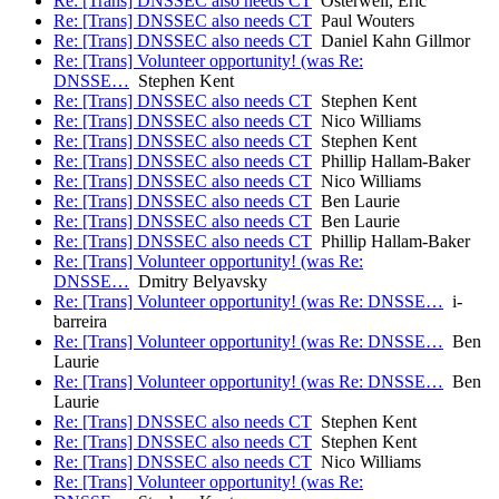
Re: [Trans] DNSSEC also needs CT
Osterweil, Eric
Re: [Trans] DNSSEC also needs CT
Paul Wouters
Re: [Trans] DNSSEC also needs CT
Daniel Kahn Gillmor
Re: [Trans] Volunteer opportunity! (was Re:
DNSSE…
Stephen Kent
Re: [Trans] DNSSEC also needs CT
Stephen Kent
Re: [Trans] DNSSEC also needs CT
Nico Williams
Re: [Trans] DNSSEC also needs CT
Stephen Kent
Re: [Trans] DNSSEC also needs CT
Phillip Hallam-Baker
Re: [Trans] DNSSEC also needs CT
Nico Williams
Re: [Trans] DNSSEC also needs CT
Ben Laurie
Re: [Trans] DNSSEC also needs CT
Ben Laurie
Re: [Trans] DNSSEC also needs CT
Phillip Hallam-Baker
Re: [Trans] Volunteer opportunity! (was Re:
DNSSE…
Dmitry Belyavsky
Re: [Trans] Volunteer opportunity! (was Re: DNSSE…
i-
barreira
Re: [Trans] Volunteer opportunity! (was Re: DNSSE…
Ben
Laurie
Re: [Trans] Volunteer opportunity! (was Re: DNSSE…
Ben
Laurie
Re: [Trans] DNSSEC also needs CT
Stephen Kent
Re: [Trans] DNSSEC also needs CT
Stephen Kent
Re: [Trans] DNSSEC also needs CT
Nico Williams
Re: [Trans] Volunteer opportunity! (was Re: