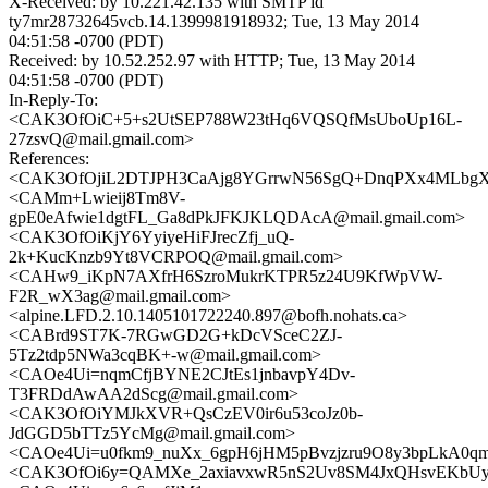
X-Received: by 10.221.42.135 with SMTP id
ty7mr28732645vcb.14.1399981918932; Tue, 13 May 2014
04:51:58 -0700 (PDT)
Received: by 10.52.252.97 with HTTP; Tue, 13 May 2014
04:51:58 -0700 (PDT)
In-Reply-To:
<CAK3OfOiC+5+s2UtSEP788W23tHq6VQSQfMsUboUp16L-
27zsvQ@mail.gmail.com>
References:
<CAK3OfOjiL2DTJPH3CaAjg8YGrrwN56SgQ+DnqPXx4MLbgXQ
<CAMm+Lwieij8Tm8V-
gpE0eAfwie1dgtFL_Ga8dPkJFKJKLQDAcA@mail.gmail.com>
<CAK3OfOiKjY6YyiyeHiFJrecZfj_uQ-
2k+KucKnzb9Yt8VCRPOQ@mail.gmail.com>
<CAHw9_iKpN7AXfrH6SzroMukrKTPR5z24U9KfWpVW-
F2R_wX3ag@mail.gmail.com>
<alpine.LFD.2.10.1405101722240.897@bofh.nohats.ca>
<CABrd9ST7K-7RGwGD2G+kDcVSceC2ZJ-
5Tz2tdp5NWa3cqBK+-w@mail.gmail.com>
<CAOe4Ui=nqmCfjBYNE2CJtEs1jnbavpY4Dv-
T3FRDdAwAA2dScg@mail.gmail.com>
<CAK3OfOiYMJkXVR+QsCzEV0ir6u53coJz0b-
JdGGD5bTTz5YcMg@mail.gmail.com>
<CAOe4Ui=u0fkm9_nuXx_6gpH6jHM5pBvzjzru9O8y3bpLkA0qm
<CAK3OfOi6y=QAMXe_2axiavxwR5nS2Uv8SM4JxQHsvEKbUyN