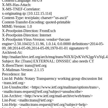
Content-Language: en-US
X-MS-Has-Attach:
X-MS-TNEF-Correlator:
x-originating-ip: [10.122.15.114]
Content-Type: text/plain; charset="us-ascii"
Content-Transfer-Encoding: quoted-printable
MIME-Version: 1.0
X-Proofpoint-Direction: FromExch
X-Proofpoint-Direction: Internet
X-Proofpoint-Virus-Version: vendor=fsecure
engine=2.50.10432:5.11.96, 1.0.14, 0.0.0000 definitions=2014-05-
09_08:2014-05-09,2014-05-09,1970-01-01 signatures=0
Archived-At:
http://mailarchive.ietf.org/arch/msg/trans/NlXXQvKVeN2gpVnYq
Subject: Re: [Trans] EXTERNAL: DNSSEC also needs CT
X-BeenThere: trans@ietf.org
X-Mailman-Version: 2.1.15
Precedence: list
List-Id: Public Notary Transparency working group discussion list
<trans.ietf.org>
List-Unsubscribe: <https://www.ietf.org/mailman/options/trans>,
<mailto:trans-request@ietf.org?subject=unsubscribe>
List-Archive: <http://www.ietf.org/mail-archive/web/trans/>
List-Post: <mailto:trans@ietf.org>
List-Help: <mailto:trans-request@ietf.org?subject=help>