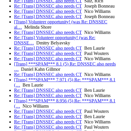
Re: [Trans] DNSSEC also needs CT
Salz, Rich
Re: [Trans] DNSSEC also needs CT
Joseph Bonneau
Re: [Trans] DNSSEC also needs CT
Nico Williams
Re: [Trans] DNSSEC also needs CT
Joseph Bonneau
[Trans] Volunteer opportunity! (was Re: DNSSEC
al…
Melinda Shore
Re: [Trans] DNSSEC also needs CT
Nico Williams
Re: [Trans] Volunteer opportunity! (was Re:
DNSSE…
Dmitry Belyavsky
Re: [Trans] DNSSEC also needs CT
Ben Laurie
Re: [Trans] DNSSEC also needs CT
Paul Wouters
Re: [Trans] DNSSEC also needs CT
Nico Williams
[Trans] ***SPAM*** 8.1 (5) Re: DNSSEC also needs
…
Daniel Kahn Gillmor
Re: [Trans] DNSSEC also needs CT
Nico Williams
[Trans] ***SPAM*** 7.971 (5) Re: ***SPAM*** 8.1
(…
Ben Laurie
Re: [Trans] DNSSEC also needs CT
Ben Laurie
Re: [Trans] DNSSEC also needs CT
Nico Williams
[Trans] ***SPAM*** 8.956 (5) Re: ***SPAM*** 8.1
(…
Nico Williams
Re: [Trans] DNSSEC also needs CT
Paul Wouters
Re: [Trans] DNSSEC also needs CT
Ben Laurie
Re: [Trans] DNSSEC also needs CT
Nico Williams
Re: [Trans] DNSSEC also needs CT
Paul Wouters