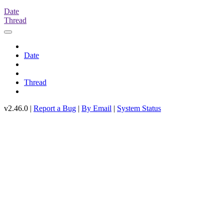
Date
Thread
Date
Thread
v2.46.0 |
Report a Bug
|
By Email
|
System Status