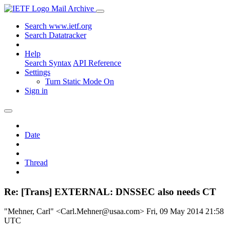
Mail Archive
Search www.ietf.org
Search Datatracker
Help
Search Syntax
API Reference
Settings
Turn Static Mode On
Sign in
Date
Thread
Re: [Trans] EXTERNAL: DNSSEC also needs CT
"Mehner, Carl" <Carl.Mehner@usaa.com>
Fri, 09 May 2014 21:58
UTC