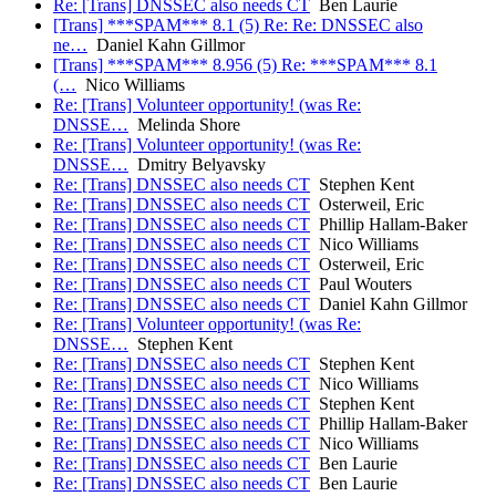
Re: [Trans] DNSSEC also needs CT
Ben Laurie
[Trans] ***SPAM*** 8.1 (5) Re: Re: DNSSEC also
ne…
Daniel Kahn Gillmor
[Trans] ***SPAM*** 8.956 (5) Re: ***SPAM*** 8.1
(…
Nico Williams
Re: [Trans] Volunteer opportunity! (was Re:
DNSSE…
Melinda Shore
Re: [Trans] Volunteer opportunity! (was Re:
DNSSE…
Dmitry Belyavsky
Re: [Trans] DNSSEC also needs CT
Stephen Kent
Re: [Trans] DNSSEC also needs CT
Osterweil, Eric
Re: [Trans] DNSSEC also needs CT
Phillip Hallam-Baker
Re: [Trans] DNSSEC also needs CT
Nico Williams
Re: [Trans] DNSSEC also needs CT
Osterweil, Eric
Re: [Trans] DNSSEC also needs CT
Paul Wouters
Re: [Trans] DNSSEC also needs CT
Daniel Kahn Gillmor
Re: [Trans] Volunteer opportunity! (was Re:
DNSSE…
Stephen Kent
Re: [Trans] DNSSEC also needs CT
Stephen Kent
Re: [Trans] DNSSEC also needs CT
Nico Williams
Re: [Trans] DNSSEC also needs CT
Stephen Kent
Re: [Trans] DNSSEC also needs CT
Phillip Hallam-Baker
Re: [Trans] DNSSEC also needs CT
Nico Williams
Re: [Trans] DNSSEC also needs CT
Ben Laurie
Re: [Trans] DNSSEC also needs CT
Ben Laurie