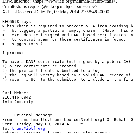
List-Subscribe: <https://www.ietf.org/mailman/listinfo/trans>,
<mailto:trans-request@ietf.org?subject=subscribe>
X-List-Received-Date: Fri, 09 May 2014 21:58:48 -0000
RFC6698 says:

>This chain is required to prevent a CA from avoiding b
>   by logging a partial or empty chain.  (Note: This e
>   excludes self-signed and DANE-based certificates un
>   to control spam for those certificates is found.  T
>   suggestions.)

I propose:

To have a DANE certificate (not signed by a public CA) 
1) a pre-certificate be created

2) the pre-certificate submitted to a log

3) the log will verify based on a valid DANE record of 
4) return a SCT to the submitter to include in the fina
Carl Mehner

210.416.0942

Info Security

-----Original Message-----

From: Trans [mailto:trans-bounces@ietf.org] On Behalf O
Sent: Friday, May 09, 2014 4:31 PM

To: 
trans@ietf.org
Subject: EXTERNAL: [Trans] DNSSEC also needs CT
