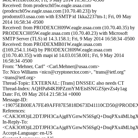
Received: from prodexch05w.eagle.usaa.com
(prodexch05w.eagle.usaa.com [10.70.40.23]) by
prodomx03.usaa.com with ESMTP id 1kka2237tm-1; Fri, 09 May
2014 16:58:34 -0500
Received: from PRODEXCH09W.eagle.usaa.com (10.70.40.35) by
PRODEXCH05W.eagle.usaa.com (10.70.40.23) with Microsoft
SMTP Server (TLS) id 14.3.158.1; Fri, 9 May 2014 16:58:34 -0500
Received: from PRODEXMB01W.eagle.usaa.com
([169.254.1.164]) by PRODEXCH09W.eagle.usaa.com
([10.70.40.35]) with mapi id 14.03.0158.001; Fri, 9 May 2014
16:58:34 -0500
From: "Mehner, Carl" <Carl.Mehner@usaa.com>
To: Nico Williams <nico@cryptonector.com>, "trans@ietf.org"
<trans@ietf.org>
Thread-Topic: EXTERNAL: [Trans] DNSSEC also needs CT
Thread-Index: AQHPa84KI9PZzmYM/EislSNGZSjevZs4y1ag
Date: Fri, 09 May 2014 21:58:34 +0000
Message-ID:
<19075EB00EA7FE49AFF87E5818D673D41110CD50@PRODEXM
References:
<CAK3OfOjiL2DTJPH3CaAjg8YGrrwN56SgQ+DnqPXx4MLbgXQ
In-Reply-To:
<CAK3OfOjiL2DTJPH3CaAjg8YGrrwN56SgQ+DnqPXx4MLbgXQ
Accept-Language: en-US