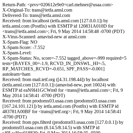
Return-Path: <prvs=020612e9e0=carl.mehner@usaa.com>
X-Original-To: trans@ietfa.amsl.com
Delivered-To: trans@ietfa.amsl.com
Received: from localhost (ietfa.amsl.com [127.0.0.1]) by
ietfa.amsl.com (Postfix) with ESMTP id 120831A010D for
<trans@ietfa.amsl.com>; Fri, 9 May 2014 14:58:48 -0700 (PDT)
X-Virus-Scanned: amavisd-new at amsl.com
X-Spam-Flag: NO
X-Spam-Score: -7.552
X-Spam-Level:
X-Spam-Status: No, score=-7.552 tagged_above=-999 required=5
tests=[BAYES_00=-1.9, RCVD_IN_DNSWL_HI=-5,
RP_MATCHES_RCVD=-0.651, SPF_PASS=-0.001]
autolearn=ham
Received: from mail.ietf.org ([4.31.198.44]) by localhost
(ietfa.amsl.com [127.0.0.1]) (amavisd-new, port 10024) with
ESMTP id eaN9I41GCWm0 for <trans@ietfa.amsl.com>; Fri, 9
May 2014 14:58:41 -0700 (PDT)
Received: from prodomx03.usaa.com (prodomx03.usaa.com
[167.24.101.121]) by ietfa.amsl.com (Postfix) with ESMTP id
483781A00BF for <trans@ietf.org>; Fri, 9 May 2014 14:58:41
-0700 (PDT)
Received: from pps.filterd (prodomx03.usaa.com [127.0.0.1]) by
prodomx03.usaa.com (8.14.5/8.14.5) with SMTP id
s49LwHxs018830; Fri, 9 May 2014 16:58:35 -0500