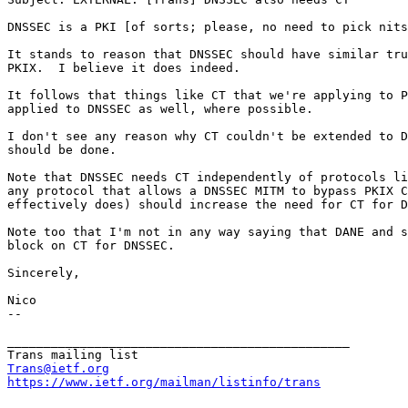
DNSSEC is a PKI [of sorts; please, no need to pick nits
It stands to reason that DNSSEC should have similar tru
PKIX.  I believe it does indeed.

It follows that things like CT that we're applying to P
applied to DNSSEC as well, where possible.

I don't see any reason why CT couldn't be extended to D
should be done.

Note that DNSSEC needs CT independently of protocols li
any protocol that allows a DNSSEC MITM to bypass PKIX C
effectively does) should increase the need for CT for D
Note too that I'm not in any way saying that DANE and s
block on CT for DNSSEC.

Sincerely,

Nico

--

_______________________________________________

Trans@ietf.org
https://www.ietf.org/mailman/listinfo/trans