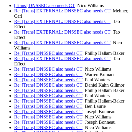
[Trans] DNSSEC also needs CT
Nico Williams
Re: [Trans] EXTERNAL: DNSSEC also needs CT
Mehner,
Carl
Re: [Trans] EXTERNAL: DNSSEC also needs CT
Tao
Effect
Re: [Trans] EXTERNAL: DNSSEC also needs CT
Tao
Effect
Re: [Trans] EXTERNAL: DNSSEC also needs CT
Nico
Williams
Re: [Trans] DNSSEC also needs CT
Phillip Hallam-Baker
Re: [Trans] EXTERNAL: DNSSEC also needs CT
Tao
Effect
Re: [Trans] DNSSEC also needs CT
Nico Williams
Re: [Trans] DNSSEC also needs CT
Warren Kumari
Re: [Trans] DNSSEC also needs CT
Paul Wouters
Re: [Trans] DNSSEC also needs CT
Daniel Kahn Gillmor
Re: [Trans] DNSSEC also needs CT
Phillip Hallam-Baker
Re: [Trans] DNSSEC also needs CT
Paul Wouters
Re: [Trans] DNSSEC also needs CT
Phillip Hallam-Baker
Re: [Trans] DNSSEC also needs CT
Ben Laurie
Re: [Trans] DNSSEC also needs CT
Joseph Bonneau
Re: [Trans] DNSSEC also needs CT
Nico Williams
Re: [Trans] DNSSEC also needs CT
Joseph Bonneau
Re: [Trans] DNSSEC also needs CT
Nico Williams