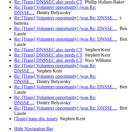
Re: [Trans] DNSSEC also needs CT
Phillip Hallam-Baker
Re: [Trans] Volunteer opportunity! (was Re:
DNSSE…
Dmitry Belyavsky
Re: [Trans] Volunteer opportunity! (was Re: DNSSE…
i-
barreira
Re: [Trans] Volunteer opportunity! (was Re: DNSSE…
Ben
Laurie
Re: [Trans] Volunteer opportunity! (was Re: DNSSE…
Ben
Laurie
Re: [Trans] DNSSEC also needs CT
Stephen Kent
Re: [Trans] DNSSEC also needs CT
Stephen Kent
Re: [Trans] DNSSEC also needs CT
Nico Williams
Re: [Trans] Volunteer opportunity! (was Re:
DNSSE…
Stephen Kent
Re: [Trans] Volunteer opportunity! (was Re:
DNSSE…
Dmitry Belyavsky
Re: [Trans] Volunteer opportunity! (was Re: DNSSE…
Ben
Laurie
Re: [Trans] Volunteer opportunity! (was Re:
DNSSE…
Dmitry Belyavsky
Re: [Trans] Volunteer opportunity! (was Re: DNSSE…
Ben
Laurie
[Trans] trans doc issues
Stephen Kent
Hide Navigation Bar