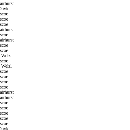
irhurst
David
scoe
scoe
scoe
irhurst
scoe
irhurst
scoe
scoe
 Welzl
scoe
 Welzl
scoe
scoe
scoe
scoe
irhurst
irhurst
scoe
scoe
scoe
scoe
scoe
David