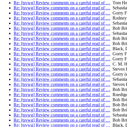
Re: [tsvwg] Review comments on a careful read of …
Tom He
Re: [tsvwg] Review comments on a careful read of …
Sebastia
Re: [tsvwg] Review comments on a careful read of …
Gorry Fa
Re: [tsvwg] Review comments on a careful read of …
Rodney 
Re: [tsvwg] Review comments on a careful read of …
Sebastia
Re: [tsvwg] Review comments on a careful read of …
Bob Bri
Re: [tsvwg] Review comments on a careful read of …
Sebastia
Re: [tsvwg] Review comments on a careful read of …
Bob Bri
Re: [tsvwg] Review comments on a careful read of …
Bob Bri
Re: [tsvwg] Review comments on a careful read of …
Black, 
Re: [tsvwg] Review comments on a careful read of …
Gorry Fa
Re: [tsvwg] Review comments on a careful read of …
Gorry Fa
Re: [tsvwg] Review comments on a careful read of …
C. M. H
Re: [tsvwg] Review comments on a careful read of …
Steven 
Re: [tsvwg] Review comments on a careful read of …
Gorry (e
Re: [tsvwg] Review comments on a careful read of …
Sebastia
Re: [tsvwg] Review comments on a careful read of …
Steven 
Re: [tsvwg] Review comments on a careful read of …
Bob Bri
Re: [tsvwg] Review comments on a careful read of …
Ruedige
Re: [tsvwg] Review comments on a careful read of …
Bob Bri
Re: [tsvwg] Review comments on a careful read of …
Bob Bri
Re: [tsvwg] Review comments on a careful read of …
Bob Bri
Re: [tsvwg] Review comments on a careful read of …
Sebastia
Re: [tsvwg] Review comments on a careful read of …
Bob Bri
Re: [tsvwg] Review comments on a careful read of …
Black, 