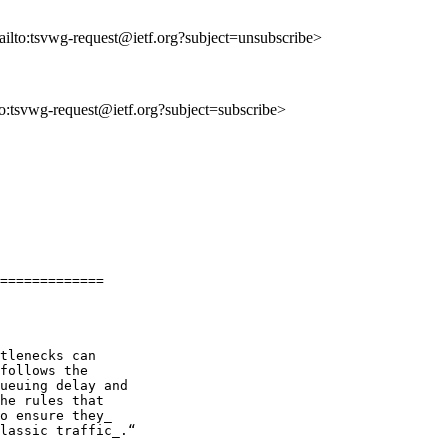
ailto:tsvwg-request@ietf.org?subject=unsubscribe>
lto:tsvwg-request@ietf.org?subject=subscribe>
=============

tlenecks can

follows the

ueuing delay and

he rules that

o ensure they_

lassic traffic_.“
