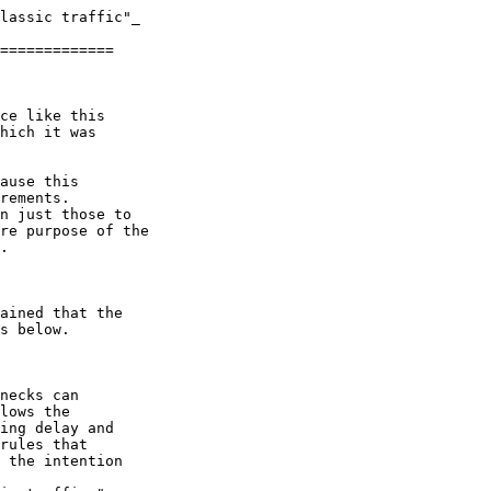
lassic traffic"_

=============

ce like this 

hich it was 

ause this 

rements.

n just those to 

re purpose of the 

.

ained that the 

s below.

necks can

lows the

ing delay and

rules that

 the intention 
