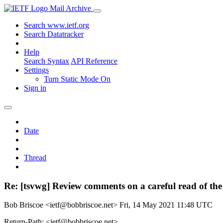
Mail Archive
Search www.ietf.org
Search Datatracker
Help
Search Syntax
API Reference
Settings
Turn Static Mode On
Sign in
Date
Thread
Re: [tsvwg] Review comments on a careful read of the 
Bob Briscoe <ietf@bobbriscoe.net>
Fri, 14 May 2021 11:48 UTC
Return-Path: <ietf@bobbriscoe.net>