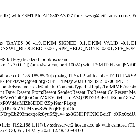
m (Postfix) with ESMTP id AD6863A3027 for <tsvwg@ietfa.amsl.com>; 
ed=5 tests=[BAYES_00=-1.9, DKIM_SIGNED=0.1, DKIM_VALID=-0.
NSWL_BLOCKED=0.001, SPF_HELO_NONE=0.001, SPF_SOFTFA
48-bit key) header.d=bobbriscoe.net
msl.com [127.0.0.1]) (amavisd-new, port 10024) with ESMTP id cwuj6Nf
.hosting.co.uk [185.185.85.90]) (using TLSv1.2 with cipher ECDHE-R
F7 for <tsvwg@ietf.org>; Fri, 14 May 2021 04:48:42 -0700 (PDT)
 d=bobbriscoe.net; s=default; h=Content-Type:In-Reply-To:MIME-Vers
nt-Date: Resent-From:Resent-Sender:Resent-To:Resent-Cc:Resent-Messa
eKNqHFVWCnihQ0nOnmVXEVi0M=; b=A3Q7l9D213bKsUtEobmGOs
P0VddsiMlZh6DDD/Z5p49m4P1qxg
gr1Kd9uZSUM3aw8s8dPeqFJQfuDh
tpEbZ93moxqo6z8yttSf2juv4 ax8GNHPFIXIQBoitT+tQRx0xdJJ
53170 helo=[192.168.1.11]) by ssdrsserver2.hosting.co.uk with 
03rE-O0; Fri, 14 May 2021 12:48:42 +0100