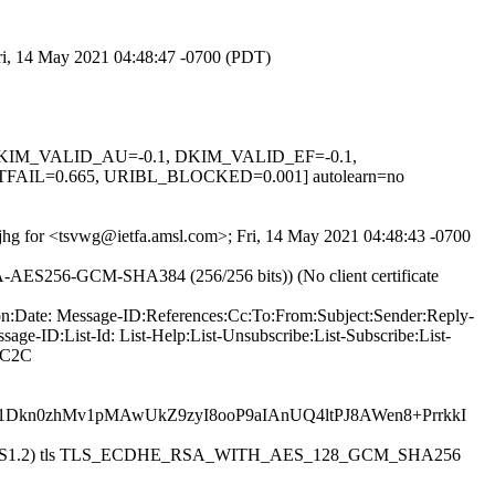
Fri, 14 May 2021 04:48:47 -0700 (PDT)
1, DKIM_VALID_AU=-0.1, DKIM_VALID_EF=-0.1,
IL=0.665, URIBL_BLOCKED=0.001] autolearn=no
0fjhg for <tsvwg@ietfa.amsl.com>; Fri, 14 May 2021 04:48:43 -0700
SA-AES256-GCM-SHA384 (256/256 bits)) (No client certificate
ion:Date: Message-ID:References:Cc:To:From:Subject:Sender:Reply-
ge-ID:List-Id: List-Help:List-Unsubscribe:List-Subscribe:List-
ZC2C
1Dkn0zhMv1pMAwUkZ9zyI8ooP9aIAnUQ4ltPJ8AWen8+PrrkkI
esmtpsa (TLS1.2) tls TLS_ECDHE_RSA_WITH_AES_128_GCM_SHA256