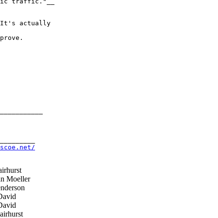
ic traffic."__

It's actually 

prove.

___________

_________

scoe.net/
irhurst
n Moeller
nderson
David
David
irhurst