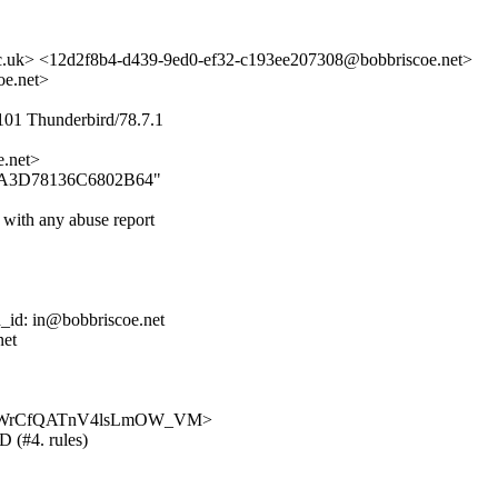
c.uk> <12d2f8b4-d439-9ed0-ef32-c193ee207308@bobbriscoe.net>
e.net>
101 Thunderbird/78.7.1
.net>
3E6EA3D78136C6802B64"
 with any abuse report
d_id: in@bobbriscoe.net
net
hB7ceyDWrCfQATnV4lsLmOW_VM>
D (#4. rules)