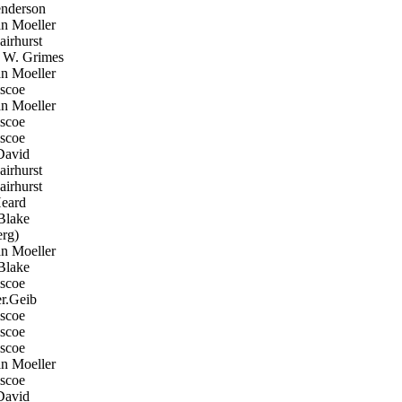
nderson
n Moeller
irhurst
W. Grimes
n Moeller
scoe
n Moeller
scoe
scoe
David
irhurst
irhurst
eard
Blake
rg)
n Moeller
Blake
scoe
r.Geib
scoe
scoe
scoe
n Moeller
scoe
David