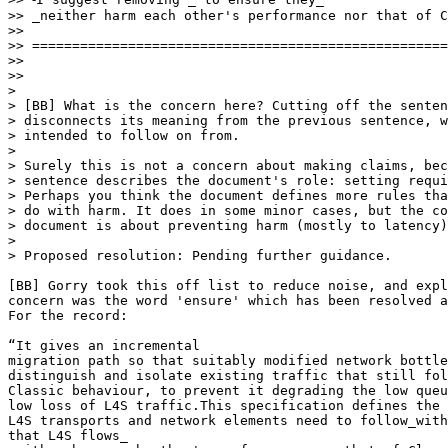
>> _neither harm each other's performance nor that of C
>>

>> ====================================================
>>

>>

>

> [BB] What is the concern here? Cutting off the senten
> disconnects its meaning from the previous sentence, w
> intended to follow on from.

>

> Surely this is not a concern about making claims, bec
> sentence describes the document's role: setting requi
> Perhaps you think the document defines more rules tha
> do with harm. It does in some minor cases, but the co
> document is about preventing harm (mostly to latency)
>

> Proposed resolution: Pending further guidance.

[BB] Gorry took this off list to reduce noise, and expl
concern was the word 'ensure' which has been resolved a
For the record:

“It gives an incremental

migration path so that suitably modified network bottle
distinguish and isolate existing traffic that still fol
Classic behaviour, to prevent it degrading the low queu
low loss of L4S traffic.This specification defines the 
L4S transports and network elements need to follow_with
that L4S flows_
