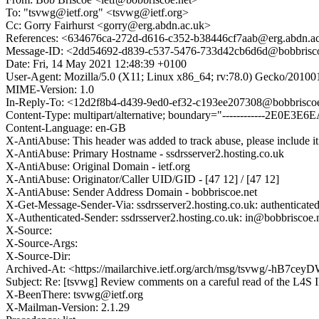
To: "tsvwg@ietf.org" <tsvwg@ietf.org>
Cc: Gorry Fairhurst <gorry@erg.abdn.ac.uk>
References: <634676ca-272d-d616-c352-b38446cf7aab@erg.abdn.a
Message-ID: <2dd54692-d839-c537-5476-733d42cb6d6d@bobbrisco
Date: Fri, 14 May 2021 12:48:39 +0100
User-Agent: Mozilla/5.0 (X11; Linux x86_64; rv:78.0) Gecko/20100
MIME-Version: 1.0
In-Reply-To: <12d2f8b4-d439-9ed0-ef32-c193ee207308@bobbriscoe
Content-Type: multipart/alternative; boundary="------------2E0E
Content-Language: en-GB
X-AntiAbuse: This header was added to track abuse, please include it
X-AntiAbuse: Primary Hostname - ssdrsserver2.hosting.co.uk
X-AntiAbuse: Original Domain - ietf.org
X-AntiAbuse: Originator/Caller UID/GID - [47 12] / [47 12]
X-AntiAbuse: Sender Address Domain - bobbriscoe.net
X-Get-Message-Sender-Via: ssdrsserver2.hosting.co.uk: authenticate
X-Authenticated-Sender: ssdrsserver2.hosting.co.uk: in@bobbriscoe.
X-Source:
X-Source-Args:
X-Source-Dir:
Archived-At: <https://mailarchive.ietf.org/arch/msg/tsvwg/-
Subject: Re: [tsvwg] Review comments on a careful read of the L4S I
X-BeenThere: tsvwg@ietf.org
X-Mailman-Version: 2.1.29