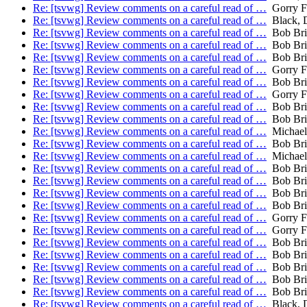
Re: [tsvwg] Review comments on a careful read of …
Gorry Fa
Re: [tsvwg] Review comments on a careful read of …
Black, 
Re: [tsvwg] Review comments on a careful read of …
Bob Bri
Re: [tsvwg] Review comments on a careful read of …
Bob Bri
Re: [tsvwg] Review comments on a careful read of …
Bob Bri
Re: [tsvwg] Review comments on a careful read of …
Gorry Fa
Re: [tsvwg] Review comments on a careful read of …
Bob Bri
Re: [tsvwg] Review comments on a careful read of …
Gorry Fa
Re: [tsvwg] Review comments on a careful read of …
Bob Bri
Re: [tsvwg] Review comments on a careful read of …
Bob Bri
Re: [tsvwg] Review comments on a careful read of …
Michael
Re: [tsvwg] Review comments on a careful read of …
Bob Bri
Re: [tsvwg] Review comments on a careful read of …
Michael
Re: [tsvwg] Review comments on a careful read of …
Bob Bri
Re: [tsvwg] Review comments on a careful read of …
Bob Bri
Re: [tsvwg] Review comments on a careful read of …
Bob Bri
Re: [tsvwg] Review comments on a careful read of …
Bob Bri
Re: [tsvwg] Review comments on a careful read of …
Gorry Fa
Re: [tsvwg] Review comments on a careful read of …
Gorry Fa
Re: [tsvwg] Review comments on a careful read of …
Bob Bri
Re: [tsvwg] Review comments on a careful read of …
Bob Bri
Re: [tsvwg] Review comments on a careful read of …
Bob Bri
Re: [tsvwg] Review comments on a careful read of …
Bob Bri
Re: [tsvwg] Review comments on a careful read of …
Bob Bri
Re: [tsvwg] Review comments on a careful read of …
Black, 