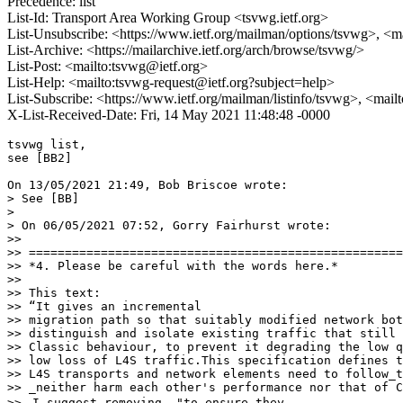
Precedence: list
List-Id: Transport Area Working Group <tsvwg.ietf.org>
List-Unsubscribe: <https://www.ietf.org/mailman/options/tsvwg>, <m
List-Archive: <https://mailarchive.ietf.org/arch/browse/tsvwg/>
List-Post: <mailto:tsvwg@ietf.org>
List-Help: <mailto:tsvwg-request@ietf.org?subject=help>
List-Subscribe: <https://www.ietf.org/mailman/listinfo/tsvwg>, <mai
X-List-Received-Date: Fri, 14 May 2021 11:48:48 -0000
tsvwg list,

see [BB2]

On 13/05/2021 21:49, Bob Briscoe wrote:

> See [BB]

>

> On 06/05/2021 07:52, Gorry Fairhurst wrote:

>>

>> ====================================================
>> *4. Please be careful with the words here.*

>>

>> This text:

>> “It gives an incremental

>> migration path so that suitably modified network bot
>> distinguish and isolate existing traffic that still 
>> Classic behaviour, to prevent it degrading the low q
>> low loss of L4S traffic.This specification defines t
>> L4S transports and network elements need to follow_t
>> _neither harm each other's performance nor that of C
>> ⁃I suggest removing _"to ensure they_
