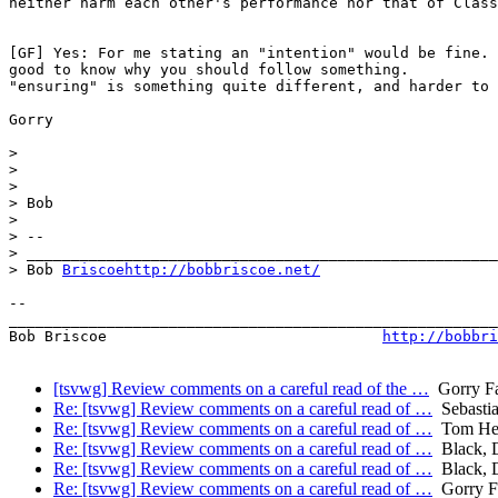
neither harm each other's performance nor that of Class
[GF] Yes: For me stating an "intention" would be fine. 
good to know why you should follow something.

"ensuring" is something quite different, and harder to 
Gorry

>

>

>

> Bob

>

> -- 

> _____________________________________________________
> Bob 
Briscoehttp://bobbriscoe.net/
-- 

_______________________________________________________
Bob Briscoe                               
http://bobbri
[tsvwg] Review comments on a careful read of the …
Gorry Fa
Re: [tsvwg] Review comments on a careful read of …
Sebastia
Re: [tsvwg] Review comments on a careful read of …
Tom He
Re: [tsvwg] Review comments on a careful read of …
Black, 
Re: [tsvwg] Review comments on a careful read of …
Black, 
Re: [tsvwg] Review comments on a careful read of …
Gorry Fa