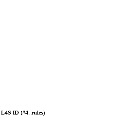
L4S ID (#4. rules)