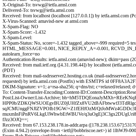
X-Original-To: tsvwg@ietfa.amsl.com
Delivered-To: tsvwg@ietfa.amsl.com
Received: from localhost (localhost [127.0.0.1]) by ietfa.amsl.co
X-Virus-Scanned: amavisd-new at amsl.com
X-Spam-Flag: NO
X-Spam-Score: -1.432
X-Spam-Level:
X-Spam-Status: No, score=-1.432 tagged_above=-999 requir
HTML_MESSAGE=0.001, NICE_REPLY_A=-0.001, RCVD_IN_D
autolearn_force=no
Authentication-Results: ietfa.amsl.com (amavisd-new); dkim=pass (20
Received: from mail.ietf.org ([4.31.198.44]) by localhost (ietfa.a
(PDT)
Received: from mail-ssdrsserver2.hosting.co.uk (mail-ssdrsserver2
requested) by ietfa.amsl.com (Postfix) with ESMTPS id 0FF8A3A2F
DKIM-Signature: v=1; a=rsa-sha256; q=dns/txt; c=relaxed/relaxed;
To: Content-Transfer-Encoding:Content-ID:Content-Description:Rese
Post:List-Owner:List-Archive; bh=hM5TDQEonaJyMXh+RE
HPP0b/ZDKQWSUOEgvBUZ0jUHfZx8VU2tBAFbtwwfJ3TdRlgcx
sqJCMUnggFNJlZVPOIb19GW/+Z1fEHfOzM/QtJoMWz4GDDc3I
muxmInFiPnRV6LkgUlWhwbEtWBUVe/q3uOgEj3C3gx2DUgUri8NB
fJzz3OJQ==;
Received: from 67.153.238.178.in-addr.arpa ([178.238.153.67]:
(Exim 4.94.2) (envelope-from <ietf@bobbriscoe.net>) id 1lhWJ9-00
From: Bob Briscoe <ietf@bobbriscoe.net>