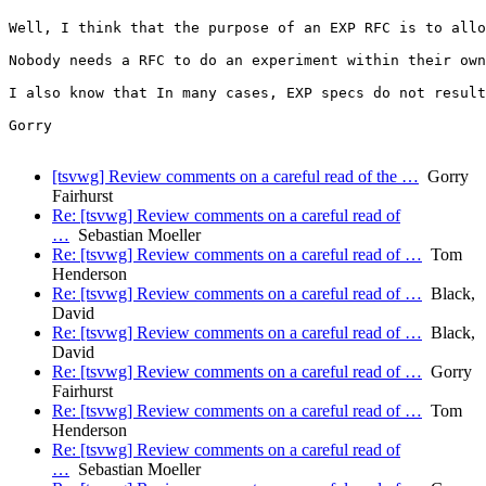
Well, I think that the purpose of an EXP RFC is to allo
Nobody needs a RFC to do an experiment within their own
I also know that In many cases, EXP specs do not result
Gorry

[tsvwg] Review comments on a careful read of the …
Gorry
Fairhurst
Re: [tsvwg] Review comments on a careful read of
…
Sebastian Moeller
Re: [tsvwg] Review comments on a careful read of …
Tom
Henderson
Re: [tsvwg] Review comments on a careful read of …
Black,
David
Re: [tsvwg] Review comments on a careful read of …
Black,
David
Re: [tsvwg] Review comments on a careful read of …
Gorry
Fairhurst
Re: [tsvwg] Review comments on a careful read of …
Tom
Henderson
Re: [tsvwg] Review comments on a careful read of
…
Sebastian Moeller