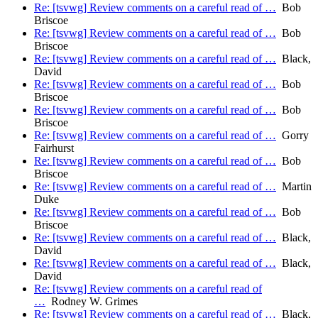
Re: [tsvwg] Review comments on a careful read of …
Bob
Briscoe
Re: [tsvwg] Review comments on a careful read of …
Bob
Briscoe
Re: [tsvwg] Review comments on a careful read of …
Black,
David
Re: [tsvwg] Review comments on a careful read of …
Bob
Briscoe
Re: [tsvwg] Review comments on a careful read of …
Bob
Briscoe
Re: [tsvwg] Review comments on a careful read of …
Gorry
Fairhurst
Re: [tsvwg] Review comments on a careful read of …
Bob
Briscoe
Re: [tsvwg] Review comments on a careful read of …
Martin
Duke
Re: [tsvwg] Review comments on a careful read of …
Bob
Briscoe
Re: [tsvwg] Review comments on a careful read of …
Black,
David
Re: [tsvwg] Review comments on a careful read of …
Black,
David
Re: [tsvwg] Review comments on a careful read of
…
Rodney W. Grimes
Re: [tsvwg] Review comments on a careful read of …
Black,