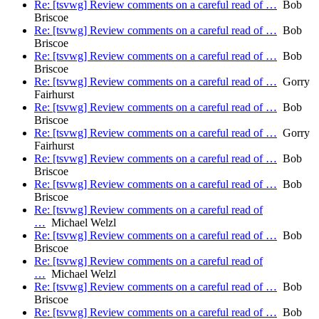
Re: [tsvwg] Review comments on a careful read of …
Bob
Briscoe
Re: [tsvwg] Review comments on a careful read of …
Bob
Briscoe
Re: [tsvwg] Review comments on a careful read of …
Bob
Briscoe
Re: [tsvwg] Review comments on a careful read of …
Gorry
Fairhurst
Re: [tsvwg] Review comments on a careful read of …
Bob
Briscoe
Re: [tsvwg] Review comments on a careful read of …
Gorry
Fairhurst
Re: [tsvwg] Review comments on a careful read of …
Bob
Briscoe
Re: [tsvwg] Review comments on a careful read of …
Bob
Briscoe
Re: [tsvwg] Review comments on a careful read of
…
Michael Welzl
Re: [tsvwg] Review comments on a careful read of …
Bob
Briscoe
Re: [tsvwg] Review comments on a careful read of
…
Michael Welzl
Re: [tsvwg] Review comments on a careful read of …
Bob
Briscoe
Re: [tsvwg] Review comments on a careful read of …
Bob