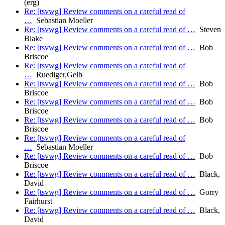
(erg)
Re: [tsvwg] Review comments on a careful read of
…
Sebastian Moeller
Re: [tsvwg] Review comments on a careful read of …
Steven
Blake
Re: [tsvwg] Review comments on a careful read of …
Bob
Briscoe
Re: [tsvwg] Review comments on a careful read of
…
Ruediger.Geib
Re: [tsvwg] Review comments on a careful read of …
Bob
Briscoe
Re: [tsvwg] Review comments on a careful read of …
Bob
Briscoe
Re: [tsvwg] Review comments on a careful read of …
Bob
Briscoe
Re: [tsvwg] Review comments on a careful read of
…
Sebastian Moeller
Re: [tsvwg] Review comments on a careful read of …
Bob
Briscoe
Re: [tsvwg] Review comments on a careful read of …
Black,
David
Re: [tsvwg] Review comments on a careful read of …
Gorry
Fairhurst
Re: [tsvwg] Review comments on a careful read of …
Black,
David