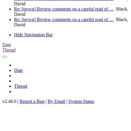
David
Re: [tsvwg] Review comments on a careful read of …
Black,
David
Re: [tsvwg] Review comments on a careful read of …
Black,
David
Hide Navigation Bar
Date
Thread
Date
Thread
v2.46.0 |
Report a Bug
|
By Email
|
System Status