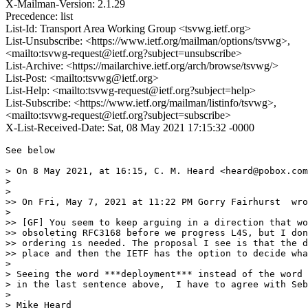
X-Mailman-Version: 2.1.29
Precedence: list
List-Id: Transport Area Working Group <tsvwg.ietf.org>
List-Unsubscribe: <https://www.ietf.org/mailman/options/tsvwg>,
<mailto:tsvwg-request@ietf.org?subject=unsubscribe>
List-Archive: <https://mailarchive.ietf.org/arch/browse/tsvwg/>
List-Post: <mailto:tsvwg@ietf.org>
List-Help: <mailto:tsvwg-request@ietf.org?subject=help>
List-Subscribe: <https://www.ietf.org/mailman/listinfo/tsvwg>,
<mailto:tsvwg-request@ietf.org?subject=subscribe>
X-List-Received-Date: Sat, 08 May 2021 17:15:32 -0000
See below 

> On 8 May 2021, at 16:15, C. M. Heard <heard@pobox.com
> 

> ﻿

>> On Fri, May 7, 2021 at 11:22 PM Gorry Fairhurst  wro
> 

>> [GF] You seem to keep arguing in a direction that wo
>> obsoleting RFC3168 before we progress L4S, but I don
>> ordering is needed. The proposal I see is that the d
>> place and then the IETF has the option to decide wha
> 

> Seeing the word ***deployment*** instead of the word 
> in the last sentence above,  I have to agree with Seb
> 

> Mike Heard  
