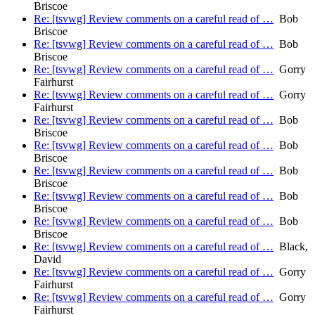
Briscoe
Re: [tsvwg] Review comments on a careful read of …
Bob
Briscoe
Re: [tsvwg] Review comments on a careful read of …
Bob
Briscoe
Re: [tsvwg] Review comments on a careful read of …
Gorry
Fairhurst
Re: [tsvwg] Review comments on a careful read of …
Gorry
Fairhurst
Re: [tsvwg] Review comments on a careful read of …
Bob
Briscoe
Re: [tsvwg] Review comments on a careful read of …
Bob
Briscoe
Re: [tsvwg] Review comments on a careful read of …
Bob
Briscoe
Re: [tsvwg] Review comments on a careful read of …
Bob
Briscoe
Re: [tsvwg] Review comments on a careful read of …
Bob
Briscoe
Re: [tsvwg] Review comments on a careful read of …
Black,
David
Re: [tsvwg] Review comments on a careful read of …
Gorry
Fairhurst
Re: [tsvwg] Review comments on a careful read of …
Gorry
Fairhurst