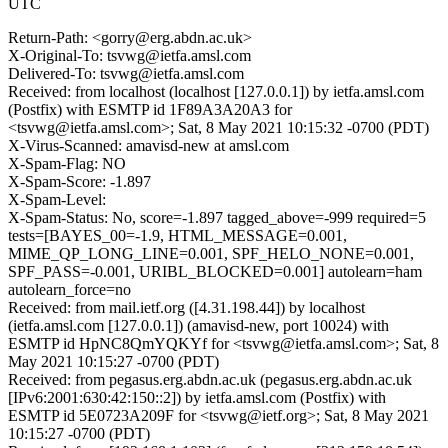
UTC
Return-Path: <gorry@erg.abdn.ac.uk>
X-Original-To: tsvwg@ietfa.amsl.com
Delivered-To: tsvwg@ietfa.amsl.com
Received: from localhost (localhost [127.0.0.1]) by ietfa.amsl.com
(Postfix) with ESMTP id 1F89A3A20A3 for
<tsvwg@ietfa.amsl.com>; Sat, 8 May 2021 10:15:32 -0700 (PDT)
X-Virus-Scanned: amavisd-new at amsl.com
X-Spam-Flag: NO
X-Spam-Score: -1.897
X-Spam-Level:
X-Spam-Status: No, score=-1.897 tagged_above=-999 required=5
tests=[BAYES_00=-1.9, HTML_MESSAGE=0.001,
MIME_QP_LONG_LINE=0.001, SPF_HELO_NONE=0.001,
SPF_PASS=-0.001, URIBL_BLOCKED=0.001] autolearn=ham
autolearn_force=no
Received: from mail.ietf.org ([4.31.198.44]) by localhost
(ietfa.amsl.com [127.0.0.1]) (amavisd-new, port 10024) with
ESMTP id HpNC8QmYQKYf for <tsvwg@ietfa.amsl.com>; Sat, 8
May 2021 10:15:27 -0700 (PDT)
Received: from pegasus.erg.abdn.ac.uk (pegasus.erg.abdn.ac.uk
[IPv6:2001:630:42:150::2]) by ietfa.amsl.com (Postfix) with
ESMTP id 5E0723A209F for <tsvwg@ietf.org>; Sat, 8 May 2021
10:15:27 -0700 (PDT)