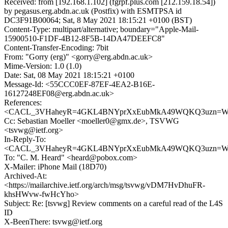
Received: from [192.168.1.102] (fgrpf.plus.com [212.159.18.54])
by pegasus.erg.abdn.ac.uk (Postfix) with ESMTPSA id
DC3F91B00064; Sat, 8 May 2021 18:15:21 +0100 (BST)
Content-Type: multipart/alternative; boundary="Apple-Mail-
15900510-F1DF-4B12-8F5B-14DA47DEEFC8"
Content-Transfer-Encoding: 7bit
From: "Gorry (erg)" <gorry@erg.abdn.ac.uk>
Mime-Version: 1.0 (1.0)
Date: Sat, 08 May 2021 18:15:21 +0100
Message-Id: <55CCC0EF-87EF-4EA2-B16E-
16127248EF08@erg.abdn.ac.uk>
References:
<CACL_3VHaheyR=4GKL4BNYprXxEubMkA49WQKQ3uzn=WZV
Cc: Sebastian Moeller <moeller0@gmx.de>, TSVWG
<tsvwg@ietf.org>
In-Reply-To:
<CACL_3VHaheyR=4GKL4BNYprXxEubMkA49WQKQ3uzn=WZV
To: "C. M. Heard" <heard@pobox.com>
X-Mailer: iPhone Mail (18D70)
Archived-At:
<https://mailarchive.ietf.org/arch/msg/tsvwg/vDM7HvDhuFR-
khsHWvw-fwHcYho>
Subject: Re: [tsvwg] Review comments on a careful read of the L4S
ID
X-BeenThere: tsvwg@ietf.org