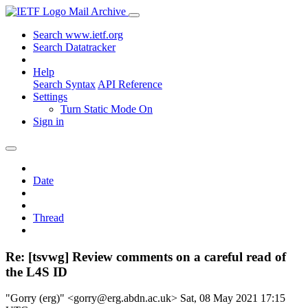
Mail Archive
Search www.ietf.org
Search Datatracker
Help
Search Syntax
API Reference
Settings
Turn Static Mode On
Sign in
Date
Thread
Re: [tsvwg] Review comments on a careful read of
the L4S ID
"Gorry (erg)" <gorry@erg.abdn.ac.uk>
Sat, 08 May 2021 17:15