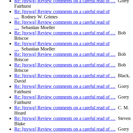
Re: [tsvwg] Review comments on a careful read of …
Gorry
Fairhurst
Re: [tsvwg] Review comments on a careful read of
…
Rodney W. Grimes
Re: [tsvwg] Review comments on a careful read of
…
Sebastian Moeller
Re: [tsvwg] Review comments on a careful read of …
Bob
Briscoe
Re: [tsvwg] Review comments on a careful read of
…
Sebastian Moeller
Re: [tsvwg] Review comments on a careful read of …
Bob
Briscoe
Re: [tsvwg] Review comments on a careful read of …
Bob
Briscoe
Re: [tsvwg] Review comments on a careful read of …
Black,
David
Re: [tsvwg] Review comments on a careful read of …
Gorry
Fairhurst
Re: [tsvwg] Review comments on a careful read of …
Gorry
Fairhurst
Re: [tsvwg] Review comments on a careful read of …
C. M.
Heard
Re: [tsvwg] Review comments on a careful read of …
Steven
Blake
Re: [tsvwg] Review comments on a careful read of …
Gorry