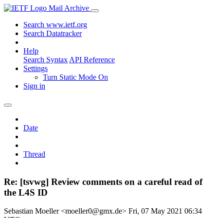
Mail Archive
Search www.ietf.org
Search Datatracker
Help
Search Syntax
API Reference
Settings
Turn Static Mode On
Sign in
Date
Thread
Re: [tsvwg] Review comments on a careful read of
the L4S ID
Sebastian Moeller <moeller0@gmx.de>
Fri, 07 May 2021 06:34