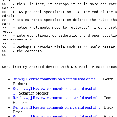
>than

>>   > this; in fact, it perhaps it could more accurate
>as an

>>   > L4S protocol specification.  At the end of the a
>draft

>>   > states "This specification defines the rules tha
>and

>>   > network elements need to follow...", i.e. a prot
>gets

>>   > into operational considerations and open questio
>experimentation.

>>   >

>>   > Perhaps a broader title such as "" would better 
>>   > the contents.

>>

-- 

Sent from my Android device with K-9 Mail. Please excus
[tsvwg] Review comments on a careful read of the …
Gorry
Fairhurst
Re: [tsvwg] Review comments on a careful read of
…
Sebastian Moeller
Re: [tsvwg] Review comments on a careful read of …
Tom
Henderson
Re: [tsvwg] Review comments on a careful read of …
Black,
David
Re: [tsvwg] Review comments on a careful read of …
Black,