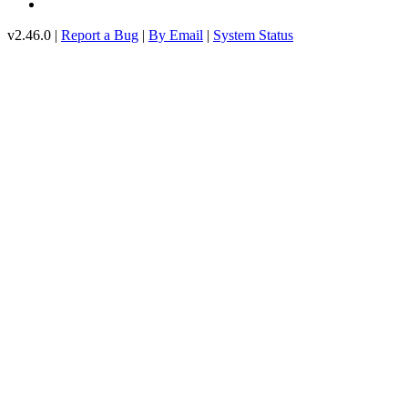
v2.46.0 |
Report a Bug
|
By Email
|
System Status