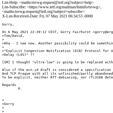
List-Help: <mailto:tsvwg-request@ietf.org?subject=help>
List-Subscribe: <https://www.ietf.org/mailman/listinfo/tsvwg>,
<mailto:tsvwg-request@ietf.org?subject=subscribe>
X-List-Received-Date: Fri, 07 May 2021 06:34:53 -0000
Gorry,

On 6 May 2021 22:39:12 CEST, Gorry Fairhurst <gorry@erg
>Tom/David,

>

>Aha - I see now. Another possibility could be somethin
>

>"Explicit Congestion Notification (ECN) Protocol for U
>Delay (L4S)" ??

[SM] I thought "ultra-low" is going to be replaced with
Also if the ecn-id draft is considered a specification 
And TCP Prague with all its unfinished/partly abandoned
To be explicit, neither RTT-debiasing, nor rfc3168 dete
Regards

        P.

>

>Gorry

>

>
