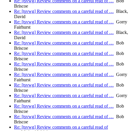
Re: [tsvwg] Review comments on a careful read of …
Bob
Briscoe
Re: [tsvwg] Review comments on a careful read of …
Black,
David
Re: [tsvwg] Review comments on a careful read of …
Gorry
Fairhurst
Re: [tsvwg] Review comments on a careful read of …
Black,
David
Re: [tsvwg] Review comments on a careful read of …
Bob
Briscoe
Re: [tsvwg] Review comments on a careful read of …
Bob
Briscoe
Re: [tsvwg] Review comments on a careful read of …
Bob
Briscoe
Re: [tsvwg] Review comments on a careful read of …
Gorry
Fairhurst
Re: [tsvwg] Review comments on a careful read of …
Bob
Briscoe
Re: [tsvwg] Review comments on a careful read of …
Gorry
Fairhurst
Re: [tsvwg] Review comments on a careful read of …
Bob
Briscoe
Re: [tsvwg] Review comments on a careful read of …
Bob
Briscoe
Re: [tsvwg] Review comments on a careful read of