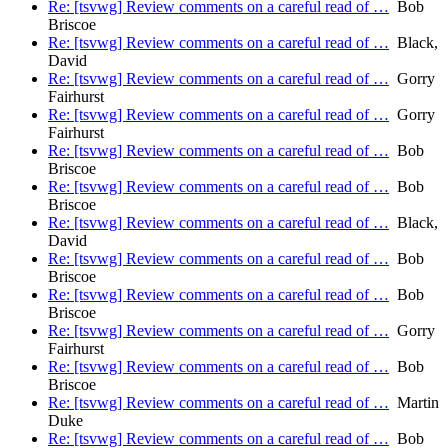
Re: [tsvwg] Review comments on a careful read of …
Bob
Briscoe
Re: [tsvwg] Review comments on a careful read of …
Black,
David
Re: [tsvwg] Review comments on a careful read of …
Gorry
Fairhurst
Re: [tsvwg] Review comments on a careful read of …
Gorry
Fairhurst
Re: [tsvwg] Review comments on a careful read of …
Bob
Briscoe
Re: [tsvwg] Review comments on a careful read of …
Bob
Briscoe
Re: [tsvwg] Review comments on a careful read of …
Black,
David
Re: [tsvwg] Review comments on a careful read of …
Bob
Briscoe
Re: [tsvwg] Review comments on a careful read of …
Bob
Briscoe
Re: [tsvwg] Review comments on a careful read of …
Gorry
Fairhurst
Re: [tsvwg] Review comments on a careful read of …
Bob
Briscoe
Re: [tsvwg] Review comments on a careful read of …
Martin
Duke
Re: [tsvwg] Review comments on a careful read of …
Bob