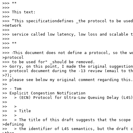
>>> **

>>>

>>> This text:

>>>

>>> “This specificationdefines _the protocol to be used
>network

>>>

>>> service called low latency, low loss and scalable t
>>>

>>> **

>>>

>>> ⁃This document does not define a protocol, so the wo
>protocol

>>> to be used for" _should be removed.

>> Gorry, on this point, I made the original suggestion
>> protocol document during the -13 review (email to th
>7);

>> please see below my original comment regarding this.

>>

>> - Tom

>> Explicit Congestion Notification

>>   > (ECN) Protocol for Ultra-Low Queuing Delay (L4S)

>>

>>   >

>>   > Title

>>   >

>>   > The title of this draft suggests that the scope 
>defining

>>   > the identifier of L4S semantics, but the draft c