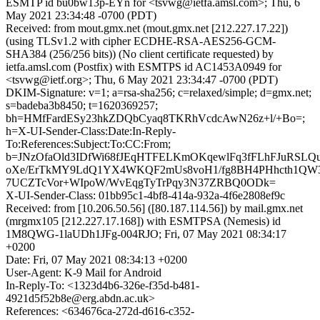
ESMTP id bu0bw13p-EYn for <tsvwg@ietfa.amsl.com>; Thu, 6
May 2021 23:34:48 -0700 (PDT)
Received: from mout.gmx.net (mout.gmx.net [212.227.17.22])
(using TLSv1.2 with cipher ECDHE-RSA-AES256-GCM-
SHA384 (256/256 bits)) (No client certificate requested) by
ietfa.amsl.com (Postfix) with ESMTPS id AC1453A0949 for
<tsvwg@ietf.org>; Thu, 6 May 2021 23:34:47 -0700 (PDT)
DKIM-Signature: v=1; a=rsa-sha256; c=relaxed/simple; d=gmx.net;
s=badeba3b8450; t=1620369257;
bh=HMfFardESy23hkZDQbCyaq8TKRhVcdcAwN26z+l/+Bo=;
h=X-UI-Sender-Class:Date:In-Reply-
To:References:Subject:To:CC:From;
b=JNzOfaOld3IDfWi68fJEqHTFELKmOKqewlFq3fFLhFJuRSL
oXe/ErTkMY9LdQ1YX4WKQF2mUs8voH1/fg8BH4PHhcth1QW3o
7UCZTcVor+WIpoW/WvEqgTyTrPqy3N37ZRBQ0ODk=
X-UI-Sender-Class: 01bb95c1-4bf8-414a-932a-4f6e2808ef9c
Received: from [10.206.50.56] ([80.187.114.56]) by mail.gmx.net
(mrgmx105 [212.227.17.168]) with ESMTPSA (Nemesis) id
1M8QWG-1laUDh1JFg-004RJO; Fri, 07 May 2021 08:34:17
+0200
Date: Fri, 07 May 2021 08:34:13 +0200
User-Agent: K-9 Mail for Android
In-Reply-To: <1323d4b6-326e-f35d-b481-
4921d5f52b8e@erg.abdn.ac.uk>
References: <634676ca-272d-d616-c352-