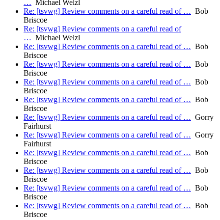
…
Michael Welzl
Re: [tsvwg] Review comments on a careful read of …
Bob
Briscoe
Re: [tsvwg] Review comments on a careful read of
…
Michael Welzl
Re: [tsvwg] Review comments on a careful read of …
Bob
Briscoe
Re: [tsvwg] Review comments on a careful read of …
Bob
Briscoe
Re: [tsvwg] Review comments on a careful read of …
Bob
Briscoe
Re: [tsvwg] Review comments on a careful read of …
Bob
Briscoe
Re: [tsvwg] Review comments on a careful read of …
Gorry
Fairhurst
Re: [tsvwg] Review comments on a careful read of …
Gorry
Fairhurst
Re: [tsvwg] Review comments on a careful read of …
Bob
Briscoe
Re: [tsvwg] Review comments on a careful read of …
Bob
Briscoe
Re: [tsvwg] Review comments on a careful read of …
Bob
Briscoe
Re: [tsvwg] Review comments on a careful read of …
Bob
Briscoe