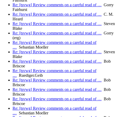
Fairhurst
Re: [tsvwg] Review comments on a careful read of …
Gorry
Fairhurst
Re: [tsvwg] Review comments on a careful read of …
C. M.
Heard
Re: [tsvwg] Review comments on a careful read of …
Steven
Blake
Re: [tsvwg] Review comments on a careful read of …
Gorry
(erg)
Re: [tsvwg] Review comments on a careful read of
…
Sebastian Moeller
Re: [tsvwg] Review comments on a careful read of …
Steven
Blake
Re: [tsvwg] Review comments on a careful read of …
Bob
Briscoe
Re: [tsvwg] Review comments on a careful read of
…
Ruediger.Geib
Re: [tsvwg] Review comments on a careful read of …
Bob
Briscoe
Re: [tsvwg] Review comments on a careful read of …
Bob
Briscoe
Re: [tsvwg] Review comments on a careful read of …
Bob
Briscoe
Re: [tsvwg] Review comments on a careful read of
…
Sebastian Moeller