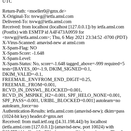
UTC
Return-Path: <moeller0@gmx.de>
X-Original-To: tsvwg@ietfa.amsl.com
Delivered-To: tsvwg@ietfa.amsl.com
Received: from localhost (localhost [127.0.0.1]) by ietfa.amsl.com
(Postfix) with ESMTP id A4F473A0959 for
<tsvwg@ietfa.amsl.com>; Thu, 6 May 2021 23:34:52 -0700 (PDT)
X-Virus-Scanned: amavisd-new at amsl.com
X-Spam-Flag: NO
X-Spam-Score: -1.648
X-Spam-Level:
X-Spam-Status: No, score=-1.648 tagged_above=-999 required=5
tests=[BAYES_00=-1.9, DKIM_SIGNED=0.1,
DKIM_VALID=-0.1,
FREEMAIL_ENVFROM_END_DIGIT=0.25,
FREEMAIL_FROM=0.001,
RCVD_IN_DNSWL_BLOCKED=0.001,
RCVD_IN_MSPIKE_H2=-0.001, SPF_HELO_NONE=0.001,
SPF_PASS=-0.001, URIBL_BLOCKED=0.001] autolearn=no
autolearn_force=no
Authentication-Results: ietfa.amsl.com (amavisd-new); dkim=pass
(1024-bit key) header.d=gmx.net
Received: from mail.ietf.org ([4.31.198.44]) by localhost
(ietfa.amsl.com [127.0.0.1]) (amavisd-new, port 10024) with