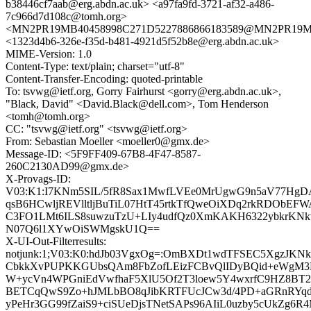
b38446cf7aab@erg.abdn.ac.uk> <a97fa9fd-3721-af32-a486-
7c966d7d108c@tomh.org>
<MN2PR19MB40458998C271D5227886866183589@MN2PR19MB40
<1323d4b6-326e-f35d-b481-4921d5f52b8e@erg.abdn.ac.uk>
MIME-Version: 1.0
Content-Type: text/plain; charset="utf-8"
Content-Transfer-Encoding: quoted-printable
To: tsvwg@ietf.org, Gorry Fairhurst <gorry@erg.abdn.ac.uk>,
"Black, David" <David.Black@dell.com>, Tom Henderson
<tomh@tomh.org>
CC: "tsvwg@ietf.org" <tsvwg@ietf.org>
From: Sebastian Moeller <moeller0@gmx.de>
Message-ID: <5F9FF409-67B8-4F47-8587-
260C2130AD99@gmx.de>
X-Provags-ID:
V03:K1:I7KNm5SIL/5fR8Sax1MwfLVEe0MrUgwG9n5aV77Hg
qsB6HCwljREVlltljBuTiL07HtT45rtkTfQweOiXDq2rkRDObEF
C3FO1LMt6ILS8suwzuTzU+LIy4udfQz0XmKAKH6322ybkrKNkv
N07Q6l1XYwOiSWMgskU1Q==
X-UI-Out-Filterresults:
notjunk:1;V03:K0:hdJb03VgxOg=:OmBXDt1wdTFSEC5XgzJKNk
CbkkXvPUPKKGUbsQAm8FbZofLEizFCBvQlIDyBQid+eWgM3LF
W+ycVn4WPGniEdVwfhaF5XlU5Of2T3loew5Y4wxrfC9HZ8BT2S
BETCqQwS9Zo+hJMLbBO8qJibKRTFUcJCw3d/4PD+aGRnRYqd
yPeHr3GG99fZaiS9+ciSUeDjsTNetSAPs96AIiL0uzby5cUkZg6R4