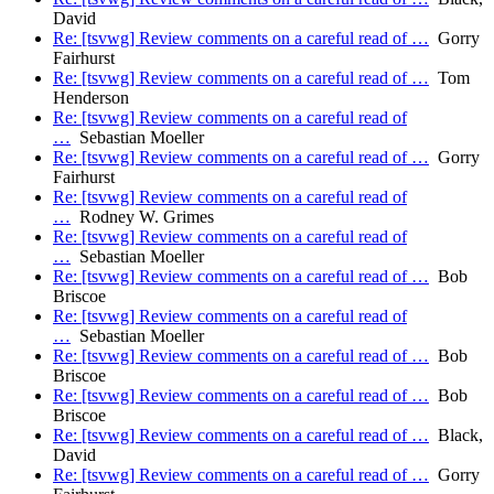
David
Re: [tsvwg] Review comments on a careful read of …
Gorry
Fairhurst
Re: [tsvwg] Review comments on a careful read of …
Tom
Henderson
Re: [tsvwg] Review comments on a careful read of
…
Sebastian Moeller
Re: [tsvwg] Review comments on a careful read of …
Gorry
Fairhurst
Re: [tsvwg] Review comments on a careful read of
…
Rodney W. Grimes
Re: [tsvwg] Review comments on a careful read of
…
Sebastian Moeller
Re: [tsvwg] Review comments on a careful read of …
Bob
Briscoe
Re: [tsvwg] Review comments on a careful read of
…
Sebastian Moeller
Re: [tsvwg] Review comments on a careful read of …
Bob
Briscoe
Re: [tsvwg] Review comments on a careful read of …
Bob
Briscoe
Re: [tsvwg] Review comments on a careful read of …
Black,
David
Re: [tsvwg] Review comments on a careful read of …
Gorry