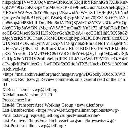
nllqxqMqHVwY0JQqVmmwBbKcJr8S3qiHbYR9nhlGfs7XlJkKu
OjCW49G2coK0GpeYrcMi0scxcP7Be9FSe0Uuoh/x3ZAheEqkg
YEXuHW2Pvzr2hJYP8mzycjJ2ExiwidAaW+5XT1V/FqKQV6Nm
Qrmyes/nJtqiJl/B1yNgoIGiWaBpRgsrgMOZru670jZS1Xst+77dA
nu8t6op49d8Sh1llLDmdNm6nJATNQSjWiz7oZYZVlz3Odw5V
8lg6CNkg5nWf3NlsMgenVt5A5GmOna2hYn3k72inP6pR7dzEDt
aoCBGCJ4sei9SxKHLKoXpyGqh3uEjdA4+qcCGhHlhK/XXSit8
zJgqYzsK9Y3OTnra65TcMODuxCqbIypiNt3JOB8wPnfIFCcdX
wIXNcBVOKSdLymV2nGzqxVfM0gVI9aSEm7KNcTV31sjMFY
UF0e7uUQJlKLIzLhKJLuiK0ZruUR6D1ED81Fza1SbWLRkh6Hv
p3XdYcy6RsrCrMv93+EC8rDVRXIIMY+tzj4VyLbqCMj4m0vrSj
CdUpX6eATCHV2rhfm5eIqoJIEKiULk32zxW8d3PVEfzueO/Y4z
dTwojMftFsfVilyzGn+bwFOBjf2CGtfq/nTX5cUucbxD36sta8tX
Archived-At:
<https://mailarchive.ietf.org/arch/msg/tsvwg/wDGoc8y8OidbJX
Subject: Re: [tsvwg] Review comments on a careful read of the L4S
ID
X-BeenThere: tsvwg@ietf.org
X-Mailman-Version: 2.1.29
Precedence: list
List-Id: Transport Area Working Group <tsvwg.ietf.org>
List-Unsubscribe: <https://www.ietf.org/mailman/options/tsvwg>,
<mailto:tsvwg-request@ietf.org?subject=unsubscribe>
List-Archive: <https://mailarchive.ietf.org/arch/browse/tsvwg/>
List-Post: <mailto:tsvwg@ietf.org>