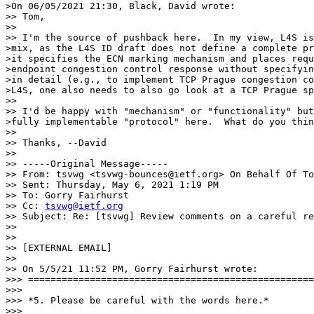
>On 06/05/2021 21:30, Black, David wrote:

>> Tom,

>>

>> I'm the source of pushback here.  In my view, L4S is
>mix, as the L4S ID draft does not define a complete pr
>it specifies the ECN marking mechanism and places requ
>endpoint congestion control response without specifyin
>in detail (e.g., to implement TCP Prague congestion co
>L4S, one also needs to also go look at a TCP Prague sp
>>

>> I'd be happy with "mechanism" or "functionality" but
>fully implementable "protocol" here.  What do you thin
>>

>> Thanks, --David

>>

>> -----Original Message-----

>> From: tsvwg <tsvwg-bounces@ietf.org> On Behalf Of To
>> Sent: Thursday, May 6, 2021 1:19 PM

>> To: Gorry Fairhurst

>> Cc: 
tsvwg@ietf.org
>> Subject: Re: [tsvwg] Review comments on a careful re
>>

>>

>> [EXTERNAL EMAIL]

>>

>> On 5/5/21 11:52 PM, Gorry Fairhurst wrote:

>>> ===================================================
>>>

>>> *5. Please be careful with the words here.*

>>>
