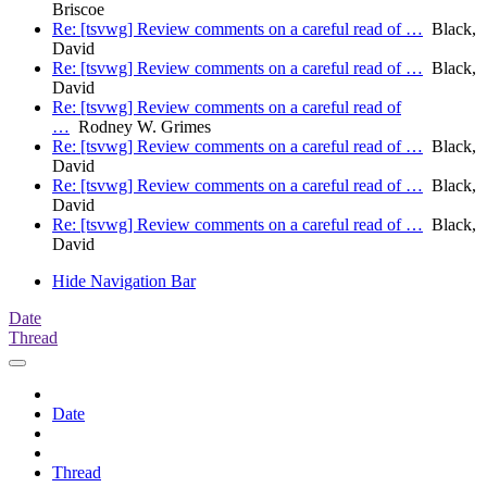
Briscoe
Re: [tsvwg] Review comments on a careful read of …
Black,
David
Re: [tsvwg] Review comments on a careful read of …
Black,
David
Re: [tsvwg] Review comments on a careful read of
…
Rodney W. Grimes
Re: [tsvwg] Review comments on a careful read of …
Black,
David
Re: [tsvwg] Review comments on a careful read of …
Black,
David
Re: [tsvwg] Review comments on a careful read of …
Black,
David
Hide Navigation Bar
Date
Thread
Date
Thread