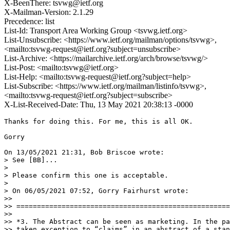
X-BeenThere: tsvwg@ietf.org
X-Mailman-Version: 2.1.29
Precedence: list
List-Id: Transport Area Working Group <tsvwg.ietf.org>
List-Unsubscribe: <https://www.ietf.org/mailman/options/tsvwg>,
<mailto:tsvwg-request@ietf.org?subject=unsubscribe>
List-Archive: <https://mailarchive.ietf.org/arch/browse/tsvwg/>
List-Post: <mailto:tsvwg@ietf.org>
List-Help: <mailto:tsvwg-request@ietf.org?subject=help>
List-Subscribe: <https://www.ietf.org/mailman/listinfo/tsvwg>,
<mailto:tsvwg-request@ietf.org?subject=subscribe>
X-List-Received-Date: Thu, 13 May 2021 20:38:13 -0000
Thanks for doing this. For me, this is all OK.

Gorry

On 13/05/2021 21:31, Bob Briscoe wrote:

> See [BB]...

>

> Please confirm this one is acceptable.

>

> On 06/05/2021 07:52, Gorry Fairhurst wrote:

>>

>> ====================================================
>>

>> *3. The Abstract can be seen as marketing. In the pa
>> taken exception to “claims” in an abstract of a stan