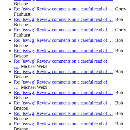
Briscoe
Re: [tsvwg] Review comments on a careful read of …
Gorry
Fairhurst
Re: [tsvwg] Review comments on a careful read of …
Bob
Briscoe
Re: [tsvwg] Review comments on a careful read of …
Gorry
Fairhurst
Re: [tsvwg] Review comments on a careful read of …
Bob
Briscoe
Re: [tsvwg] Review comments on a careful read of …
Bob
Briscoe
Re: [tsvwg] Review comments on a careful read of
…
Michael Welzl
Re: [tsvwg] Review comments on a careful read of …
Bob
Briscoe
Re: [tsvwg] Review comments on a careful read of
…
Michael Welzl
Re: [tsvwg] Review comments on a careful read of …
Bob
Briscoe
Re: [tsvwg] Review comments on a careful read of …
Bob
Briscoe
Re: [tsvwg] Review comments on a careful read of …
Bob
Briscoe
Re: [tsvwg] Review comments on a careful read of …
Bob
Briscoe