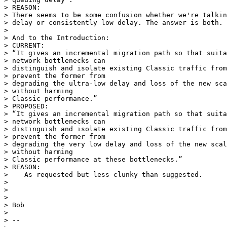
> REASON:

> There seems to be some confusion whether we're talkin
> delay or consistently low delay. The answer is both.

>

> And to the Introduction:

> CURRENT:

> “It gives an incremental migration path so that suita
> network bottlenecks can

> distinguish and isolate existing Classic traffic from
> prevent the former from

> degrading the ultra-low delay and loss of the new sca
> without harming

> Classic performance.”

> PROPOSED:

> “It gives an incremental migration path so that suita
> network bottlenecks can

> distinguish and isolate existing Classic traffic from
> prevent the former from

> degrading the very low delay and loss of the new scal
> without harming

> Classic performance at these bottlenecks.”

> REASON:

>    As requested but less clunky than suggested.

>

>

>

> Bob

>

> -- 
