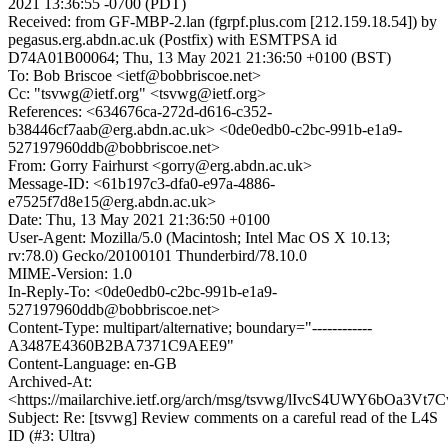
2021 13:36:55 -0700 (PDT)
Received: from GF-MBP-2.lan (fgrpf.plus.com [212.159.18.54]) by
pegasus.erg.abdn.ac.uk (Postfix) with ESMTPSA id
D74A01B00064; Thu, 13 May 2021 21:36:50 +0100 (BST)
To: Bob Briscoe <ietf@bobbriscoe.net>
Cc: "tsvwg@ietf.org" <tsvwg@ietf.org>
References: <634676ca-272d-d616-c352-
b38446cf7aab@erg.abdn.ac.uk> <0de0edb0-c2bc-991b-e1a9-
527197960ddb@bobbriscoe.net>
From: Gorry Fairhurst <gorry@erg.abdn.ac.uk>
Message-ID: <61b197c3-dfa0-e97a-4886-
e7525f7d8e15@erg.abdn.ac.uk>
Date: Thu, 13 May 2021 21:36:50 +0100
User-Agent: Mozilla/5.0 (Macintosh; Intel Mac OS X 10.13;
rv:78.0) Gecko/20100101 Thunderbird/78.10.0
MIME-Version: 1.0
In-Reply-To: <0de0edb0-c2bc-991b-e1a9-
527197960ddb@bobbriscoe.net>
Content-Type: multipart/alternative; boundary="------------
A3487E4360B2BA7371C9AEE9"
Content-Language: en-GB
Archived-At:
<https://mailarchive.ietf.org/arch/msg/tsvwg/lIvcS4UWY6bOa3V
Subject: Re: [tsvwg] Review comments on a careful read of the L4S
ID (#3: Ultra)