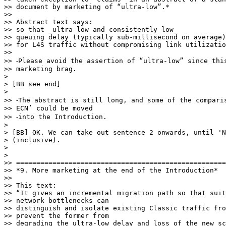
>> document by marketing of “ultra-low”.*

>>

>> Abstract text says:

>> so that _ultra-low and consistently low_

>> queuing delay (typically sub-millisecond on average)
>> for L4S traffic without compromising link utilizatio
>>

>> ⁃Please avoid the assertion of “ultra-low” since this
>> marketing brag.

>

> [BB see end]

>

>> ⁃The abstract is still long, and some of the comparis
>> ECN’ could be moved

>> ⁃into the Introduction.

>

> [BB] OK. We can take out sentence 2 onwards, until 'N
> (inclusive).

>

>

>> ====================================================
>> *9. More marketing at the end of the Introduction*

>>

>> This text:

>> “It gives an incremental migration path so that suit
>> network bottlenecks can

>> distinguish and isolate existing Classic traffic fro
>> prevent the former from

>> degrading the ultra-low delay and loss of the new sc