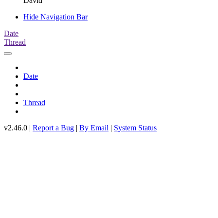
David
Hide Navigation Bar
Date
Thread
Date
Thread
v2.46.0 |
Report a Bug
|
By Email
|
System Status