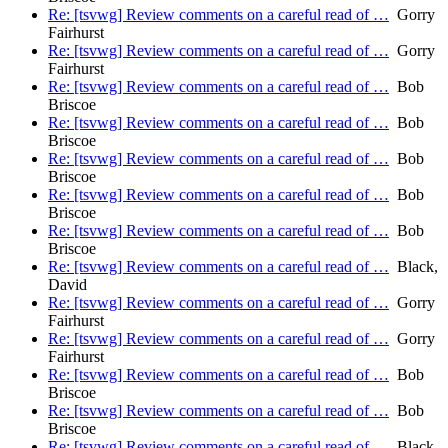
Re: [tsvwg] Review comments on a careful read of …
Gorry
Fairhurst
Re: [tsvwg] Review comments on a careful read of …
Gorry
Fairhurst
Re: [tsvwg] Review comments on a careful read of …
Bob
Briscoe
Re: [tsvwg] Review comments on a careful read of …
Bob
Briscoe
Re: [tsvwg] Review comments on a careful read of …
Bob
Briscoe
Re: [tsvwg] Review comments on a careful read of …
Bob
Briscoe
Re: [tsvwg] Review comments on a careful read of …
Bob
Briscoe
Re: [tsvwg] Review comments on a careful read of …
Black,
David
Re: [tsvwg] Review comments on a careful read of …
Gorry
Fairhurst
Re: [tsvwg] Review comments on a careful read of …
Gorry
Fairhurst
Re: [tsvwg] Review comments on a careful read of …
Bob
Briscoe
Re: [tsvwg] Review comments on a careful read of …
Bob
Briscoe
Re: [tsvwg] Review comments on a careful read of …
Black,