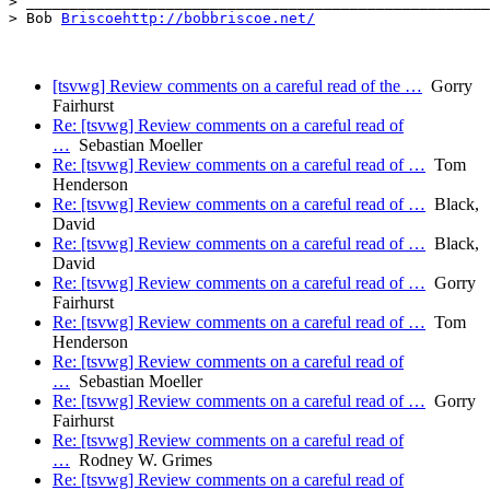
> _____________________________________________________
> Bob 
Briscoehttp://bobbriscoe.net/
[tsvwg] Review comments on a careful read of the …
Gorry
Fairhurst
Re: [tsvwg] Review comments on a careful read of
…
Sebastian Moeller
Re: [tsvwg] Review comments on a careful read of …
Tom
Henderson
Re: [tsvwg] Review comments on a careful read of …
Black,
David
Re: [tsvwg] Review comments on a careful read of …
Black,
David
Re: [tsvwg] Review comments on a careful read of …
Gorry
Fairhurst
Re: [tsvwg] Review comments on a careful read of …
Tom
Henderson
Re: [tsvwg] Review comments on a careful read of
…
Sebastian Moeller
Re: [tsvwg] Review comments on a careful read of …
Gorry
Fairhurst
Re: [tsvwg] Review comments on a careful read of
…
Rodney W. Grimes
Re: [tsvwg] Review comments on a careful read of