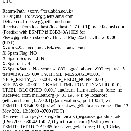
UTC
Return-Path: <gorry@erg.abdn.ac.uk>
X-Original-To: tsvwg@ietfa.amsl.com
Delivered-To: tsvwg@ietfa.amsl.com
Received: from localhost (localhost [127.0.0.1]) by ietfa.amsl.com
(Postfix) with ESMTP id E6B343A10E9 for
<tsvwg@ietfa.amsl.com>; Thu, 13 May 2021 13:38:12 -0700
(PDT)
X-Virus-Scanned: amavisd-new at amsl.com
X-Spam-Flag: NO
X-Spam-Score: -1.889
X-Spam-Level:
X-Spam-Status: No, score=-1.889 tagged_above=-999 required=5
tests=[BAYES_00=-1.9, HTML_MESSAGE=0.001,
NICE_REPLY_A=-0.001, SPF_HELO_NONE=0.001,
SPF_PASS=-0.001, T_KAM_HTML_FONT_INVALID=0.01,
URIBL_BLOCKED=0.001] autolearn=ham autolearn_force=no
Received: from mail.ietf.org ([4.31.198.44]) by localhost
(ietfa.amsl.com [127.0.0.1]) (amavisd-new, port 10024) with
ESMTP id XB4OS9QPvIw2 for <tsvwg@ietfa.amsl.com>; Thu, 13
May 2021 13:38:08 -0700 (PDT)
Received: from pegasus.erg.abdn.ac.uk (pegasus.erg.abdn.ac.uk
[IPv6:2001:630:42:150::2]) by ietfa.amsl.com (Postfix) with
ESMTP id 6E1DE3A1065 for <tsvwg@ietf.org>; Thu, 13 May