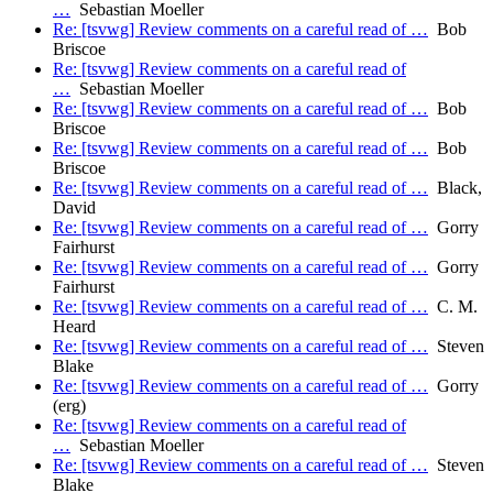
…
Sebastian Moeller
Re: [tsvwg] Review comments on a careful read of …
Bob
Briscoe
Re: [tsvwg] Review comments on a careful read of
…
Sebastian Moeller
Re: [tsvwg] Review comments on a careful read of …
Bob
Briscoe
Re: [tsvwg] Review comments on a careful read of …
Bob
Briscoe
Re: [tsvwg] Review comments on a careful read of …
Black,
David
Re: [tsvwg] Review comments on a careful read of …
Gorry
Fairhurst
Re: [tsvwg] Review comments on a careful read of …
Gorry
Fairhurst
Re: [tsvwg] Review comments on a careful read of …
C. M.
Heard
Re: [tsvwg] Review comments on a careful read of …
Steven
Blake
Re: [tsvwg] Review comments on a careful read of …
Gorry
(erg)
Re: [tsvwg] Review comments on a careful read of
…
Sebastian Moeller
Re: [tsvwg] Review comments on a careful read of …
Steven
Blake