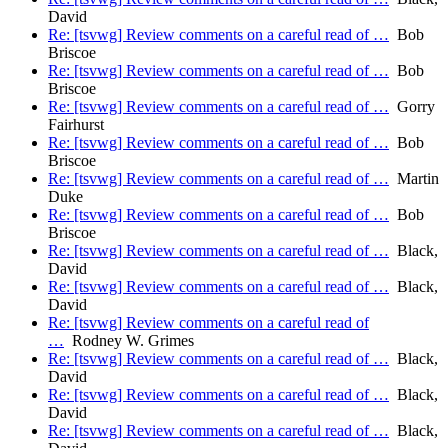
David
Re: [tsvwg] Review comments on a careful read of …
Bob
Briscoe
Re: [tsvwg] Review comments on a careful read of …
Bob
Briscoe
Re: [tsvwg] Review comments on a careful read of …
Gorry
Fairhurst
Re: [tsvwg] Review comments on a careful read of …
Bob
Briscoe
Re: [tsvwg] Review comments on a careful read of …
Martin
Duke
Re: [tsvwg] Review comments on a careful read of …
Bob
Briscoe
Re: [tsvwg] Review comments on a careful read of …
Black,
David
Re: [tsvwg] Review comments on a careful read of …
Black,
David
Re: [tsvwg] Review comments on a careful read of
…
Rodney W. Grimes
Re: [tsvwg] Review comments on a careful read of …
Black,
David
Re: [tsvwg] Review comments on a careful read of …
Black,
David
Re: [tsvwg] Review comments on a careful read of …
Black,