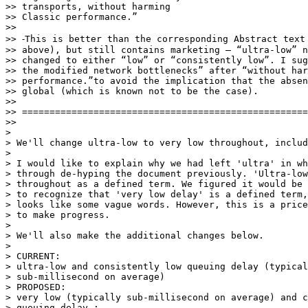
>> transports, without harming

>> Classic performance.”

>>

>> ⁃This is better than the corresponding Abstract text 
>> above), but still contains marketing – “ultra-low” n
>> changed to either “low” or “consistently low”. I sug
>> the modified network bottlenecks” after “without har
>> performance.”to avoid the implication that the absen
>> global (which is known not to be the case).

>>

>> ====================================================
>>

>

> We'll change ultra-low to very low throughout, includ
>

> I would like to explain why we had left 'ultra' in wh
> through de-hyping the document previously. 'Ultra-low
> throughout as a defined term. We figured it would be 
> to recognize that 'very low delay' is a defined term,
> looks like some vague words. However, this is a price
> to make progress.

>

> We'll also make the additional changes below.

>

> CURRENT:

> ultra-low and consistently low queuing delay (typical
> sub-millisecond on average)

> PROPOSED:

> very low (typically sub-millisecond on average) and c
> queuing delay :
