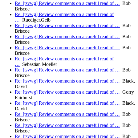
Re: [tsvwg] Review comments on a careful read of …
Bob
Briscoe
Re: [tsvwg] Review comments on a careful read of
…
Ruediger.Geib
Re: [tsvwg] Review comments on a careful read of …
Bob
Briscoe
Re: [tsvwg] Review comments on a careful read of …
Bob
Briscoe
Re: [tsvwg] Review comments on a careful read of …
Bob
Briscoe
Re: [tsvwg] Review comments on a careful read of
…
Sebastian Moeller
Re: [tsvwg] Review comments on a careful read of …
Bob
Briscoe
Re: [tsvwg] Review comments on a careful read of …
Black,
David
Re: [tsvwg] Review comments on a careful read of …
Gorry
Fairhurst
Re: [tsvwg] Review comments on a careful read of …
Black,
David
Re: [tsvwg] Review comments on a careful read of …
Bob
Briscoe
Re: [tsvwg] Review comments on a careful read of …
Bob
Briscoe
Re: [tsvwg] Review comments on a careful read of …
Bob