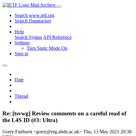
Mail Archive
Search www.ietf.org
Search Datatracker
Help
Search Syntax
API Reference
Settings
Turn Static Mode On
Sign in
Date
Thread
Re: [tsvwg] Review comments on a careful read of
the L4S ID (#3: Ultra)
Gorry Fairhurst <gorry@erg.abdn.ac.uk>
Thu, 13 May 2021 20:38