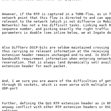
However, if the RTP is captured in a TURN-flow, as in T
network point that this flow is directed to and can app
relevant to the network (which is not diffserve in Mobi
Networks) has not a too difficult tasks. Linking each R
sequence number, and picking exactly the right traffic 
parameters is doable (see inline below, we at Ingate do
Also DiffServ DSCP-bits are seldom maintained crossing 
thus carrying no relevant information at the receiving 
extension header remains unchanged end-to-end. In DSCP-
bandwidth requirement information when entering network
reservation. That is always (and dynamically set) avail
extension header for each packet.

And, I am sure you are aware of the difficulties of get
through OS sockets, which is even worse with multiple s
UDP-port

Further, defining the QoS RTP extension header as in RF
anyway conflict with other RTP extension headers or DSC
settings.
