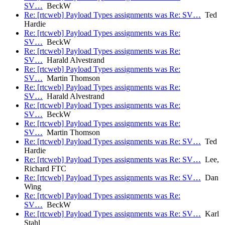
SV…
BeckW
Re: [rtcweb] Payload Types assignments was Re: SV…
Ted
Hardie
Re: [rtcweb] Payload Types assignments was Re:
SV…
BeckW
Re: [rtcweb] Payload Types assignments was Re:
SV…
Harald Alvestrand
Re: [rtcweb] Payload Types assignments was Re:
SV…
Martin Thomson
Re: [rtcweb] Payload Types assignments was Re:
SV…
Harald Alvestrand
Re: [rtcweb] Payload Types assignments was Re:
SV…
BeckW
Re: [rtcweb] Payload Types assignments was Re:
SV…
Martin Thomson
Re: [rtcweb] Payload Types assignments was Re: SV…
Ted
Hardie
Re: [rtcweb] Payload Types assignments was Re: SV…
Lee,
Richard FTC
Re: [rtcweb] Payload Types assignments was Re: SV…
Dan
Wing
Re: [rtcweb] Payload Types assignments was Re:
SV…
BeckW
Re: [rtcweb] Payload Types assignments was Re: SV…
Karl
Stahl