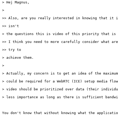
> Hej Magnus,

> 

>> Also, are you really interested in knowing that it i
>> isn't

> the questions this is video of this priority that is 
>> I think you need to more carefully consider what are
>> try to

> achieve them.

> 

> Actually, my concern is to get an idea of the maximum
> could be required for a WebRTC (ICE) setup media flow
> video should be prioritized over data (their individu
> less importance as long as there is sufficient bandwi
You don't know that without knowing what the applicatio