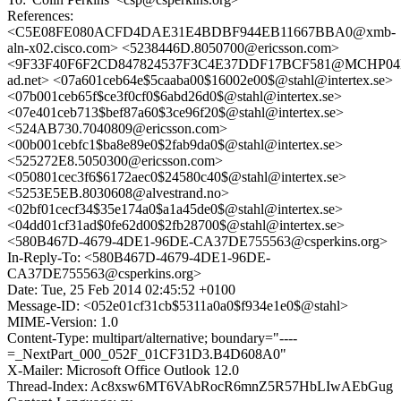
References:
<C5E08FE080ACFD4DAE31E4BDBF944EB11667BBA0@xmb-
aln-x02.cisco.com> <5238446D.8050700@ericsson.com>
<9F33F40F6F2CD847824537F3C4E37DDF17BCF581@MCHP04M
ad.net> <07a601ceb64e$5caaba00$16002e00$@stahl@intertex.se>
<07b001ceb65f$ce3f0cf0$6abd26d0$@stahl@intertex.se>
<07e401ceb713$bef87a60$3ce96f20$@stahl@intertex.se>
<524AB730.7040809@ericsson.com>
<00b001cebfc1$ba8e89e0$2fab9da0$@stahl@intertex.se>
<525272E8.5050300@ericsson.com>
<050801cec3f6$6172aec0$24580c40$@stahl@intertex.se>
<5253E5EB.8030608@alvestrand.no>
<02bf01cecf34$35e174a0$a1a45de0$@stahl@intertex.se>
<04dd01cf31ad$0fe62d00$2fb28700$@stahl@intertex.se>
<580B467D-4679-4DE1-96DE-CA37DE755563@csperkins.org>
In-Reply-To: <580B467D-4679-4DE1-96DE-
CA37DE755563@csperkins.org>
Date: Tue, 25 Feb 2014 02:45:52 +0100
Message-ID: <052e01cf31cb$5311a0a0$f934e1e0$@stahl>
MIME-Version: 1.0
Content-Type: multipart/alternative; boundary="----
=_NextPart_000_052F_01CF31D3.B4D608A0"
X-Mailer: Microsoft Office Outlook 12.0
Thread-Index: Ac8xsw6MT6VAbRocR6mnZ5R57HbLIwAEbGug