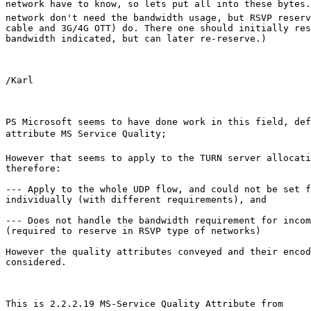
network have to know, so lets put all into these bytes.
network don't need the bandwidth usage, but RSVP reserv
cable and 3G/4G OTT) do. There one should initially res
bandwidth indicated, but can later re-reserve.)

/Karl

PS Microsoft seems to have done work in this field, def
attribute MS Service Quality; 

However that seems to apply to the TURN server allocati
therefore:

--- Apply to the whole UDP flow, and could not be set f
individually (with different requirements), and

--- Does not handle the bandwidth requirement for incom
(required to reserve in RSVP type of networks)

However the quality attributes conveyed and their encod
considered.

This is 2.2.2.19 MS-Service Quality Attribute from 
