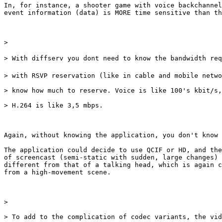
In, for instance, a shooter game with voice backchannel
event information (data) is MORE time sensitive than th
> 

> With diffserv you dont need to know the bandwidth req
> with RSVP reservation (like in cable and mobile netwo
> know how much to reserve. Voice is like 100's kbit/s,
> H.264 is like 3,5 mbps.

Again, without knowing the application, you don't know 
The application could decide to use QCIF or HD, and the
of screencast (semi-static with sudden, large changes) 
different from that of a talking head, which is again c
from a high-movement scene.

> 

> To add to the complication of codec variants, the vid