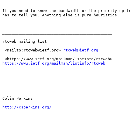
If you need to know the bandwidth or the priority up fr
has to tell you. Anything else is pure heuristics.

_______________________________________________

rtcweb mailing list

 <mailto:rtcweb@ietf.org> 
rtcweb@ietf.org
https://www.ietf.org/mailman/listinfo/rtcweb
-- 

Colin Perkins

http://csperkins.org/