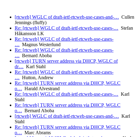
[rtcweb] WGLC of draft-ietf-rtcweb-use-cases-and-…
Cullen
Jennings (fluffy)
Re: [rtcweb] WGLC of draft-ietf-rtcweb-use-cases-…
Stefan
Håkansson LK
Re: [rtcweb] WGLC of draft-ietf-rtcweb-use-cases-
…
Magnus Westerlund
Re: [rtcweb] WGLC of draft-ietf-rtcweb-use-cases-
…
Bernard Aboba
[rtcweb] TURN server address via DHCP, WGLC of
dr…
Karl Stahl
Re: [rtcweb] WGLC of draft-ietf-rtcweb-use-cases-
…
Hutton, Andrew
Re: [rtcweb] TURN server address via DHCP, WGLC
o…
Harald Alvestrand
Re: [rtcweb] WGLC of draft-ietf-rtcweb-use-cases-…
Karl
Stahl
Re: [rtcweb] TURN server address via DHCP, WGLC
o…
Bernard Aboba
[rtcweb] WGLC of draft-ietf-rtcweb-use-cases-and-…
Karl
Stahl
Re: [rtcweb] TURN server address via DHCP, WGLC
o…
Marc Abrams