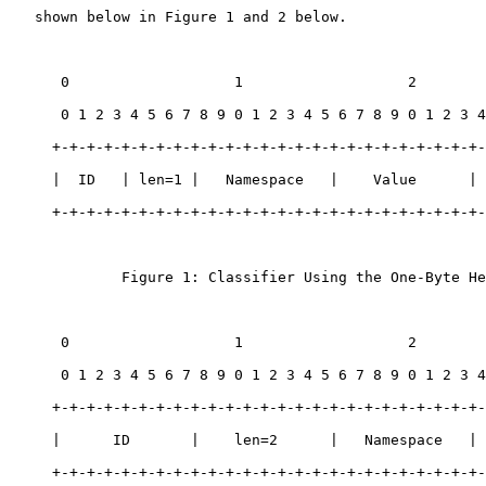
   shown below in Figure 1 and 2 below.

      0                   1                   2        
      0 1 2 3 4 5 6 7 8 9 0 1 2 3 4 5 6 7 8 9 0 1 2 3 4
     +-+-+-+-+-+-+-+-+-+-+-+-+-+-+-+-+-+-+-+-+-+-+-+-+-
     |  ID   | len=1 |   Namespace   |    Value      | 
     +-+-+-+-+-+-+-+-+-+-+-+-+-+-+-+-+-+-+-+-+-+-+-+-+-
             Figure 1: Classifier Using the One-Byte He
      0                   1                   2        
      0 1 2 3 4 5 6 7 8 9 0 1 2 3 4 5 6 7 8 9 0 1 2 3 4
     +-+-+-+-+-+-+-+-+-+-+-+-+-+-+-+-+-+-+-+-+-+-+-+-+-
     |      ID       |    len=2      |   Namespace   | 
     +-+-+-+-+-+-+-+-+-+-+-+-+-+-+-+-+-+-+-+-+-+-+-+-+-