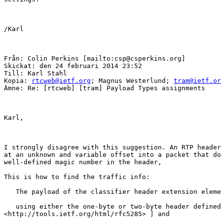
/Karl

Från: Colin Perkins [mailto:csp@csperkins.org] 

Skickat: den 24 februari 2014 23:52

Till: Karl Stahl

Kopia: 
rtcweb@ietf.org
; Magnus Westerlund; 
tram@ietf.or
Ämne: Re: [rtcweb] [tram] Payload Types assignments

Karl,

I strongly disagree with this suggestion. An RTP header
at an unknown and variable offset into a packet that do
well-defined magic number in the header, 

This is how to find the traffic info:

   The payload of the classifier header extension eleme
   using either the one-byte or two-byte header defined
<http://tools.ietf.org/html/rfc5285> ] and
