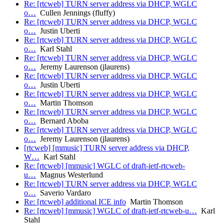
Re: [rtcweb] TURN server address via DHCP, WGLC
o…
Cullen Jennings (fluffy)
Re: [rtcweb] TURN server address via DHCP, WGLC
o…
Justin Uberti
Re: [rtcweb] TURN server address via DHCP, WGLC
o…
Karl Stahl
Re: [rtcweb] TURN server address via DHCP, WGLC
o…
Jeremy Laurenson (jlaurens)
Re: [rtcweb] TURN server address via DHCP, WGLC
o…
Justin Uberti
Re: [rtcweb] TURN server address via DHCP, WGLC
o…
Martin Thomson
Re: [rtcweb] TURN server address via DHCP, WGLC
o…
Bernard Aboba
Re: [rtcweb] TURN server address via DHCP, WGLC
o…
Jeremy Laurenson (jlaurens)
[rtcweb] [mmusic] TURN server address via DHCP,
W…
Karl Stahl
Re: [rtcweb] [mmusic] WGLC of draft-ietf-rtcweb-
u…
Magnus Westerlund
Re: [rtcweb] TURN server address via DHCP, WGLC
o…
Saverio Vardaro
Re: [rtcweb] additional ICE info
Martin Thomson
Re: [rtcweb] [mmusic] WGLC of draft-ietf-rtcweb-u…
Karl
Stahl