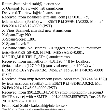
Return-Path: <karl.stahl@intertex.se>
X-Original-To: rtcweb@ietfa.amsl.com
Delivered-To: rtcweb@ietfa.amsl.com
Received: from localhost (ietfa.amsl.com [127.0.0.1]) by
ietfa.amsl.com (Postfix) with ESMTP id 099B01A0238; Mon, 24
Feb 2014 17:46:12 -0800 (PST)
X-Virus-Scanned: amavisd-new at amsl.com
X-Spam-Flag: NO
X-Spam-Score: 1.801
X-Spam-Level: *
X-Spam-Status: No, score=1.801 tagged_above=-999 required=5
tests=[BAYES_50=0.8, HTML_MESSAGE=0.001,
MSGID_MULTIPLE_AT=1] autolearn=no
Received: from mail.ietf.org ([4.31.198.44]) by localhost
(ietfa.amsl.com [127.0.0.1]) (amavisd-new, port 10024) with
ESMTP id C6YVjW9KhBcJ; Mon, 24 Feb 2014 17:46:05 -0800
(PST)
Received: from smtp.it-norr.com (smtp.it-norr.com [80.244.64.162])
by ietfa.amsl.com (Postfix) with ESMTP id 43E461A02F2; Mon,
24 Feb 2014 17:46:03 -0800 (PST)
Received: from ([90.229.134.75]) by smtp.it-norr.com (Telecom3
SMTP service) with ASMTP id 201402250245576737; Tue, 25 Feb
2014 02:45:57 +0100
From: Karl Stahl <karl.stahl@intertex.se>
To: 'Colin Perkins' <csp@csperkins.org>