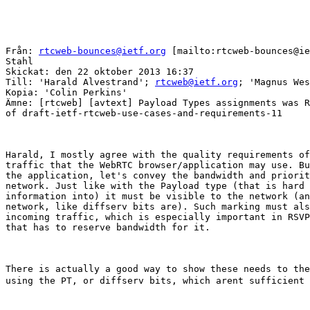
Från: 
rtcweb-bounces@ietf.org
 [mailto:rtcweb-bounces@ie
Stahl

Skickat: den 22 oktober 2013 16:37

Till: 'Harald Alvestrand'; 
rtcweb@ietf.org
; 'Magnus Wes
Kopia: 'Colin Perkins'

Ämne: [rtcweb] [avtext] Payload Types assignments was R
of draft-ietf-rtcweb-use-cases-and-requirements-11

Harald, I mostly agree with the quality requirements of
traffic that the WebRTC browser/application may use. Bu
the application, let's convey the bandwidth and priorit
network. Just like with the Payload type (that is hard 
information into) it must be visible to the network (an
network, like diffserv bits are). Such marking must als
incoming traffic, which is especially important in RSVP
that has to reserve bandwidth for it.  

There is actually a good way to show these needs to the
using the PT, or diffserv bits, which arent sufficient 