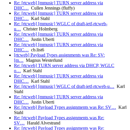
Re: [rtcweb] [mmusic] TURN server address via
DHC…
Cullen Jennings (fluffy)
Re: [rtcweb] [mmusic] TURN server address via
DHC…
Karl Stahl
Re: [rtcweb] [mmusic] WGLC of draft-ietf-rtcweb-
u…
Christer Holmberg
Re: [rtcweb] [mmusic] TURN server address via
DHC…
Justin Uberti
Re: [rtcweb] [mmusic] TURN server address via
DHC…
cb.list6
[rtcweb] Payload Types assignments was Re: SV:
[m…
Magnus Westerlund
Re: [rtcweb] TURN server address via DHCP, WGLC
o…
Karl Stahl
Re: [rtcweb] [mmusic] TURN server address via
DHC…
Karl Stahl
Re: [rtcweb] [mmusic] WGLC of draft-ietf-rtcweb-u…
Karl
Stahl
Re: [rtcweb] [mmusic] TURN server address via
DHC…
Justin Uberti
Re: [rtcweb] Payload Types assignments was Re: SV…
Karl
Stahl
Re: [rtcweb] Payload Types assignments was Re:
SV…
Harald Alvestrand
Re: [rtcweb] Payload Types assignments was Re: