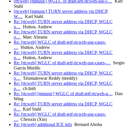
[rtcweb] [mmusic] WGLC of draft-ietf-rtcweb-use-c…
Karl
Stahl
[rtcweb] [mmusic] TURN server address via DHCP,
W…
Karl Stahl
Re: [rtcweb] TURN server address via DHCP, WGLC
o…
Hutton, Andrew
Re: [rtcweb] TURN server address via DHCP, WGLC
o…
Marc Abrams
Re: [rtcweb] WGLC of draft-ietf-rtcweb-use-cases-
…
Hutton, Andrew
Re: [rtcweb] TURN server address via DHCP, WGLC
o…
Hutton, Andrew
Re: [rtcweb] WGLC of draft-ietf-rtcweb-use-cases-…
Sergio
Garcia Murillo
Re: [rtcweb] TURN server address via DHCP, WGLC
o…
Tirumaleswar Reddy (tireddy)
Re: [rtcweb] TURN server address via DHCP, WGLC
o…
cb.list6
Re: [rtcweb] [mmusic] WGLC of draft-ietf-rtcweb-u…
Dan
Wing
Re: [rtcweb] TURN server address via DHCP, WGLC
o…
Karl Stahl
Re: [rtcweb] WGLC of draft-ietf-rtcweb-use-cases-
…
Chenxin (Xin)
Re: [rtcweb] additional ICE info
Bernard Aboba