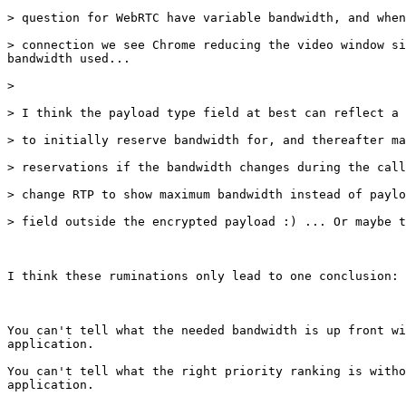
> question for WebRTC have variable bandwidth, and when
> connection we see Chrome reducing the video window si
bandwidth used...

> 

> I think the payload type field at best can reflect a 
> to initially reserve bandwidth for, and thereafter ma
> reservations if the bandwidth changes during the call
> change RTP to show maximum bandwidth instead of paylo
> field outside the encrypted payload :) ... Or maybe t
I think these ruminations only lead to one conclusion:

You can't tell what the needed bandwidth is up front wi
application.

You can't tell what the right priority ranking is witho
application.
