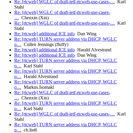
Re: [rtcweb] WGLC of draft-ietf-rtcweb-use-cases-…
Karl
Stahl
Re: [rtcweb] WGLC of draft-ietf-rtcweb-use-cases-
…
Chenxin (Xin)
Re: [rtcweb] WGLC of draft-ietf-rtcweb-use-cases-…
Karl
Stahl
Re: [rtcweb] additional ICE info
Dan Wing
Re: [rtcweb] TURN server address via DHCP, WGLC
o…
Cullen Jennings (fluffy)
Re: [rtcweb] additional ICE info
Harald Alvestrand
Re: [rtcweb] additional ICE info
Dan Wing
Re: [rtcweb] TURN server address via DHCP, WGLC
o…
Karl Stahl
Re: [rtcweb] TURN server address via DHCP, WGLC
o…
Harald Alvestrand
Re: [rtcweb] TURN server address via DHCP, WGLC
o…
Markus.Isomaki
Re: [rtcweb] WGLC of draft-ietf-rtcweb-use-cases-
…
Chenxin (Xin)
Re: [rtcweb] TURN server address via DHCP, WGLC
o…
Karl Stahl
Re: [rtcweb] WGLC of draft-ietf-rtcweb-use-cases-…
Karl
Stahl
Re: [rtcweb] TURN server address via DHCP, WGLC
o…
cb.list6