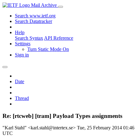
Mail Archive
Search www.ietf.org
Search Datatracker
Help
Search Syntax
API Reference
Settings
Turn Static Mode On
Sign in
Date
Thread
Re: [rtcweb] [tram] Payload Types assignments
"Karl Stahl" <karl.stahl@intertex.se>
Tue, 25 February 2014 01:46
UTC