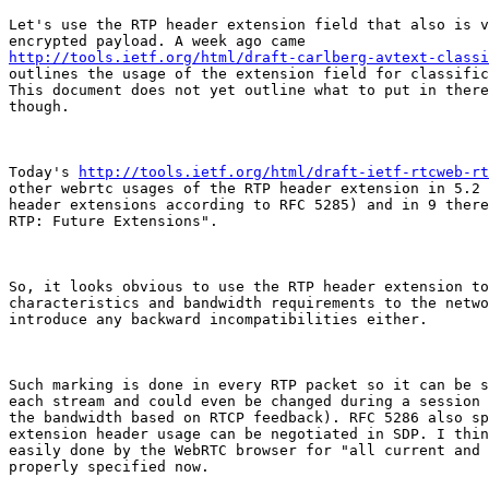
Let's use the RTP header extension field that also is v
http://tools.ietf.org/html/draft-carlberg-avtext-classi
outlines the usage of the extension field for classific
This document does not yet outline what to put in there
though.

Today's 
http://tools.ietf.org/html/draft-ietf-rtcweb-rt
other webrtc usages of the RTP header extension in 5.2 
header extensions according to RFC 5285) and in 9 there
RTP: Future Extensions".

So, it looks obvious to use the RTP header extension to
characteristics and bandwidth requirements to the netwo
introduce any backward incompatibilities either.

Such marking is done in every RTP packet so it can be s
each stream and could even be changed during a session 
the bandwidth based on RTCP feedback). RFC 5286 also sp
extension header usage can be negotiated in SDP. I thin
easily done by the WebRTC browser for "all current and 
properly specified now.
