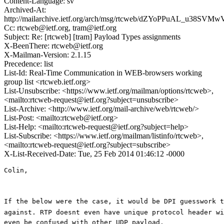
Content-Language: sv
Archived-At:
http://mailarchive.ietf.org/arch/msg/rtcweb/dZYoPPuAL_u38SVM
Cc: rtcweb@ietf.org, tram@ietf.org
Subject: Re: [rtcweb] [tram] Payload Types assignments
X-BeenThere: rtcweb@ietf.org
X-Mailman-Version: 2.1.15
Precedence: list
List-Id: Real-Time Communication in WEB-browsers working
group list <rtcweb.ietf.org>
List-Unsubscribe: <https://www.ietf.org/mailman/options/rtcweb>,
<mailto:rtcweb-request@ietf.org?subject=unsubscribe>
List-Archive: <http://www.ietf.org/mail-archive/web/rtcweb/>
List-Post: <mailto:rtcweb@ietf.org>
List-Help: <mailto:rtcweb-request@ietf.org?subject=help>
List-Subscribe: <https://www.ietf.org/mailman/listinfo/rtcweb>,
<mailto:rtcweb-request@ietf.org?subject=subscribe>
X-List-Received-Date: Tue, 25 Feb 2014 01:46:12 -0000
Colin,

If the below were the case, it would be DPI guesswork t
against. RTP doesnt even have unique protocol header wit
even be confused with other UDP payload. 
