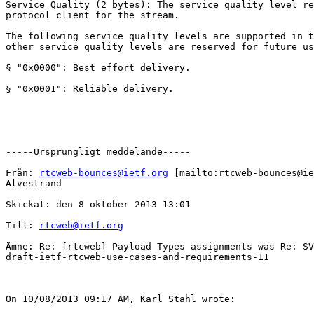
Service Quality (2 bytes): The service quality level re
protocol client for the stream.

The following service quality levels are supported in t
other service quality levels are reserved for future us
§ "0x0000": Best effort delivery.

§ "0x0001": Reliable delivery.

-----Ursprungligt meddelande-----

Från: 
rtcweb-bounces@ietf.org
 [mailto:rtcweb-bounces@ie
Alvestrand

Skickat: den 8 oktober 2013 13:01

Till: 
rtcweb@ietf.org
Ämne: Re: [rtcweb] Payload Types assignments was Re: SV
draft-ietf-rtcweb-use-cases-and-requirements-11

On 10/08/2013 09:17 AM, Karl Stahl wrote:
