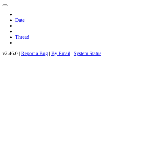
Date
Thread
v2.46.0 |
Report a Bug
|
By Email
|
System Status