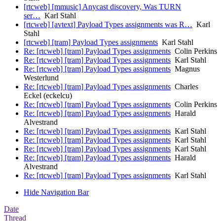
[rtcweb] [mmusic] Anycast discovery, Was TURN
ser…
Karl Stahl
[rtcweb] [avtext] Payload Types assignments was R…
Karl
Stahl
[rtcweb] [tram] Payload Types assignments
Karl Stahl
Re: [rtcweb] [tram] Payload Types assignments
Colin Perkins
Re: [rtcweb] [tram] Payload Types assignments
Karl Stahl
Re: [rtcweb] [tram] Payload Types assignments
Magnus
Westerlund
Re: [rtcweb] [tram] Payload Types assignments
Charles
Eckel (eckelcu)
Re: [rtcweb] [tram] Payload Types assignments
Colin Perkins
Re: [rtcweb] [tram] Payload Types assignments
Harald
Alvestrand
Re: [rtcweb] [tram] Payload Types assignments
Karl Stahl
Re: [rtcweb] [tram] Payload Types assignments
Karl Stahl
Re: [rtcweb] [tram] Payload Types assignments
Karl Stahl
Re: [rtcweb] [tram] Payload Types assignments
Harald
Alvestrand
Re: [rtcweb] [tram] Payload Types assignments
Karl Stahl
Hide Navigation Bar
Date
Thread