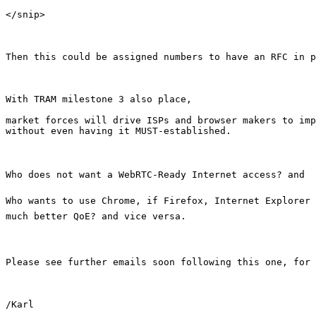
</snip>

Then this could be assigned numbers to have an RFC in p
With TRAM milestone 3 also place, 

market forces will drive ISPs and browser makers to imp
without even having it MUST-established.

Who does not want a WebRTC-Ready Internet access? and

Who wants to use Chrome, if Firefox, Internet Explorer 
much better QoE? and vice versa.

Please see further emails soon following this one, for 
/Karl
