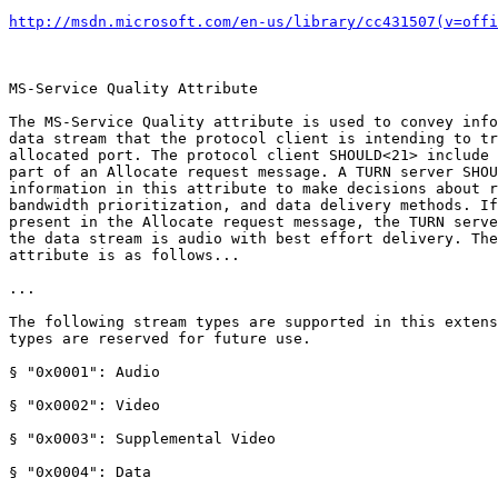
http://msdn.microsoft.com/en-us/library/cc431507(v=offi
MS-Service Quality Attribute

The MS-Service Quality attribute is used to convey info
data stream that the protocol client is intending to tr
allocated port. The protocol client SHOULD<21> include 
part of an Allocate request message. A TURN server SHOU
information in this attribute to make decisions about r
bandwidth prioritization, and data delivery methods. If
present in the Allocate request message, the TURN serve
the data stream is audio with best effort delivery. The
attribute is as follows... 

...

The following stream types are supported in this extens
types are reserved for future use.

§ "0x0001": Audio

§ "0x0002": Video

§ "0x0003": Supplemental Video

§ "0x0004": Data
