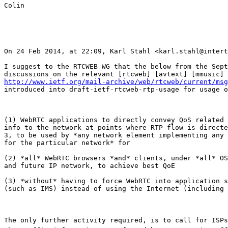
Colin

On 24 Feb 2014, at 22:09, Karl Stahl <karl.stahl@intert
I suggest to the RTCWEB WG that the below from the Sept
http://www.ietf.org/mail-archive/web/rtcweb/current/msg
introduced into draft-ietf-rtcweb-rtp-usage for usage o
(1) WebRTC applications to directly convey QoS related 
info to the network at points where RTP flow is directe
3, to be used by *any network element implementing any 
for the particular network* for 

(2) *all* WebRTC browsers *and* clients, under *all* OS
and future IP network, to achieve best QoE 

(3) *without* having to force WebRTC into application s
(such as IMS) instead of using the Internet (including 
The only further activity required, is to call for ISPs