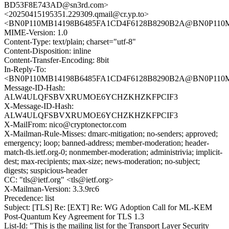
BD53F8E743AD@sn3rd.com>
<20250415195351.229309.qmail@cr.yp.to>
<BN0P110MB14198B6485FA1CD4F6128B8290B2A@BN0P11
MIME-Version: 1.0
Content-Type: text/plain; charset="utf-8"
Content-Disposition: inline
Content-Transfer-Encoding: 8bit
In-Reply-To:
<BN0P110MB14198B6485FA1CD4F6128B8290B2A@BN0P11
Message-ID-Hash:
ALW4ULQFSBVXRUMOE6YCHZKHZKFPCIF3
X-Message-ID-Hash:
ALW4ULQFSBVXRUMOE6YCHZKHZKFPCIF3
X-MailFrom: nico@cryptonector.com
X-Mailman-Rule-Misses: dmarc-mitigation; no-senders; approved;
emergency; loop; banned-address; member-moderation; header-
match-tls.ietf.org-0; nonmember-moderation; administrivia; implicit-
dest; max-recipients; max-size; news-moderation; no-subject;
digests; suspicious-header
CC: "tls@ietf.org" <tls@ietf.org>
X-Mailman-Version: 3.3.9rc6
Precedence: list
Subject: [TLS] Re: [EXT] Re: WG Adoption Call for ML-KEM
Post-Quantum Key Agreement for TLS 1.3
List-Id: "This is the mailing list for the Transport Layer Security