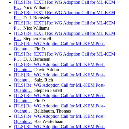
[TLS] Re: [EXT] Re: WG Adoption Call for ML-KEM
P…
Nico Williams
[TLS] Re: [EXT] Re: WG Adoption Call for ML-KEM
P…
D. J. Bernstein
[TLS] Re: [EXT] Re: WG Adoption Call for ML-KEM
P…
Nico Williams
[TLS] Re: [EXT] Re: WG Adoption Call for ML-KEM
P…
Stephen Farrell
[TLS] Re: WG Adoption Call for ML-KEM Post-
Quantu…
Flo D
[TLS] Re: [EXT] Re: WG Adoption Call for ML-KEM
P…
D. J. Bernstein
[TLS] Re: WG Adoption Call for ML-KEM Post-
Quantu…
David Adrian
[TLS] Re: WG Adoption Call for ML-KEM Post-
Quantu…
Salz, Rich
[TLS] Re: WG Adoption Call for ML-KEM Post-
Quantu…
Stephen Farrell
[TLS] Re: WG Adoption Call for ML-KEM Post-
Quantu…
Flo D
[TLS] Re: WG Adoption Call for ML-KEM Post-
Quantu…
Bellebaum, Thomas
[TLS] Re: WG Adoption Call for ML-KEM Post-
Quantu…
Bas Westerbaan
[TLS] Re: WG Adoption Call for ML-KEM Post-