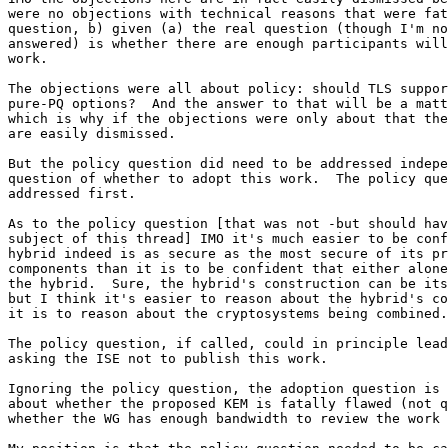
were no objections with technical reasons that were fat
question, b) given (a) the real question (though I'm no
answered) is whether there are enough participants will
work.

The objections were all about policy: should TLS suppor
pure-PQ options?  And the answer to that will be a matt
which is why if the objections were only about that the
are easily dismissed.

But the policy question did need to be addressed indepe
question of whether to adopt this work.  The policy que
addressed first.

As to the policy question [that was not -but should hav
subject of this thread] IMO it's much easier to be conf
hybrid indeed is as secure as the most secure of its pr
components than it is to be confident that either alone
the hybrid.  Sure, the hybrid's construction can be its
but I think it's easier to reason about the hybrid's co
it is to reason about the cryptosystems being combined.

The policy question, if called, could in principle lead
asking the ISE not to publish this work.

Ignoring the policy question, the adoption question is 
about whether the proposed KEM is fatally flawed (not q
whether the WG has enough bandwidth to review the work 