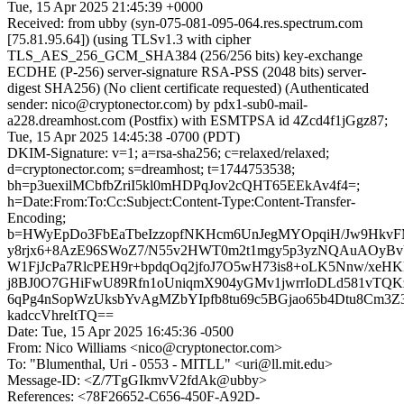
Tue, 15 Apr 2025 21:45:39 +0000
Received: from ubby (syn-075-081-095-064.res.spectrum.com
[75.81.95.64]) (using TLSv1.3 with cipher
TLS_AES_256_GCM_SHA384 (256/256 bits) key-exchange
ECDHE (P-256) server-signature RSA-PSS (2048 bits) server-
digest SHA256) (No client certificate requested) (Authenticated
sender: nico@cryptonector.com) by pdx1-sub0-mail-
a228.dreamhost.com (Postfix) with ESMTPSA id 4Zcd4f1jGgz87;
Tue, 15 Apr 2025 14:45:38 -0700 (PDT)
DKIM-Signature: v=1; a=rsa-sha256; c=relaxed/relaxed;
d=cryptonector.com; s=dreamhost; t=1744753538;
bh=p3uexilMCbfbZriI5kl0mHDPqJov2cQHT65EEkAv4f4=;
h=Date:From:To:Cc:Subject:Content-Type:Content-Transfer-
Encoding;
b=HWyEpDo3FbEaTbeIzzopfNKHcm6UnJegMYOpqiH/Jw9HkvF
y8rjx6+8AzE96SWoZ7/N55v2HWT0m2t1mgy5p3yzNQAuAOyBv
W1FjJcPa7RlcPEH9r+bpdqOq2jfoJ7O5wH73is8+oLK5Nnw/xeH
j8BJ0O7GHiFwU89Rfn1oUniqmX904yGMv1jwrrIoDLd581vTQK
6qPg4nSopWzUksbYvAgMZbYIpfb8tu69c5BGjao65b4Dtu8Cm3Z3
kadccVhreItTQ==
Date: Tue, 15 Apr 2025 16:45:36 -0500
From: Nico Williams <nico@cryptonector.com>
To: "Blumenthal, Uri - 0553 - MITLL" <uri@ll.mit.edu>
Message-ID: <Z/7TgGIkmvV2fdAk@ubby>
References: <78F26652-C656-450F-A92D-