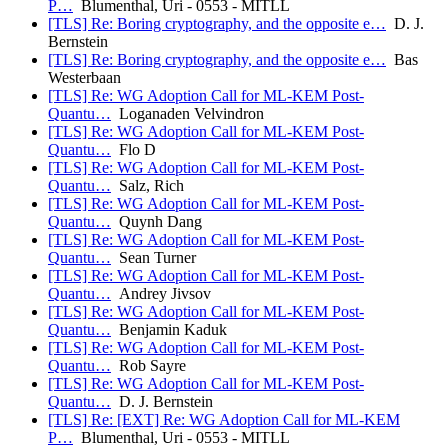
P…
Blumenthal, Uri - 0553 - MITLL
[TLS] Re: Boring cryptography, and the opposite e…
D. J.
Bernstein
[TLS] Re: Boring cryptography, and the opposite e…
Bas
Westerbaan
[TLS] Re: WG Adoption Call for ML-KEM Post-
Quantu…
Loganaden Velvindron
[TLS] Re: WG Adoption Call for ML-KEM Post-
Quantu…
Flo D
[TLS] Re: WG Adoption Call for ML-KEM Post-
Quantu…
Salz, Rich
[TLS] Re: WG Adoption Call for ML-KEM Post-
Quantu…
Quynh Dang
[TLS] Re: WG Adoption Call for ML-KEM Post-
Quantu…
Sean Turner
[TLS] Re: WG Adoption Call for ML-KEM Post-
Quantu…
Andrey Jivsov
[TLS] Re: WG Adoption Call for ML-KEM Post-
Quantu…
Benjamin Kaduk
[TLS] Re: WG Adoption Call for ML-KEM Post-
Quantu…
Rob Sayre
[TLS] Re: WG Adoption Call for ML-KEM Post-
Quantu…
D. J. Bernstein
[TLS] Re: [EXT] Re: WG Adoption Call for ML-KEM
P…
Blumenthal, Uri - 0553 - MITLL