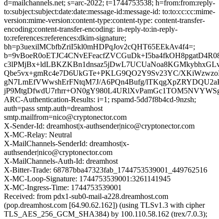
d=mailchannels.net; s=arc-2022; t=1744753538; h=from:from:reply-
to:subject:subject:date:date:message-id:message-id: to:to:cc:cc:mime-
version:mime-version:content-type:content-type: content-transfer-
encoding:content-transfer-encoding: in-reply-to:in-reply-
to:references:references:dkim-signature;
bh=p3uexilMCbfbZriI5kl0mHDPqJov2cQHT65EEkAv4f4=;
b=9vBoeR0oETJC4CNvEFeacfZVCGuDk+I5ba4fkOH8pgatD4R0
c3lPMjBx+ldLBKZKBn1dnsaz5jDwL7UCUaNoa8KGMkybhxGLv
Qbe5vx+gmRc4e7D6UkGTe+PKLG9QO2Y9Sv23YC/XKiWzwzoN
gN7LmEfVWwshErFNtqM7J/A6PQn4Bufg/lTKqgXpZRYDQU2
jP9MtgDfwdU7rhrr+ON0gY980L4URlXvPamGc1TOM5NVYWS
ARC-Authentication-Results: i=1; rspamd-5dd7f8b4cd-9nzsh;
auth=pass smtp.auth=dreamhost
smtp.mailfrom=nico@cryptonector.com
X-Sender-Id: dreamhost|x-authsender|nico@cryptonector.com
X-MC-Relay: Neutral
X-MailChannels-SenderId: dreamhost|x-
authsender|nico@cryptonector.com
X-MailChannels-Auth-Id: dreamhost
X-Bitter-Trade: 68787bba47323fab_1744753539001_449762516
X-MC-Loop-Signature: 1744753539001:3261141945
X-MC-Ingress-Time: 1744753539001
Received: from pdx1-sub0-mail-a228.dreamhost.com
(pop.dreamhost.com [64.90.62.162]) (using TLSv1.3 with cipher
TLS_AES_256_GCM_SHA384) by 100.110.58.162 (trex/7.0.3);