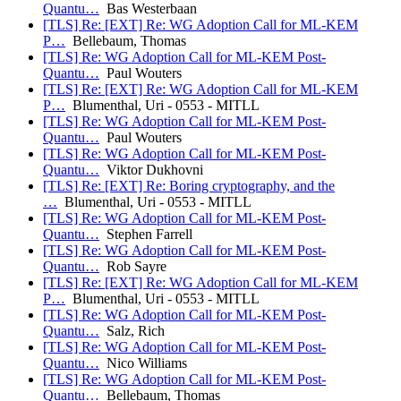
Quantu…
Bas Westerbaan
[TLS] Re: [EXT] Re: WG Adoption Call for ML-KEM
P…
Bellebaum, Thomas
[TLS] Re: WG Adoption Call for ML-KEM Post-
Quantu…
Paul Wouters
[TLS] Re: [EXT] Re: WG Adoption Call for ML-KEM
P…
Blumenthal, Uri - 0553 - MITLL
[TLS] Re: WG Adoption Call for ML-KEM Post-
Quantu…
Paul Wouters
[TLS] Re: WG Adoption Call for ML-KEM Post-
Quantu…
Viktor Dukhovni
[TLS] Re: [EXT] Re: Boring cryptography, and the
…
Blumenthal, Uri - 0553 - MITLL
[TLS] Re: WG Adoption Call for ML-KEM Post-
Quantu…
Stephen Farrell
[TLS] Re: WG Adoption Call for ML-KEM Post-
Quantu…
Rob Sayre
[TLS] Re: [EXT] Re: WG Adoption Call for ML-KEM
P…
Blumenthal, Uri - 0553 - MITLL
[TLS] Re: WG Adoption Call for ML-KEM Post-
Quantu…
Salz, Rich
[TLS] Re: WG Adoption Call for ML-KEM Post-
Quantu…
Nico Williams
[TLS] Re: WG Adoption Call for ML-KEM Post-
Quantu…
Bellebaum, Thomas