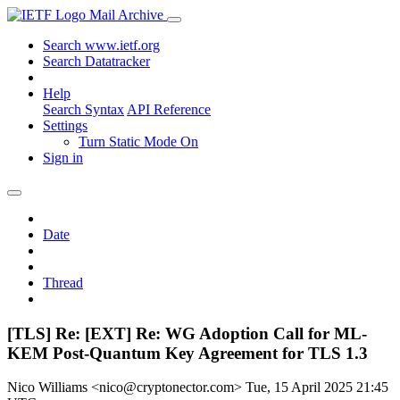
Mail Archive
Search www.ietf.org
Search Datatracker
Help
Search Syntax
API Reference
Settings
Turn Static Mode On
Sign in
Date
Thread
[TLS] Re: [EXT] Re: WG Adoption Call for ML-
KEM Post-Quantum Key Agreement for TLS 1.3
Nico Williams <nico@cryptonector.com>
Tue, 15 April 2025 21:45