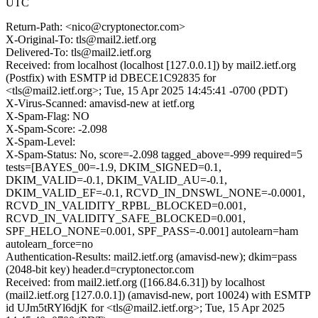
UTC
Return-Path: <nico@cryptonector.com>
X-Original-To: tls@mail2.ietf.org
Delivered-To: tls@mail2.ietf.org
Received: from localhost (localhost [127.0.0.1]) by mail2.ietf.org
(Postfix) with ESMTP id DBECE1C92835 for
<tls@mail2.ietf.org>; Tue, 15 Apr 2025 14:45:41 -0700 (PDT)
X-Virus-Scanned: amavisd-new at ietf.org
X-Spam-Flag: NO
X-Spam-Score: -2.098
X-Spam-Level:
X-Spam-Status: No, score=-2.098 tagged_above=-999 required=5
tests=[BAYES_00=-1.9, DKIM_SIGNED=0.1,
DKIM_VALID=-0.1, DKIM_VALID_AU=-0.1,
DKIM_VALID_EF=-0.1, RCVD_IN_DNSWL_NONE=-0.0001,
RCVD_IN_VALIDITY_RPBL_BLOCKED=0.001,
RCVD_IN_VALIDITY_SAFE_BLOCKED=0.001,
SPF_HELO_NONE=0.001, SPF_PASS=-0.001] autolearn=ham
autolearn_force=no
Authentication-Results: mail2.ietf.org (amavisd-new); dkim=pass
(2048-bit key) header.d=cryptonector.com
Received: from mail2.ietf.org ([166.84.6.31]) by localhost
(mail2.ietf.org [127.0.0.1]) (amavisd-new, port 10024) with ESMTP
id UJm5tRYl6djK for <tls@mail2.ietf.org>; Tue, 15 Apr 2025