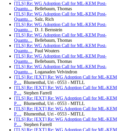
[TLS] Re: WG Adoption Call for ML-KEM Post-
Quantu…
Bellebaum, Thomas
[TLS] Re: WG Adoption Call for ML-KEM Post-
Quantu…
Salz, Rich
[TLS] Re: WG Adoption Call for ML-KEM Post-
Quantu…
D. J. Bernstein
[TLS] Re: WG Adoption Call for ML-KEM Post-
Quantu…
Bellebaum, Thomas
[TLS] Re: WG Adoption Call for ML-KEM Post-
Quantu…
Paul Wouters
[TLS] Re: WG Adoption Call for ML-KEM Post-
Quantu…
Bellebaum, Thomas
[TLS] Re: WG Adoption Call for ML-KEM Post-
Quantu…
Loganaden Velvindron
[TLS] Re: [EXT] Re: WG Adoption Call for ML-KEM
P…
Blumenthal, Uri - 0553 - MITLL
[TLS] Re: [EXT] Re: WG Adoption Call for ML-KEM
P…
Stephen Farrell
[TLS] Re: [EXT] Re: WG Adoption Call for ML-KEM
P…
Blumenthal, Uri - 0553 - MITLL
[TLS] Re: [EXT] Re: WG Adoption Call for ML-KEM
P…
Blumenthal, Uri - 0553 - MITLL
[TLS] Re: [EXT] Re: WG Adoption Call for ML-KEM
P…
Stephen Farrell
[TLS] Re: [EXT] Re: WG Adoption Call for ML-KEM