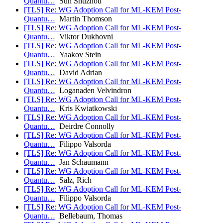
Quantu…
Sun Shuzhou
[TLS] Re: WG Adoption Call for ML-KEM Post-
Quantu…
Martin Thomson
[TLS] Re: WG Adoption Call for ML-KEM Post-
Quantu…
Viktor Dukhovni
[TLS] Re: WG Adoption Call for ML-KEM Post-
Quantu…
Yaakov Stein
[TLS] Re: WG Adoption Call for ML-KEM Post-
Quantu…
David Adrian
[TLS] Re: WG Adoption Call for ML-KEM Post-
Quantu…
Loganaden Velvindron
[TLS] Re: WG Adoption Call for ML-KEM Post-
Quantu…
Kris Kwiatkowski
[TLS] Re: WG Adoption Call for ML-KEM Post-
Quantu…
Deirdre Connolly
[TLS] Re: WG Adoption Call for ML-KEM Post-
Quantu…
Filippo Valsorda
[TLS] Re: WG Adoption Call for ML-KEM Post-
Quantu…
Jan Schaumann
[TLS] Re: WG Adoption Call for ML-KEM Post-
Quantu…
Salz, Rich
[TLS] Re: WG Adoption Call for ML-KEM Post-
Quantu…
Filippo Valsorda
[TLS] Re: WG Adoption Call for ML-KEM Post-
Quantu…
Bellebaum, Thomas