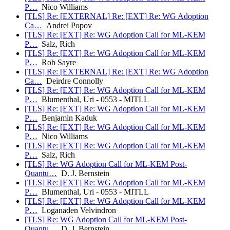
P…
Nico Williams
[TLS] Re: [EXTERNAL] Re: [EXT] Re: WG Adoption
Ca…
Andrei Popov
[TLS] Re: [EXT] Re: WG Adoption Call for ML-KEM
P…
Salz, Rich
[TLS] Re: [EXT] Re: WG Adoption Call for ML-KEM
P…
Rob Sayre
[TLS] Re: [EXTERNAL] Re: [EXT] Re: WG Adoption
Ca…
Deirdre Connolly
[TLS] Re: [EXT] Re: WG Adoption Call for ML-KEM
P…
Blumenthal, Uri - 0553 - MITLL
[TLS] Re: [EXT] Re: WG Adoption Call for ML-KEM
P…
Benjamin Kaduk
[TLS] Re: [EXT] Re: WG Adoption Call for ML-KEM
P…
Nico Williams
[TLS] Re: [EXT] Re: WG Adoption Call for ML-KEM
P…
Salz, Rich
[TLS] Re: WG Adoption Call for ML-KEM Post-
Quantu…
D. J. Bernstein
[TLS] Re: [EXT] Re: WG Adoption Call for ML-KEM
P…
Blumenthal, Uri - 0553 - MITLL
[TLS] Re: [EXT] Re: WG Adoption Call for ML-KEM
P…
Loganaden Velvindron
[TLS] Re: WG Adoption Call for ML-KEM Post-
Quantu…
D. J. Bernstein