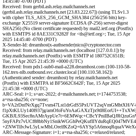
14:45:40 -0700 (PDT)
Received: from gerbil.ash.relay.mailchannels.net
(gerbil.ash.relay.mailchannels.net [23.83.222.67]) (using TLSv1.3
with cipher TLS_AES_256_GCM_SHA384 (256/256 bits) key-
exchange X25519 server-signature ECDSA (P-256) server-digest
SHA256) (No client certificate requested) by mail2.ietf.org (Postfix)
with ESMTPS id 8AE331C9282F for <tls@ietf.org>; Tue, 15 Apr
2025 14:45:40 -0700 (PDT)
X-Sender-Id: dreamhost|x-authsender|nico@cryptonector.com
Received: from relay.mailchannels.net (localhost [127.0.0.1]) by
relay.mailchannels.net (Postfix) with ESMTP id 180752C651B;
Tue, 15 Apr 2025 21:45:39 +0000 (UTC)
Received: from pdx1-sub0-mail-a228.dreamhost.com (100-110-58-
162.trex-nlb.outbound.svc.cluster.local [100.110.58.162])
(Authenticated sender: dreamhost) by relay.mailchannels.net
(Postfix) with ESMTPA id BF5662C642F; Tue, 15 Apr 2025
21:45:38 +0000 (UTC)
ARC-Seal: i=1; s=arc-2022; d=mailchannels.net; t=1744753538;
a=rsa-sha256; cv=none;
b=VA2rDnfNrXgq7Tvsm47Lst1drGdS5PxUVT2sqVmGMbtXH/V
f1pXtKLUy140l937jg/amOfoFuYoAaGAXzTjx9tI8EorUI++Tx
GKBJL93Sec8nAMrAypUe7t+6EMWqc+CBcYPniIBaQJRQzuGnW/
5nyFAPz7vUCf88bbNy1SnikWGGhPeQKufIIYduRqEQ047MVE4R
+ZNWTiIvJwL5yLwMbLOrelfKZoQ+6AYSp5A6moqRquaVWe
ARC-Message-Signature: i=1; a=rsa-sha256; c=relaxed/relaxed;