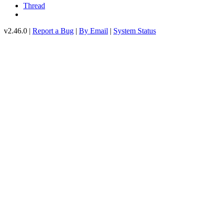
Thread
v2.46.0 |
Report a Bug
|
By Email
|
System Status