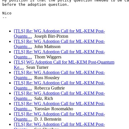
My position is that the policy question needed to be ca
before the adoption question.

Nico

-- 

[TLS] Re: WG Adoption Call for ML-KEM Post-
Quantu…
Joseph Birr-Pixton
[TLS] Re: WG Adoption Call for ML-KEM Post-
Quantu…
John Mattsson
[TLS] Re: WG Adoption Call for ML-KEM Post-
Quantu…
Thom Wiggers
[TLS] WG Adoption Call for ML-KEM Post-Quantum
Ke…
Sean Turner
[TLS] Re: WG Adoption Call for ML-KEM Post-
Quantu…
Russ Housley
[TLS] Re: WG Adoption Call for ML-KEM Post-
Quantu…
Rebecca Guthrie
[TLS] Re: WG Adoption Call for ML-KEM Post-
Quantu…
Salz, Rich
[TLS] Re: WG Adoption Call for ML-KEM Post-
Quantu…
Yaroslav Rosomakho
[TLS] Re: WG Adoption Call for ML-KEM Post-
Quantu…
D. J. Bernstein
[TLS] Re: WG Adoption Call for ML-KEM Post-