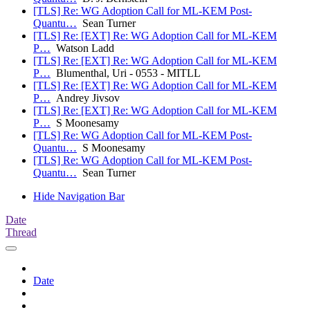
[TLS] Re: WG Adoption Call for ML-KEM Post-
Quantu…
Sean Turner
[TLS] Re: [EXT] Re: WG Adoption Call for ML-KEM
P…
Watson Ladd
[TLS] Re: [EXT] Re: WG Adoption Call for ML-KEM
P…
Blumenthal, Uri - 0553 - MITLL
[TLS] Re: [EXT] Re: WG Adoption Call for ML-KEM
P…
Andrey Jivsov
[TLS] Re: [EXT] Re: WG Adoption Call for ML-KEM
P…
S Moonesamy
[TLS] Re: WG Adoption Call for ML-KEM Post-
Quantu…
S Moonesamy
[TLS] Re: WG Adoption Call for ML-KEM Post-
Quantu…
Sean Turner
Hide Navigation Bar
Date
Thread
Date