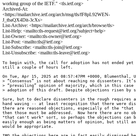
working group of the IETF." <tls.ietf.org>
Archived-At:
<https://mailarchive.ietf.org/arch/msg/tls/fF8pL92WEN-
J_tbaQX4Dit-3cXs>
List-Archive: <https://mailarchive.ietf.org/arch/browse/tls>
List-Help: <mailto:tls-request@ietf.org?subject=help>
List-Owner: <mailto:tls-owner@ietf.org>
List-Post: <mailto:tls@ietf.org>
List-Subscribe: <mailto:tls-join@ietf.org>
List-Unsubscribe: <mailto:tls-leave@ietf.org>
To begin with, the call for adoption has not ended yet 
still a couple of hours left.

On Tue, Apr 15, 2025 at 08:57:47PM +0000, Blumenthal, U
> “Consensus” is not about reaching no dissenters. It’s
> “prevailing” opinion of majority, which in this case 
> adoption of this draft. Despite objections risen by s
Sure, but to declare dissenters in the rough requires a
hand waving -- at least recognition that there were dis
there are reasoned objections, especially of the "that 
then those must be addressed.  Now here there are no ob
"that can't work" sort, so perhaps the objections can b
easily enough as being matters of opinion, but still an
would be appropriate.

IMO the objections here are in fact easily dismissed be