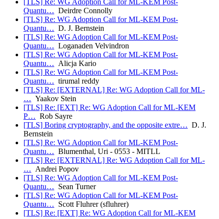
[TLS] Re: WG Adoption Call for ML-KEM Post-
Quantu…
Deirdre Connolly
[TLS] Re: WG Adoption Call for ML-KEM Post-
Quantu…
D. J. Bernstein
[TLS] Re: WG Adoption Call for ML-KEM Post-
Quantu…
Loganaden Velvindron
[TLS] Re: WG Adoption Call for ML-KEM Post-
Quantu…
Alicja Kario
[TLS] Re: WG Adoption Call for ML-KEM Post-
Quantu…
tirumal reddy
[TLS] Re: [EXTERNAL] Re: WG Adoption Call for ML-
…
Yaakov Stein
[TLS] Re: [EXT] Re: WG Adoption Call for ML-KEM
P…
Rob Sayre
[TLS] Boring cryptography, and the opposite extre…
D. J.
Bernstein
[TLS] Re: WG Adoption Call for ML-KEM Post-
Quantu…
Blumenthal, Uri - 0553 - MITLL
[TLS] Re: [EXTERNAL] Re: WG Adoption Call for ML-
…
Andrei Popov
[TLS] Re: WG Adoption Call for ML-KEM Post-
Quantu…
Sean Turner
[TLS] Re: WG Adoption Call for ML-KEM Post-
Quantu…
Scott Fluhrer (sfluhrer)
[TLS] Re: [EXT] Re: WG Adoption Call for ML-KEM