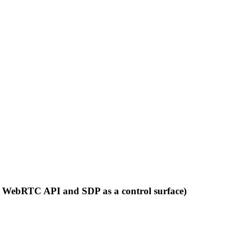
nt WebRTC API and SDP as a control surface)