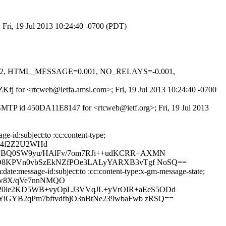
 Fri, 19 Jul 2013 10:24:40 -0700 (PDT)
=0.622, HTML_MESSAGE=0.001, NO_RELAYS=-0.001,
8ZKfj for <rtcweb@ietfa.amsl.com>; Fri, 19 Jul 2013 10:24:40 -0700
 ESMTP id 450DA11E8147 for <rtcweb@ietf.org>; Fri, 19 Jul 2013
-id:subject:to :cc:content-type;
vc4f2Z2U2WHd
uZBQ0SW9yu/HAlFv/7om7RJi++udKCRR+AXMN
mUD8KPVn0vbSzEkNZfPOe3LALyYARXB3vTgf NoSQ==
ate:message-id:subject:to :cc:content-type:x-gm-message-state;
Bw8X/qVe7nnNMQO
20le2KD5WB+vyOpLJ3VVqJL+yVrOIR+aEeS5ODd
YiGYB2qPm7bftvdfhjO3nBtNe239wbaFwb zRSQ==