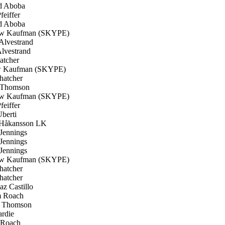
d Aboba
feiffer
d Aboba
w Kaufman (SKYPE)
Alvestrand
lvestrand
atcher
 Kaufman (SKYPE)
hatcher
 Thomson
w Kaufman (SKYPE)
feiffer
berti
Håkansson LK
Jennings
Jennings
Jennings
w Kaufman (SKYPE)
hatcher
hatcher
z Castillo
 Roach
 Thomson
rdie
Roach