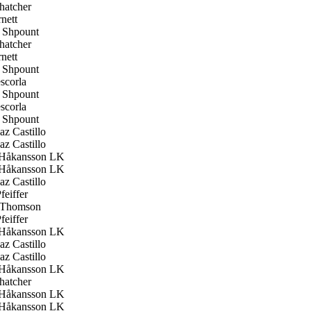
hatcher
nett
Shpount
hatcher
nett
Shpount
scorla
Shpount
scorla
Shpount
z Castillo
z Castillo
Håkansson LK
Håkansson LK
z Castillo
feiffer
 Thomson
feiffer
Håkansson LK
z Castillo
z Castillo
Håkansson LK
hatcher
Håkansson LK
Håkansson LK