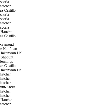
scorla
hatcher
z Castillo
scorla
scorla
hatcher
scorla
 Hancke
z Castillo
Raymond
w Kaufman
Håkansson LK
Shpount
Jennings
z Castillo
Håkansson LK
hatcher
hatcher
hatcher
aint-Andre
hatcher
hatcher
 Hancke
hatcher