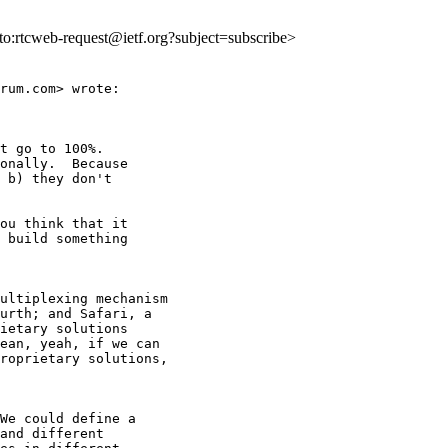
lto:rtcweb-request@ietf.org?subject=subscribe>
rum.com> wrote:

t go to 100%.

onally.  Because

 b) they don't

ou think that it

 build something

ultiplexing mechanism

urth; and Safari, a

ietary solutions

ean, yeah, if we can

roprietary solutions,

We could define a

and different
