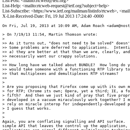
List-Post: <mailto:rtcweb@ietf.org>
List-Help: <mailto:rtcweb-request@ietf.org?subject=help>
List-Subscribe: <https://www.ietf.org/mailman/listinfo/rtcweb>, <mai
X-List-Received-Date: Fri, 19 Jul 2013 17:24:40 -0000
On Fri, Jul 19, 2013 at 10:09 AM, Adam Roach <adam@nost
> On 7/19/13 11:54, Martin Thomson wrote:

>

>> As it turns out, "does not need to be solved" doesn'
>> Some problems are deferred to applications.  Intenti
>> a) they are better at that than we are, clearly, and
>> necessarily want our crappy solutions.

>>

>> How long have we talked about BUNDLE?  How long do y
>> would take someone with a functioning RTP library to
>> that multiplexes and demultiplexes RTP streams?

>>

>

> Are you proposing that Firefox come up with its own m
> for RTP; Chrome its own; Opera, yet a third; IE, a fo
> fifth?  And then we just kind of pray that five propr
> developed in a vacuum miraculously work together? I m
> rely on miracle interop for independently-developed p
> I guess that works.

>

>

Again, you are conflating signalling and API surface.  
simple API that leaves the control up the application, 