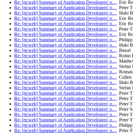
Re: [rtcweb] Summary of Application Developers' o…
Eric Re
Re: [rtcweb] Summary of Application Developers' o…
Peter T
Re: [rtcweb] Summary of Application Developers' o…
Iñaki Ba
Re: [rtcweb] Summary of Application Developers' o…
Eric Re
Re: [rtcweb] Summary of Application Developers' o…
Eric Re
Re: [rtcweb] Summary of Application Developers' o…
Peter T
Re: [rtcweb] Summary of Application Developers' o…
Eric Re
Re: [rtcweb] Summary of Application Developers' o…
Philipp
Re: [rtcweb] Summary of Application Developers' o…
Iñaki Ba
Re: [rtcweb] Summary of Application Developers' o…
Binod
Re: [rtcweb] Summary of Application Developers' o…
Robin 
Re: [rtcweb] Summary of Application Developers' o…
Matthe
Re: [rtcweb] Summary of Application Developers' o…
Stefan 
Re: [rtcweb] Summary of Application Developers' o…
Roman 
Re: [rtcweb] Summary of Application Developers' o…
Cullen 
Re: [rtcweb] Summary of Application Developers' o…
Iñaki Ba
Re: [rtcweb] Summary of Application Developers' o…
Stefan 
Re: [rtcweb] Summary of Application Developers' o…
Peter T
Re: [rtcweb] Summary of Application Developers' o…
Peter T
Re: [rtcweb] Summary of Application Developers' o…
Peter T
Re: [rtcweb] Summary of Application Developers' o…
Peter S
Re: [rtcweb] Summary of Application Developers' o…
Peter T
Re: [rtcweb] Summary of Application Developers' o…
Peter T
Re: [rtcweb] Summary of Application Developers' o…
Philipp
Re: [rtcweb] Summary of Application Developers' o…
Peter T