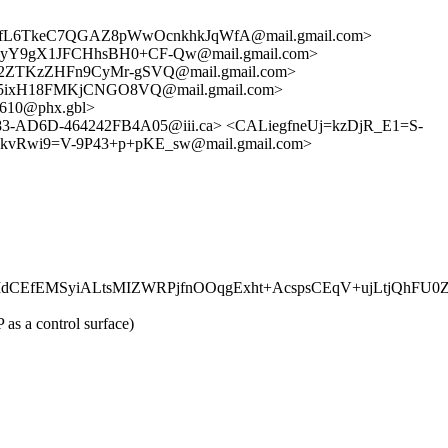
OfL6TkeC7QGAZ8pWwOcnkhkJqWfA@mail.gmail.com>
yY9gX1JFCHhsBH0+CF-Qw@mail.gmail.com>
ZTKzZHFn9CyMr-gSVQ@mail.gmail.com>
5ixH18FMKjCNGO8VQ@mail.gmail.com>
610@phx.gbl>
-AD6D-464242FB4A05@iii.ca> <CALiegfneUj=kzDjR_E1=S-
kvRwi9=V-9P43+p+pKE_sw@mail.gmail.com>
CEfEMSyiALtsMIZWRPjfnOOqgExht+AcspsCEqV+ujLtjQhFU0
as a control surface)