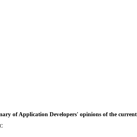
ary of Application Developers' opinions of the curre
TC