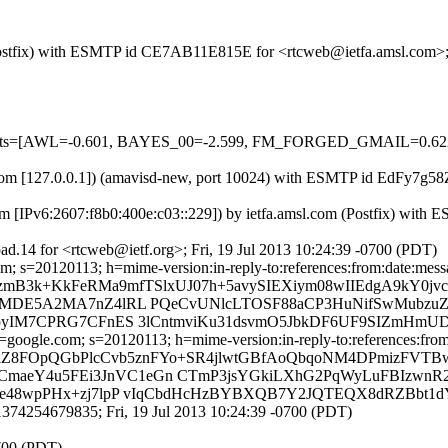
m (Postfix) with ESMTP id CE7AB11E815E for <rtcweb@ietfa.amsl.com>;
red=5 tests=[AWL=-0.601, BAYES_00=-2.599, FM_FORGED_GMAIL
msl.com [127.0.0.1]) (amavisd-new, port 10024) with ESMTP id EdFy7g5
m [IPv6:2607:f8b0:400e:c03::229]) by ietfa.amsl.com (Postfix) with
d.14 for <rtcweb@ietf.org>; Fri, 19 Jul 2013 10:24:39 -0700 (PDT)
; s=20120113; h=mime-version:in-reply-to:references:from:date:message
FjzmB3k+KkFeRMa9mfTSlxUJ07h+5avySIEXiym08wIIEdgA9kY0j
lOnrMDE5A2MA7nZ4lRL PQeCvUNlcLTOSF88aCP3HuNifSwMubz
K6cpyIM7CPRG7CFnES 3lCntmviKu31dsvmO5JbkDF6UF9SIZmH
oogle.com; s=20120113; h=mime-version:in-reply-to:references:from:d
=C7lZ8FOpQGbPlcCvb5znFYo+SR4jlwtGBfAoQbqoNM4DPmizFVT
CmaeY4u5FEi3JnVC1eGn CTmP3jsYGkiLXhG2PqWyLuFBIzwnR
0De48wpPHx+zj7lpP vIqCbdHcHzBYBXQB7Y2JQTEQX8dRZBbt1d
374254679835; Fri, 19 Jul 2013 10:24:39 -0700 (PDT)
0700 (PDT)