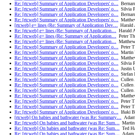
Re: [rtcweb] Summary of Application Developers' o…
Bernar
Re: [rtcweb] Summary of Application Developers' o…
Silvia P
Re: [rtcweb] Summary of Application Developers' o…
Bernar
Re: [rtcweb] Summary of Application Developers' o…
Matthe
[rtcweb] e= lines (Re: Summary of Application Dev…
Harald 
Re: [rtcweb] e= lines (Re: Summary of Application…
Harald A
Re: [rtcweb] e= lines (Re: Summary of Application…
Peter Th
Re: [rtcweb] e= lines (Re: Summary of Application…
Matthew
Re: [rtcweb] Summary of Application Developers' o…
Peter T
Re: [rtcweb] Summary of Application Developers' o…
Martin
Re: [rtcweb] Summary of Application Developers' o…
Matthe
Re: [rtcweb] Summary of Application Developers' o…
Silvia P
Re: [rtcweb] Summary of Application Developers' o…
Justin U
Re: [rtcweb] Summary of Application Developers' o…
Stefan 
Re: [rtcweb] Summary of Application Developers' o…
Cullen 
Re: [rtcweb] Summary of Application Developers' o…
Cullen 
Re: [rtcweb] Summary of Application Developers' o…
Cullen 
Re: [rtcweb] Summary of Application Developers' o…
Matthe
Re: [rtcweb] Summary of Application Developers' o…
Peter T
Re: [rtcweb] Summary of Application Developers' o…
Peter T
Re: [rtcweb] Summary of Application Developers' o…
Iñaki Ba
[rtcweb] On babies and bathwater (was Re: Summary…
Adam
Re: [rtcweb] On babies and bathwater (was Re: Sum…
Martin
Re: [rtcweb] On babies and bathwater (was Re: Sum…
Ted Ha
Re: [rtcweb] On babies and bathwater (was Re: Sum…
Adam 