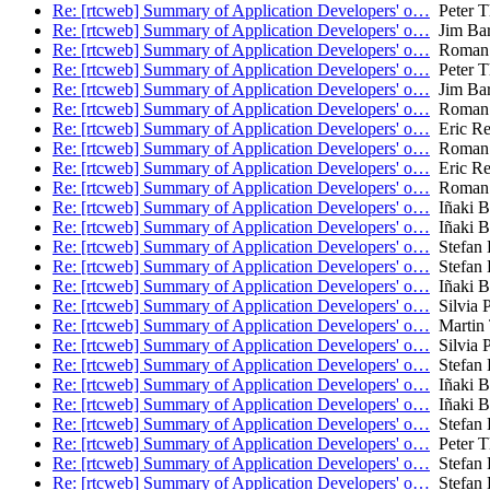
Re: [rtcweb] Summary of Application Developers' o…
Peter T
Re: [rtcweb] Summary of Application Developers' o…
Jim Bar
Re: [rtcweb] Summary of Application Developers' o…
Roman 
Re: [rtcweb] Summary of Application Developers' o…
Peter T
Re: [rtcweb] Summary of Application Developers' o…
Jim Bar
Re: [rtcweb] Summary of Application Developers' o…
Roman 
Re: [rtcweb] Summary of Application Developers' o…
Eric Re
Re: [rtcweb] Summary of Application Developers' o…
Roman 
Re: [rtcweb] Summary of Application Developers' o…
Eric Re
Re: [rtcweb] Summary of Application Developers' o…
Roman 
Re: [rtcweb] Summary of Application Developers' o…
Iñaki Ba
Re: [rtcweb] Summary of Application Developers' o…
Iñaki Ba
Re: [rtcweb] Summary of Application Developers' o…
Stefan 
Re: [rtcweb] Summary of Application Developers' o…
Stefan 
Re: [rtcweb] Summary of Application Developers' o…
Iñaki Ba
Re: [rtcweb] Summary of Application Developers' o…
Silvia P
Re: [rtcweb] Summary of Application Developers' o…
Martin
Re: [rtcweb] Summary of Application Developers' o…
Silvia P
Re: [rtcweb] Summary of Application Developers' o…
Stefan 
Re: [rtcweb] Summary of Application Developers' o…
Iñaki Ba
Re: [rtcweb] Summary of Application Developers' o…
Iñaki Ba
Re: [rtcweb] Summary of Application Developers' o…
Stefan 
Re: [rtcweb] Summary of Application Developers' o…
Peter T
Re: [rtcweb] Summary of Application Developers' o…
Stefan 
Re: [rtcweb] Summary of Application Developers' o…
Stefan 