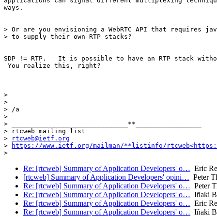
applications can signal different multiplexing techniqu
ways.

> Or are you envisioning a WebRTC API that requires jav
> to supply their own RTP stacks?

SDP != RTP.   It is possible to have an RTP stack witho
 You realize this, right?

>

>

> /a

>

> ______________________________**_________________

> rtcweb mailing list

> 
rtcweb@ietf.org
> 
https://www.ietf.org/mailman/**listinfo/rtcweb<https:
Re: [rtcweb] Summary of Application Developers' o…
Eric Re
[rtcweb] Summary of Application Developers' opini…
Peter T
Re: [rtcweb] Summary of Application Developers' o…
Peter T
Re: [rtcweb] Summary of Application Developers' o…
Iñaki Ba
Re: [rtcweb] Summary of Application Developers' o…
Eric Re
Re: [rtcweb] Summary of Application Developers' o…
Iñaki Ba