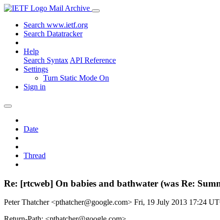
Mail Archive
Search www.ietf.org
Search Datatracker
Help
Search Syntax
API Reference
Settings
Turn Static Mode On
Sign in
Date
Thread
Re: [rtcweb] On babies and bathwater (was Re: Summ
Peter Thatcher <pthatcher@google.com>
Fri, 19 July 2013 17:24 U
Return-Path: <pthatcher@google.com>