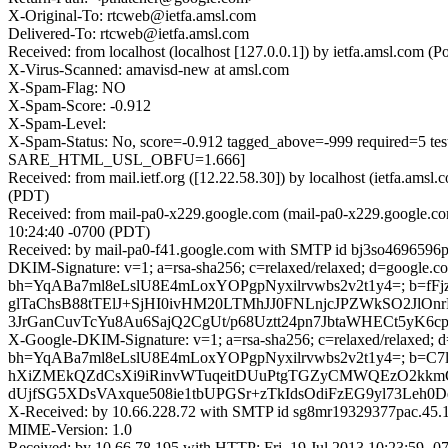
X-Original-To: rtcweb@ietfa.amsl.com
Delivered-To: rtcweb@ietfa.amsl.com
Received: from localhost (localhost [127.0.0.1]) by ietfa.amsl.co
X-Virus-Scanned: amavisd-new at amsl.com
X-Spam-Flag: NO
X-Spam-Score: -0.912
X-Spam-Level:
X-Spam-Status: No, score=-0.912 tagged_above=-999 requi
SARE_HTML_USL_OBFU=1.666]
Received: from mail.ietf.org ([12.22.58.30]) by localhost (ietfa.a
(PDT)
Received: from mail-pa0-x229.google.com (mail-pa0-x229.google.co
10:24:40 -0700 (PDT)
Received: by mail-pa0-f41.google.com with SMTP id bj3so4696596pa
DKIM-Signature: v=1; a=rsa-sha256; c=relaxed/relaxed; d=google.com
bh=YqABa7ml8eLslU8E4mLoxYOPgpNyxilrvwbs2v2t1y4=; b=f
glTaChsB88tTElJ+SjHI0ivHM20LTMhJJ0FNLnjcJPZWkSO2J
3JrGanCuvTcYu8Au6SajQ2CgUt/p68Uztt24pn7JbtaWHECt5y
X-Google-DKIM-Signature: v=1; a=rsa-sha256; c=relaxed/relaxed; d=g
bh=YqABa7ml8eLslU8E4mLoxYOPgpNyxilrvwbs2v2t1y4=; b
hXiZMEkQZdCsXi9iRinvWTuqeitDUuPtgTGZyCMWQEzO2kkm
dUjfSG5XDsVAxque508ie1tbUPGSr+zTkIdsOdiFzEG9yl73Leh
X-Received: by 10.66.228.72 with SMTP id sg8mr19329377pac.45.1
MIME-Version: 1.0
Received: by 10.66.78.195 with HTTP; Fri, 19 Jul 2013 10:23:59 -