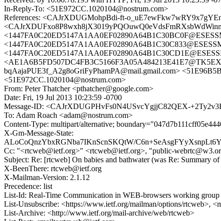
In-Reply-To: <51E972CC.1020104@nostrum.com>
References: <CAJrXDUGMohpBdi-ft-o_uE7ewFkw7wRY9x7gYE
<CAJrXDUFxo8P8wxh8jX3019yPQOuwQ0eVdsFmRXsbWdWinnc
<1447FA0C20ED5147A1AA0EF02890A64B1C30BC0F@ESESSMB
<1447FA0C20ED5147A1AA0EF02890A64B1C30C833@ESESSMB2
<1447FA0C20ED5147A1AA0EF02890A64B1C30CD1E@ESESSMB20
<AE1A6B5FD507DC4FB3C5166F3A05A484213E41E7@TK5EX14MBX
bqAajaPUE3f_A2g8oGriFyPhamPA@mail.gmail.com> <51E96B
<51E972CC.1020104@nostrum.com>
From: Peter Thatcher <pthatcher@google.com>
Date: Fri, 19 Jul 2013 10:23:59 -0700
Message-ID: <CAJrXDUGPHvFs0N4USvcYgjjC82QEX-+2Ty2v3
To: Adam Roach <adam@nostrum.com>
Content-Type: multipart/alternative; boundary="047d7b111cff05e44
X-Gm-Message-State:
ALoCoQnzYbxRGNba7IKnScnSKQtW/C6n+SeAsgFYyXsnpLt6Y
Cc: "<rtcweb@ietf.org>" <rtcweb@ietf.org>, "public-webrtc@w3.o
Subject: Re: [rtcweb] On babies and bathwater (was Re: Summary of 
X-BeenThere: rtcweb@ietf.org
X-Mailman-Version: 2.1.12
Precedence: list
List-Id: Real-Time Communication in WEB-browsers working group li
List-Unsubscribe: <https://www.ietf.org/mailman/options/rtcweb>, <
List-Archive: <http://www.ietf.org/mail-archive/web/rtcweb>