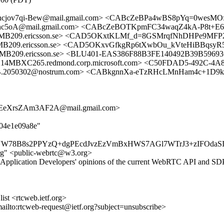
ncjov7qi-Bew@mail.gmail.com> <CABcZeBPa4wBS8pYq=0wesM
5oA@mail.gmail.com> <CABcZeBOTKpmFC34waqZ4kA-P8t+E6
209.ericsson.se> <CAD5OKxtKLMf_d=8GSMrqfNhDHPe9MFP2
09.ericsson.se> <CAD5OKxvGfkgRp6tXwbOu_kVteHiBBqsyR
9.ericsson.se> <BLU401-EAS386F88B3FE140492B39B59693
C265.redmond.corp.microsoft.com> <C50FDAD5-492C-4A83
5B.2050302@nostrum.com> <CABkgnnXa-eTzRHcLMnHam4c+1D9k
EeXrsZAm3AF2A@mail.gmail.com>
404e1e09a8e"
W78B8s2PPYzQ+dgPEcdJvzEzVmBxHWS7AGl7WTrJ3+zIFOdaSId
rg" <public-webrtc@w3.org>
Application Developers' opinions of the current WebRTC API and SDP 
st <rtcweb.ietf.org>
mailto:rtcweb-request@ietf.org?subject=unsubscribe>