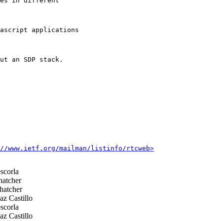
es in different

ascript applications

ut an SDP stack.

//www.ietf.org/mailman/listinfo/rtcweb>
scorla
hatcher
hatcher
z Castillo
scorla
z Castillo