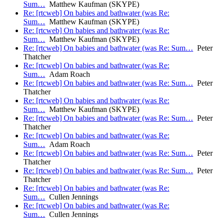
Sum…
Matthew Kaufman (SKYPE)
Re: [rtcweb] On babies and bathwater (was Re:
Sum…
Matthew Kaufman (SKYPE)
Re: [rtcweb] On babies and bathwater (was Re:
Sum…
Matthew Kaufman (SKYPE)
Re: [rtcweb] On babies and bathwater (was Re: Sum…
Peter
Thatcher
Re: [rtcweb] On babies and bathwater (was Re:
Sum…
Adam Roach
Re: [rtcweb] On babies and bathwater (was Re: Sum…
Peter
Thatcher
Re: [rtcweb] On babies and bathwater (was Re:
Sum…
Matthew Kaufman (SKYPE)
Re: [rtcweb] On babies and bathwater (was Re: Sum…
Peter
Thatcher
Re: [rtcweb] On babies and bathwater (was Re:
Sum…
Adam Roach
Re: [rtcweb] On babies and bathwater (was Re: Sum…
Peter
Thatcher
Re: [rtcweb] On babies and bathwater (was Re: Sum…
Peter
Thatcher
Re: [rtcweb] On babies and bathwater (was Re:
Sum…
Cullen Jennings
Re: [rtcweb] On babies and bathwater (was Re:
Sum…
Cullen Jennings