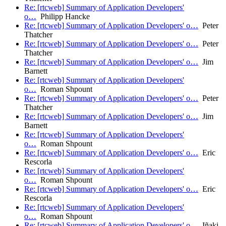
Re: [rtcweb] Summary of Application Developers'
o…
Philipp Hancke
Re: [rtcweb] Summary of Application Developers' o…
Peter
Thatcher
Re: [rtcweb] Summary of Application Developers' o…
Peter
Thatcher
Re: [rtcweb] Summary of Application Developers' o…
Jim
Barnett
Re: [rtcweb] Summary of Application Developers'
o…
Roman Shpount
Re: [rtcweb] Summary of Application Developers' o…
Peter
Thatcher
Re: [rtcweb] Summary of Application Developers' o…
Jim
Barnett
Re: [rtcweb] Summary of Application Developers'
o…
Roman Shpount
Re: [rtcweb] Summary of Application Developers' o…
Eric
Rescorla
Re: [rtcweb] Summary of Application Developers'
o…
Roman Shpount
Re: [rtcweb] Summary of Application Developers' o…
Eric
Rescorla
Re: [rtcweb] Summary of Application Developers'
o…
Roman Shpount
Re: [rtcweb] Summary of Application Developers' o…
Iñaki