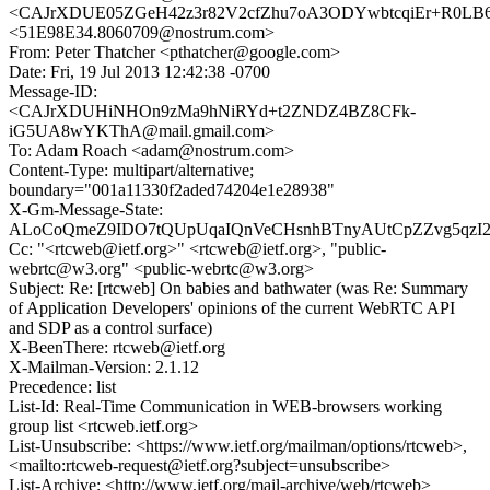
<CAJrXDUE05ZGeH42z3r82V2cfZhu7oA3ODYwbtcqiEr+R0LB66
<51E98E34.8060709@nostrum.com>
From: Peter Thatcher <pthatcher@google.com>
Date: Fri, 19 Jul 2013 12:42:38 -0700
Message-ID:
<CAJrXDUHiNHOn9zMa9hNiRYd+t2ZNDZ4BZ8CFk-
iG5UA8wYKThA@mail.gmail.com>
To: Adam Roach <adam@nostrum.com>
Content-Type: multipart/alternative;
boundary="001a11330f2aded74204e1e28938"
X-Gm-Message-State:
ALoCoQmeZ9IDO7tQUpUqaIQnVeCHsnhBTnyAUtCpZZvg5qzI2
Cc: "<rtcweb@ietf.org>" <rtcweb@ietf.org>, "public-
webrtc@w3.org" <public-webrtc@w3.org>
Subject: Re: [rtcweb] On babies and bathwater (was Re: Summary
of Application Developers' opinions of the current WebRTC API
and SDP as a control surface)
X-BeenThere: rtcweb@ietf.org
X-Mailman-Version: 2.1.12
Precedence: list
List-Id: Real-Time Communication in WEB-browsers working
group list <rtcweb.ietf.org>
List-Unsubscribe: <https://www.ietf.org/mailman/options/rtcweb>,
<mailto:rtcweb-request@ietf.org?subject=unsubscribe>
List-Archive: <http://www.ietf.org/mail-archive/web/rtcweb>