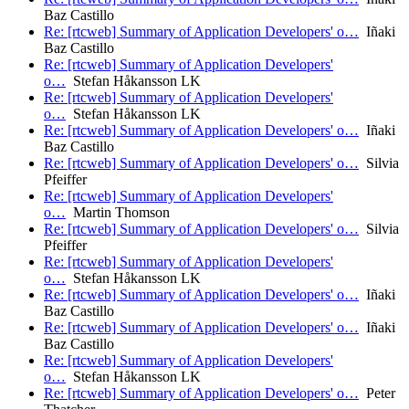
Baz Castillo
Re: [rtcweb] Summary of Application Developers' o…
Iñaki
Baz Castillo
Re: [rtcweb] Summary of Application Developers'
o…
Stefan Håkansson LK
Re: [rtcweb] Summary of Application Developers'
o…
Stefan Håkansson LK
Re: [rtcweb] Summary of Application Developers' o…
Iñaki
Baz Castillo
Re: [rtcweb] Summary of Application Developers' o…
Silvia
Pfeiffer
Re: [rtcweb] Summary of Application Developers'
o…
Martin Thomson
Re: [rtcweb] Summary of Application Developers' o…
Silvia
Pfeiffer
Re: [rtcweb] Summary of Application Developers'
o…
Stefan Håkansson LK
Re: [rtcweb] Summary of Application Developers' o…
Iñaki
Baz Castillo
Re: [rtcweb] Summary of Application Developers' o…
Iñaki
Baz Castillo
Re: [rtcweb] Summary of Application Developers'
o…
Stefan Håkansson LK
Re: [rtcweb] Summary of Application Developers' o…
Peter