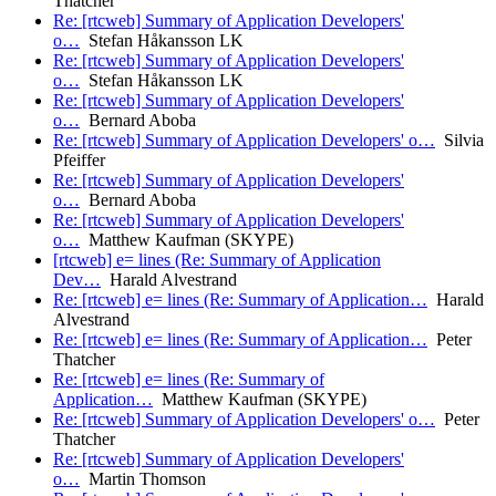
Thatcher
Re: [rtcweb] Summary of Application Developers'
o…
Stefan Håkansson LK
Re: [rtcweb] Summary of Application Developers'
o…
Stefan Håkansson LK
Re: [rtcweb] Summary of Application Developers'
o…
Bernard Aboba
Re: [rtcweb] Summary of Application Developers' o…
Silvia
Pfeiffer
Re: [rtcweb] Summary of Application Developers'
o…
Bernard Aboba
Re: [rtcweb] Summary of Application Developers'
o…
Matthew Kaufman (SKYPE)
[rtcweb] e= lines (Re: Summary of Application
Dev…
Harald Alvestrand
Re: [rtcweb] e= lines (Re: Summary of Application…
Harald
Alvestrand
Re: [rtcweb] e= lines (Re: Summary of Application…
Peter
Thatcher
Re: [rtcweb] e= lines (Re: Summary of
Application…
Matthew Kaufman (SKYPE)
Re: [rtcweb] Summary of Application Developers' o…
Peter
Thatcher
Re: [rtcweb] Summary of Application Developers'
o…
Martin Thomson