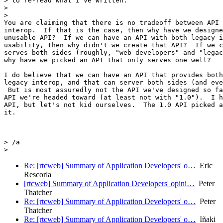
> to re-read what I've written.

>

>

You are claiming that there is no tradeoff between API 
interop.  If that is the case, then why have we designe
unusable API?  If we can have an API with both legacy i
usability, then why didn't we create that API?  If we c
serves both sides (roughly, "web developers" and "legac
why have we picked an API that only serves one well?

I do believe that we can have an API that provides both
legacy interop, and that can server both sides (and eve
 But is most assuredly not the API we've designed so fa
API we're headed toward (at least not with "1.0").  I h
API, but let's not kid ourselves.  The 1.0 API picked a
it.

> /a

Re: [rtcweb] Summary of Application Developers' o…
Eric
Rescorla
[rtcweb] Summary of Application Developers' opini…
Peter
Thatcher
Re: [rtcweb] Summary of Application Developers' o…
Peter
Thatcher
Re: [rtcweb] Summary of Application Developers' o…
Iñaki