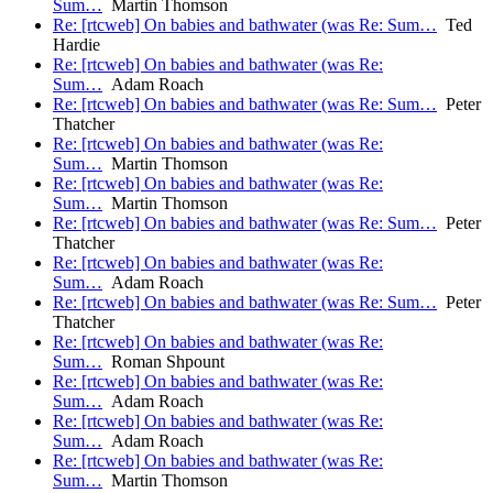
Sum…
Martin Thomson
Re: [rtcweb] On babies and bathwater (was Re: Sum…
Ted
Hardie
Re: [rtcweb] On babies and bathwater (was Re:
Sum…
Adam Roach
Re: [rtcweb] On babies and bathwater (was Re: Sum…
Peter
Thatcher
Re: [rtcweb] On babies and bathwater (was Re:
Sum…
Martin Thomson
Re: [rtcweb] On babies and bathwater (was Re:
Sum…
Martin Thomson
Re: [rtcweb] On babies and bathwater (was Re: Sum…
Peter
Thatcher
Re: [rtcweb] On babies and bathwater (was Re:
Sum…
Adam Roach
Re: [rtcweb] On babies and bathwater (was Re: Sum…
Peter
Thatcher
Re: [rtcweb] On babies and bathwater (was Re:
Sum…
Roman Shpount
Re: [rtcweb] On babies and bathwater (was Re:
Sum…
Adam Roach
Re: [rtcweb] On babies and bathwater (was Re:
Sum…
Adam Roach
Re: [rtcweb] On babies and bathwater (was Re:
Sum…
Martin Thomson