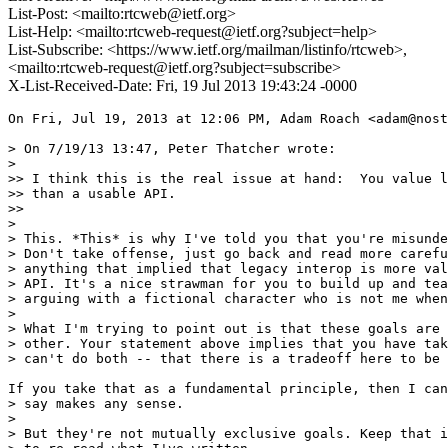
List-Post: <mailto:rtcweb@ietf.org>
List-Help: <mailto:rtcweb-request@ietf.org?subject=help>
List-Subscribe: <https://www.ietf.org/mailman/listinfo/rtcweb>,
<mailto:rtcweb-request@ietf.org?subject=subscribe>
X-List-Received-Date: Fri, 19 Jul 2013 19:43:24 -0000
On Fri, Jul 19, 2013 at 12:06 PM, Adam Roach <adam@nost
> On 7/19/13 13:47, Peter Thatcher wrote:

>

>> I think this is the real issue at hand:  You value l
>> than a usable API.

>>

>

> This. *This* is why I've told you that you're misunde
> Don't take offense, just go back and read more carefu
> anything that implied that legacy interop is more val
> API. It's a nice strawman for you to build up and tea
> arguing with a fictional character who is not me when
>

> What I'm trying to point out is that these goals are 
> other. Your statement above implies that you have tak
> can't do both -- that there is a tradeoff here to be 
If you take that as a fundamental principle, then I can
> say makes any sense.

>

> But they're not mutually exclusive goals. Keep that i