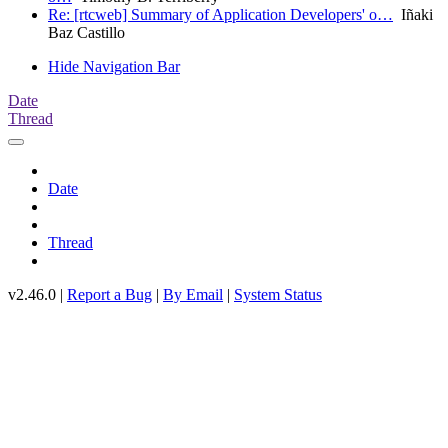
Re: [rtcweb] Summary of Application Developers' o…
Iñaki
Baz Castillo
Hide Navigation Bar
Date
Thread
Date
Thread
v2.46.0 |
Report a Bug
|
By Email
|
System Status