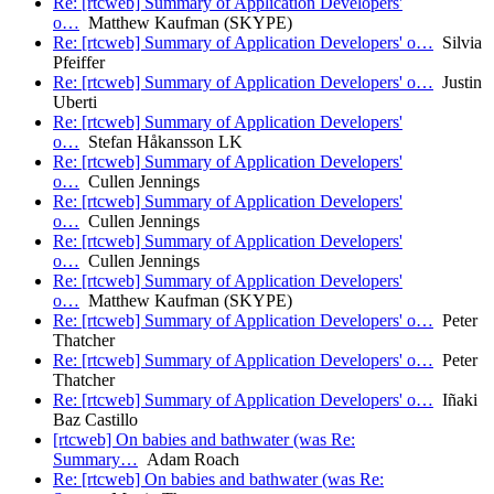
Re: [rtcweb] Summary of Application Developers'
o…
Matthew Kaufman (SKYPE)
Re: [rtcweb] Summary of Application Developers' o…
Silvia
Pfeiffer
Re: [rtcweb] Summary of Application Developers' o…
Justin
Uberti
Re: [rtcweb] Summary of Application Developers'
o…
Stefan Håkansson LK
Re: [rtcweb] Summary of Application Developers'
o…
Cullen Jennings
Re: [rtcweb] Summary of Application Developers'
o…
Cullen Jennings
Re: [rtcweb] Summary of Application Developers'
o…
Cullen Jennings
Re: [rtcweb] Summary of Application Developers'
o…
Matthew Kaufman (SKYPE)
Re: [rtcweb] Summary of Application Developers' o…
Peter
Thatcher
Re: [rtcweb] Summary of Application Developers' o…
Peter
Thatcher
Re: [rtcweb] Summary of Application Developers' o…
Iñaki
Baz Castillo
[rtcweb] On babies and bathwater (was Re:
Summary…
Adam Roach
Re: [rtcweb] On babies and bathwater (was Re: