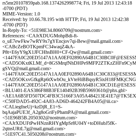
rs5mr20107859pab.168.1374262998774; Fri, 19 Jul 2013 12:43:18
-0700 (PDT)
MIME-Version: 1.0
Received: by 10.66.78.195 with HTTP; Fri, 19 Jul 2013 12:42:38
-0700 (PDT)
In-Reply-To: <51E98E34.8060709@nostrum.com>
References: <CAJrXDUGMohpBdi-ft-
o_uE7ewFkw7wRY9x7gYEncjov7qi-Bew@mail.gmail.com>
<CABcZeBOTKpmFC34waqZ4kA-
P8t+E6yY9gX1JFCHhsBH0+CF-Qw@mail.gmail.com>
<1447FA0C20ED5147A1AA0EF02890A64B1C30BC0F@ESESSMB2
<CAD5OKxtKLMf_d=8GSMrqfNhDHPe9MFP2ZTKzZHFn9CyM
gSVQ@mail.gmail.com>
<1447FA0C20ED5147A1AA0EF02890A64B1C30C833@ESESSMB2
<CAD5OKxvGfkgRp6tXwbOu_kVteHiBBqsyR5ixH18FMKjCNGO
<1447FA0C20ED5147A1AA0EF02890A64B1C30CD1E@ESESSMB2
<BLU401-EAS386F88B3FE140492B39B59693610@phx.gbl>
<AE1A6B5FD507DC4FB3C5166F3A05A484213E41E7@TK5EX14MB
<C50FDAD5-492C-4A83-AD6D-464242FB4A05@iii.ca>
<CALiegfneUj=kzDjR_E1=S-
bqAajaPUE3f_A2g8oGriFyPhamPA@mail.gmail.com>
<51E96B5B.2050302@nostrum.com>
<CAJrXDUFtPwHNznRHYgMpSr8U04Y+toDHubJ5fK-
2qtnsURtL7g@mail.gmail.com>
<51E97C41.5050208@nostrum.com>