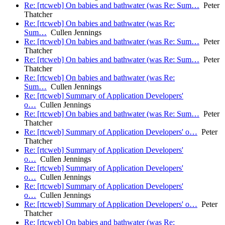
Re: [rtcweb] On babies and bathwater (was Re: Sum…
Peter
Thatcher
Re: [rtcweb] On babies and bathwater (was Re:
Sum…
Cullen Jennings
Re: [rtcweb] On babies and bathwater (was Re: Sum…
Peter
Thatcher
Re: [rtcweb] On babies and bathwater (was Re: Sum…
Peter
Thatcher
Re: [rtcweb] On babies and bathwater (was Re:
Sum…
Cullen Jennings
Re: [rtcweb] Summary of Application Developers'
o…
Cullen Jennings
Re: [rtcweb] On babies and bathwater (was Re: Sum…
Peter
Thatcher
Re: [rtcweb] Summary of Application Developers' o…
Peter
Thatcher
Re: [rtcweb] Summary of Application Developers'
o…
Cullen Jennings
Re: [rtcweb] Summary of Application Developers'
o…
Cullen Jennings
Re: [rtcweb] Summary of Application Developers'
o…
Cullen Jennings
Re: [rtcweb] Summary of Application Developers' o…
Peter
Thatcher
Re: [rtcweb] On babies and bathwater (was Re: