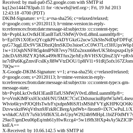
Received: by mail-pa0-f52.google.com with SMTP id
kq12so1444783pab.11 for <rtcweb@ietf.org>; Fri, 19 Jul 2013
12:43:18 -0700 (PDT)
DKIM-Signature: v=1; a=rsa-sha256; c=relaxed/relaxed;
d=google.com; s=20120113; h=mime-version:in-reply-
to:references:from:date:message-id:subject:to :cc:content-type;
bh=PvpbLkcOvfkH3EanBTafUSMWjV0vtLd8mLuanm0fp/8=;
b=EpJ3N1X0ErcQYcgikPFwkDYGkzG2ucw52kShsNdDpFDPFqO
qxG73qgLlDc9V5KDbziQIrnSKDo3sioeCcC0WJ7Lcf3HUpxW6p1
1w+11OqhNNF8t5g4mlPNB7evy79JZu2nxm68erUK5bbxpszp43y
2dtcDA8SJ8ZYJQ/bKa499t/RTfux2je/hEyJbVHSXQIruZ3jV+pR
isr7rIPu6KgZmviFcslKyJl8WVtzDOU/1p8lVl1+91tRj5ofx167ZJom
70Qw==
X-Google-DKIM-Signature: v=1; a=rsa-sha256; c=relaxed/relaxed;
d=google.com; s=20120113; h=mime-version:in-reply-
to:references:from:date:message-id:subject:to :cc:content-type:x-gm-
message-state;
bh=PvpbLkcOvfkH3EanBTafUSMWjV0vtLd8mLuanm0fp/8=;
b=oVrnKlMFxxH3cxhH/NU5MJC7CxCDdxnuciuiBjrtW3aWL4s
Wlvio6lcyvPJOQHsTwh/FxjxdpnM6SJf1sMSihFVYgKHPKQO6KtIk
Dzvwxkz8WqVt0xn9JFzkRCBergAjrdWb+/Iirom9+IX7CwPuL1
wvhkdCAEtY7uSlr3/6fI6X5L4vUjsyW2924h9MHpL1biZF0dMY7
29aoT/gmDeu06pEq/mh61yHwRccg4+5w1i9fh3HXp4sAy5kZICIP
knEA==
X-Received: by 10.66.142.5 with SMTP id