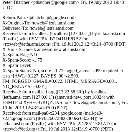
Peter Thatcher <pthatcher@google.com>
Fri, 19 July 2013 19:43
UTC
Return-Path: <pthatcher@google.com>
X-Original-To: rtcweb@ietfa.amsl.com
Delivered-To: rtcweb@ietfa.amsl.com
Received: from localhost (localhost [127.0.0.1]) by ietfa.amsl.com
(Postfix) with ESMTP id B2D4111E81B2 for
<rtcweb@ietfa.amsl.com>; Fri, 19 Jul 2013 12:43:24 -0700 (PDT)
X-Virus-Scanned: amavisd-new at amsl.com
X-Spam-Flag: NO
X-Spam-Score: -1.75
X-Spam-Level:
X-Spam-Status: No, score=-1.75 tagged_above=-999 required=5
tests=[AWL=0.227, BAYES_00=-2.599,
FM_FORGED_GMAIL=0.622, HTML_MESSAGE=0.001,
NO_RELAYS=-0.001]
Received: from mail.ietf.org ([12.22.58.30]) by localhost
(ietfa.amsl.com [127.0.0.1]) (amavisd-new, port 10024) with
ESMTP id XyH+GGKQZGXS for <rtcweb@ietfa.amsl.com>; Fri,
19 Jul 2013 12:43:24 -0700 (PDT)
Received: from mail-pa0-x234.google.com (mail-pa0-
x234.google.com [IPv6:2607:f8b0:400e:c03::234]) by
ietfa.amsl.com (Postfix) with ESMTP id 2D78311E81AD for
<rtcweb@ietf.org>; Fri, 19 Jul 2013 12:43:19 -0700 (PDT)