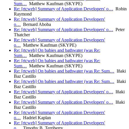
Sum…
Matthew Kaufman (SKYPE)
Re: [rtcweb] Summary of Application Developers' o…
Robin
Raymond
Re: [rtcweb] Summary of Application Developers'
o…
Bernard Aboba
Re: [rtcweb] Summary of Application Developers' o…
Peter
Thatcher
Re: [rtcweb] Summary of Application Developers'
o…
Matthew Kaufman (SKYPE)
Re: [rtcweb] On babies and bathwater (was Re:
Sum…
Matthew Kaufman (SKYPE)
Re: [rtcweb] On babies and bathwater (was Re:
Sum…
Matthew Kaufman (SKYPE)
Re: [rtcweb] On babies and bathwater (was Re: Sum…
Iñaki
Baz Castillo
Re: [rtcweb] On babies and bathwater (was Re: Sum…
Iñaki
Baz Castillo
Re: [rtcweb] Summary of Application Developers' o…
Iñaki
Baz Castillo
Re: [rtcweb] Summary of Application Developers' o…
Iñaki
Baz Castillo
Re: [rtcweb] Summary of Application Developers'
o…
Hadriel Kaplan
Re: [rtcweb] Summary of Application Developers'
o…
Timothy B. Terriberry