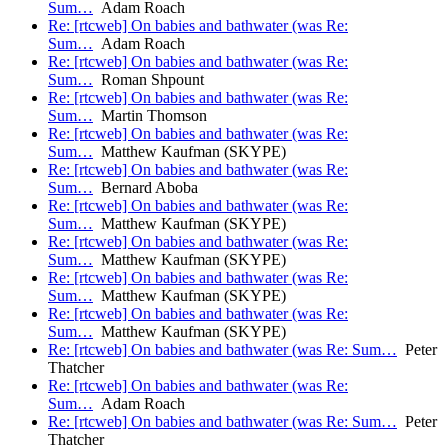
Sum…
Adam Roach
Re: [rtcweb] On babies and bathwater (was Re:
Sum…
Adam Roach
Re: [rtcweb] On babies and bathwater (was Re:
Sum…
Roman Shpount
Re: [rtcweb] On babies and bathwater (was Re:
Sum…
Martin Thomson
Re: [rtcweb] On babies and bathwater (was Re:
Sum…
Matthew Kaufman (SKYPE)
Re: [rtcweb] On babies and bathwater (was Re:
Sum…
Bernard Aboba
Re: [rtcweb] On babies and bathwater (was Re:
Sum…
Matthew Kaufman (SKYPE)
Re: [rtcweb] On babies and bathwater (was Re:
Sum…
Matthew Kaufman (SKYPE)
Re: [rtcweb] On babies and bathwater (was Re:
Sum…
Matthew Kaufman (SKYPE)
Re: [rtcweb] On babies and bathwater (was Re:
Sum…
Matthew Kaufman (SKYPE)
Re: [rtcweb] On babies and bathwater (was Re: Sum…
Peter
Thatcher
Re: [rtcweb] On babies and bathwater (was Re:
Sum…
Adam Roach
Re: [rtcweb] On babies and bathwater (was Re: Sum…
Peter
Thatcher