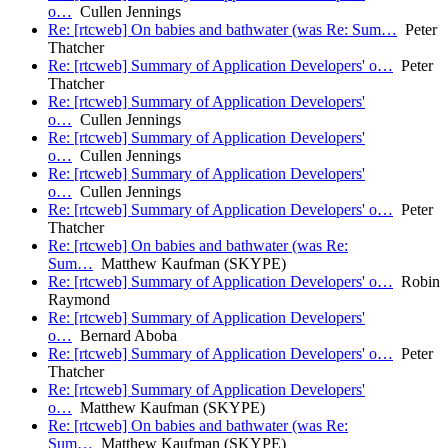
o…
Cullen Jennings
Re: [rtcweb] On babies and bathwater (was Re: Sum…
Peter
Thatcher
Re: [rtcweb] Summary of Application Developers' o…
Peter
Thatcher
Re: [rtcweb] Summary of Application Developers'
o…
Cullen Jennings
Re: [rtcweb] Summary of Application Developers'
o…
Cullen Jennings
Re: [rtcweb] Summary of Application Developers'
o…
Cullen Jennings
Re: [rtcweb] Summary of Application Developers' o…
Peter
Thatcher
Re: [rtcweb] On babies and bathwater (was Re:
Sum…
Matthew Kaufman (SKYPE)
Re: [rtcweb] Summary of Application Developers' o…
Robin
Raymond
Re: [rtcweb] Summary of Application Developers'
o…
Bernard Aboba
Re: [rtcweb] Summary of Application Developers' o…
Peter
Thatcher
Re: [rtcweb] Summary of Application Developers'
o…
Matthew Kaufman (SKYPE)
Re: [rtcweb] On babies and bathwater (was Re:
Sum…
Matthew Kaufman (SKYPE)