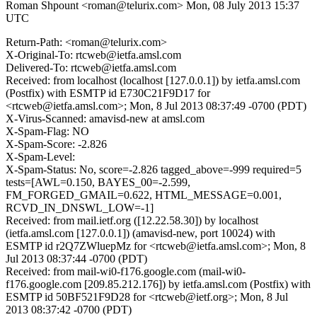
Roman Shpount <roman@telurix.com>
Mon, 08 July 2013 15:37
UTC
Return-Path: <roman@telurix.com>
X-Original-To: rtcweb@ietfa.amsl.com
Delivered-To: rtcweb@ietfa.amsl.com
Received: from localhost (localhost [127.0.0.1]) by ietfa.amsl.com
(Postfix) with ESMTP id E730C21F9D17 for
<rtcweb@ietfa.amsl.com>; Mon, 8 Jul 2013 08:37:49 -0700 (PDT)
X-Virus-Scanned: amavisd-new at amsl.com
X-Spam-Flag: NO
X-Spam-Score: -2.826
X-Spam-Level:
X-Spam-Status: No, score=-2.826 tagged_above=-999 required=5
tests=[AWL=0.150, BAYES_00=-2.599,
FM_FORGED_GMAIL=0.622, HTML_MESSAGE=0.001,
RCVD_IN_DNSWL_LOW=-1]
Received: from mail.ietf.org ([12.22.58.30]) by localhost
(ietfa.amsl.com [127.0.0.1]) (amavisd-new, port 10024) with
ESMTP id r2Q7ZWluepMz for <rtcweb@ietfa.amsl.com>; Mon, 8
Jul 2013 08:37:44 -0700 (PDT)
Received: from mail-wi0-f176.google.com (mail-wi0-
f176.google.com [209.85.212.176]) by ietfa.amsl.com (Postfix) with
ESMTP id 50BF521F9D28 for <rtcweb@ietf.org>; Mon, 8 Jul
2013 08:37:42 -0700 (PDT)