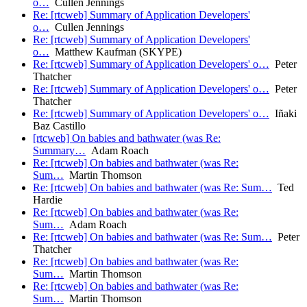
o…
Cullen Jennings
Re: [rtcweb] Summary of Application Developers'
o…
Cullen Jennings
Re: [rtcweb] Summary of Application Developers'
o…
Matthew Kaufman (SKYPE)
Re: [rtcweb] Summary of Application Developers' o…
Peter
Thatcher
Re: [rtcweb] Summary of Application Developers' o…
Peter
Thatcher
Re: [rtcweb] Summary of Application Developers' o…
Iñaki
Baz Castillo
[rtcweb] On babies and bathwater (was Re:
Summary…
Adam Roach
Re: [rtcweb] On babies and bathwater (was Re:
Sum…
Martin Thomson
Re: [rtcweb] On babies and bathwater (was Re: Sum…
Ted
Hardie
Re: [rtcweb] On babies and bathwater (was Re:
Sum…
Adam Roach
Re: [rtcweb] On babies and bathwater (was Re: Sum…
Peter
Thatcher
Re: [rtcweb] On babies and bathwater (was Re:
Sum…
Martin Thomson
Re: [rtcweb] On babies and bathwater (was Re:
Sum…
Martin Thomson