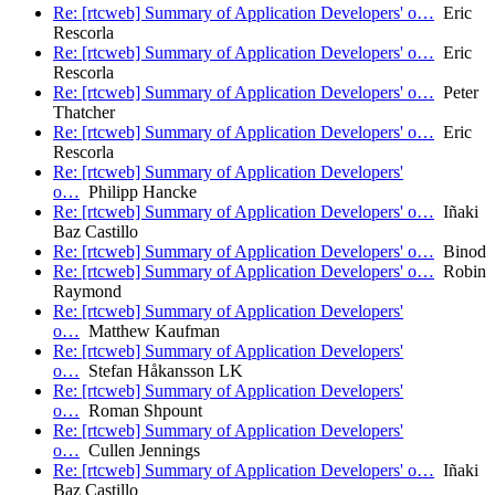
Re: [rtcweb] Summary of Application Developers' o…
Eric
Rescorla
Re: [rtcweb] Summary of Application Developers' o…
Eric
Rescorla
Re: [rtcweb] Summary of Application Developers' o…
Peter
Thatcher
Re: [rtcweb] Summary of Application Developers' o…
Eric
Rescorla
Re: [rtcweb] Summary of Application Developers'
o…
Philipp Hancke
Re: [rtcweb] Summary of Application Developers' o…
Iñaki
Baz Castillo
Re: [rtcweb] Summary of Application Developers' o…
Binod
Re: [rtcweb] Summary of Application Developers' o…
Robin
Raymond
Re: [rtcweb] Summary of Application Developers'
o…
Matthew Kaufman
Re: [rtcweb] Summary of Application Developers'
o…
Stefan Håkansson LK
Re: [rtcweb] Summary of Application Developers'
o…
Roman Shpount
Re: [rtcweb] Summary of Application Developers'
o…
Cullen Jennings
Re: [rtcweb] Summary of Application Developers' o…
Iñaki
Baz Castillo