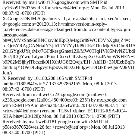
Received: by mail-wi0-f176.google.com with SMTP id
ey16so9176035wid.3 for <rtcweb@ietf.org>; Mon, 08 Jul 2013
08:37:42 -0700 (PDT)
X-Google-DKIM-Signature: v=1; a=rsa-sha256; c=relaxed/relaxed;
d=google.com; s=20120113; h=mime-version:in-reply-
to:references:date:message-id:subject:from:to :cc:content-type:x-gm-
message-state;
bh=QMVxSm96dBNCzrv3dIEpQJe4sgGr89WOIDVbXghajZ4=;
b=Qe6YRAgCANrtaIY3jJirT7Y7YyUd8tUE/FThkMjqSVOlmR
2OlGYgkUYajrMx/7GFdkesgGmet1Z9/MW0TJqHVl85MvNZUb
f8u7jICQYwqrLdyue2P6onL6xxcCILslscypXc0szdN/neWKHEN+
b9P02MSljhylTbczeik0HXthUG8f2Q/ejz/EH+AhHD+3NJEebBqF
4mfkuqYOPeDL4sgvytBpSZwl9D22HufgwLDDJkf5wQuoVJkVt19
JdnA==
X-Received: by 10.180.208.105 with SMTP id
md9mr11809841wic.57.1373297862155; Mon, 08 Jul 2013
08:37:42 -0700 (PDT)
Received: from mail-we0-x235.google.com (mail-we0-
x235.google.com [2a00:1450:400c:c03::235]) by mx.google.com
with ESMTPSA id u9sm24640364wif.6.2013.07.08.08.37.41 for
<rtcweb@ietf.org> (version=TLSv1 cipher=ECDHE-RSA-RC4-
SHA bits=128/128); Mon, 08 Jul 2013 08:37:41 -0700 (PDT)
Received: by mail-we0-f181.google.com with SMTP id
p58so3670526wes.26 for <rtcweb@ietf.org>; Mon, 08 Jul 2013
08:37:40 -0700 (PDT)