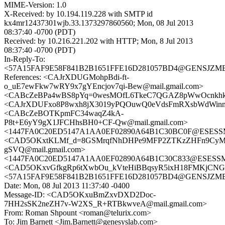
MIME-Version: 1.0
X-Received: by 10.194.119.228 with SMTP id
kx4mr12437301wjb.33.1373297860560; Mon, 08 Jul 2013
08:37:40 -0700 (PDT)
Received: by 10.216.221.202 with HTTP; Mon, 8 Jul 2013
08:37:40 -0700 (PDT)
In-Reply-To:
<57A15FAF9E58F841B2B1651FFE16D281057BD4@GENSJZMBX01
References: <CAJrXDUGMohpBdi-ft-
o_uE7ewFkw7wRY9x7gYEncjov7qi-Bew@mail.gmail.com>
<CABcZeBPa4wBS8pYq=0wesMOfL6TkeC7QGAZ8pWwOcnkhkJq
<CAJrXDUFxo8P8wxh8jX3019yPQOuwQ0eVdsFmRXsbWdWinnc5
<CABcZeBOTKpmFC34waqZ4kA-
P8t+E6yY9gX1JFCHhsBH0+CF-Qw@mail.gmail.com>
<1447FA0C20ED5147A1AA0EF02890A64B1C30BC0F@ESESSMB2
<CAD5OKxtKLMf_d=8GSMrqfNhDHPe9MFP2ZTKzZHFn9CyM
gSVQ@mail.gmail.com>
<1447FA0C20ED5147A1AA0EF02890A64B1C30C833@ESESSMB2
<CAD5OKxvGfkgRp6tXwbOu_kVteHiBBqsyR5ixH18FMKjCNGO
<57A15FAF9E58F841B2B1651FFE16D281057BD4@GENSJZMBX01
Date: Mon, 08 Jul 2013 11:37:40 -0400
Message-ID: <CAD5OKxuBmZxvDXD2Doc-
7HH2sSK2neZH7v-W2XS_R+RTBkwveA@mail.gmail.com>
From: Roman Shpount <roman@telurix.com>
To: Jim Barnett <Jim.Barnett@genesyslab.com>