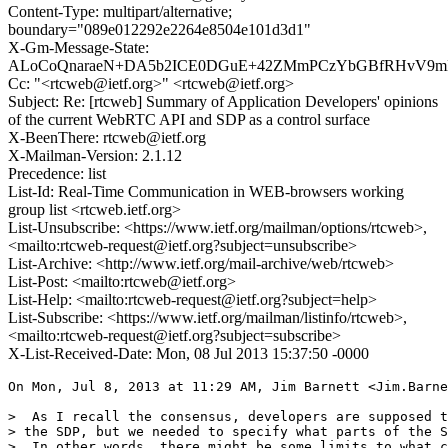
Content-Type: multipart/alternative;
boundary="089e012292e2264e8504e101d3d1"
X-Gm-Message-State:
ALoCoQnaraeN+DA5b2ICE0DGuE+42ZMmPCzYbGBfRHvV9mMe
Cc: "<rtcweb@ietf.org>" <rtcweb@ietf.org>
Subject: Re: [rtcweb] Summary of Application Developers' opinions
of the current WebRTC API and SDP as a control surface
X-BeenThere: rtcweb@ietf.org
X-Mailman-Version: 2.1.12
Precedence: list
List-Id: Real-Time Communication in WEB-browsers working
group list <rtcweb.ietf.org>
List-Unsubscribe: <https://www.ietf.org/mailman/options/rtcweb>,
<mailto:rtcweb-request@ietf.org?subject=unsubscribe>
List-Archive: <http://www.ietf.org/mail-archive/web/rtcweb>
List-Post: <mailto:rtcweb@ietf.org>
List-Help: <mailto:rtcweb-request@ietf.org?subject=help>
List-Subscribe: <https://www.ietf.org/mailman/listinfo/rtcweb>,
<mailto:rtcweb-request@ietf.org?subject=subscribe>
X-List-Received-Date: Mon, 08 Jul 2013 15:37:50 -0000
On Mon, Jul 8, 2013 at 11:29 AM, Jim Barnett <Jim.Barne
>  As I recall the consensus, developers are supposed t
> the SDP, but we needed to specify what parts of the S
>  In other words, there might be some limits to what c