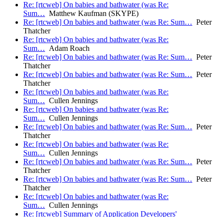
Re: [rtcweb] On babies and bathwater (was Re:
Sum…
Matthew Kaufman (SKYPE)
Re: [rtcweb] On babies and bathwater (was Re: Sum…
Peter
Thatcher
Re: [rtcweb] On babies and bathwater (was Re:
Sum…
Adam Roach
Re: [rtcweb] On babies and bathwater (was Re: Sum…
Peter
Thatcher
Re: [rtcweb] On babies and bathwater (was Re: Sum…
Peter
Thatcher
Re: [rtcweb] On babies and bathwater (was Re:
Sum…
Cullen Jennings
Re: [rtcweb] On babies and bathwater (was Re:
Sum…
Cullen Jennings
Re: [rtcweb] On babies and bathwater (was Re: Sum…
Peter
Thatcher
Re: [rtcweb] On babies and bathwater (was Re:
Sum…
Cullen Jennings
Re: [rtcweb] On babies and bathwater (was Re: Sum…
Peter
Thatcher
Re: [rtcweb] On babies and bathwater (was Re: Sum…
Peter
Thatcher
Re: [rtcweb] On babies and bathwater (was Re:
Sum…
Cullen Jennings
Re: [rtcweb] Summary of Application Developers'