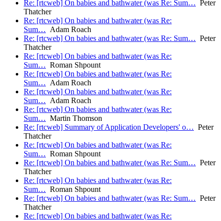
Re: [rtcweb] On babies and bathwater (was Re: Sum…
Peter
Thatcher
Re: [rtcweb] On babies and bathwater (was Re:
Sum…
Adam Roach
Re: [rtcweb] On babies and bathwater (was Re: Sum…
Peter
Thatcher
Re: [rtcweb] On babies and bathwater (was Re:
Sum…
Roman Shpount
Re: [rtcweb] On babies and bathwater (was Re:
Sum…
Adam Roach
Re: [rtcweb] On babies and bathwater (was Re:
Sum…
Adam Roach
Re: [rtcweb] On babies and bathwater (was Re:
Sum…
Martin Thomson
Re: [rtcweb] Summary of Application Developers' o…
Peter
Thatcher
Re: [rtcweb] On babies and bathwater (was Re:
Sum…
Roman Shpount
Re: [rtcweb] On babies and bathwater (was Re: Sum…
Peter
Thatcher
Re: [rtcweb] On babies and bathwater (was Re:
Sum…
Roman Shpount
Re: [rtcweb] On babies and bathwater (was Re: Sum…
Peter
Thatcher
Re: [rtcweb] On babies and bathwater (was Re: