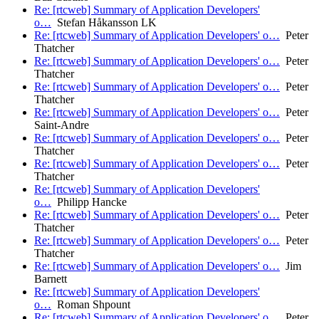
Re: [rtcweb] Summary of Application Developers'
o…
Stefan Håkansson LK
Re: [rtcweb] Summary of Application Developers' o…
Peter
Thatcher
Re: [rtcweb] Summary of Application Developers' o…
Peter
Thatcher
Re: [rtcweb] Summary of Application Developers' o…
Peter
Thatcher
Re: [rtcweb] Summary of Application Developers' o…
Peter
Saint-Andre
Re: [rtcweb] Summary of Application Developers' o…
Peter
Thatcher
Re: [rtcweb] Summary of Application Developers' o…
Peter
Thatcher
Re: [rtcweb] Summary of Application Developers'
o…
Philipp Hancke
Re: [rtcweb] Summary of Application Developers' o…
Peter
Thatcher
Re: [rtcweb] Summary of Application Developers' o…
Peter
Thatcher
Re: [rtcweb] Summary of Application Developers' o…
Jim
Barnett
Re: [rtcweb] Summary of Application Developers'
o…
Roman Shpount
Re: [rtcweb] Summary of Application Developers' o…
Peter