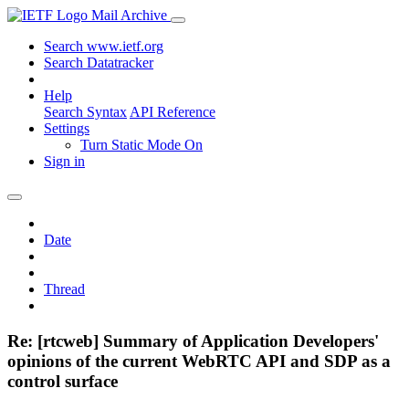
Mail Archive
Search www.ietf.org
Search Datatracker
Help
Search Syntax
API Reference
Settings
Turn Static Mode On
Sign in
Date
Thread
Re: [rtcweb] Summary of Application Developers'
opinions of the current WebRTC API and SDP as a
control surface