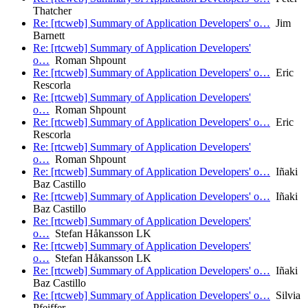
Thatcher
Re: [rtcweb] Summary of Application Developers' o…
Jim
Barnett
Re: [rtcweb] Summary of Application Developers'
o…
Roman Shpount
Re: [rtcweb] Summary of Application Developers' o…
Eric
Rescorla
Re: [rtcweb] Summary of Application Developers'
o…
Roman Shpount
Re: [rtcweb] Summary of Application Developers' o…
Eric
Rescorla
Re: [rtcweb] Summary of Application Developers'
o…
Roman Shpount
Re: [rtcweb] Summary of Application Developers' o…
Iñaki
Baz Castillo
Re: [rtcweb] Summary of Application Developers' o…
Iñaki
Baz Castillo
Re: [rtcweb] Summary of Application Developers'
o…
Stefan Håkansson LK
Re: [rtcweb] Summary of Application Developers'
o…
Stefan Håkansson LK
Re: [rtcweb] Summary of Application Developers' o…
Iñaki
Baz Castillo
Re: [rtcweb] Summary of Application Developers' o…
Silvia
Pfeiffer