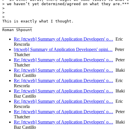
> we haven’t yet determined/agreed on what they are.***
>

>

>

This is exactly what I thought.

_____________

Re: [rtcweb] Summary of Application Developers' o…
Eric
Rescorla
[rtcweb] Summary of Application Developers' opini…
Peter
Thatcher
Re: [rtcweb] Summary of Application Developers' o…
Peter
Thatcher
Re: [rtcweb] Summary of Application Developers' o…
Iñaki
Baz Castillo
Re: [rtcweb] Summary of Application Developers' o…
Eric
Rescorla
Re: [rtcweb] Summary of Application Developers' o…
Iñaki
Baz Castillo
Re: [rtcweb] Summary of Application Developers' o…
Eric
Rescorla
Re: [rtcweb] Summary of Application Developers' o…
Peter
Thatcher
Re: [rtcweb] Summary of Application Developers' o…
Iñaki
Baz Castillo