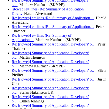
Re: [rtcweb] Summary of Application Developers'
o…
Matthew Kaufman (SKYPE)
[rtcweb] e= lines (Re: Summary of Application
Dev…
Harald Alvestrand
Re: [rtcweb] e= lines (Re: Summary of Application…
Harald
Alvestrand
Re: [rtcweb] e= lines (Re: Summary of Application…
Peter
Thatcher
Re: [rtcweb] e= lines (Re: Summary of
Application…
Matthew Kaufman (SKYPE)
Re: [rtcweb] Summary of Application Developers' o…
Peter
Thatcher
Re: [rtcweb] Summary of Application Developers'
o…
Martin Thomson
Re: [rtcweb] Summary of Application Developers'
o…
Matthew Kaufman (SKYPE)
Re: [rtcweb] Summary of Application Developers' o…
Silvia
Pfeiffer
Re: [rtcweb] Summary of Application Developers' o…
Justin
Uberti
Re: [rtcweb] Summary of Application Developers'
o…
Stefan Håkansson LK
Re: [rtcweb] Summary of Application Developers'
o…
Cullen Jennings
Re: [rtcweb] Summary of Application Developers'