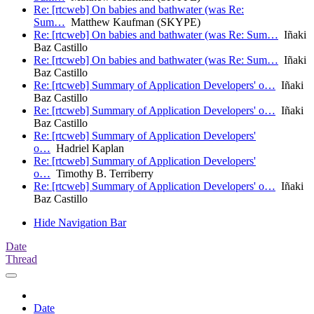
Re: [rtcweb] On babies and bathwater (was Re:
Sum…
Matthew Kaufman (SKYPE)
Re: [rtcweb] On babies and bathwater (was Re: Sum…
Iñaki
Baz Castillo
Re: [rtcweb] On babies and bathwater (was Re: Sum…
Iñaki
Baz Castillo
Re: [rtcweb] Summary of Application Developers' o…
Iñaki
Baz Castillo
Re: [rtcweb] Summary of Application Developers' o…
Iñaki
Baz Castillo
Re: [rtcweb] Summary of Application Developers'
o…
Hadriel Kaplan
Re: [rtcweb] Summary of Application Developers'
o…
Timothy B. Terriberry
Re: [rtcweb] Summary of Application Developers' o…
Iñaki
Baz Castillo
Hide Navigation Bar
Date
Thread
Date