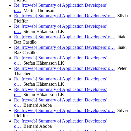
Re: [rtcweb] Summary of Application Developers'
o…
Martin Thomson
Re: [rtcweb] Summary of Application Developers' o…
Silvia
Pfeiffer
Re: [rtcweb] Summary of Application Developers'
o…
Stefan Håkansson LK
Re: [rtcweb] Summary of Application Developers' o…
Iñaki
Baz Castillo
Re: [rtcweb] Summary of Application Developers' o…
Iñaki
Baz Castillo
Re: [rtcweb] Summary of Application Developers'
o…
Stefan Håkansson LK
Re: [rtcweb] Summary of Application Developers' o…
Peter
Thatcher
Re: [rtcweb] Summary of Application Developers'
o…
Stefan Håkansson LK
Re: [rtcweb] Summary of Application Developers'
o…
Stefan Håkansson LK
Re: [rtcweb] Summary of Application Developers'
o…
Bernard Aboba
Re: [rtcweb] Summary of Application Developers' o…
Silvia
Pfeiffer
Re: [rtcweb] Summary of Application Developers'
o…
Bernard Aboba