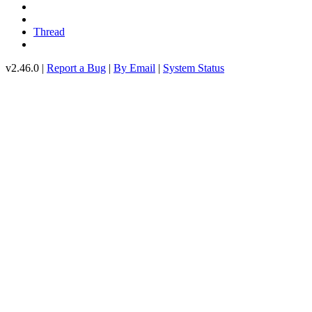
Thread
v2.46.0 |
Report a Bug
|
By Email
|
System Status