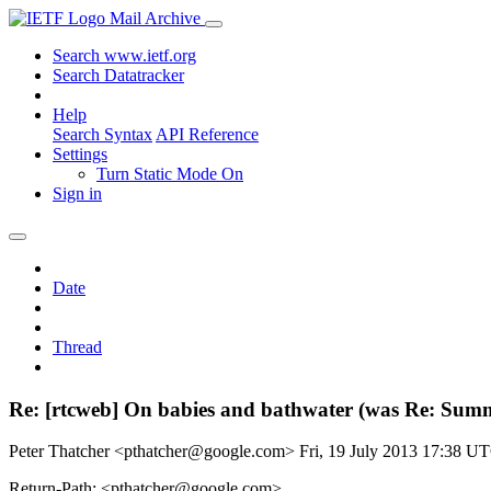
Mail Archive
Search www.ietf.org
Search Datatracker
Help
Search Syntax
API Reference
Settings
Turn Static Mode On
Sign in
Date
Thread
Re: [rtcweb] On babies and bathwater (was Re: Summ
Peter Thatcher <pthatcher@google.com>
Fri, 19 July 2013 17:38 U
Return-Path: <pthatcher@google.com>