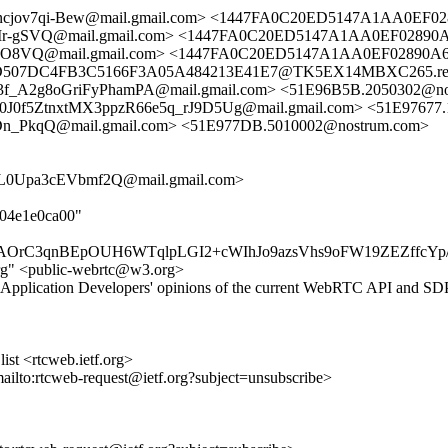
ncjov7qi-Bew@mail.gmail.com> <1447FA0C20ED5147A1AA0EF0
SVQ@mail.gmail.com> <1447FA0C20ED5147A1AA0EF02890A6
VQ@mail.gmail.com> <1447FA0C20ED5147A1AA0EF02890A64
507DC4FB3C5166F3A05A484213E41E7@TK5EX14MBXC265.redmo
E3f_A2g8oGriFyPhamPA@mail.gmail.com> <51E96B5B.2050302
0f5ZtnxtMX3ppzR66e5q_rJ9D5Ug@mail.gmail.com> <51E97677.
qQ@mail.gmail.com> <51E977DB.5010002@nostrum.com>
0Upa3cEVbmf2Q@mail.gmail.com>
404e1e0ca00"
OrC3qnBEpOUH6WTqlpLGI2+cWIhJo9azsVhs9oFW19ZEZffcYp
rg" <public-webrtc@w3.org>
Application Developers' opinions of the current WebRTC API and SDP 
st <rtcweb.ietf.org>
mailto:rtcweb-request@ietf.org?subject=unsubscribe>