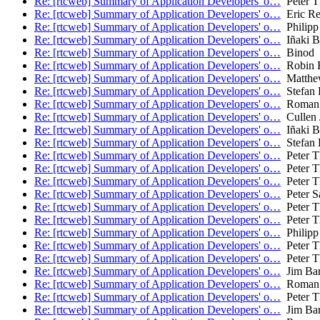
Re: [rtcweb] Summary of Application Developers' o…
Peter T
Re: [rtcweb] Summary of Application Developers' o…
Eric Re
Re: [rtcweb] Summary of Application Developers' o…
Philipp
Re: [rtcweb] Summary of Application Developers' o…
Iñaki Ba
Re: [rtcweb] Summary of Application Developers' o…
Binod
Re: [rtcweb] Summary of Application Developers' o…
Robin 
Re: [rtcweb] Summary of Application Developers' o…
Matthe
Re: [rtcweb] Summary of Application Developers' o…
Stefan 
Re: [rtcweb] Summary of Application Developers' o…
Roman 
Re: [rtcweb] Summary of Application Developers' o…
Cullen 
Re: [rtcweb] Summary of Application Developers' o…
Iñaki Ba
Re: [rtcweb] Summary of Application Developers' o…
Stefan 
Re: [rtcweb] Summary of Application Developers' o…
Peter T
Re: [rtcweb] Summary of Application Developers' o…
Peter T
Re: [rtcweb] Summary of Application Developers' o…
Peter T
Re: [rtcweb] Summary of Application Developers' o…
Peter S
Re: [rtcweb] Summary of Application Developers' o…
Peter T
Re: [rtcweb] Summary of Application Developers' o…
Peter T
Re: [rtcweb] Summary of Application Developers' o…
Philipp
Re: [rtcweb] Summary of Application Developers' o…
Peter T
Re: [rtcweb] Summary of Application Developers' o…
Peter T
Re: [rtcweb] Summary of Application Developers' o…
Jim Bar
Re: [rtcweb] Summary of Application Developers' o…
Roman 
Re: [rtcweb] Summary of Application Developers' o…
Peter T
Re: [rtcweb] Summary of Application Developers' o…
Jim Bar