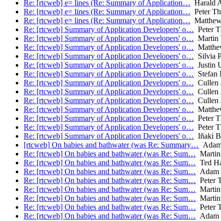
Re: [rtcweb] e= lines (Re: Summary of Application…
Harald A
Re: [rtcweb] e= lines (Re: Summary of Application…
Peter Th
Re: [rtcweb] e= lines (Re: Summary of Application…
Matthew
Re: [rtcweb] Summary of Application Developers' o…
Peter T
Re: [rtcweb] Summary of Application Developers' o…
Martin
Re: [rtcweb] Summary of Application Developers' o…
Matthe
Re: [rtcweb] Summary of Application Developers' o…
Silvia P
Re: [rtcweb] Summary of Application Developers' o…
Justin U
Re: [rtcweb] Summary of Application Developers' o…
Stefan 
Re: [rtcweb] Summary of Application Developers' o…
Cullen 
Re: [rtcweb] Summary of Application Developers' o…
Cullen 
Re: [rtcweb] Summary of Application Developers' o…
Cullen 
Re: [rtcweb] Summary of Application Developers' o…
Matthe
Re: [rtcweb] Summary of Application Developers' o…
Peter T
Re: [rtcweb] Summary of Application Developers' o…
Peter T
Re: [rtcweb] Summary of Application Developers' o…
Iñaki Ba
[rtcweb] On babies and bathwater (was Re: Summary…
Adam
Re: [rtcweb] On babies and bathwater (was Re: Sum…
Martin
Re: [rtcweb] On babies and bathwater (was Re: Sum…
Ted Ha
Re: [rtcweb] On babies and bathwater (was Re: Sum…
Adam 
Re: [rtcweb] On babies and bathwater (was Re: Sum…
Peter T
Re: [rtcweb] On babies and bathwater (was Re: Sum…
Martin
Re: [rtcweb] On babies and bathwater (was Re: Sum…
Martin
Re: [rtcweb] On babies and bathwater (was Re: Sum…
Peter T
Re: [rtcweb] On babies and bathwater (was Re: Sum…
Adam 