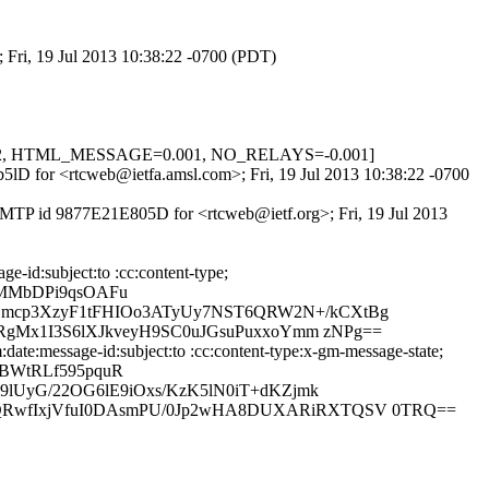
 Fri, 19 Jul 2013 10:38:22 -0700 (PDT)
0.622, HTML_MESSAGE=0.001, NO_RELAYS=-0.001]
Nb5lD for <rtcweb@ietfa.amsl.com>; Fri, 19 Jul 2013 10:38:22 -0700
ESMTP id 9877E21E805D for <rtcweb@ietf.org>; Fri, 19 Jul 2013
-id:subject:to :cc:content-type;
lMMbDPi9qsOAFu
Smcp3XzyF1tFHIOo3ATyUy7NST6QRW2N+/kCXtBg
RgMx1I3S6lXJkveyH9SC0uJGsuPuxxoYmm zNPg==
ate:message-id:subject:to :cc:content-type:x-gm-message-state;
LBWtRLf595pquR
lUyG/22OG6lE9iOxs/KzK5lN0iT+dKZjmk
fQRwfIxjVfuI0DAsmPU/0Jp2wHA8DUXARiRXTQSV 0TRQ==