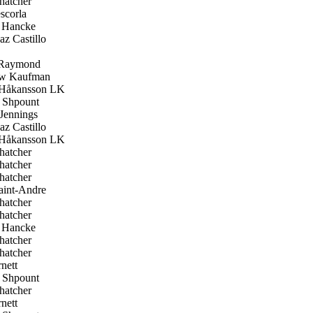
hatcher
scorla
 Hancke
z Castillo
Raymond
w Kaufman
Håkansson LK
Shpount
Jennings
z Castillo
Håkansson LK
hatcher
hatcher
hatcher
aint-Andre
hatcher
hatcher
 Hancke
hatcher
hatcher
nett
Shpount
hatcher
nett