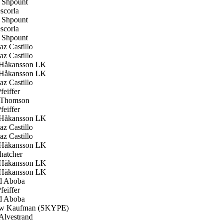
Shpount
scorla
Shpount
scorla
Shpount
z Castillo
z Castillo
Håkansson LK
Håkansson LK
z Castillo
feiffer
 Thomson
feiffer
Håkansson LK
z Castillo
z Castillo
Håkansson LK
hatcher
Håkansson LK
Håkansson LK
d Aboba
feiffer
d Aboba
w Kaufman (SKYPE)
Alvestrand