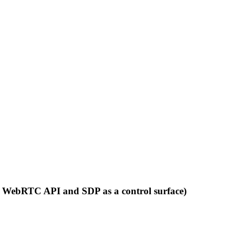
nt WebRTC API and SDP as a control surface)