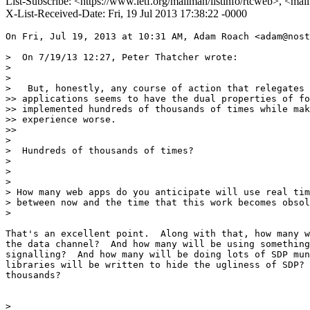
List-Subscribe: <https://www.ietf.org/mailman/listinfo/rtcweb>, <mai
X-List-Received-Date: Fri, 19 Jul 2013 17:38:22 -0000
On Fri, Jul 19, 2013 at 10:31 AM, Adam Roach <adam@nost
>  On 7/19/13 12:27, Peter Thatcher wrote:

>

>

>   But, honestly, any course of action that relegates 
>> applications seems to have the dual properties of fo
>> implemented hundreds of thousands of times while mak
>> experience worse.

>>

>

>  Hundreds of thousands of times?

>

>

>

> How many web apps do you anticipate will use real tim
> between now and the time that this work becomes obsol
>

That's an excellent point.  Along with that, how many w
the data channel?  And how many will be using something
signalling?  And how many will be doing lots of SDP mun
libraries will be written to hide the ugliness of SDP? 
thousands?

>
