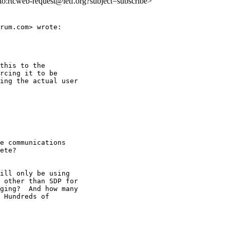
lto:rtcweb-request@ietf.org?subject=subscribe>
rum.com> wrote:

this to the

rcing it to be

ing the actual user

e communications

ete?

ill only be using

 other than SDP for

ging?  And how many

 Hundreds of
