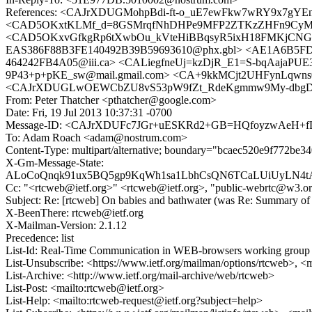
References: <CAJrXDUGMohpBdi-ft-o_uE7ewFkw7wRY9x7gYE
<CAD5OKxtKLMf_d=8GSMrqfNhDHPe9MFP2ZTKzZHFn9CyMr-g
<CAD5OKxvGfkgRp6tXwbOu_kVteHiBBqsyR5ixH18FMKjCNGO8
EAS386F88B3FE140492B39B59693610@phx.gbl> <AE1A6B5FD
464242FB4A05@iii.ca> <CALiegfneUj=kzDjR_E1=S-bqAajaPU
9P43+p+pKE_sw@mail.gmail.com> <CA+9kkMCjt2UHFynLqwns0J
<CAJrXDUGLwOEWCbZU8vS53pW9fZt_RdeKgmmw9My-dbgDn_Pk
From: Peter Thatcher <pthatcher@google.com>
Date: Fri, 19 Jul 2013 10:37:31 -0700
Message-ID: <CAJrXDUFc7JGr+uESKRd2+GB=HQfoyzwAeH+fL
To: Adam Roach <adam@nostrum.com>
Content-Type: multipart/alternative; boundary="bcaec520e9f772be3
X-Gm-Message-State:
ALoCoQnqk91ux5BQ5gp9KqWh1sa1LbhCsQN6TCaLUiUyLN4tA
Cc: "<rtcweb@ietf.org>" <rtcweb@ietf.org>, "public-webrtc@w3.o
Subject: Re: [rtcweb] On babies and bathwater (was Re: Summary of 
X-BeenThere: rtcweb@ietf.org
X-Mailman-Version: 2.1.12
Precedence: list
List-Id: Real-Time Communication in WEB-browsers working group li
List-Unsubscribe: <https://www.ietf.org/mailman/options/rtcweb>, <
List-Archive: <http://www.ietf.org/mail-archive/web/rtcweb>
List-Post: <mailto:rtcweb@ietf.org>
List-Help: <mailto:rtcweb-request@ietf.org?subject=help>