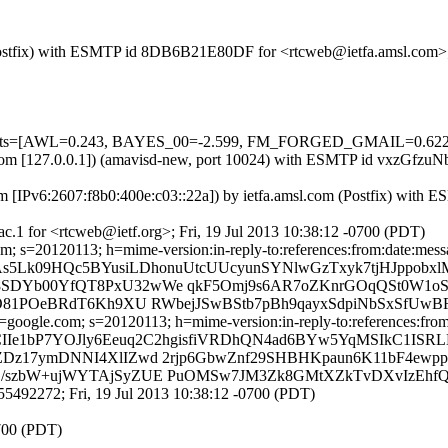
m (Postfix) with ESMTP id 8DB6B21E80DF for <rtcweb@ietfa.amsl.com>;
red=5 tests=[AWL=0.243, BAYES_00=-2.599, FM_FORGED_GMAIL=
msl.com [127.0.0.1]) (amavisd-new, port 10024) with ESMTP id vxzGfzu
 [IPv6:2607:f8b0:400e:c03::22a]) by ietfa.amsl.com (Postfix) with 
.1 for <rtcweb@ietf.org>; Fri, 19 Jul 2013 10:38:12 -0700 (PDT)
; s=20120113; h=mime-version:in-reply-to:references:from:date:message
As5Lk09HQc5BYusiLDhonuUtcUUcyunSYNlwGzTxyk7tjHJppobx
8SDYb00YfQT8PxU32wWe qkF5Omj9s6AR7oZKnrGOqQSt0W1o
PO81POeBRdT6Kh9XU RWbejJSwBStb7pBh9qayxSdpiNbSxSfUwB
oogle.com; s=20120113; h=mime-version:in-reply-to:references:from:d
CIIe1bP7YOJly6Eeuq2C2hgisfiVRDhQN4ad6BYw5YqMSIkC1ISR
Dz17ymDNNI4XlIZwd 2rjp6GbwZnf29SHBHKpaun6K11bF4ewpp9
kG/szbW+ujWYTAjSyZUE PuOMSw7JM3Zk8GMtXZkTvDXvIzEh
5492272; Fri, 19 Jul 2013 10:38:12 -0700 (PDT)
0700 (PDT)