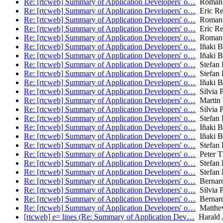
Re: [rtcweb] Summary of Application Developers' o…
Roman 
Re: [rtcweb] Summary of Application Developers' o…
Eric Re
Re: [rtcweb] Summary of Application Developers' o…
Roman 
Re: [rtcweb] Summary of Application Developers' o…
Eric Re
Re: [rtcweb] Summary of Application Developers' o…
Roman 
Re: [rtcweb] Summary of Application Developers' o…
Iñaki Ba
Re: [rtcweb] Summary of Application Developers' o…
Iñaki Ba
Re: [rtcweb] Summary of Application Developers' o…
Stefan 
Re: [rtcweb] Summary of Application Developers' o…
Stefan 
Re: [rtcweb] Summary of Application Developers' o…
Iñaki Ba
Re: [rtcweb] Summary of Application Developers' o…
Silvia P
Re: [rtcweb] Summary of Application Developers' o…
Martin
Re: [rtcweb] Summary of Application Developers' o…
Silvia P
Re: [rtcweb] Summary of Application Developers' o…
Stefan 
Re: [rtcweb] Summary of Application Developers' o…
Iñaki Ba
Re: [rtcweb] Summary of Application Developers' o…
Iñaki Ba
Re: [rtcweb] Summary of Application Developers' o…
Stefan 
Re: [rtcweb] Summary of Application Developers' o…
Peter T
Re: [rtcweb] Summary of Application Developers' o…
Stefan 
Re: [rtcweb] Summary of Application Developers' o…
Stefan 
Re: [rtcweb] Summary of Application Developers' o…
Bernar
Re: [rtcweb] Summary of Application Developers' o…
Silvia P
Re: [rtcweb] Summary of Application Developers' o…
Bernar
Re: [rtcweb] Summary of Application Developers' o…
Matthe
[rtcweb] e= lines (Re: Summary of Application Dev…
Harald 