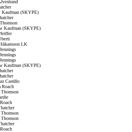
lvestrand
atcher
 Kaufman (SKYPE)
hatcher
 Thomson
w Kaufman (SKYPE)
feiffer
berti
Håkansson LK
Jennings
Jennings
Jennings
w Kaufman (SKYPE)
hatcher
hatcher
z Castillo
 Roach
 Thomson
rdie
Roach
hatcher
 Thomson
 Thomson
hatcher
Roach