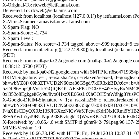
X-Original-To: rtcweb@ietfa.amsl.com
Delivered-To: rtcweb@ietfa.amsl.com
Received: from localhost (localhost [127.0.0.1]) by ietfa.amsl.co
X-Virus-Scanned: amavisd-new at amsl.com
X-Spam-Flag: NO
X-Spam-Score: -1.734
X-Spam-Level:
X-Spam-Status: No, score=-1.734 tagged_above=-999 requi
Received: from mail.ietf.org ([12.22.58.30]) by localhost (ietfa.a
(PDT)
Received: from mail-pa0-x22a.google.com (mail-pa0-x22a.google.com
10:38:12 -0700 (PDT)
Received: by mail-pa0-f42.google.com with SMTP id rl6so4719354pac
DKIM-Signature: v=1; a=rsa-sha256; c=relaxed/relaxed; d=google.com
bh=wbYZ8f+09h3ZTVUD2N60rza86G5gd/7k0R3xkBD/x6c=; b=
5zDP86+ppQbVyLk55QfQKOUAFfsFKU7ClzE+4i5+IvyExNMC
0xl352o8EgkgeiiGy9u/8vo0HxzXE66ssLtXhCOH5mWdhjg8Yus
X-Google-DKIM-Signature: v=1; a=rsa-sha256; c=relaxed/relaxed; d=g
bh=wbYZ8f+09h3ZTVUD2N60rza86G5gd/7k0R3xkBD/x6c=; b=
F4aXEsCDyQX9Jz13SJIGXezNlCvVa5JPctwrKdrINxKRmi5Y1BZ
8F+/iYwJh5yd9BUNqnr908KvbjgkTQWwvRK2s0P7UOGIuFzf
X-Received: by 10.66.4.6 with SMTP id g6mr9424791pag.96.137425
MIME-Version: 1.0
Received: by 10.66.78.195 with HTTP; Fri, 19 Jul 2013 10:37:31 -
In-Reply-To: <51E977DB.5010002@nostrum.com>