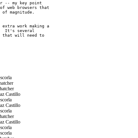
r -- my key point

of web browsers that

 of magnitude.

 extra work making a

  It's several

 that will need to

scorla
hatcher
hatcher
z Castillo
scorla
z Castillo
scorla
hatcher
z Castillo
scorla
scorla