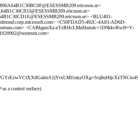
2890A64B1C30BC0F@ESESSMB209.ericsson.se>
4B1C30C833@ESESSMB209.ericsson.se>
B1C30CD1E@ESESSMB209.ericsson.se> <BLU401-
nd.corp.microsoft.com> <C50FDAD5-492C-4A83-AD6D-
@nostrum.com> <CABkgnnXa-eTzRHcLMnHam4c+1D9kkvRwi9=V-
1020902@nostrum.com>
/GYrEzwVCfXXtIGalmA1jYrxLMl1ukyOXg+S/q8uHljcXzTNCto
as a control surface)