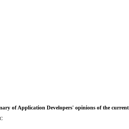
ary of Application Developers' opinions of the curre
TC