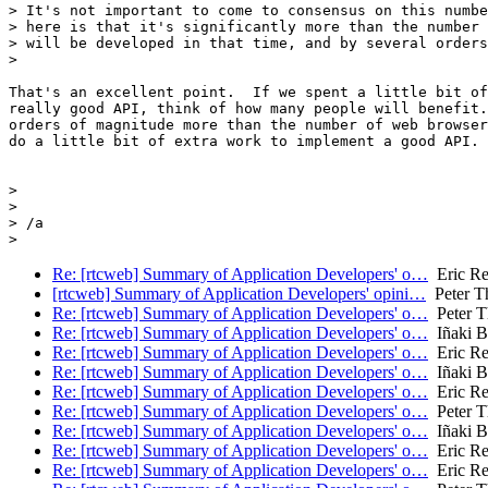
> It's not important to come to consensus on this numbe
> here is that it's significantly more than the number 
> will be developed in that time, and by several orders
>

That's an excellent point.  If we spent a little bit of
really good API, think of how many people will benefit.
orders of magnitude more than the number of web browser
do a little bit of extra work to implement a good API.

>

>

> /a

Re: [rtcweb] Summary of Application Developers' o…
Eric Re
[rtcweb] Summary of Application Developers' opini…
Peter T
Re: [rtcweb] Summary of Application Developers' o…
Peter T
Re: [rtcweb] Summary of Application Developers' o…
Iñaki Ba
Re: [rtcweb] Summary of Application Developers' o…
Eric Re
Re: [rtcweb] Summary of Application Developers' o…
Iñaki Ba
Re: [rtcweb] Summary of Application Developers' o…
Eric Re
Re: [rtcweb] Summary of Application Developers' o…
Peter T
Re: [rtcweb] Summary of Application Developers' o…
Iñaki Ba
Re: [rtcweb] Summary of Application Developers' o…
Eric Re
Re: [rtcweb] Summary of Application Developers' o…
Eric Re