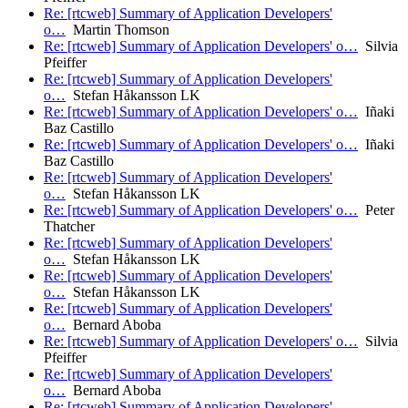
Re: [rtcweb] Summary of Application Developers'
o…
Martin Thomson
Re: [rtcweb] Summary of Application Developers' o…
Silvia
Pfeiffer
Re: [rtcweb] Summary of Application Developers'
o…
Stefan Håkansson LK
Re: [rtcweb] Summary of Application Developers' o…
Iñaki
Baz Castillo
Re: [rtcweb] Summary of Application Developers' o…
Iñaki
Baz Castillo
Re: [rtcweb] Summary of Application Developers'
o…
Stefan Håkansson LK
Re: [rtcweb] Summary of Application Developers' o…
Peter
Thatcher
Re: [rtcweb] Summary of Application Developers'
o…
Stefan Håkansson LK
Re: [rtcweb] Summary of Application Developers'
o…
Stefan Håkansson LK
Re: [rtcweb] Summary of Application Developers'
o…
Bernard Aboba
Re: [rtcweb] Summary of Application Developers' o…
Silvia
Pfeiffer
Re: [rtcweb] Summary of Application Developers'
o…
Bernard Aboba
Re: [rtcweb] Summary of Application Developers'