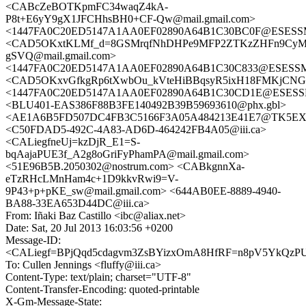
<CABcZeBOTKpmFC34waqZ4kA-
P8t+E6yY9gX1JFCHhsBH0+CF-Qw@mail.gmail.com>
<1447FA0C20ED5147A1AA0EF02890A64B1C30BC0F@ESESSMB2
<CAD5OKxtKLMf_d=8GSMrqfNhDHPe9MFP2ZTKzZHFn9CyM
gSVQ@mail.gmail.com>
<1447FA0C20ED5147A1AA0EF02890A64B1C30C833@ESESSMB2
<CAD5OKxvGfkgRp6tXwbOu_kVteHiBBqsyR5ixH18FMKjCNGO
<1447FA0C20ED5147A1AA0EF02890A64B1C30CD1E@ESESSMB2
<BLU401-EAS386F88B3FE140492B39B59693610@phx.gbl>
<AE1A6B5FD507DC4FB3C5166F3A05A484213E41E7@TK5EX14MB
<C50FDAD5-492C-4A83-AD6D-464242FB4A05@iii.ca>
<CALiegfneUj=kzDjR_E1=S-
bqAajaPUE3f_A2g8oGriFyPhamPA@mail.gmail.com>
<51E96B5B.2050302@nostrum.com> <CABkgnnXa-
eTzRHcLMnHam4c+1D9kkvRwi9=V-
9P43+p+pKE_sw@mail.gmail.com> <644AB0EE-8889-4940-
BA88-33EA653D44DC@iii.ca>
From: Iñaki Baz Castillo <ibc@aliax.net>
Date: Sat, 20 Jul 2013 16:03:56 +0200
Message-ID:
<CALiegf=BPjQqd5cdagvm3ZsBYizxOmA8HfRF=n8pV5YkQzPU9
To: Cullen Jennings <fluffy@iii.ca>
Content-Type: text/plain; charset="UTF-8"
Content-Transfer-Encoding: quoted-printable
X-Gm-Message-State: