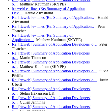
o…
Matthew Kaufman (SKYPE)
[rtcweb] e= lines (Re: Summary of Application
Dev…
Harald Alvestrand
Re: [rtcweb] e= lines (Re: Summary of Application…
Harald
Alvestrand
Re: [rtcweb] e= lines (Re: Summary of Application…
Peter
Thatcher
Re: [rtcweb] e= lines (Re: Summary of
Application…
Matthew Kaufman (SKYPE)
Re: [rtcweb] Summary of Application Developers' o…
Peter
Thatcher
Re: [rtcweb] Summary of Application Developers'
o…
Martin Thomson
Re: [rtcweb] Summary of Application Developers'
o…
Matthew Kaufman (SKYPE)
Re: [rtcweb] Summary of Application Developers' o…
Silvia
Pfeiffer
Re: [rtcweb] Summary of Application Developers' o…
Justin
Uberti
Re: [rtcweb] Summary of Application Developers'
o…
Stefan Håkansson LK
Re: [rtcweb] Summary of Application Developers'
o…
Cullen Jennings
Re: [rtcweb] Summary of Application Developers'