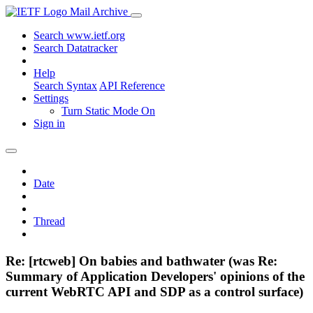
Mail Archive
Search www.ietf.org
Search Datatracker
Help
Search Syntax
API Reference
Settings
Turn Static Mode On
Sign in
Date
Thread
Re: [rtcweb] On babies and bathwater (was Re:
Summary of Application Developers' opinions of the
current WebRTC API and SDP as a control surface)