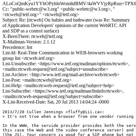
ALoCoQmKyu1YYbOPyhlnWomltdBMV/4aWVVjyRpRun+TPX61
Cc: "public-webrtc@w3.org" <public-webrtc@w3.org>, "
<rtcweb@ietf.org>" <rtcweb@ietf.org>
Subject: Re: [rtcweb] On babies and bathwater (was Re: Summary
of Application Developers' opinions of the current WebRTC API
and SDP as a control surface)
X-BeenThere: rtcweb@ietf.org
X-Mailman-Version: 2.1.12
Precedence: list
List-Id: Real-Time Communication in WEB-browsers working
group list <rtcweb.ietf.org>
List-Unsubscribe: <https://www.ietf.org/mailman/options/rtcweb>,
<mailto:rtcweb-request@ietf.org?subject=unsubscribe>
List-Archive: <http://www.ietf.org/mail-archive/web/rtcweb>
List-Post: <mailto:rtcweb@ietf.org>
List-Help: <mailto:rtcweb-request@ietf.org?subject=help>
List-Subscribe: <https://www.ietf.org/mailman/listinfo/rtcweb>,
<mailto:rtcweb-request@ietf.org?subject=subscribe>
X-List-Received-Date: Sat, 20 Jul 2013 14:04:24 -0000
2013/7/20 Cullen Jennings <fluffy@iii.ca>:

> It's not true when a browser from one vendor running 
In the WWW, the servide provider provides both the serv
this case the Web and the video conference server) and 
(the JS). Your concern is good for a SIP phone but not 