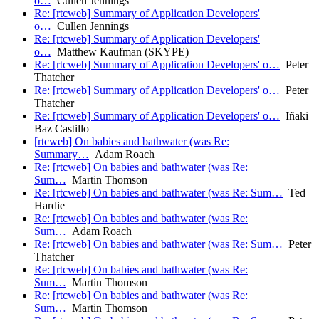
o…
Cullen Jennings
Re: [rtcweb] Summary of Application Developers'
o…
Cullen Jennings
Re: [rtcweb] Summary of Application Developers'
o…
Matthew Kaufman (SKYPE)
Re: [rtcweb] Summary of Application Developers' o…
Peter
Thatcher
Re: [rtcweb] Summary of Application Developers' o…
Peter
Thatcher
Re: [rtcweb] Summary of Application Developers' o…
Iñaki
Baz Castillo
[rtcweb] On babies and bathwater (was Re:
Summary…
Adam Roach
Re: [rtcweb] On babies and bathwater (was Re:
Sum…
Martin Thomson
Re: [rtcweb] On babies and bathwater (was Re: Sum…
Ted
Hardie
Re: [rtcweb] On babies and bathwater (was Re:
Sum…
Adam Roach
Re: [rtcweb] On babies and bathwater (was Re: Sum…
Peter
Thatcher
Re: [rtcweb] On babies and bathwater (was Re:
Sum…
Martin Thomson
Re: [rtcweb] On babies and bathwater (was Re:
Sum…
Martin Thomson