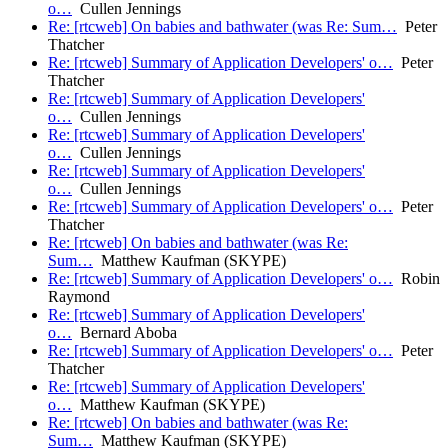
o…
Cullen Jennings
Re: [rtcweb] On babies and bathwater (was Re: Sum…
Peter
Thatcher
Re: [rtcweb] Summary of Application Developers' o…
Peter
Thatcher
Re: [rtcweb] Summary of Application Developers'
o…
Cullen Jennings
Re: [rtcweb] Summary of Application Developers'
o…
Cullen Jennings
Re: [rtcweb] Summary of Application Developers'
o…
Cullen Jennings
Re: [rtcweb] Summary of Application Developers' o…
Peter
Thatcher
Re: [rtcweb] On babies and bathwater (was Re:
Sum…
Matthew Kaufman (SKYPE)
Re: [rtcweb] Summary of Application Developers' o…
Robin
Raymond
Re: [rtcweb] Summary of Application Developers'
o…
Bernard Aboba
Re: [rtcweb] Summary of Application Developers' o…
Peter
Thatcher
Re: [rtcweb] Summary of Application Developers'
o…
Matthew Kaufman (SKYPE)
Re: [rtcweb] On babies and bathwater (was Re:
Sum…
Matthew Kaufman (SKYPE)