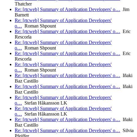
Thatcher
Re: [rtcweb] Summary of Application Developers' o…
Jim
Barnett
Re: [rtcweb] Summary of Application Developers'
o…
Roman Shpount
Re: [rtcweb] Summary of Application Developers' o…
Eric
Rescorla
Re: [rtcweb] Summary of Application Developers'
o…
Roman Shpount
Re: [rtcweb] Summary of Application Developers' o…
Eric
Rescorla
Re: [rtcweb] Summary of Application Developers'
o…
Roman Shpount
Re: [rtcweb] Summary of Application Developers' o…
Iñaki
Baz Castillo
Re: [rtcweb] Summary of Application Developers' o…
Iñaki
Baz Castillo
Re: [rtcweb] Summary of Application Developers'
o…
Stefan Håkansson LK
Re: [rtcweb] Summary of Application Developers'
o…
Stefan Håkansson LK
Re: [rtcweb] Summary of Application Developers' o…
Iñaki
Baz Castillo
Re: [rtcweb] Summary of Application Developers' o…
Silvia
Pfeiffer