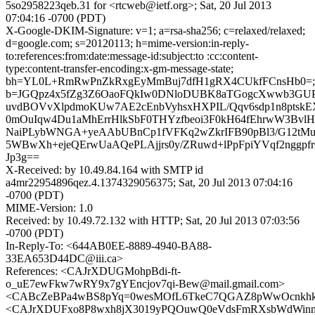
5so2958223qeb.31 for <rtcweb@ietf.org>; Sat, 20 Jul 2013
07:04:16 -0700 (PDT)
X-Google-DKIM-Signature: v=1; a=rsa-sha256; c=relaxed/relaxed;
d=google.com; s=20120113; h=mime-version:in-reply-
to:references:from:date:message-id:subject:to :cc:content-
type:content-transfer-encoding:x-gm-message-state;
bh=YL0L+RmRwPnZkRxgEyMmBuj7dfH1gRX4CUkfFCnsHb0=;
b=JGQpz4x5fZg3Z6OaoFQkIw0DNloDUBK8aTGogcXwwb3GUP
uvdBOVvXlpdmoKUw7AE2cEnbVyhsxHXPIL/Qqv6sdp1n8ptskEX
0mOuIqw4Du1aMhErrHlkSbF0THYzfbeoi3F0kH64fEhrwW3BvlH
NaiPLybWNGA+yeAAbUBnCp1fVFKq2wZkrIFB90pBl3/G12tMuvx
5WBwXh+ejeQErwUaAQePLAjjrs0y/ZRuwd+lPpFpiYVqf2nggpfr
Jp3g==
X-Received: by 10.49.84.164 with SMTP id
a4mr22954896qez.4.1374329056375; Sat, 20 Jul 2013 07:04:16
-0700 (PDT)
MIME-Version: 1.0
Received: by 10.49.72.132 with HTTP; Sat, 20 Jul 2013 07:03:56
-0700 (PDT)
In-Reply-To: <644AB0EE-8889-4940-BA88-
33EA653D44DC@iii.ca>
References: <CAJrXDUGMohpBdi-ft-
o_uE7ewFkw7wRY9x7gYEncjov7qi-Bew@mail.gmail.com>
<CABcZeBPa4wBS8pYq=0wesMOfL6TkeC7QGAZ8pWwOcnkhkJq
<CAJrXDUFxo8P8wxh8jX3019yPQOuwQ0eVdsFmRXsbWdWinnc5