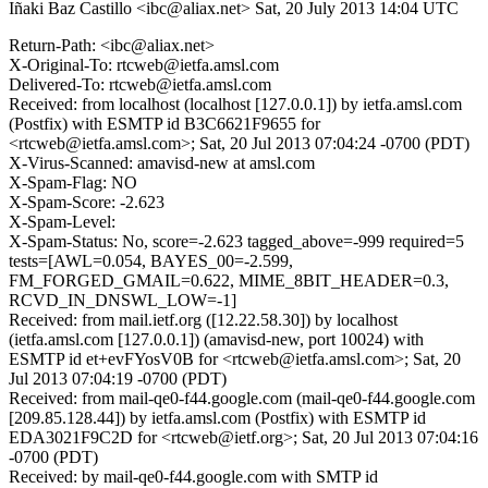
Iñaki Baz Castillo <ibc@aliax.net>
Sat, 20 July 2013 14:04 UTC
Return-Path: <ibc@aliax.net>
X-Original-To: rtcweb@ietfa.amsl.com
Delivered-To: rtcweb@ietfa.amsl.com
Received: from localhost (localhost [127.0.0.1]) by ietfa.amsl.com
(Postfix) with ESMTP id B3C6621F9655 for
<rtcweb@ietfa.amsl.com>; Sat, 20 Jul 2013 07:04:24 -0700 (PDT)
X-Virus-Scanned: amavisd-new at amsl.com
X-Spam-Flag: NO
X-Spam-Score: -2.623
X-Spam-Level:
X-Spam-Status: No, score=-2.623 tagged_above=-999 required=5
tests=[AWL=0.054, BAYES_00=-2.599,
FM_FORGED_GMAIL=0.622, MIME_8BIT_HEADER=0.3,
RCVD_IN_DNSWL_LOW=-1]
Received: from mail.ietf.org ([12.22.58.30]) by localhost
(ietfa.amsl.com [127.0.0.1]) (amavisd-new, port 10024) with
ESMTP id et+evFYosV0B for <rtcweb@ietfa.amsl.com>; Sat, 20
Jul 2013 07:04:19 -0700 (PDT)
Received: from mail-qe0-f44.google.com (mail-qe0-f44.google.com
[209.85.128.44]) by ietfa.amsl.com (Postfix) with ESMTP id
EDA3021F9C2D for <rtcweb@ietf.org>; Sat, 20 Jul 2013 07:04:16
-0700 (PDT)
Received: by mail-qe0-f44.google.com with SMTP id