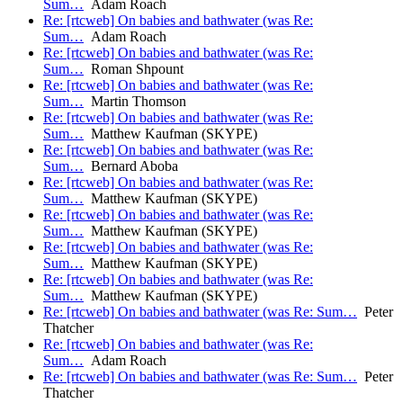
Sum…
Adam Roach
Re: [rtcweb] On babies and bathwater (was Re:
Sum…
Adam Roach
Re: [rtcweb] On babies and bathwater (was Re:
Sum…
Roman Shpount
Re: [rtcweb] On babies and bathwater (was Re:
Sum…
Martin Thomson
Re: [rtcweb] On babies and bathwater (was Re:
Sum…
Matthew Kaufman (SKYPE)
Re: [rtcweb] On babies and bathwater (was Re:
Sum…
Bernard Aboba
Re: [rtcweb] On babies and bathwater (was Re:
Sum…
Matthew Kaufman (SKYPE)
Re: [rtcweb] On babies and bathwater (was Re:
Sum…
Matthew Kaufman (SKYPE)
Re: [rtcweb] On babies and bathwater (was Re:
Sum…
Matthew Kaufman (SKYPE)
Re: [rtcweb] On babies and bathwater (was Re:
Sum…
Matthew Kaufman (SKYPE)
Re: [rtcweb] On babies and bathwater (was Re: Sum…
Peter
Thatcher
Re: [rtcweb] On babies and bathwater (was Re:
Sum…
Adam Roach
Re: [rtcweb] On babies and bathwater (was Re: Sum…
Peter
Thatcher