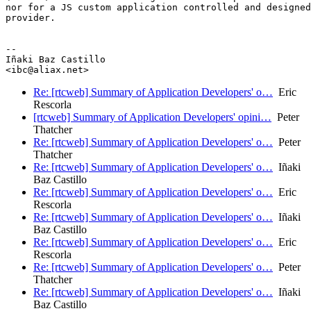
nor for a JS custom application controlled and designed
provider.

--

Iñaki Baz Castillo

Re: [rtcweb] Summary of Application Developers' o…
Eric
Rescorla
[rtcweb] Summary of Application Developers' opini…
Peter
Thatcher
Re: [rtcweb] Summary of Application Developers' o…
Peter
Thatcher
Re: [rtcweb] Summary of Application Developers' o…
Iñaki
Baz Castillo
Re: [rtcweb] Summary of Application Developers' o…
Eric
Rescorla
Re: [rtcweb] Summary of Application Developers' o…
Iñaki
Baz Castillo
Re: [rtcweb] Summary of Application Developers' o…
Eric
Rescorla
Re: [rtcweb] Summary of Application Developers' o…
Peter
Thatcher
Re: [rtcweb] Summary of Application Developers' o…
Iñaki
Baz Castillo