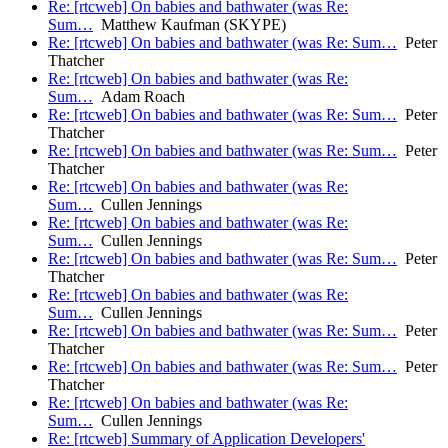
Re: [rtcweb] On babies and bathwater (was Re:
Sum…
Matthew Kaufman (SKYPE)
Re: [rtcweb] On babies and bathwater (was Re: Sum…
Peter
Thatcher
Re: [rtcweb] On babies and bathwater (was Re:
Sum…
Adam Roach
Re: [rtcweb] On babies and bathwater (was Re: Sum…
Peter
Thatcher
Re: [rtcweb] On babies and bathwater (was Re: Sum…
Peter
Thatcher
Re: [rtcweb] On babies and bathwater (was Re:
Sum…
Cullen Jennings
Re: [rtcweb] On babies and bathwater (was Re:
Sum…
Cullen Jennings
Re: [rtcweb] On babies and bathwater (was Re: Sum…
Peter
Thatcher
Re: [rtcweb] On babies and bathwater (was Re:
Sum…
Cullen Jennings
Re: [rtcweb] On babies and bathwater (was Re: Sum…
Peter
Thatcher
Re: [rtcweb] On babies and bathwater (was Re: Sum…
Peter
Thatcher
Re: [rtcweb] On babies and bathwater (was Re:
Sum…
Cullen Jennings
Re: [rtcweb] Summary of Application Developers'