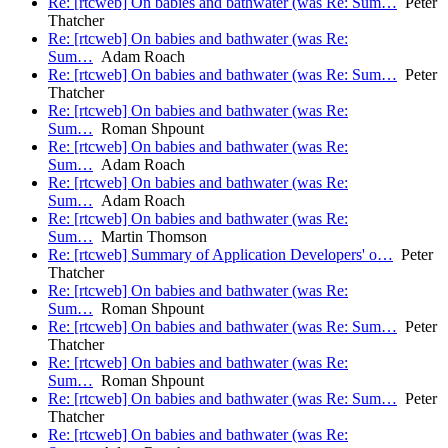
Re: [rtcweb] On babies and bathwater (was Re: Sum…
Peter
Thatcher
Re: [rtcweb] On babies and bathwater (was Re:
Sum…
Adam Roach
Re: [rtcweb] On babies and bathwater (was Re: Sum…
Peter
Thatcher
Re: [rtcweb] On babies and bathwater (was Re:
Sum…
Roman Shpount
Re: [rtcweb] On babies and bathwater (was Re:
Sum…
Adam Roach
Re: [rtcweb] On babies and bathwater (was Re:
Sum…
Adam Roach
Re: [rtcweb] On babies and bathwater (was Re:
Sum…
Martin Thomson
Re: [rtcweb] Summary of Application Developers' o…
Peter
Thatcher
Re: [rtcweb] On babies and bathwater (was Re:
Sum…
Roman Shpount
Re: [rtcweb] On babies and bathwater (was Re: Sum…
Peter
Thatcher
Re: [rtcweb] On babies and bathwater (was Re:
Sum…
Roman Shpount
Re: [rtcweb] On babies and bathwater (was Re: Sum…
Peter
Thatcher
Re: [rtcweb] On babies and bathwater (was Re: