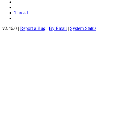
Thread
v2.46.0 |
Report a Bug
|
By Email
|
System Status