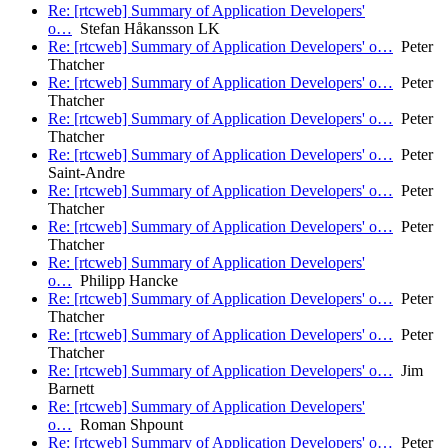
Re: [rtcweb] Summary of Application Developers'
o…
Stefan Håkansson LK
Re: [rtcweb] Summary of Application Developers' o…
Peter
Thatcher
Re: [rtcweb] Summary of Application Developers' o…
Peter
Thatcher
Re: [rtcweb] Summary of Application Developers' o…
Peter
Thatcher
Re: [rtcweb] Summary of Application Developers' o…
Peter
Saint-Andre
Re: [rtcweb] Summary of Application Developers' o…
Peter
Thatcher
Re: [rtcweb] Summary of Application Developers' o…
Peter
Thatcher
Re: [rtcweb] Summary of Application Developers'
o…
Philipp Hancke
Re: [rtcweb] Summary of Application Developers' o…
Peter
Thatcher
Re: [rtcweb] Summary of Application Developers' o…
Peter
Thatcher
Re: [rtcweb] Summary of Application Developers' o…
Jim
Barnett
Re: [rtcweb] Summary of Application Developers'
o…
Roman Shpount
Re: [rtcweb] Summary of Application Developers' o…
Peter