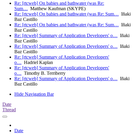
Re: [rtcweb] On babies and bathwater (was Re:
Sum…
Matthew Kaufman (SKYPE)
Re: [rtcweb] On babies and bathwater (was Re: Sum…
Iñaki
Baz Castillo
Re: [rtcweb] On babies and bathwater (was Re: Sum…
Iñaki
Baz Castillo
Re: [rtcweb] Summary of Application Developers' o…
Iñaki
Baz Castillo
Re: [rtcweb] Summary of Application Developers' o…
Iñaki
Baz Castillo
Re: [rtcweb] Summary of Application Developers'
o…
Hadriel Kaplan
Re: [rtcweb] Summary of Application Developers'
o…
Timothy B. Terriberry
Re: [rtcweb] Summary of Application Developers' o…
Iñaki
Baz Castillo
Hide Navigation Bar
Date
Thread
Date