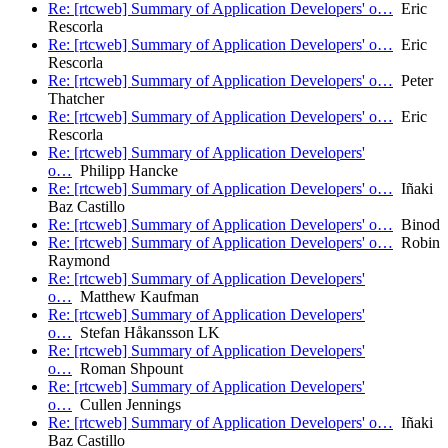
Re: [rtcweb] Summary of Application Developers' o…
Eric
Rescorla
Re: [rtcweb] Summary of Application Developers' o…
Eric
Rescorla
Re: [rtcweb] Summary of Application Developers' o…
Peter
Thatcher
Re: [rtcweb] Summary of Application Developers' o…
Eric
Rescorla
Re: [rtcweb] Summary of Application Developers'
o…
Philipp Hancke
Re: [rtcweb] Summary of Application Developers' o…
Iñaki
Baz Castillo
Re: [rtcweb] Summary of Application Developers' o…
Binod
Re: [rtcweb] Summary of Application Developers' o…
Robin
Raymond
Re: [rtcweb] Summary of Application Developers'
o…
Matthew Kaufman
Re: [rtcweb] Summary of Application Developers'
o…
Stefan Håkansson LK
Re: [rtcweb] Summary of Application Developers'
o…
Roman Shpount
Re: [rtcweb] Summary of Application Developers'
o…
Cullen Jennings
Re: [rtcweb] Summary of Application Developers' o…
Iñaki
Baz Castillo