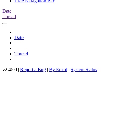
Hide Navigation Bar
Date
Thread
Date
Thread
v2.46.0 |
Report a Bug
|
By Email
|
System Status