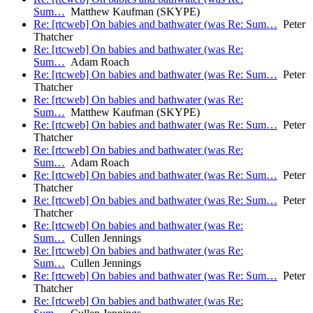
Sum…
Matthew Kaufman (SKYPE)
Re: [rtcweb] On babies and bathwater (was Re: Sum…
Peter
Thatcher
Re: [rtcweb] On babies and bathwater (was Re:
Sum…
Adam Roach
Re: [rtcweb] On babies and bathwater (was Re: Sum…
Peter
Thatcher
Re: [rtcweb] On babies and bathwater (was Re:
Sum…
Matthew Kaufman (SKYPE)
Re: [rtcweb] On babies and bathwater (was Re: Sum…
Peter
Thatcher
Re: [rtcweb] On babies and bathwater (was Re:
Sum…
Adam Roach
Re: [rtcweb] On babies and bathwater (was Re: Sum…
Peter
Thatcher
Re: [rtcweb] On babies and bathwater (was Re: Sum…
Peter
Thatcher
Re: [rtcweb] On babies and bathwater (was Re:
Sum…
Cullen Jennings
Re: [rtcweb] On babies and bathwater (was Re:
Sum…
Cullen Jennings
Re: [rtcweb] On babies and bathwater (was Re: Sum…
Peter
Thatcher
Re: [rtcweb] On babies and bathwater (was Re: