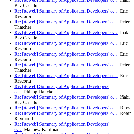
Re: [rtcweb] Summary of Application Developers' o…
Iñaki
Baz Castillo
Re: [rtcweb] Summary of Application Developers' o…
Eric
Rescorla
Re: [rtcweb] Summary of Application Developers' o…
Peter
Thatcher
Re: [rtcweb] Summary of Application Developers' o…
Iñaki
Baz Castillo
Re: [rtcweb] Summary of Application Developers' o…
Eric
Rescorla
Re: [rtcweb] Summary of Application Developers' o…
Eric
Rescorla
Re: [rtcweb] Summary of Application Developers' o…
Peter
Thatcher
Re: [rtcweb] Summary of Application Developers' o…
Eric
Rescorla
Re: [rtcweb] Summary of Application Developers'
o…
Philipp Hancke
Re: [rtcweb] Summary of Application Developers' o…
Iñaki
Baz Castillo
Re: [rtcweb] Summary of Application Developers' o…
Binod
Re: [rtcweb] Summary of Application Developers' o…
Robin
Raymond
Re: [rtcweb] Summary of Application Developers'
o…
Matthew Kaufman