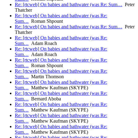
Re: [rtcweb] On babies and bathwater (was Re: Sum…
Peter
Thatcher
Re: [rtcweb] On babies and bathwater (was Re:
Sum…
Roman Shpount
Re: [rtcweb] On babies and bathwater (was Re: Sum…
Peter
Thatcher
Re: [rtcweb] On babies and bathwater (was Re:
Sum…
Adam Roach
Re: [rtcweb] On babies and bathwater (was Re:
Sum…
Adam Roach
Re: [rtcweb] On babies and bathwater (was Re:
Sum…
Roman Shpount
Re: [rtcweb] On babies and bathwater (was Re:
Sum…
Martin Thomson
Re: [rtcweb] On babies and bathwater (was Re:
Sum…
Matthew Kaufman (SKYPE)
Re: [rtcweb] On babies and bathwater (was Re:
Sum…
Bernard Aboba
Re: [rtcweb] On babies and bathwater (was Re:
Sum…
Matthew Kaufman (SKYPE)
Re: [rtcweb] On babies and bathwater (was Re:
Sum…
Matthew Kaufman (SKYPE)
Re: [rtcweb] On babies and bathwater (was Re:
Sum…
Matthew Kaufman (SKYPE)
Re: [rtcweb] On babies and bathwater (was Re: