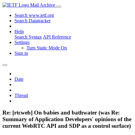
Mail Archive
Search www.ietf.org
Search Datatracker
Help
Search Syntax
API Reference
Settings
Turn Static Mode On
Sign in
Date
Thread
Re: [rtcweb] On babies and bathwater (was Re:
Summary of Application Developers' opinions of the
current WebRTC API and SDP as a control surface)