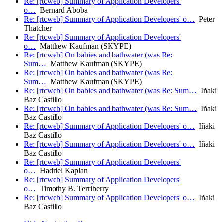
Re: [rtcweb] Summary of Application Developers'
o…
Bernard Aboba
Re: [rtcweb] Summary of Application Developers' o…
Peter
Thatcher
Re: [rtcweb] Summary of Application Developers'
o…
Matthew Kaufman (SKYPE)
Re: [rtcweb] On babies and bathwater (was Re:
Sum…
Matthew Kaufman (SKYPE)
Re: [rtcweb] On babies and bathwater (was Re:
Sum…
Matthew Kaufman (SKYPE)
Re: [rtcweb] On babies and bathwater (was Re: Sum…
Iñaki
Baz Castillo
Re: [rtcweb] On babies and bathwater (was Re: Sum…
Iñaki
Baz Castillo
Re: [rtcweb] Summary of Application Developers' o…
Iñaki
Baz Castillo
Re: [rtcweb] Summary of Application Developers' o…
Iñaki
Baz Castillo
Re: [rtcweb] Summary of Application Developers'
o…
Hadriel Kaplan
Re: [rtcweb] Summary of Application Developers'
o…
Timothy B. Terriberry
Re: [rtcweb] Summary of Application Developers' o…
Iñaki
Baz Castillo