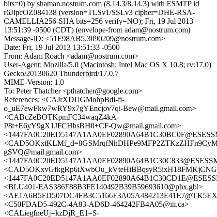
bits=0) by shaman.nostrum.com (8.14.3/8.14.3) with ESMTP id
r6JIpcOZ084138 (version=TLSv1/SSLv3 cipher=DHE-RSA-
CAMELLIA256-SHA bits=256 verify=NO); Fri, 19 Jul 2013
13:51:39 -0500 (CDT) (envelope-from adam@nostrum.com)
Message-ID: <51E98AB5.3090209@nostrum.com>
Date: Fri, 19 Jul 2013 13:51:33 -0500
From: Adam Roach <adam@nostrum.com>
User-Agent: Mozilla/5.0 (Macintosh; Intel Mac OS X 10.8; rv:17.0)
Gecko/20130620 Thunderbird/17.0.7
MIME-Version: 1.0
To: Peter Thatcher <pthatcher@google.com>
References: <CAJrXDUGMohpBdi-ft-
o_uE7ewFkw7wRY9x7gYEncjov7qi-Bew@mail.gmail.com>
<CABcZeBOTKpmFC34waqZ4kA-
P8t+E6yY9gX1JFCHhsBH0+CF-Qw@mail.gmail.com>
<1447FA0C20ED5147A1AA0EF02890A64B1C30BC0F@ESESSMB2
<CAD5OKxtKLMf_d=8GSMrqfNhDHPe9MFP2ZTKzZHFn9CyM
gSVQ@mail.gmail.com>
<1447FA0C20ED5147A1AA0EF02890A64B1C30C833@ESESSMB2
<CAD5OKxvGfkgRp6tXwbOu_kVteHiBBqsyR5ixH18FMKjCNGO
<1447FA0C20ED5147A1AA0EF02890A64B1C30CD1E@ESESSMB2
<BLU401-EAS386F88B3FE140492B39B59693610@phx.gbl>
<AE1A6B5FD507DC4FB3C5166F3A05A484213E41E7@TK5EX14MB
<C50FDAD5-492C-4A83-AD6D-464242FB4A05@iii.ca>
<CALiegfneUj=kzDjR_E1=S-