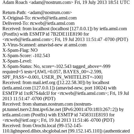
Adam Roach <adam@nostrum.com>
Fri, 19 July 2013 18:51 UTC
Return-Path: <adam@nostrum.com>
X-Original-To: rtcweb@ietfa.amsl.com
Delivered-To: rtcweb@ietfa.amsl.com
Received: from localhost (localhost [127.0.0.1]) by ietfa.amsl.com
(Postfix) with ESMTP id 7B2DE11E8190 for
<rtcweb@ietfa.amsl.com>; Fri, 19 Jul 2013 11:51:47 -0700 (PDT)
X-Virus-Scanned: amavisd-new at amsl.com
X-Spam-Flag: NO
X-Spam-Score: -102.543
X-Spam-Level:
X-Spam-Status: No, score=-102.543 tagged_above=-999
required=5 tests=[AWL=0.057, BAYES_00=-2.599,
SPF_PASS=-0.001, USER_IN_WHITELIST=-100]
Received: from mail.ietf.org ([12.22.58.30]) by localhost
(ietfa.amsl.com [127.0.0.1]) (amavisd-new, port 10024) with
ESMTP id 1xrR7S4aIcIJ for <rtcweb@ietfa.amsl.com>; Fri, 19 Jul
2013 11:51:47 -0700 (PDT)
Received: from shaman.nostrum.com (nostrum-
pt.tunnel.tserv2.fmt.ipv6.he.net [IPv6:2001:470:1f03:267::2]) by
ietfa.amsl.com (Postfix) with ESMTP id 7458311E8193 for
<rtcweb@ietf.org>; Fri, 19 Jul 2013 11:51:46 -0700 (PDT)
Received: from Orochi.local (99-152-145-
110.lightspeed.dllstx.sbcglobal.net [99.152.145.110]) (authenticated