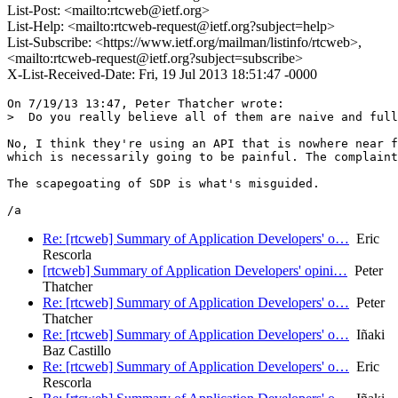
List-Post: <mailto:rtcweb@ietf.org>
List-Help: <mailto:rtcweb-request@ietf.org?subject=help>
List-Subscribe: <https://www.ietf.org/mailman/listinfo/rtcweb>,
<mailto:rtcweb-request@ietf.org?subject=subscribe>
X-List-Received-Date: Fri, 19 Jul 2013 18:51:47 -0000
On 7/19/13 13:47, Peter Thatcher wrote:

>  Do you really believe all of them are naive and full
No, I think they're using an API that is nowhere near f
which is necessarily going to be painful. The complaint
The scapegoating of SDP is what's misguided.

Re: [rtcweb] Summary of Application Developers' o…
Eric
Rescorla
[rtcweb] Summary of Application Developers' opini…
Peter
Thatcher
Re: [rtcweb] Summary of Application Developers' o…
Peter
Thatcher
Re: [rtcweb] Summary of Application Developers' o…
Iñaki
Baz Castillo
Re: [rtcweb] Summary of Application Developers' o…
Eric
Rescorla