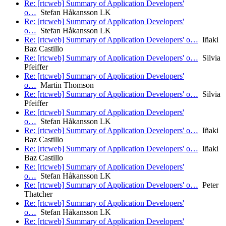
Re: [rtcweb] Summary of Application Developers'
o…
Stefan Håkansson LK
Re: [rtcweb] Summary of Application Developers'
o…
Stefan Håkansson LK
Re: [rtcweb] Summary of Application Developers' o…
Iñaki
Baz Castillo
Re: [rtcweb] Summary of Application Developers' o…
Silvia
Pfeiffer
Re: [rtcweb] Summary of Application Developers'
o…
Martin Thomson
Re: [rtcweb] Summary of Application Developers' o…
Silvia
Pfeiffer
Re: [rtcweb] Summary of Application Developers'
o…
Stefan Håkansson LK
Re: [rtcweb] Summary of Application Developers' o…
Iñaki
Baz Castillo
Re: [rtcweb] Summary of Application Developers' o…
Iñaki
Baz Castillo
Re: [rtcweb] Summary of Application Developers'
o…
Stefan Håkansson LK
Re: [rtcweb] Summary of Application Developers' o…
Peter
Thatcher
Re: [rtcweb] Summary of Application Developers'
o…
Stefan Håkansson LK
Re: [rtcweb] Summary of Application Developers'