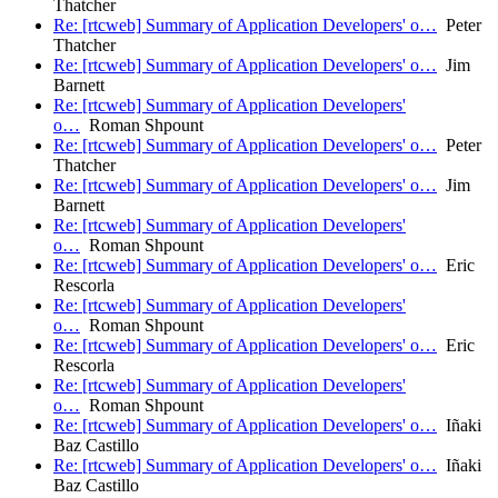
Thatcher
Re: [rtcweb] Summary of Application Developers' o…
Peter
Thatcher
Re: [rtcweb] Summary of Application Developers' o…
Jim
Barnett
Re: [rtcweb] Summary of Application Developers'
o…
Roman Shpount
Re: [rtcweb] Summary of Application Developers' o…
Peter
Thatcher
Re: [rtcweb] Summary of Application Developers' o…
Jim
Barnett
Re: [rtcweb] Summary of Application Developers'
o…
Roman Shpount
Re: [rtcweb] Summary of Application Developers' o…
Eric
Rescorla
Re: [rtcweb] Summary of Application Developers'
o…
Roman Shpount
Re: [rtcweb] Summary of Application Developers' o…
Eric
Rescorla
Re: [rtcweb] Summary of Application Developers'
o…
Roman Shpount
Re: [rtcweb] Summary of Application Developers' o…
Iñaki
Baz Castillo
Re: [rtcweb] Summary of Application Developers' o…
Iñaki
Baz Castillo