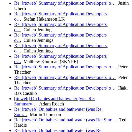
Re: [rtcweb] Summary of Application Developers' o…
Justin
Uberti
Re: [rtcweb] Summary of Application Developers'
o…
Stefan Håkansson LK
Re: [rtcweb] Summary of Application Developers'
o…
Cullen Jennings
Re: [rtcweb] Summary of Application Developers'
o…
Cullen Jennings
Re: [rtcweb] Summary of Application Developers'
o…
Cullen Jennings
Re: [rtcweb] Summary of Application Developers'
o…
Matthew Kaufman (SKYPE)
Re: [rtcweb] Summary of Application Developers' o…
Peter
Thatcher
Re: [rtcweb] Summary of Application Developers' o…
Peter
Thatcher
Re: [rtcweb] Summary of Application Developers' o…
Iñaki
Baz Castillo
[rtcweb] On babies and bathwater (was Re:
Summary…
Adam Roach
Re: [rtcweb] On babies and bathwater (was Re:
Sum…
Martin Thomson
Re: [rtcweb] On babies and bathwater (was Re: Sum…
Ted
Hardie
Re: [rtcweb] On babies and bathwater (was Re: