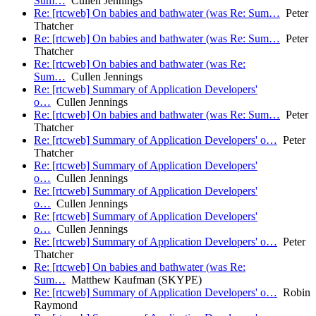
Sum…
Cullen Jennings
Re: [rtcweb] On babies and bathwater (was Re: Sum…
Peter
Thatcher
Re: [rtcweb] On babies and bathwater (was Re: Sum…
Peter
Thatcher
Re: [rtcweb] On babies and bathwater (was Re:
Sum…
Cullen Jennings
Re: [rtcweb] Summary of Application Developers'
o…
Cullen Jennings
Re: [rtcweb] On babies and bathwater (was Re: Sum…
Peter
Thatcher
Re: [rtcweb] Summary of Application Developers' o…
Peter
Thatcher
Re: [rtcweb] Summary of Application Developers'
o…
Cullen Jennings
Re: [rtcweb] Summary of Application Developers'
o…
Cullen Jennings
Re: [rtcweb] Summary of Application Developers'
o…
Cullen Jennings
Re: [rtcweb] Summary of Application Developers' o…
Peter
Thatcher
Re: [rtcweb] On babies and bathwater (was Re:
Sum…
Matthew Kaufman (SKYPE)
Re: [rtcweb] Summary of Application Developers' o…
Robin
Raymond