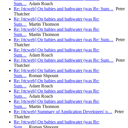
Sum…
Adam Roach
Re: [rtcweb] On babies and bathwater (was Re: Sum…
Peter
Thatcher
Re: [rtcweb] On babies and bathwater (was Re:
Sum…
Martin Thomson
Re: [rtcweb] On babies and bathwater (was Re:
Sum…
Martin Thomson
Re: [rtcweb] On babies and bathwater (was Re: Sum…
Peter
Thatcher
Re: [rtcweb] On babies and bathwater (was Re:
Sum…
Adam Roach
Re: [rtcweb] On babies and bathwater (was Re: Sum…
Peter
Thatcher
Re: [rtcweb] On babies and bathwater (was Re:
Sum…
Roman Shpount
Re: [rtcweb] On babies and bathwater (was Re:
Sum…
Adam Roach
Re: [rtcweb] On babies and bathwater (was Re:
Sum…
Adam Roach
Re: [rtcweb] On babies and bathwater (was Re:
Sum…
Martin Thomson
Re: [rtcweb] Summary of Application Developers' o…
Peter
Thatcher
Re: [rtcweb] On babies and bathwater (was Re:
Sum…
Roman Shpount