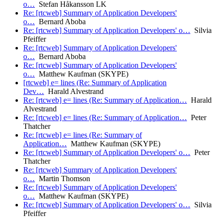
o…
Stefan Håkansson LK
Re: [rtcweb] Summary of Application Developers'
o…
Bernard Aboba
Re: [rtcweb] Summary of Application Developers' o…
Silvia
Pfeiffer
Re: [rtcweb] Summary of Application Developers'
o…
Bernard Aboba
Re: [rtcweb] Summary of Application Developers'
o…
Matthew Kaufman (SKYPE)
[rtcweb] e= lines (Re: Summary of Application
Dev…
Harald Alvestrand
Re: [rtcweb] e= lines (Re: Summary of Application…
Harald
Alvestrand
Re: [rtcweb] e= lines (Re: Summary of Application…
Peter
Thatcher
Re: [rtcweb] e= lines (Re: Summary of
Application…
Matthew Kaufman (SKYPE)
Re: [rtcweb] Summary of Application Developers' o…
Peter
Thatcher
Re: [rtcweb] Summary of Application Developers'
o…
Martin Thomson
Re: [rtcweb] Summary of Application Developers'
o…
Matthew Kaufman (SKYPE)
Re: [rtcweb] Summary of Application Developers' o…
Silvia
Pfeiffer