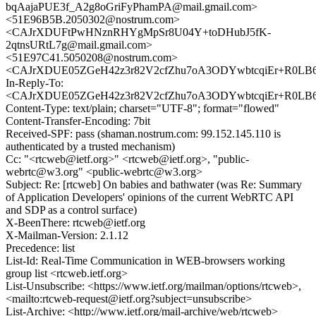
bqAajaPUE3f_A2g8oGriFyPhamPA@mail.gmail.com>
<51E96B5B.2050302@nostrum.com>
<CAJrXDUFtPwHNznRHYgMpSr8U04Y+toDHubJ5fK-
2qtnsURtL7g@mail.gmail.com>
<51E97C41.5050208@nostrum.com>
<CAJrXDUE05ZGeH42z3r82V2cfZhu7oA3ODYwbtcqiEr+R0LB66
In-Reply-To:
<CAJrXDUE05ZGeH42z3r82V2cfZhu7oA3ODYwbtcqiEr+R0LB66
Content-Type: text/plain; charset="UTF-8"; format="flowed"
Content-Transfer-Encoding: 7bit
Received-SPF: pass (shaman.nostrum.com: 99.152.145.110 is
authenticated by a trusted mechanism)
Cc: "<rtcweb@ietf.org>" <rtcweb@ietf.org>, "public-
webrtc@w3.org" <public-webrtc@w3.org>
Subject: Re: [rtcweb] On babies and bathwater (was Re: Summary
of Application Developers' opinions of the current WebRTC API
and SDP as a control surface)
X-BeenThere: rtcweb@ietf.org
X-Mailman-Version: 2.1.12
Precedence: list
List-Id: Real-Time Communication in WEB-browsers working
group list <rtcweb.ietf.org>
List-Unsubscribe: <https://www.ietf.org/mailman/options/rtcweb>,
<mailto:rtcweb-request@ietf.org?subject=unsubscribe>
List-Archive: <http://www.ietf.org/mail-archive/web/rtcweb>