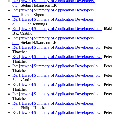
Re: [rtcweb] Summary of Application Developers'
o…
Stefan Håkansson LK
Re: [rtcweb] Summary of Application Developers'
o…
Roman Shpount
Re: [rtcweb] Summary of Application Developers'
o…
Cullen Jennings
Re: [rtcweb] Summary of Application Developers' o…
Iñaki
Baz Castillo
Re: [rtcweb] Summary of Application Developers'
o…
Stefan Håkansson LK
Re: [rtcweb] Summary of Application Developers' o…
Peter
Thatcher
Re: [rtcweb] Summary of Application Developers' o…
Peter
Thatcher
Re: [rtcweb] Summary of Application Developers' o…
Peter
Thatcher
Re: [rtcweb] Summary of Application Developers' o…
Peter
Saint-Andre
Re: [rtcweb] Summary of Application Developers' o…
Peter
Thatcher
Re: [rtcweb] Summary of Application Developers' o…
Peter
Thatcher
Re: [rtcweb] Summary of Application Developers'
o…
Philipp Hancke
Re: [rtcweb] Summary of Application Developers' o…
Peter