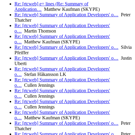
Re: [rtcweb] e= lines (Re: Summary of
Application…
Matthew Kaufman (SKYPE)
Re: [rtcweb] Summary of Application Developers' o…
Peter
Thatcher
Re: [rtcweb] Summary of Application Developers'
o…
Martin Thomson
Re: [rtcweb] Summary of Application Developers'
o…
Matthew Kaufman (SKYPE)
Re: [rtcweb] Summary of Application Developers' o…
Silvia
Pfeiffer
Re: [rtcweb] Summary of Application Developers' o…
Justin
Uberti
Re: [rtcweb] Summary of Application Developers'
o…
Stefan Håkansson LK
Re: [rtcweb] Summary of Application Developers'
o…
Cullen Jennings
Re: [rtcweb] Summary of Application Developers'
o…
Cullen Jennings
Re: [rtcweb] Summary of Application Developers'
o…
Cullen Jennings
Re: [rtcweb] Summary of Application Developers'
o…
Matthew Kaufman (SKYPE)
Re: [rtcweb] Summary of Application Developers' o…
Peter
Thatcher
Re: [rtcweb] Summary of Application Developers' o…
Peter