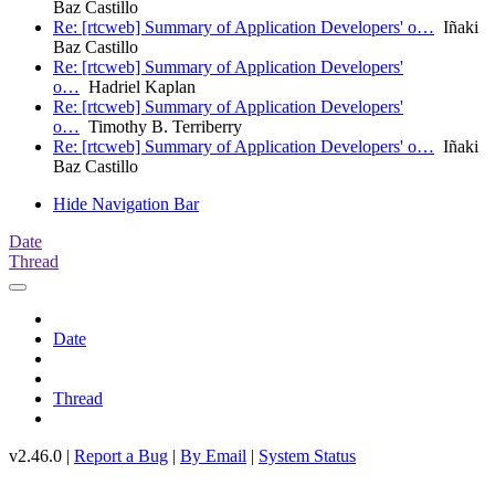
Baz Castillo
Re: [rtcweb] Summary of Application Developers' o…
Iñaki
Baz Castillo
Re: [rtcweb] Summary of Application Developers'
o…
Hadriel Kaplan
Re: [rtcweb] Summary of Application Developers'
o…
Timothy B. Terriberry
Re: [rtcweb] Summary of Application Developers' o…
Iñaki
Baz Castillo
Hide Navigation Bar
Date
Thread
Date
Thread
v2.46.0 |
Report a Bug
|
By Email
|
System Status