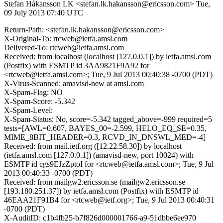
Stefan Håkansson LK <stefan.lk.hakansson@ericsson.com>
Tue,
09 July 2013 07:40 UTC
Return-Path: <stefan.lk.hakansson@ericsson.com>
X-Original-To: rtcweb@ietfa.amsl.com
Delivered-To: rtcweb@ietfa.amsl.com
Received: from localhost (localhost [127.0.0.1]) by ietfa.amsl.com
(Postfix) with ESMTP id 3AA9821F9A92 for
<rtcweb@ietfa.amsl.com>; Tue, 9 Jul 2013 00:40:38 -0700 (PDT)
X-Virus-Scanned: amavisd-new at amsl.com
X-Spam-Flag: NO
X-Spam-Score: -5.342
X-Spam-Level:
X-Spam-Status: No, score=-5.342 tagged_above=-999 required=5
tests=[AWL=0.607, BAYES_00=-2.599, HELO_EQ_SE=0.35,
MIME_8BIT_HEADER=0.3, RCVD_IN_DNSWL_MED=-4]
Received: from mail.ietf.org ([12.22.58.30]) by localhost
(ietfa.amsl.com [127.0.0.1]) (amavisd-new, port 10024) with
ESMTP id cgs9EJzZptoI for <rtcweb@ietfa.amsl.com>; Tue, 9 Jul
2013 00:40:33 -0700 (PDT)
Received: from mailgw2.ericsson.se (mailgw2.ericsson.se
[193.180.251.37]) by ietfa.amsl.com (Postfix) with ESMTP id
46EAA21F91B4 for <rtcweb@ietf.org>; Tue, 9 Jul 2013 00:40:31
-0700 (PDT)
X-AuditID: c1b4fb25-b7f826d000001766-a9-51dbbe6ee970