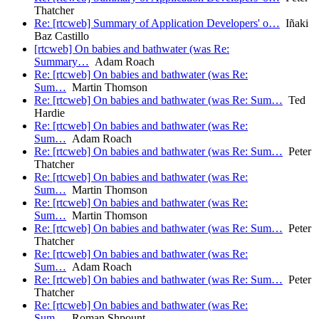
Thatcher
Re: [rtcweb] Summary of Application Developers' o…
Iñaki
Baz Castillo
[rtcweb] On babies and bathwater (was Re:
Summary…
Adam Roach
Re: [rtcweb] On babies and bathwater (was Re:
Sum…
Martin Thomson
Re: [rtcweb] On babies and bathwater (was Re: Sum…
Ted
Hardie
Re: [rtcweb] On babies and bathwater (was Re:
Sum…
Adam Roach
Re: [rtcweb] On babies and bathwater (was Re: Sum…
Peter
Thatcher
Re: [rtcweb] On babies and bathwater (was Re:
Sum…
Martin Thomson
Re: [rtcweb] On babies and bathwater (was Re:
Sum…
Martin Thomson
Re: [rtcweb] On babies and bathwater (was Re: Sum…
Peter
Thatcher
Re: [rtcweb] On babies and bathwater (was Re:
Sum…
Adam Roach
Re: [rtcweb] On babies and bathwater (was Re: Sum…
Peter
Thatcher
Re: [rtcweb] On babies and bathwater (was Re:
Sum…
Roman Shpount