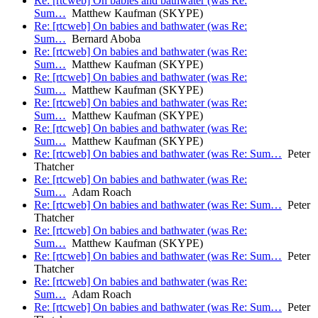
Re: [rtcweb] On babies and bathwater (was Re:
Sum…
Matthew Kaufman (SKYPE)
Re: [rtcweb] On babies and bathwater (was Re:
Sum…
Bernard Aboba
Re: [rtcweb] On babies and bathwater (was Re:
Sum…
Matthew Kaufman (SKYPE)
Re: [rtcweb] On babies and bathwater (was Re:
Sum…
Matthew Kaufman (SKYPE)
Re: [rtcweb] On babies and bathwater (was Re:
Sum…
Matthew Kaufman (SKYPE)
Re: [rtcweb] On babies and bathwater (was Re:
Sum…
Matthew Kaufman (SKYPE)
Re: [rtcweb] On babies and bathwater (was Re: Sum…
Peter
Thatcher
Re: [rtcweb] On babies and bathwater (was Re:
Sum…
Adam Roach
Re: [rtcweb] On babies and bathwater (was Re: Sum…
Peter
Thatcher
Re: [rtcweb] On babies and bathwater (was Re:
Sum…
Matthew Kaufman (SKYPE)
Re: [rtcweb] On babies and bathwater (was Re: Sum…
Peter
Thatcher
Re: [rtcweb] On babies and bathwater (was Re:
Sum…
Adam Roach
Re: [rtcweb] On babies and bathwater (was Re: Sum…
Peter