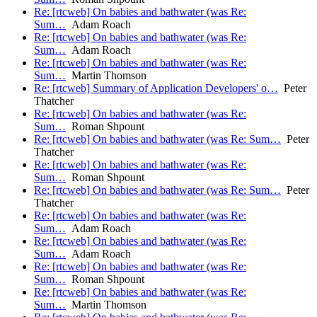
Re: [rtcweb] On babies and bathwater (was Re:
Sum…
Adam Roach
Re: [rtcweb] On babies and bathwater (was Re:
Sum…
Adam Roach
Re: [rtcweb] On babies and bathwater (was Re:
Sum…
Martin Thomson
Re: [rtcweb] Summary of Application Developers' o…
Peter
Thatcher
Re: [rtcweb] On babies and bathwater (was Re:
Sum…
Roman Shpount
Re: [rtcweb] On babies and bathwater (was Re: Sum…
Peter
Thatcher
Re: [rtcweb] On babies and bathwater (was Re:
Sum…
Roman Shpount
Re: [rtcweb] On babies and bathwater (was Re: Sum…
Peter
Thatcher
Re: [rtcweb] On babies and bathwater (was Re:
Sum…
Adam Roach
Re: [rtcweb] On babies and bathwater (was Re:
Sum…
Adam Roach
Re: [rtcweb] On babies and bathwater (was Re:
Sum…
Roman Shpount
Re: [rtcweb] On babies and bathwater (was Re:
Sum…
Martin Thomson