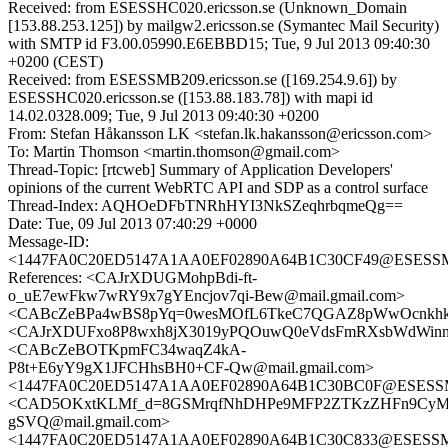
Received: from ESESSHC020.ericsson.se (Unknown_Domain
[153.88.253.125]) by mailgw2.ericsson.se (Symantec Mail Security)
with SMTP id F3.00.05990.E6EBBD15; Tue, 9 Jul 2013 09:40:30
+0200 (CEST)
Received: from ESESSMB209.ericsson.se ([169.254.9.6]) by
ESESSHC020.ericsson.se ([153.88.183.78]) with mapi id
14.02.0328.009; Tue, 9 Jul 2013 09:40:30 +0200
From: Stefan Håkansson LK <stefan.lk.hakansson@ericsson.com>
To: Martin Thomson <martin.thomson@gmail.com>
Thread-Topic: [rtcweb] Summary of Application Developers'
opinions of the current WebRTC API and SDP as a control surface
Thread-Index: AQHOeDFbTNRhHYI3NkSZeqhrbqmeQg==
Date: Tue, 09 Jul 2013 07:40:29 +0000
Message-ID:
<1447FA0C20ED5147A1AA0EF02890A64B1C30CF49@ESESSMB2
References: <CAJrXDUGMohpBdi-ft-
o_uE7ewFkw7wRY9x7gYEncjov7qi-Bew@mail.gmail.com>
<CABcZeBPa4wBS8pYq=0wesMOfL6TkeC7QGAZ8pWwOcnkhkJq
<CAJrXDUFxo8P8wxh8jX3019yPQOuwQ0eVdsFmRXsbWdWinnc5
<CABcZeBOTKpmFC34waqZ4kA-
P8t+E6yY9gX1JFCHhsBH0+CF-Qw@mail.gmail.com>
<1447FA0C20ED5147A1AA0EF02890A64B1C30BC0F@ESESSMB2
<CAD5OKxtKLMf_d=8GSMrqfNhDHPe9MFP2ZTKzZHFn9CyM
gSVQ@mail.gmail.com>
<1447FA0C20ED5147A1AA0EF02890A64B1C30C833@ESESSMB2