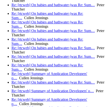
Thatcher
Re: [rtcweb] On babies and bathwater (was Re: Sum…
Peter
Thatcher
Re: [rtcweb] On babies and bathwater (was Re:
Sum…
Cullen Jennings
Re: [rtcweb] On babies and bathwater (was Re:
Sum…
Cullen Jennings
Re: [rtcweb] On babies and bathwater (was Re: Sum…
Peter
Thatcher
Re: [rtcweb] On babies and bathwater (was Re:
Sum…
Cullen Jennings
Re: [rtcweb] On babies and bathwater (was Re: Sum…
Peter
Thatcher
Re: [rtcweb] On babies and bathwater (was Re: Sum…
Peter
Thatcher
Re: [rtcweb] On babies and bathwater (was Re:
Sum…
Cullen Jennings
Re: [rtcweb] Summary of Application Developers'
o…
Cullen Jennings
Re: [rtcweb] On babies and bathwater (was Re: Sum…
Peter
Thatcher
Re: [rtcweb] Summary of Application Developers' o…
Peter
Thatcher
Re: [rtcweb] Summary of Application Developers'
o…
Cullen Jennings