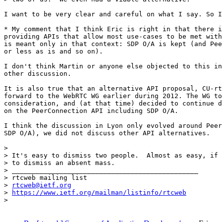
I want to be very clear and careful on what I say. So I
* My comment that I think Eric is right in that there i
providing APIs that allow most use-cases to be met with
is meant only in that context: SDP O/A is kept (and Pee
or less as is and so on).

I don't think Martin or anyone else objected to this in
other discussion.

It is also true that an alternative API proposal, CU-rt
forward to the WebRTC WG earlier during 2012. The WG to
consideration, and (at that time) decided to continue d
on the PeerConnection API including SDP O/A.

I think the discussion in Lyon only evolved around Peer
SDP O/A), we did not discuss other API alternatives.

>

> It's easy to dismiss two people.  Almost as easy, if 
> to dismiss an absent mass.

> _______________________________________________

> rtcweb mailing list

> 
rtcweb@ietf.org
> 
https://www.ietf.org/mailman/listinfo/rtcweb
>
