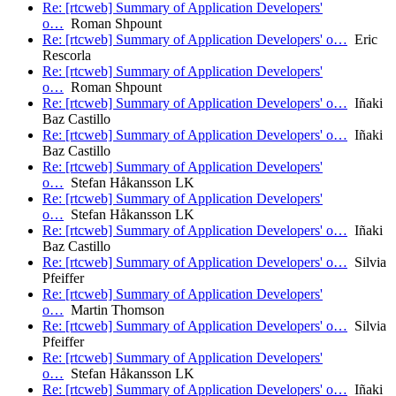
Re: [rtcweb] Summary of Application Developers'
o…
Roman Shpount
Re: [rtcweb] Summary of Application Developers' o…
Eric
Rescorla
Re: [rtcweb] Summary of Application Developers'
o…
Roman Shpount
Re: [rtcweb] Summary of Application Developers' o…
Iñaki
Baz Castillo
Re: [rtcweb] Summary of Application Developers' o…
Iñaki
Baz Castillo
Re: [rtcweb] Summary of Application Developers'
o…
Stefan Håkansson LK
Re: [rtcweb] Summary of Application Developers'
o…
Stefan Håkansson LK
Re: [rtcweb] Summary of Application Developers' o…
Iñaki
Baz Castillo
Re: [rtcweb] Summary of Application Developers' o…
Silvia
Pfeiffer
Re: [rtcweb] Summary of Application Developers'
o…
Martin Thomson
Re: [rtcweb] Summary of Application Developers' o…
Silvia
Pfeiffer
Re: [rtcweb] Summary of Application Developers'
o…
Stefan Håkansson LK
Re: [rtcweb] Summary of Application Developers' o…
Iñaki