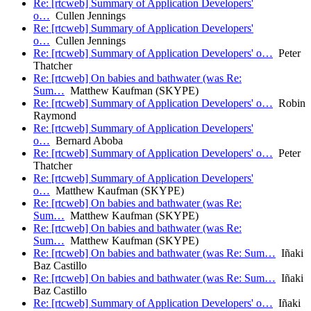
Re: [rtcweb] Summary of Application Developers'
o…
Cullen Jennings
Re: [rtcweb] Summary of Application Developers'
o…
Cullen Jennings
Re: [rtcweb] Summary of Application Developers' o…
Peter
Thatcher
Re: [rtcweb] On babies and bathwater (was Re:
Sum…
Matthew Kaufman (SKYPE)
Re: [rtcweb] Summary of Application Developers' o…
Robin
Raymond
Re: [rtcweb] Summary of Application Developers'
o…
Bernard Aboba
Re: [rtcweb] Summary of Application Developers' o…
Peter
Thatcher
Re: [rtcweb] Summary of Application Developers'
o…
Matthew Kaufman (SKYPE)
Re: [rtcweb] On babies and bathwater (was Re:
Sum…
Matthew Kaufman (SKYPE)
Re: [rtcweb] On babies and bathwater (was Re:
Sum…
Matthew Kaufman (SKYPE)
Re: [rtcweb] On babies and bathwater (was Re: Sum…
Iñaki
Baz Castillo
Re: [rtcweb] On babies and bathwater (was Re: Sum…
Iñaki
Baz Castillo
Re: [rtcweb] Summary of Application Developers' o…
Iñaki