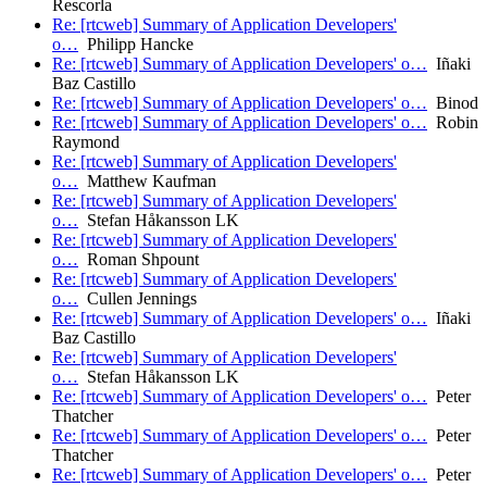
Rescorla
Re: [rtcweb] Summary of Application Developers'
o…
Philipp Hancke
Re: [rtcweb] Summary of Application Developers' o…
Iñaki
Baz Castillo
Re: [rtcweb] Summary of Application Developers' o…
Binod
Re: [rtcweb] Summary of Application Developers' o…
Robin
Raymond
Re: [rtcweb] Summary of Application Developers'
o…
Matthew Kaufman
Re: [rtcweb] Summary of Application Developers'
o…
Stefan Håkansson LK
Re: [rtcweb] Summary of Application Developers'
o…
Roman Shpount
Re: [rtcweb] Summary of Application Developers'
o…
Cullen Jennings
Re: [rtcweb] Summary of Application Developers' o…
Iñaki
Baz Castillo
Re: [rtcweb] Summary of Application Developers'
o…
Stefan Håkansson LK
Re: [rtcweb] Summary of Application Developers' o…
Peter
Thatcher
Re: [rtcweb] Summary of Application Developers' o…
Peter
Thatcher
Re: [rtcweb] Summary of Application Developers' o…
Peter