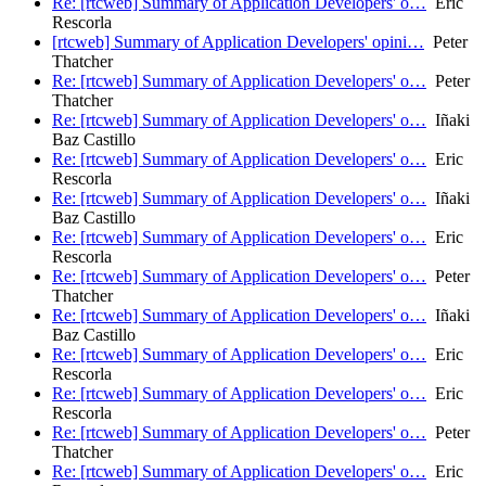
Re: [rtcweb] Summary of Application Developers' o…
Eric
Rescorla
[rtcweb] Summary of Application Developers' opini…
Peter
Thatcher
Re: [rtcweb] Summary of Application Developers' o…
Peter
Thatcher
Re: [rtcweb] Summary of Application Developers' o…
Iñaki
Baz Castillo
Re: [rtcweb] Summary of Application Developers' o…
Eric
Rescorla
Re: [rtcweb] Summary of Application Developers' o…
Iñaki
Baz Castillo
Re: [rtcweb] Summary of Application Developers' o…
Eric
Rescorla
Re: [rtcweb] Summary of Application Developers' o…
Peter
Thatcher
Re: [rtcweb] Summary of Application Developers' o…
Iñaki
Baz Castillo
Re: [rtcweb] Summary of Application Developers' o…
Eric
Rescorla
Re: [rtcweb] Summary of Application Developers' o…
Eric
Rescorla
Re: [rtcweb] Summary of Application Developers' o…
Peter
Thatcher
Re: [rtcweb] Summary of Application Developers' o…
Eric