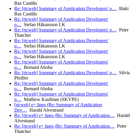
Baz Castillo
Re: [rtcweb] Summary of Application Developers' o…
Iñaki
Baz Castillo
Re: [rtcweb] Summary of Application Developers'
o…
Stefan Håkansson LK
Re: [rtcweb] Summary of Application Developers' o…
Peter
Thatcher
Re: [rtcweb] Summary of Application Developers'
o…
Stefan Håkansson LK
Re: [rtcweb] Summary of Application Developers'
o…
Stefan Håkansson LK
Re: [rtcweb] Summary of Application Developers'
o…
Bernard Aboba
Re: [rtcweb] Summary of Application Developers' o…
Silvia
Pfeiffer
Re: [rtcweb] Summary of Application Developers'
o…
Bernard Aboba
Re: [rtcweb] Summary of Application Developers'
o…
Matthew Kaufman (SKYPE)
[rtcweb] e= lines (Re: Summary of Application
Dev…
Harald Alvestrand
Re: [rtcweb] e= lines (Re: Summary of Application…
Harald
Alvestrand
Re: [rtcweb] e= lines (Re: Summary of Application…
Peter
Thatcher