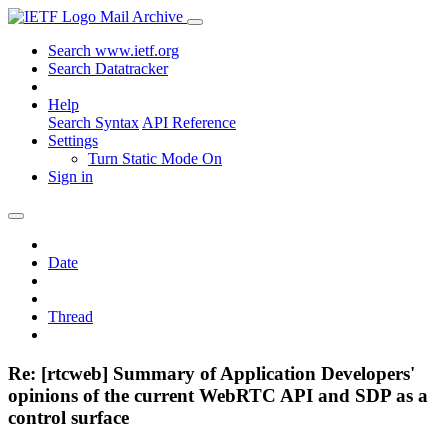
Mail Archive
Search www.ietf.org
Search Datatracker
Help
Search Syntax
API Reference
Settings
Turn Static Mode On
Sign in
Date
Thread
Re: [rtcweb] Summary of Application Developers'
opinions of the current WebRTC API and SDP as a
control surface