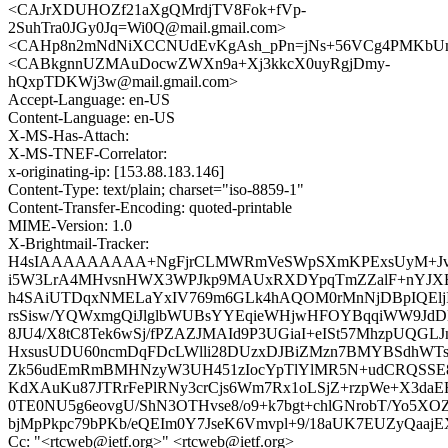
<CAJrXDUHOZf21aXgQMrdjTV8Fok+fVp-
2SuhTra0JGy0Jq=Wi0Q@mail.gmail.com>
<CAHp8n2mNdNiXCCNUdEvKgAsh_pPn=jNs+56VCg4PMKbUmO
<CABkgnnUZMAuDocwZWXn9a+Xj3kkcX0uyRgjDmy-
hQxpTDKWj3w@mail.gmail.com>
Accept-Language: en-US
Content-Language: en-US
X-MS-Has-Attach:
X-MS-TNEF-Correlator:
x-originating-ip: [153.88.183.146]
Content-Type: text/plain; charset="iso-8859-1"
Content-Transfer-Encoding: quoted-printable
MIME-Version: 1.0
X-Brightmail-Tracker:
H4sIAAAAAAAAA+NgFjrCLMWRmVeSWpSXmKPExsUyM+JvrW
i5W3LrA4MHvsnHWX3WPJkp9MAUxRXDYpqTmZZalF+nYJXBm
h4SAiUTDqxNMELaYxIV769m6GLk4hAQOM0rMnNjDBpIQElj
rsSisw/YQWxmgQiJlglbWUBsYYEqieWHjwHFOYBqqiWW9Jd
8JU4/X8tC8Tek6wSj/fPZAZJMAId9P3UGiaI+eISt57MhzpUQGL
HxsusUDU60ncmDqFDcLWlli28DUzxDJBiZMzn7BMYBSdhWTs
Zk56udEmRmBMHNzyW3UH451zIocYpTlYlMR5N+udCRQSSE8
KdXAuKu87JTRrFePlRNy3crCjs6Wm7Rx1oLSjZ+rzpWe+X3daE
0TE0NU5g6eovgU/ShN3OTHvse8/o9+k7bgt+chlGNrobT/Yo5XO
bjMpPkpc79bPKb/eQEIm0Y7JseK6Vmvpl+9/18aUK7EUZyQa
Cc: "<rtcweb@ietf.org>" <rtcweb@ietf.org>