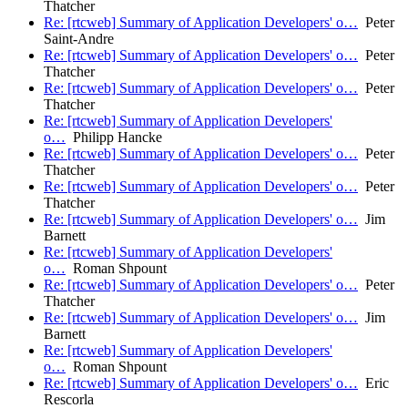
Thatcher
Re: [rtcweb] Summary of Application Developers' o…
Peter
Saint-Andre
Re: [rtcweb] Summary of Application Developers' o…
Peter
Thatcher
Re: [rtcweb] Summary of Application Developers' o…
Peter
Thatcher
Re: [rtcweb] Summary of Application Developers'
o…
Philipp Hancke
Re: [rtcweb] Summary of Application Developers' o…
Peter
Thatcher
Re: [rtcweb] Summary of Application Developers' o…
Peter
Thatcher
Re: [rtcweb] Summary of Application Developers' o…
Jim
Barnett
Re: [rtcweb] Summary of Application Developers'
o…
Roman Shpount
Re: [rtcweb] Summary of Application Developers' o…
Peter
Thatcher
Re: [rtcweb] Summary of Application Developers' o…
Jim
Barnett
Re: [rtcweb] Summary of Application Developers'
o…
Roman Shpount
Re: [rtcweb] Summary of Application Developers' o…
Eric
Rescorla