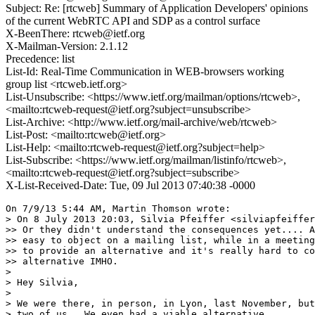
Subject: Re: [rtcweb] Summary of Application Developers' opinions
of the current WebRTC API and SDP as a control surface
X-BeenThere: rtcweb@ietf.org
X-Mailman-Version: 2.1.12
Precedence: list
List-Id: Real-Time Communication in WEB-browsers working
group list <rtcweb.ietf.org>
List-Unsubscribe: <https://www.ietf.org/mailman/options/rtcweb>,
<mailto:rtcweb-request@ietf.org?subject=unsubscribe>
List-Archive: <http://www.ietf.org/mail-archive/web/rtcweb>
List-Post: <mailto:rtcweb@ietf.org>
List-Help: <mailto:rtcweb-request@ietf.org?subject=help>
List-Subscribe: <https://www.ietf.org/mailman/listinfo/rtcweb>,
<mailto:rtcweb-request@ietf.org?subject=subscribe>
X-List-Received-Date: Tue, 09 Jul 2013 07:40:38 -0000
On 7/9/13 5:44 AM, Martin Thomson wrote:

> On 8 July 2013 20:03, Silvia Pfeiffer <silviapfeiffer
>> Or they didn't understand the consequences yet.... A
>> easy to object on a mailing list, while in a meeting
>> to provide an alternative and it's really hard to co
>> alternative IMHO.

>

> Hey Silvia,

>

> We were there, in person, in Lyon, last November, but
> two of us.  We even had a viable alternative.
