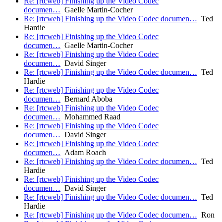
Re: [rtcweb] Finishing up the Video Codec
documen…
Gaelle Martin-Cocher
Re: [rtcweb] Finishing up the Video Codec documen…
Ted
Hardie
Re: [rtcweb] Finishing up the Video Codec
documen…
Gaelle Martin-Cocher
Re: [rtcweb] Finishing up the Video Codec
documen…
David Singer
Re: [rtcweb] Finishing up the Video Codec documen…
Ted
Hardie
Re: [rtcweb] Finishing up the Video Codec
documen…
Bernard Aboba
Re: [rtcweb] Finishing up the Video Codec
documen…
Mohammed Raad
Re: [rtcweb] Finishing up the Video Codec
documen…
David Singer
Re: [rtcweb] Finishing up the Video Codec
documen…
Adam Roach
Re: [rtcweb] Finishing up the Video Codec documen…
Ted
Hardie
Re: [rtcweb] Finishing up the Video Codec
documen…
David Singer
Re: [rtcweb] Finishing up the Video Codec documen…
Ted
Hardie
Re: [rtcweb] Finishing up the Video Codec documen…
Ron