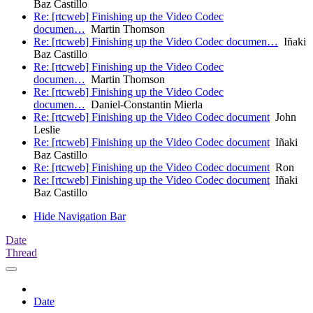
Baz Castillo
Re: [rtcweb] Finishing up the Video Codec
documen…
Martin Thomson
Re: [rtcweb] Finishing up the Video Codec documen…
Iñaki
Baz Castillo
Re: [rtcweb] Finishing up the Video Codec
documen…
Martin Thomson
Re: [rtcweb] Finishing up the Video Codec
documen…
Daniel-Constantin Mierla
Re: [rtcweb] Finishing up the Video Codec document
John
Leslie
Re: [rtcweb] Finishing up the Video Codec document
Iñaki
Baz Castillo
Re: [rtcweb] Finishing up the Video Codec document
Ron
Re: [rtcweb] Finishing up the Video Codec document
Iñaki
Baz Castillo
Hide Navigation Bar
Date
Thread
Date