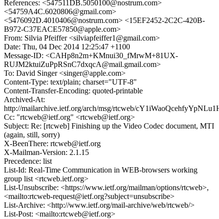
References: <547511DB.5050100@nostrum.com>
<54759A4C.6020806@gmail.com>
<5476092D.4010406@nostrum.com> <15EF2452-2C2C-420B-
B972-C37EACE57850@apple.com>
From: Silvia Pfeiffer <silviapfeiffer1@gmail.com>
Date: Thu, 04 Dec 2014 12:25:47 +1100
Message-ID: <CAHp8n2m+KMnui30_fMrwM+81UX-
RUJM2ktuiZuPpRSnC7dxqcA@mail.gmail.com>
To: David Singer <singer@apple.com>
Content-Type: text/plain; charset="UTF-8"
Content-Transfer-Encoding: quoted-printable
Archived-At:
http://mailarchive.ietf.org/arch/msg/rtcweb/cY1iWaoQcehfyYpNL
Cc: "rtcweb@ietf.org" <rtcweb@ietf.org>
Subject: Re: [rtcweb] Finishing up the Video Codec document, MTI
(again, still, sorry)
X-BeenThere: rtcweb@ietf.org
X-Mailman-Version: 2.1.15
Precedence: list
List-Id: Real-Time Communication in WEB-browsers working
group list <rtcweb.ietf.org>
List-Unsubscribe: <https://www.ietf.org/mailman/options/rtcweb>,
<mailto:rtcweb-request@ietf.org?subject=unsubscribe>
List-Archive: <http://www.ietf.org/mail-archive/web/rtcweb/>
List-Post: <mailto:rtcweb@ietf.org>