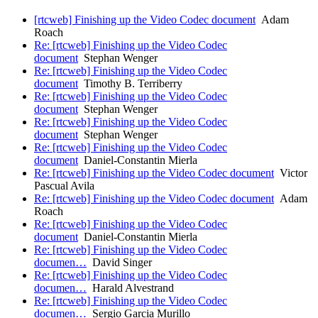
[rtcweb] Finishing up the Video Codec document
Adam
Roach
Re: [rtcweb] Finishing up the Video Codec
document
Stephan Wenger
Re: [rtcweb] Finishing up the Video Codec
document
Timothy B. Terriberry
Re: [rtcweb] Finishing up the Video Codec
document
Stephan Wenger
Re: [rtcweb] Finishing up the Video Codec
document
Stephan Wenger
Re: [rtcweb] Finishing up the Video Codec
document
Daniel-Constantin Mierla
Re: [rtcweb] Finishing up the Video Codec document
Victor
Pascual Avila
Re: [rtcweb] Finishing up the Video Codec document
Adam
Roach
Re: [rtcweb] Finishing up the Video Codec
document
Daniel-Constantin Mierla
Re: [rtcweb] Finishing up the Video Codec
documen…
David Singer
Re: [rtcweb] Finishing up the Video Codec
documen…
Harald Alvestrand
Re: [rtcweb] Finishing up the Video Codec
documen…
Sergio Garcia Murillo