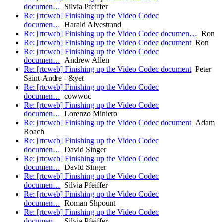
documen…
Silvia Pfeiffer
Re: [rtcweb] Finishing up the Video Codec
documen…
Harald Alvestrand
Re: [rtcweb] Finishing up the Video Codec documen…
Ron
Re: [rtcweb] Finishing up the Video Codec document
Ron
Re: [rtcweb] Finishing up the Video Codec
documen…
Andrew Allen
Re: [rtcweb] Finishing up the Video Codec document
Peter
Saint-Andre - &yet
Re: [rtcweb] Finishing up the Video Codec
documen…
cowwoc
Re: [rtcweb] Finishing up the Video Codec
documen…
Lorenzo Miniero
Re: [rtcweb] Finishing up the Video Codec document
Adam
Roach
Re: [rtcweb] Finishing up the Video Codec
documen…
David Singer
Re: [rtcweb] Finishing up the Video Codec
documen…
David Singer
Re: [rtcweb] Finishing up the Video Codec
documen…
Silvia Pfeiffer
Re: [rtcweb] Finishing up the Video Codec
documen…
Roman Shpount
Re: [rtcweb] Finishing up the Video Codec
documen…
Silvia Pfeiffer