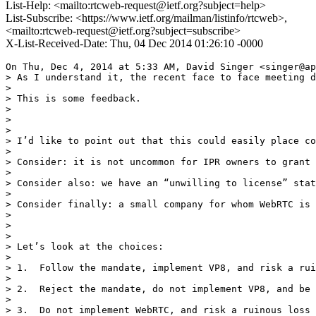
List-Help: <mailto:rtcweb-request@ietf.org?subject=help>
List-Subscribe: <https://www.ietf.org/mailman/listinfo/rtcweb>,
<mailto:rtcweb-request@ietf.org?subject=subscribe>
X-List-Received-Date: Thu, 04 Dec 2014 01:26:10 -0000
On Thu, Dec 4, 2014 at 5:33 AM, David Singer <singer@ap
> As I understand it, the recent face to face meeting d
>

> This is some feedback.

>

>

>

> I’d like to point out that this could easily place co
>

> Consider: it is not uncommon for IPR owners to grant 
>

> Consider also: we have an “unwilling to license” stat
>

> Consider finally: a small company for whom WebRTC is 
>

>

>

> Let’s look at the choices:

>

> 1.  Follow the mandate, implement VP8, and risk a rui
>

> 2.  Reject the mandate, do not implement VP8, and be 
>

> 3.  Do not implement WebRTC, and risk a ruinous loss 