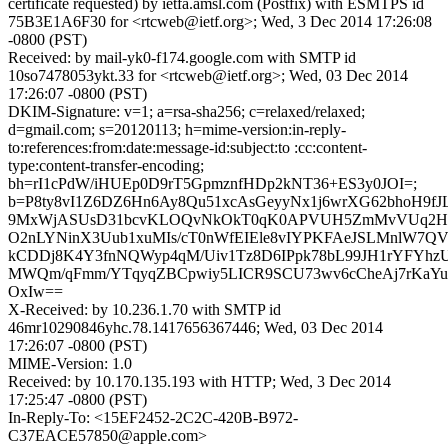
certificate requested) by ietfa.amsl.com (Postfix) with ESMTPS id
75B3E1A6F30 for <rtcweb@ietf.org>; Wed, 3 Dec 2014 17:26:08
-0800 (PST)
Received: by mail-yk0-f174.google.com with SMTP id
10so7478053ykt.33 for <rtcweb@ietf.org>; Wed, 03 Dec 2014
17:26:07 -0800 (PST)
DKIM-Signature: v=1; a=rsa-sha256; c=relaxed/relaxed;
d=gmail.com; s=20120113; h=mime-version:in-reply-
to:references:from:date:message-id:subject:to :cc:content-
type:content-transfer-encoding;
bh=rI1cPdW/iHUEp0D9rT5GpmznfHDp2kNT36+ES3y0JOI=;
b=P8ty8vI1Z6DZ6Hn6Ay8Qu51xcAsGeyyNx1j6wrXG62bhoH9f
9MxWjASUsD31bcvKLOQvNkOkT0qK0APVUH5ZmMvVUq2H
O2nLYNinX3Uub1xuMIs/cT0nWfEIEle8vIYPKFAeJSLMnlW7Q
kCDDj8K4Y3fnNQWyp4qM/Uiv1Tz8D6IPpk78bL99JH1rYFYhzUE
MWQm/qFmm/YTqyqZBCpwiy5LICR9SCU73wv6cCheAj7rKaYu
OxIw==
X-Received: by 10.236.1.70 with SMTP id
46mr10290846yhc.78.1417656367446; Wed, 03 Dec 2014
17:26:07 -0800 (PST)
MIME-Version: 1.0
Received: by 10.170.135.193 with HTTP; Wed, 3 Dec 2014
17:25:47 -0800 (PST)
In-Reply-To: <15EF2452-2C2C-420B-B972-
C37EACE57850@apple.com>