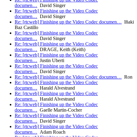
documen…
David Singer
Re: [rtcweb] Finishing up the Video Codec
documen…
David Singer
Re: [rtcweb] Finishing up the Video Codec documen…
Iñaki
Baz Castillo
Re: [rtcweb] Finishing up the Video Codec
documen…
David Singer
Re: [rtcweb] Finishing up the Video Codec
documen…
DRAGE, Keith (Keith)
Re: [rtcweb] Finishing up the Video Codec
documen…
Justin Uberti
Re: [rtcweb] Finishing up the Video Codec
documen…
David Singer
Re: [rtcweb] Finishing up the Video Codec documen…
Ron
Re: [rtcweb] Finishing up the Video Codec
documen…
Harald Alvestrand
Re: [rtcweb] Finishing up the Video Codec
documen…
Harald Alvestrand
Re: [rtcweb] Finishing up the Video Codec
documen…
Gaelle Martin-Cocher
Re: [rtcweb] Finishing up the Video Codec
documen…
David Singer
Re: [rtcweb] Finishing up the Video Codec
documen…
Adam Roach