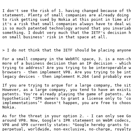
I don't see the risk of 1. having changed because of th
statement. Plenty of small companies are already doing 
to risk getting sued by Nokia at this point in time alr
it's a risk that small companies always have to deal wi
is so much patented technology around that you invariab
something. I doubt very much that the IETF's decision h
on small business' risk in that space at all.

> I do not think that the IETF should be placing anyone
For a small company in the WebRTC space, 3. is a non-ch
more of a business decision than an IP decision - which
trying to address? Are you trying to be interoperable w
browsers - then implement VP8. Are you trying to be int
legacy devices - then implement H.264 (and probably eve
If you are trying to argue for a large company, the sit
However, as a large company, you tend to have an existi
patents. You're already playing the game of patents. As
hypothetical "IPR owners to grant a license only to ‘co
implementations’" doesn't happen, you are free to choos
Nokia.

As for the threat in your option 2. - I can only see Go
around VP8. Now, Google's IPR statement on WebM codecs,
VP8 and VP9 currently states: "Google hereby grants to 
perpetual, worldwide, non-exclusive, no-charge, royalty