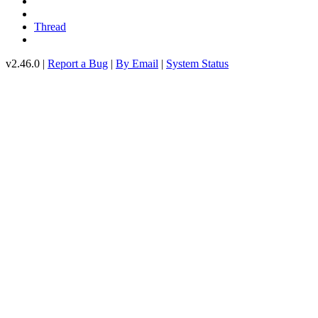
Thread
v2.46.0 |
Report a Bug
|
By Email
|
System Status