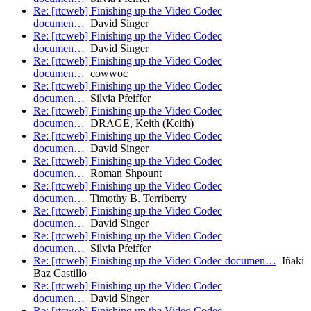
Re: [rtcweb] Finishing up the Video Codec
documen…
David Singer
Re: [rtcweb] Finishing up the Video Codec
documen…
David Singer
Re: [rtcweb] Finishing up the Video Codec
documen…
cowwoc
Re: [rtcweb] Finishing up the Video Codec
documen…
Silvia Pfeiffer
Re: [rtcweb] Finishing up the Video Codec
documen…
DRAGE, Keith (Keith)
Re: [rtcweb] Finishing up the Video Codec
documen…
David Singer
Re: [rtcweb] Finishing up the Video Codec
documen…
Roman Shpount
Re: [rtcweb] Finishing up the Video Codec
documen…
Timothy B. Terriberry
Re: [rtcweb] Finishing up the Video Codec
documen…
David Singer
Re: [rtcweb] Finishing up the Video Codec
documen…
Silvia Pfeiffer
Re: [rtcweb] Finishing up the Video Codec documen…
Iñaki
Baz Castillo
Re: [rtcweb] Finishing up the Video Codec
documen…
David Singer
Re: [rtcweb] Finishing up the Video Codec