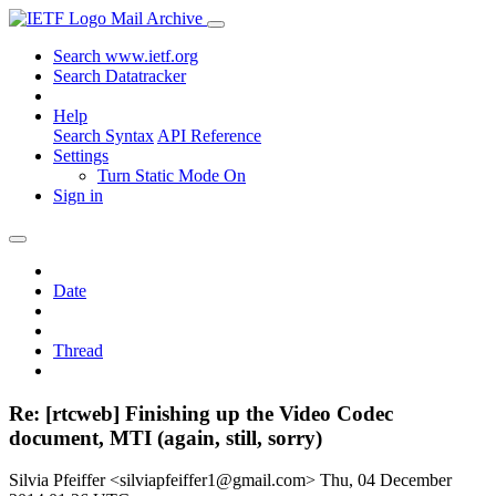
Mail Archive
Search www.ietf.org
Search Datatracker
Help
Search Syntax
API Reference
Settings
Turn Static Mode On
Sign in
Date
Thread
Re: [rtcweb] Finishing up the Video Codec
document, MTI (again, still, sorry)
Silvia Pfeiffer <silviapfeiffer1@gmail.com>
Thu, 04 December