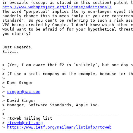
http://www.webmproject.org/license/additional/
The word "perpetual" implies (to my non-lawyer eyes) th
suddenly change this to mean "only if you are conforman
standard". So you can't be referring to such a risk ass
VP8 being created by Google. I don't know which other c
would want to be afraid of for your hypothetical threat
you clarify?

Best Regards,

Silvia.

> (Yes, I am aware that #2 is ‘unlikely’, but one day s
>

> (I use a small company as the example, because for th
>

> Dave Singer

>

> 
singer@mac.com
>

> David Singer

> Manager, Software Standards, Apple Inc.

>

> _______________________________________________

> rtcweb mailing list

> 
rtcweb@ietf.org
> 
https://www.ietf.org/mailman/listinfo/rtcweb