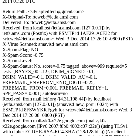
2014 01:26 UTC
Return-Path: <silviapfeiffer1@gmail.com>
X-Original-To: rtcweb@ietfa.amsl.com
Delivered-To: rtcweb@ietfa.amsl.com
Received: from localhost (ietfa.amsl.com [127.0.0.1]) by
ietfa.amsl.com (Postfix) with ESMTP id 1AF291A6F32 for
<rtcweb@ietfa.amsl.com>; Wed, 3 Dec 2014 17:26:10 -0800 (PST)
X-Virus-Scanned: amavisd-new at amsl.com
X-Spam-Flag: NO
X-Spam-Score: -0.75
X-Spam-Level:
X-Spam-Status: No, score=-0.75 tagged_above=-999 required=5
tests=[BAYES_00=-1.9, DKIM_SIGNED=0.1,
DKIM_VALID=-0.1, DKIM_VALID_AU=-0.1,
FREEMAIL_ENVFROM_END_DIGIT=0.25,
FREEMAIL_FROM=0.001, FREEMAIL_REPLY=1,
SPF_PASS=-0.001] autolearn=no
Received: from mail.ietf.org ([4.31.198.44]) by localhost
(ietfa.amsl.com [127.0.0.1]) (amavisd-new, port 10024) with
ESMTP id 8FSWYKfeFgyh for <rtcweb@ietfa.amsl.com>; Wed, 3
Dec 2014 17:26:08 -0800 (PST)
Received: from mail-yk0-x22e.google.com (mail-yk0-
x22e.google.com [IPv6:2607:f8b0:4002:c07::22e]) (using TLSv1
with cipher ECDHE-RSA-RC4-SHA (128/128 bits)) (No client