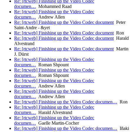
Re: [rtcweb] Finishing up the Video Codec
documen…
Mohammed Raad
Re: [rtcweb] Finishing up the Video Codec
documen…
Andrew Allen
Re: [rtcweb] Finishing up the Video Codec document
Peter
Saint-Andre - &yet
Re: [rtcweb] Finishing up the Video Codec document
Ron
Re: [rtcweb] Finishing up the Video Codec document
Harald
Alvestrand
Re: [rtcweb] Finishing up the Video Codec document
Martin
J. Dürst
Re: [rtcweb] Finishing up the Video Codec
documen…
Roman Shpount
Re: [rtcweb] Finishing up the Video Codec
documen…
Roman Shpount
Re: [rtcweb] Finishing up the Video Codec
documen…
Andrew Allen
Re: [rtcweb] Finishing up the Video Codec
documen…
Andrew Allen
Re: [rtcweb] Finishing up the Video Codec documen…
Ron
Re: [rtcweb] Finishing up the Video Codec
documen…
Harald Alvestrand
Re: [rtcweb] Finishing up the Video Codec
documen…
Gaelle Martin-Cocher
Re: [rtcweb] Finishing up the Video Codec documen…
Iñaki