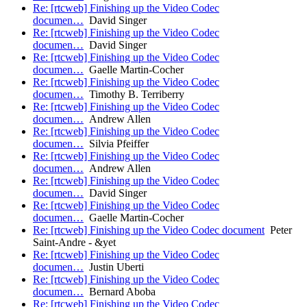
Re: [rtcweb] Finishing up the Video Codec
documen…
David Singer
Re: [rtcweb] Finishing up the Video Codec
documen…
David Singer
Re: [rtcweb] Finishing up the Video Codec
documen…
Gaelle Martin-Cocher
Re: [rtcweb] Finishing up the Video Codec
documen…
Timothy B. Terriberry
Re: [rtcweb] Finishing up the Video Codec
documen…
Andrew Allen
Re: [rtcweb] Finishing up the Video Codec
documen…
Silvia Pfeiffer
Re: [rtcweb] Finishing up the Video Codec
documen…
Andrew Allen
Re: [rtcweb] Finishing up the Video Codec
documen…
David Singer
Re: [rtcweb] Finishing up the Video Codec
documen…
Gaelle Martin-Cocher
Re: [rtcweb] Finishing up the Video Codec document
Peter
Saint-Andre - &yet
Re: [rtcweb] Finishing up the Video Codec
documen…
Justin Uberti
Re: [rtcweb] Finishing up the Video Codec
documen…
Bernard Aboba
Re: [rtcweb] Finishing up the Video Codec