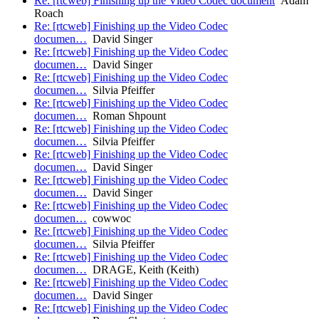
Re: [rtcweb] Finishing up the Video Codec document
Adam
Roach
Re: [rtcweb] Finishing up the Video Codec
documen…
David Singer
Re: [rtcweb] Finishing up the Video Codec
documen…
David Singer
Re: [rtcweb] Finishing up the Video Codec
documen…
Silvia Pfeiffer
Re: [rtcweb] Finishing up the Video Codec
documen…
Roman Shpount
Re: [rtcweb] Finishing up the Video Codec
documen…
Silvia Pfeiffer
Re: [rtcweb] Finishing up the Video Codec
documen…
David Singer
Re: [rtcweb] Finishing up the Video Codec
documen…
David Singer
Re: [rtcweb] Finishing up the Video Codec
documen…
cowwoc
Re: [rtcweb] Finishing up the Video Codec
documen…
Silvia Pfeiffer
Re: [rtcweb] Finishing up the Video Codec
documen…
DRAGE, Keith (Keith)
Re: [rtcweb] Finishing up the Video Codec
documen…
David Singer
Re: [rtcweb] Finishing up the Video Codec