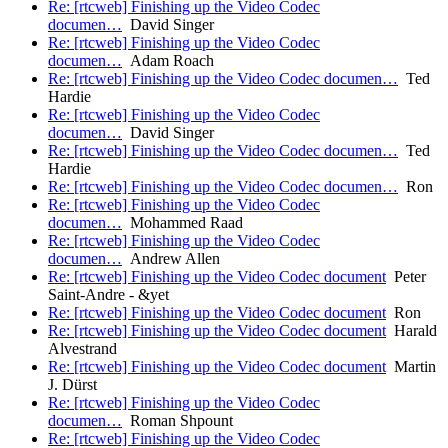
Re: [rtcweb] Finishing up the Video Codec
documen…
David Singer
Re: [rtcweb] Finishing up the Video Codec
documen…
Adam Roach
Re: [rtcweb] Finishing up the Video Codec documen…
Ted
Hardie
Re: [rtcweb] Finishing up the Video Codec
documen…
David Singer
Re: [rtcweb] Finishing up the Video Codec documen…
Ted
Hardie
Re: [rtcweb] Finishing up the Video Codec documen…
Ron
Re: [rtcweb] Finishing up the Video Codec
documen…
Mohammed Raad
Re: [rtcweb] Finishing up the Video Codec
documen…
Andrew Allen
Re: [rtcweb] Finishing up the Video Codec document
Peter
Saint-Andre - &yet
Re: [rtcweb] Finishing up the Video Codec document
Ron
Re: [rtcweb] Finishing up the Video Codec document
Harald
Alvestrand
Re: [rtcweb] Finishing up the Video Codec document
Martin
J. Dürst
Re: [rtcweb] Finishing up the Video Codec
documen…
Roman Shpount
Re: [rtcweb] Finishing up the Video Codec