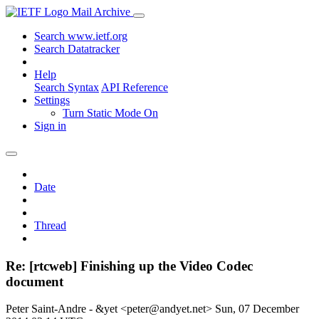
Mail Archive
Search www.ietf.org
Search Datatracker
Help
Search Syntax
API Reference
Settings
Turn Static Mode On
Sign in
Date
Thread
Re: [rtcweb] Finishing up the Video Codec
document
Peter Saint-Andre - &yet <peter@andyet.net>
Sun, 07 December