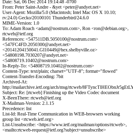
Date: Sat, 06 Dec 2014 19:14:48 -0700
From: Peter Saint-Andre - &yet <peter@andyet.net>
User-Agent: Mozilla/5.0 (Macintosh; Intel Mac OS X 10.10;
rv:24.0) Gecko/20100101 Thunderbird/24.6.0
MIME-Version: 1.0
To: Adam Roach <adam@nostrum.com>, Ron <ron@debian.org>,
rtcweb@ietf.org
References: <547511DB.5050100@nostrum.com>
<547FC4FD.2050300@andyet.net>
<20141204150041.GI10449@hex.shelbyville.oz>
<54808198.7030207@andyet.net>
<54808719.10402@nostrum.com>
In-Reply-To: <54808719.10402@nostrum.com>
Content-Type: text/plain; charset="UTF-8"; format="flowed"
Content-Transfer-Encoding: 7bit
Archived-At:
http://mailarchive.ietf.org/arch/msg/rtcweb/8FTyncTlHEObnJr5gE
Subject: Re: [rtcweb] Finishing up the Video Codec document
X-BeenThere: rtcweb@ietf.org
X-Mailman-Version: 2.1.15
Precedence: list
List-Id: Real-Time Communication in WEB-browsers working
group list <rtcweb.ietf.org>
List-Unsubscribe: <https://www.ietf.org/mailman/options/rtcweb>,
<mailto:rtcweb-request@ietf.org?subject=unsubscribe>