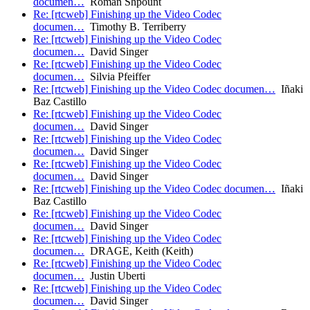
documen…
Roman Shpount
Re: [rtcweb] Finishing up the Video Codec
documen…
Timothy B. Terriberry
Re: [rtcweb] Finishing up the Video Codec
documen…
David Singer
Re: [rtcweb] Finishing up the Video Codec
documen…
Silvia Pfeiffer
Re: [rtcweb] Finishing up the Video Codec documen…
Iñaki
Baz Castillo
Re: [rtcweb] Finishing up the Video Codec
documen…
David Singer
Re: [rtcweb] Finishing up the Video Codec
documen…
David Singer
Re: [rtcweb] Finishing up the Video Codec
documen…
David Singer
Re: [rtcweb] Finishing up the Video Codec documen…
Iñaki
Baz Castillo
Re: [rtcweb] Finishing up the Video Codec
documen…
David Singer
Re: [rtcweb] Finishing up the Video Codec
documen…
DRAGE, Keith (Keith)
Re: [rtcweb] Finishing up the Video Codec
documen…
Justin Uberti
Re: [rtcweb] Finishing up the Video Codec
documen…
David Singer