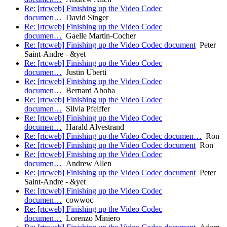
Re: [rtcweb] Finishing up the Video Codec
documen…
David Singer
Re: [rtcweb] Finishing up the Video Codec
documen…
Gaelle Martin-Cocher
Re: [rtcweb] Finishing up the Video Codec document
Peter
Saint-Andre - &yet
Re: [rtcweb] Finishing up the Video Codec
documen…
Justin Uberti
Re: [rtcweb] Finishing up the Video Codec
documen…
Bernard Aboba
Re: [rtcweb] Finishing up the Video Codec
documen…
Silvia Pfeiffer
Re: [rtcweb] Finishing up the Video Codec
documen…
Harald Alvestrand
Re: [rtcweb] Finishing up the Video Codec documen…
Ron
Re: [rtcweb] Finishing up the Video Codec document
Ron
Re: [rtcweb] Finishing up the Video Codec
documen…
Andrew Allen
Re: [rtcweb] Finishing up the Video Codec document
Peter
Saint-Andre - &yet
Re: [rtcweb] Finishing up the Video Codec
documen…
cowwoc
Re: [rtcweb] Finishing up the Video Codec
documen…
Lorenzo Miniero