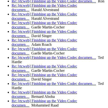
Re: [rtcweb] Finishing up the Video Codec documen…
Ron
Re: [rtcweb] Finishing up the Video Codec
documen…
Harald Alvestrand
Re: [rtcweb] Finishing up the Video Codec
documen…
Harald Alvestrand
Re: [rtcweb] Finishing up the Video Codec
documen…
Gaelle Martin-Cocher
Re: [rtcweb] Finishing up the Video Codec
documen…
David Singer
Re: [rtcweb] Finishing up the Video Codec
documen…
Adam Roach
Re: [rtcweb] Finishing up the Video Codec
documen…
Gaelle Martin-Cocher
Re: [rtcweb] Finishing up the Video Codec documen…
Ted
Hardie
Re: [rtcweb] Finishing up the Video Codec
documen…
Gaelle Martin-Cocher
Re: [rtcweb] Finishing up the Video Codec
documen…
David Singer
Re: [rtcweb] Finishing up the Video Codec documen…
Ted
Hardie
Re: [rtcweb] Finishing up the Video Codec
documen…
Bernard Aboba
Re: [rtcweb] Finishing up the Video Codec
documen…
Mohammed Raad