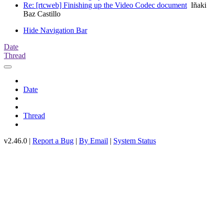
Re: [rtcweb] Finishing up the Video Codec document
Iñaki
Baz Castillo
Hide Navigation Bar
Date
Thread
Date
Thread
v2.46.0 |
Report a Bug
|
By Email
|
System Status