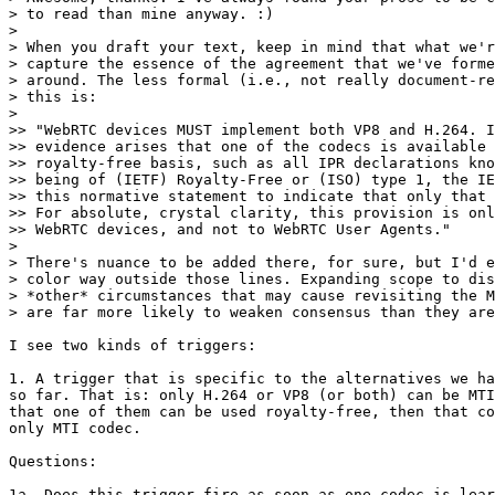
> to read than mine anyway. :)

>

> When you draft your text, keep in mind that what we'r
> capture the essence of the agreement that we've forme
> around. The less formal (i.e., not really document-re
> this is:

>

>> "WebRTC devices MUST implement both VP8 and H.264. I
>> evidence arises that one of the codecs is available 
>> royalty-free basis, such as all IPR declarations kno
>> being of (IETF) Royalty-Free or (ISO) type 1, the IE
>> this normative statement to indicate that only that 
>> For absolute, crystal clarity, this provision is onl
>> WebRTC devices, and not to WebRTC User Agents."

>

> There's nuance to be added there, for sure, but I'd e
> color way outside those lines. Expanding scope to dis
> *other* circumstances that may cause revisiting the M
> are far more likely to weaken consensus than they are
I see two kinds of triggers:

1. A trigger that is specific to the alternatives we ha
so far. That is: only H.264 or VP8 (or both) can be MTI
that one of them can be used royalty-free, then that co
only MTI codec.

Questions:

1a. Does this trigger fire as soon as one codec is lear