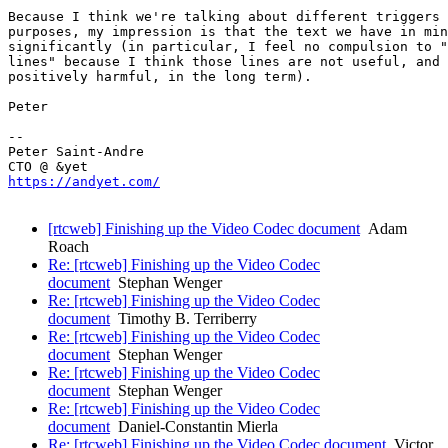
Because I think we're talking about different triggers 
purposes, my impression is that the text we have in min
significantly (in particular, I feel no compulsion to "
lines" because I think those lines are not useful, and 
positively harmful, in the long term).

Peter

-- 

Peter Saint-Andre

https://andyet.com/
[rtcweb] Finishing up the Video Codec document
Adam
Roach
Re: [rtcweb] Finishing up the Video Codec
document
Stephan Wenger
Re: [rtcweb] Finishing up the Video Codec
document
Timothy B. Terriberry
Re: [rtcweb] Finishing up the Video Codec
document
Stephan Wenger
Re: [rtcweb] Finishing up the Video Codec
document
Stephan Wenger
Re: [rtcweb] Finishing up the Video Codec
document
Daniel-Constantin Mierla
Re: [rtcweb] Finishing up the Video Codec document
Victor