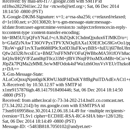
Received: by mail-ie0-f177.google.com with SMTP id
rd18so2822941iec.22 for <rtcweb@ietf.org>; Sat, 06 Dec 2014
18:14:50 -0800 (PST)
X-Google-DKIM-Signature: v=1; a=rsa-sha256; c=relaxed/relaxed;
d=1e100.net; s=20130820; h=x-gm-message-state:message-
id:date:from:user-agent:mime-version:to :subject:references:in-reply-
to:content-type :content-transfer-encoding;
bh=I8M5UUpQFnYNaLf+cA3bZQsK1ChdmQjxdux6TJMKD/o=;
b=GIafZi/NAwT36OVPyxTPVXNOqIIAXa1X9EfCbG9lGvOo1/p
7RoW+gkF1rvXTue8688IP9cXn0D3luFKwyBBS+fuEUj6I78nU
Qfw2d32R/lvcsECu+BMZ7rsFFNMVOFuQWBboMA591fOVh8ao
IoQJn/lHQVfFZam0hjtT0cz33M+jfBVJNnjFPJxsMXoMBt+bCo/+
J0pZk7PQMa2zMMLSe/wMFOdok4sFWa1zh6OnxVsVEUrThzkoK
z+DA==
X-Gm-Message-State:
ALoCoQnxqNpm0gi/KRWUJddPJ4DnKY8fBgPuiTDAdEvACt1+s
X-Received: by 10.50.12.97 with SMTP id
x1mr9157876igb.48.1417918490446; Sat, 06 Dec 2014 18:14:50
-0800 (PST)
Received: from aither.local (c-73-34-202-214.hsd1.co.comcast.net.
[73.34.202.214]) by mx.google.com with ESMTPSA id
73sm9169958ioz.30.2014.12.06.18.14.49 for <multiple recipients>
(version=TLSv1 cipher=ECDHE-RSA-RC4-SHA bits=128/128);
Sat, 06 Dec 2014 18:14:49 -0800 (PST)
Message-ID: <5483B818.7050102@andyet.net>