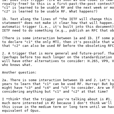
royalty-free? So this is a first-past-the-post contest?
"c1" is learned to be usable RF and the next week or mo
"c2" is learned to be usable RF. What happens?)

1b. Text along the lines of "the IETF will change this 
statement" does not make it clear how that will happen.
automatic trigger (i.e., it's built into this document)
IETF need to do something (e.g., publish an RFC that ob
(There is some interaction between 1a and 1b. If some p
to declare "c1" the only MTI, then it's possible that w
that "c2" can also be used RF before the obsoleting RFC
2. A trigger that is more general and future-proof. Tha
(perhaps before too much longer on the standardization 
will have other alternatives to consider: H.265, VP9, V
who knows what.

Another question:

2a. There is some interaction between 1b and 2. Let's s
years to learn that "c1" can be used RF. Hurray! But by
might have "c3" and "c4" and "c5" to consider. Are we f
considering anything but "c1" and "c2" at that time?

I *think* that the trigger you're talking about is #1. 
much more interested in #2 because I don't think we'll 
this issue in the medium term or long term until we hav
equivalent of Opus.
