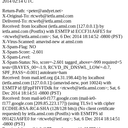
2014 02:14 UTC
Return-Path: <peter@andyet.net>
X-Original-To: rtcweb@ietfa.amsl.com
Delivered-To: rtcweb@ietfa.amsl.com
Received: from localhost (ietfa.amsl.com [127.0.0.1]) by
ietfa.amsl.com (Postfix) with ESMTP id ECCF31A6FE5 for
<rtcweb@ietfa.amsl.com>; Sat, 6 Dec 2014 18:14:52 -0800 (PST)
X-Virus-Scanned: amavisd-new at amsl.com
X-Spam-Flag: NO
X-Spam-Score: -2.601
X-Spam-Level:
X-Spam-Status: No, score=-2.601 tagged_above=-999 required=5
tests=[BAYES_00=-1.9, RCVD_IN_DNSWL_LOW=-0.7,
SPF_PASS=-0.001] autolearn=ham
Received: from mail.ietf.org ([4.31.198.44]) by localhost
(ietfa.amsl.com [127.0.0.1]) (amavisd-new, port 10024) with
ESMTP id fjFppFHVFDdk for <rtcweb@ietfa.amsl.com>; Sat, 6
Dec 2014 18:14:51 -0800 (PST)
Received: from mail-ie0-f177.google.com (mail-ie0-
f177.google.com [209.85.223.177]) (using TLSv1 with cipher
ECDHE-RSA-RC4-SHA (128/128 bits)) (No client certificate
requested) by ietfa.amsl.com (Postfix) with ESMTPS id
091421A6FE0 for <rtcweb@ietf.org>; Sat, 6 Dec 2014 18:14:51
-0800 (PST)