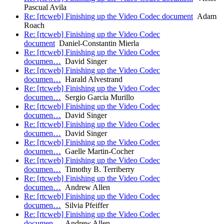
Pascual Avila
Re: [rtcweb] Finishing up the Video Codec document
Adam
Roach
Re: [rtcweb] Finishing up the Video Codec
document
Daniel-Constantin Mierla
Re: [rtcweb] Finishing up the Video Codec
documen…
David Singer
Re: [rtcweb] Finishing up the Video Codec
documen…
Harald Alvestrand
Re: [rtcweb] Finishing up the Video Codec
documen…
Sergio Garcia Murillo
Re: [rtcweb] Finishing up the Video Codec
documen…
David Singer
Re: [rtcweb] Finishing up the Video Codec
documen…
David Singer
Re: [rtcweb] Finishing up the Video Codec
documen…
Gaelle Martin-Cocher
Re: [rtcweb] Finishing up the Video Codec
documen…
Timothy B. Terriberry
Re: [rtcweb] Finishing up the Video Codec
documen…
Andrew Allen
Re: [rtcweb] Finishing up the Video Codec
documen…
Silvia Pfeiffer
Re: [rtcweb] Finishing up the Video Codec
documen…
Andrew Allen