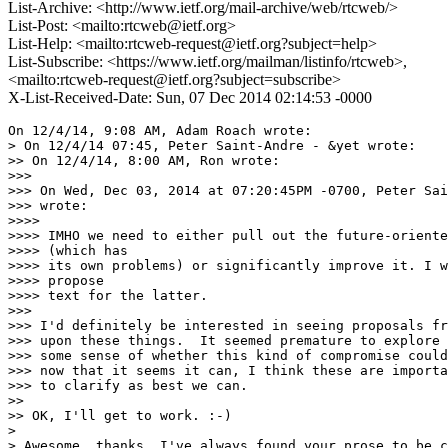
List-Archive: <http://www.ietf.org/mail-archive/web/rtcweb/>
List-Post: <mailto:rtcweb@ietf.org>
List-Help: <mailto:rtcweb-request@ietf.org?subject=help>
List-Subscribe: <https://www.ietf.org/mailman/listinfo/rtcweb>,
<mailto:rtcweb-request@ietf.org?subject=subscribe>
X-List-Received-Date: Sun, 07 Dec 2014 02:14:53 -0000
On 12/4/14, 9:08 AM, Adam Roach wrote:

> On 12/4/14 07:45, Peter Saint-Andre - &yet wrote:

>> On 12/4/14, 8:00 AM, Ron wrote:

>>>

>>> On Wed, Dec 03, 2014 at 07:20:45PM -0700, Peter Sai
>>> wrote:

>>>>

>>>> IMHO we need to either pull out the future-oriente
>>>> (which has

>>>> its own problems) or significantly improve it. I w
>>>> propose

>>>> text for the latter.

>>>

>>> I'd definitely be interested in seeing proposals fr
>>> upon these things.  It seemed premature to explore 
>>> some sense of whether this kind of compromise could
>>> now that it seems it can, I think these are importa
>>> to clarify as best we can.

>>

>> OK, I'll get to work. :-)

>

> Awesome, thanks. I've always found your prose to be c