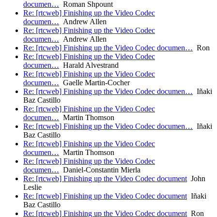
documen…
Roman Shpount
Re: [rtcweb] Finishing up the Video Codec
documen…
Andrew Allen
Re: [rtcweb] Finishing up the Video Codec
documen…
Andrew Allen
Re: [rtcweb] Finishing up the Video Codec documen…
Ron
Re: [rtcweb] Finishing up the Video Codec
documen…
Harald Alvestrand
Re: [rtcweb] Finishing up the Video Codec
documen…
Gaelle Martin-Cocher
Re: [rtcweb] Finishing up the Video Codec documen…
Iñaki
Baz Castillo
Re: [rtcweb] Finishing up the Video Codec
documen…
Martin Thomson
Re: [rtcweb] Finishing up the Video Codec documen…
Iñaki
Baz Castillo
Re: [rtcweb] Finishing up the Video Codec
documen…
Martin Thomson
Re: [rtcweb] Finishing up the Video Codec
documen…
Daniel-Constantin Mierla
Re: [rtcweb] Finishing up the Video Codec document
John
Leslie
Re: [rtcweb] Finishing up the Video Codec document
Iñaki
Baz Castillo
Re: [rtcweb] Finishing up the Video Codec document
Ron