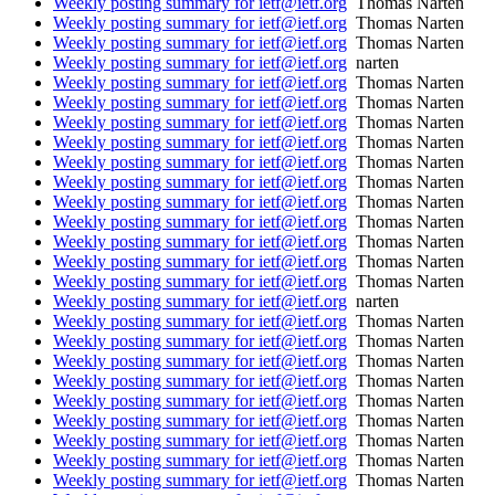
Weekly posting summary for ietf@ietf.org
Thomas Narten
Weekly posting summary for ietf@ietf.org
Thomas Narten
Weekly posting summary for ietf@ietf.org
Thomas Narten
Weekly posting summary for ietf@ietf.org
narten
Weekly posting summary for ietf@ietf.org
Thomas Narten
Weekly posting summary for ietf@ietf.org
Thomas Narten
Weekly posting summary for ietf@ietf.org
Thomas Narten
Weekly posting summary for ietf@ietf.org
Thomas Narten
Weekly posting summary for ietf@ietf.org
Thomas Narten
Weekly posting summary for ietf@ietf.org
Thomas Narten
Weekly posting summary for ietf@ietf.org
Thomas Narten
Weekly posting summary for ietf@ietf.org
Thomas Narten
Weekly posting summary for ietf@ietf.org
Thomas Narten
Weekly posting summary for ietf@ietf.org
Thomas Narten
Weekly posting summary for ietf@ietf.org
Thomas Narten
Weekly posting summary for ietf@ietf.org
narten
Weekly posting summary for ietf@ietf.org
Thomas Narten
Weekly posting summary for ietf@ietf.org
Thomas Narten
Weekly posting summary for ietf@ietf.org
Thomas Narten
Weekly posting summary for ietf@ietf.org
Thomas Narten
Weekly posting summary for ietf@ietf.org
Thomas Narten
Weekly posting summary for ietf@ietf.org
Thomas Narten
Weekly posting summary for ietf@ietf.org
Thomas Narten
Weekly posting summary for ietf@ietf.org
Thomas Narten
Weekly posting summary for ietf@ietf.org
Thomas Narten