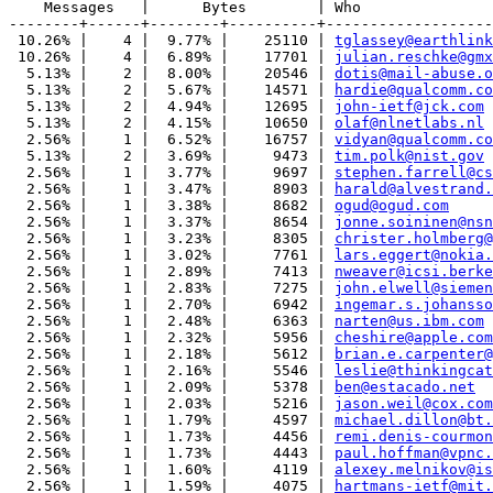
    Messages   |      Bytes        | Who

--------+------+--------+----------+-------------------
 10.26% |    4 |  9.77% |    25110 | 
tglassey@earthlink
 10.26% |    4 |  6.89% |    17701 | 
julian.reschke@gmx
  5.13% |    2 |  8.00% |    20546 | 
dotis@mail-abuse.o
  5.13% |    2 |  5.67% |    14571 | 
hardie@qualcomm.co
  5.13% |    2 |  4.94% |    12695 | 
john-ietf@jck.com
  5.13% |    2 |  4.15% |    10650 | 
olaf@nlnetlabs.nl
  2.56% |    1 |  6.52% |    16757 | 
vidyan@qualcomm.co
  5.13% |    2 |  3.69% |     9473 | 
tim.polk@nist.gov
  2.56% |    1 |  3.77% |     9697 | 
stephen.farrell@cs
  2.56% |    1 |  3.47% |     8903 | 
harald@alvestrand.
  2.56% |    1 |  3.38% |     8682 | 
ogud@ogud.com
  2.56% |    1 |  3.37% |     8654 | 
jonne.soininen@nsn
  2.56% |    1 |  3.23% |     8305 | 
christer.holmberg@
  2.56% |    1 |  3.02% |     7761 | 
lars.eggert@nokia.
  2.56% |    1 |  2.89% |     7413 | 
nweaver@icsi.berke
  2.56% |    1 |  2.83% |     7275 | 
john.elwell@siemen
  2.56% |    1 |  2.70% |     6942 | 
ingemar.s.johansso
  2.56% |    1 |  2.48% |     6363 | 
narten@us.ibm.com
  2.56% |    1 |  2.32% |     5956 | 
cheshire@apple.com
  2.56% |    1 |  2.18% |     5612 | 
brian.e.carpenter@
  2.56% |    1 |  2.16% |     5546 | 
leslie@thinkingcat
  2.56% |    1 |  2.09% |     5378 | 
ben@estacado.net
  2.56% |    1 |  2.03% |     5216 | 
jason.weil@cox.com
  2.56% |    1 |  1.79% |     4597 | 
michael.dillon@bt.
  2.56% |    1 |  1.73% |     4456 | 
remi.denis-courmon
  2.56% |    1 |  1.73% |     4443 | 
paul.hoffman@vpnc.
  2.56% |    1 |  1.60% |     4119 | 
alexey.melnikov@is
  2.56% |    1 |  1.59% |     4075 | 
hartmans-ietf@mit.