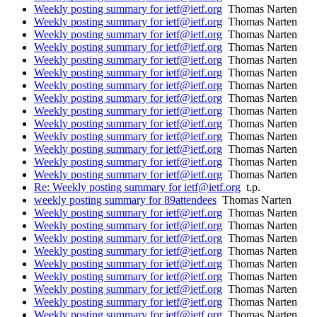
Weekly posting summary for ietf@ietf.org
Thomas Narten
Weekly posting summary for ietf@ietf.org
Thomas Narten
Weekly posting summary for ietf@ietf.org
Thomas Narten
Weekly posting summary for ietf@ietf.org
Thomas Narten
Weekly posting summary for ietf@ietf.org
Thomas Narten
Weekly posting summary for ietf@ietf.org
Thomas Narten
Weekly posting summary for ietf@ietf.org
Thomas Narten
Weekly posting summary for ietf@ietf.org
Thomas Narten
Weekly posting summary for ietf@ietf.org
Thomas Narten
Weekly posting summary for ietf@ietf.org
Thomas Narten
Weekly posting summary for ietf@ietf.org
Thomas Narten
Weekly posting summary for ietf@ietf.org
Thomas Narten
Weekly posting summary for ietf@ietf.org
Thomas Narten
Weekly posting summary for ietf@ietf.org
Thomas Narten
Re: Weekly posting summary for ietf@ietf.org
t.p.
weekly posting summary for 89attendees
Thomas Narten
Weekly posting summary for ietf@ietf.org
Thomas Narten
Weekly posting summary for ietf@ietf.org
Thomas Narten
Weekly posting summary for ietf@ietf.org
Thomas Narten
Weekly posting summary for ietf@ietf.org
Thomas Narten
Weekly posting summary for ietf@ietf.org
Thomas Narten
Weekly posting summary for ietf@ietf.org
Thomas Narten
Weekly posting summary for ietf@ietf.org
Thomas Narten
Weekly posting summary for ietf@ietf.org
Thomas Narten
Weekly posting summary for ietf@ietf.org
Thomas Narten