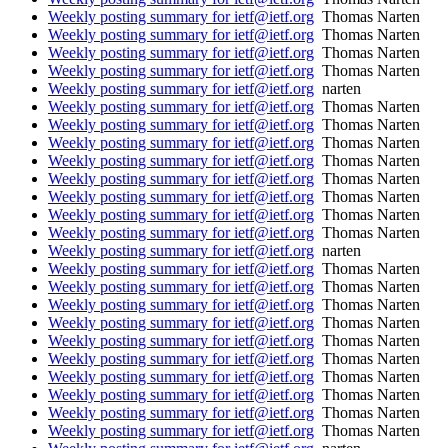
Weekly posting summary for ietf@ietf.org
Thomas Narten
Weekly posting summary for ietf@ietf.org
Thomas Narten
Weekly posting summary for ietf@ietf.org
Thomas Narten
Weekly posting summary for ietf@ietf.org
Thomas Narten
Weekly posting summary for ietf@ietf.org
narten
Weekly posting summary for ietf@ietf.org
Thomas Narten
Weekly posting summary for ietf@ietf.org
Thomas Narten
Weekly posting summary for ietf@ietf.org
Thomas Narten
Weekly posting summary for ietf@ietf.org
Thomas Narten
Weekly posting summary for ietf@ietf.org
Thomas Narten
Weekly posting summary for ietf@ietf.org
Thomas Narten
Weekly posting summary for ietf@ietf.org
Thomas Narten
Weekly posting summary for ietf@ietf.org
Thomas Narten
Weekly posting summary for ietf@ietf.org
narten
Weekly posting summary for ietf@ietf.org
Thomas Narten
Weekly posting summary for ietf@ietf.org
Thomas Narten
Weekly posting summary for ietf@ietf.org
Thomas Narten
Weekly posting summary for ietf@ietf.org
Thomas Narten
Weekly posting summary for ietf@ietf.org
Thomas Narten
Weekly posting summary for ietf@ietf.org
Thomas Narten
Weekly posting summary for ietf@ietf.org
Thomas Narten
Weekly posting summary for ietf@ietf.org
Thomas Narten
Weekly posting summary for ietf@ietf.org
Thomas Narten
Weekly posting summary for ietf@ietf.org
Thomas Narten