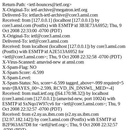
Return-Path: <ietf-bounces@ietf.org>
X-Original-To: ietf-archive@megatron.ietf.org
Delivered-To: ietfarch-ietf-archive@core3.amsl.com
Received: from [127.0.0.1] (localhost [127.0.0.1]) by
core3.amsl.com (Postfix) with ESMTP id 3B3E73A6952; Thu, 9
Oct 2008 22:33:00 -0700 (PDT)
X-Original-To: ietf@core3.amsl.com
Delivered-To: ietf@core3.amsl.com
Received: from localhost (localhost [127.0.0.1]) by core3.amsl.com
(Postfix) with ESMTP id A2E513A6952 for
<ietf@core3.amsl.com>; Thu, 9 Oct 2008 22:32:58 -0700 (PDT)
X-Virus-Scanned: amavisd-new at amsl.com
X-Spam-Flag: NO
X-Spam-Score: -6.599
X-Spam-Level:
X-Spam-Status: No, score=-6.599 tagged_above=-999 required=5
tests=[BAYES_00=-2.599, RCVD_IN_DNSWL_MED=-4]
Received: from mail.ietf.org ([64.170.98.32]) by localhost
(core3.amsl.com [127.0.0.1]) (amavisd-new, port 10024) with
ESMTP id SxNqo1W97cv6 for <ietf@core3.amsl.com>; Thu, 9
Oct 2008 22:32:57 -0700 (PDT)
Received: from e2.ny.us.ibm.com (e2.ny.us.ibm.com
[32.97.182.142]) by core3.amsl.com (Postfix) with ESMTP id
B2F963A67D8 for <ietf@ietf.org>; Thu, 9 Oct 2008 22:32:57
-0700 (PDT)