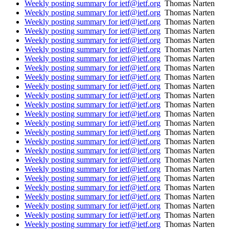
Weekly posting summary for ietf@ietf.org
Thomas Narten
Weekly posting summary for ietf@ietf.org
Thomas Narten
Weekly posting summary for ietf@ietf.org
Thomas Narten
Weekly posting summary for ietf@ietf.org
Thomas Narten
Weekly posting summary for ietf@ietf.org
Thomas Narten
Weekly posting summary for ietf@ietf.org
Thomas Narten
Weekly posting summary for ietf@ietf.org
Thomas Narten
Weekly posting summary for ietf@ietf.org
Thomas Narten
Weekly posting summary for ietf@ietf.org
Thomas Narten
Weekly posting summary for ietf@ietf.org
Thomas Narten
Weekly posting summary for ietf@ietf.org
Thomas Narten
Weekly posting summary for ietf@ietf.org
Thomas Narten
Weekly posting summary for ietf@ietf.org
Thomas Narten
Weekly posting summary for ietf@ietf.org
Thomas Narten
Weekly posting summary for ietf@ietf.org
Thomas Narten
Weekly posting summary for ietf@ietf.org
Thomas Narten
Weekly posting summary for ietf@ietf.org
Thomas Narten
Weekly posting summary for ietf@ietf.org
Thomas Narten
Weekly posting summary for ietf@ietf.org
Thomas Narten
Weekly posting summary for ietf@ietf.org
Thomas Narten
Weekly posting summary for ietf@ietf.org
Thomas Narten
Weekly posting summary for ietf@ietf.org
Thomas Narten
Weekly posting summary for ietf@ietf.org
Thomas Narten
Weekly posting summary for ietf@ietf.org
Thomas Narten
Weekly posting summary for ietf@ietf.org
Thomas Narten