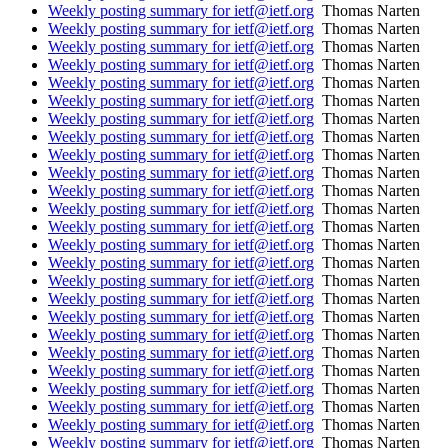
Weekly posting summary for ietf@ietf.org
Thomas Narten
Weekly posting summary for ietf@ietf.org
Thomas Narten
Weekly posting summary for ietf@ietf.org
Thomas Narten
Weekly posting summary for ietf@ietf.org
Thomas Narten
Weekly posting summary for ietf@ietf.org
Thomas Narten
Weekly posting summary for ietf@ietf.org
Thomas Narten
Weekly posting summary for ietf@ietf.org
Thomas Narten
Weekly posting summary for ietf@ietf.org
Thomas Narten
Weekly posting summary for ietf@ietf.org
Thomas Narten
Weekly posting summary for ietf@ietf.org
Thomas Narten
Weekly posting summary for ietf@ietf.org
Thomas Narten
Weekly posting summary for ietf@ietf.org
Thomas Narten
Weekly posting summary for ietf@ietf.org
Thomas Narten
Weekly posting summary for ietf@ietf.org
Thomas Narten
Weekly posting summary for ietf@ietf.org
Thomas Narten
Weekly posting summary for ietf@ietf.org
Thomas Narten
Weekly posting summary for ietf@ietf.org
Thomas Narten
Weekly posting summary for ietf@ietf.org
Thomas Narten
Weekly posting summary for ietf@ietf.org
Thomas Narten
Weekly posting summary for ietf@ietf.org
Thomas Narten
Weekly posting summary for ietf@ietf.org
Thomas Narten
Weekly posting summary for ietf@ietf.org
Thomas Narten
Weekly posting summary for ietf@ietf.org
Thomas Narten
Weekly posting summary for ietf@ietf.org
Thomas Narten
Weekly posting summary for ietf@ietf.org
Thomas Narten