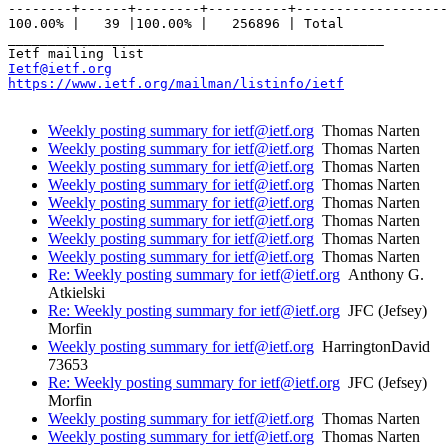
--------+------+--------+----------+-------------------
100.00% |   39 |100.00% |   256896 | Total

_______________________________________________

Ietf@ietf.org
https://www.ietf.org/mailman/listinfo/ietf
Weekly posting summary for ietf@ietf.org
Thomas Narten
Weekly posting summary for ietf@ietf.org
Thomas Narten
Weekly posting summary for ietf@ietf.org
Thomas Narten
Weekly posting summary for ietf@ietf.org
Thomas Narten
Weekly posting summary for ietf@ietf.org
Thomas Narten
Weekly posting summary for ietf@ietf.org
Thomas Narten
Weekly posting summary for ietf@ietf.org
Thomas Narten
Weekly posting summary for ietf@ietf.org
Thomas Narten
Re: Weekly posting summary for ietf@ietf.org
Anthony G.
Atkielski
Re: Weekly posting summary for ietf@ietf.org
JFC (Jefsey)
Morfin
Weekly posting summary for ietf@ietf.org
HarringtonDavid
73653
Re: Weekly posting summary for ietf@ietf.org
JFC (Jefsey)
Morfin
Weekly posting summary for ietf@ietf.org
Thomas Narten
Weekly posting summary for ietf@ietf.org
Thomas Narten