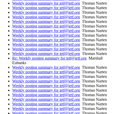
Weekly posting summary for ietf@ietf.org
Thomas Narten
Weekly posting summary for ietf@ietf.org
Thomas Narten
Weekly posting summary for ietf@ietf.org
Thomas Narten
Weekly posting summary for ietf@ietf.org
Thomas Narten
Weekly posting summary for ietf@ietf.org
Thomas Narten
Weekly posting summary for ietf@ietf.org
Thomas Narten
Weekly posting summary for ietf@ietf.org
Thomas Narten
Weekly posting summary for ietf@ietf.org
Thomas Narten
Weekly posting summary for ietf@ietf.org
Thomas Narten
Weekly posting summary for ietf@ietf.org
Thomas Narten
Weekly posting summary for ietf@ietf.org
Thomas Narten
Weekly posting summary for ietf@ietf.org
Thomas Narten
Re: Weekly posting summary for ietf@ietf.org
Marshall
Eubanks
Weekly posting summary for ietf@ietf.org
Thomas Narten
Weekly posting summary for ietf@ietf.org
Thomas Narten
Weekly posting summary for ietf@ietf.org
Thomas Narten
Weekly posting summary for ietf@ietf.org
Thomas Narten
Weekly posting summary for ietf@ietf.org
Thomas Narten
Weekly posting summary for ietf@ietf.org
Thomas Narten
Weekly posting summary for ietf@ietf.org
Thomas Narten
Weekly posting summary for ietf@ietf.org
Thomas Narten
Weekly posting summary for ietf@ietf.org
Thomas Narten
Weekly posting summary for ietf@ietf.org
Thomas Narten
Weekly posting summary for ietf@ietf.org
Thomas Narten