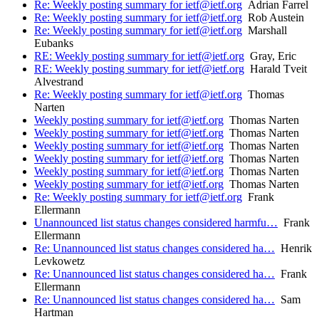
Re: Weekly posting summary for ietf@ietf.org
Adrian Farrel
Re: Weekly posting summary for ietf@ietf.org
Rob Austein
Re: Weekly posting summary for ietf@ietf.org
Marshall
Eubanks
RE: Weekly posting summary for ietf@ietf.org
Gray, Eric
RE: Weekly posting summary for ietf@ietf.org
Harald Tveit
Alvestrand
Re: Weekly posting summary for ietf@ietf.org
Thomas
Narten
Weekly posting summary for ietf@ietf.org
Thomas Narten
Weekly posting summary for ietf@ietf.org
Thomas Narten
Weekly posting summary for ietf@ietf.org
Thomas Narten
Weekly posting summary for ietf@ietf.org
Thomas Narten
Weekly posting summary for ietf@ietf.org
Thomas Narten
Weekly posting summary for ietf@ietf.org
Thomas Narten
Re: Weekly posting summary for ietf@ietf.org
Frank
Ellermann
Unannounced list status changes considered harmfu…
Frank
Ellermann
Re: Unannounced list status changes considered ha…
Henrik
Levkowetz
Re: Unannounced list status changes considered ha…
Frank
Ellermann
Re: Unannounced list status changes considered ha…
Sam
Hartman