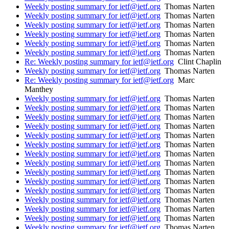
Weekly posting summary for ietf@ietf.org
Thomas Narten
Weekly posting summary for ietf@ietf.org
Thomas Narten
Weekly posting summary for ietf@ietf.org
Thomas Narten
Weekly posting summary for ietf@ietf.org
Thomas Narten
Weekly posting summary for ietf@ietf.org
Thomas Narten
Weekly posting summary for ietf@ietf.org
Thomas Narten
Re: Weekly posting summary for ietf@ietf.org
Clint Chaplin
Weekly posting summary for ietf@ietf.org
Thomas Narten
Re: Weekly posting summary for ietf@ietf.org
Marc
Manthey
Weekly posting summary for ietf@ietf.org
Thomas Narten
Weekly posting summary for ietf@ietf.org
Thomas Narten
Weekly posting summary for ietf@ietf.org
Thomas Narten
Weekly posting summary for ietf@ietf.org
Thomas Narten
Weekly posting summary for ietf@ietf.org
Thomas Narten
Weekly posting summary for ietf@ietf.org
Thomas Narten
Weekly posting summary for ietf@ietf.org
Thomas Narten
Weekly posting summary for ietf@ietf.org
Thomas Narten
Weekly posting summary for ietf@ietf.org
Thomas Narten
Weekly posting summary for ietf@ietf.org
Thomas Narten
Weekly posting summary for ietf@ietf.org
Thomas Narten
Weekly posting summary for ietf@ietf.org
Thomas Narten
Weekly posting summary for ietf@ietf.org
Thomas Narten
Weekly posting summary for ietf@ietf.org
Thomas Narten
Weekly posting summary for ietf@ietf.org
Thomas Narten