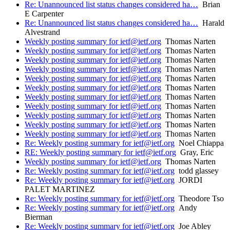
Re: Unannounced list status changes considered ha…
Brian
E Carpenter
Re: Unannounced list status changes considered ha…
Harald
Alvestrand
Weekly posting summary for ietf@ietf.org
Thomas Narten
Weekly posting summary for ietf@ietf.org
Thomas Narten
Weekly posting summary for ietf@ietf.org
Thomas Narten
Weekly posting summary for ietf@ietf.org
Thomas Narten
Weekly posting summary for ietf@ietf.org
Thomas Narten
Weekly posting summary for ietf@ietf.org
Thomas Narten
Weekly posting summary for ietf@ietf.org
Thomas Narten
Weekly posting summary for ietf@ietf.org
Thomas Narten
Weekly posting summary for ietf@ietf.org
Thomas Narten
Weekly posting summary for ietf@ietf.org
Thomas Narten
Weekly posting summary for ietf@ietf.org
Thomas Narten
Re: Weekly posting summary for ietf@ietf.org
Noel Chiappa
RE: Weekly posting summary for ietf@ietf.org
Gray, Eric
Weekly posting summary for ietf@ietf.org
Thomas Narten
Re: Weekly posting summary for ietf@ietf.org
todd glassey
Re: Weekly posting summary for ietf@ietf.org
JORDI
PALET MARTINEZ
Re: Weekly posting summary for ietf@ietf.org
Theodore Tso
Re: Weekly posting summary for ietf@ietf.org
Andy
Bierman
Re: Weekly posting summary for ietf@ietf.org
Joe Abley