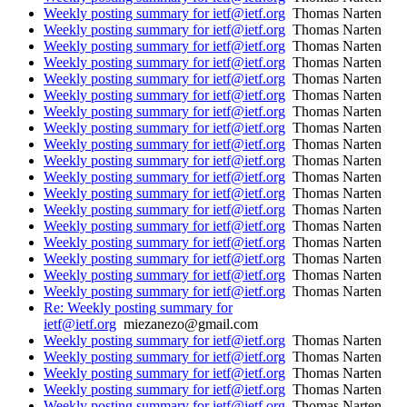
Weekly posting summary for ietf@ietf.org
Thomas Narten
Weekly posting summary for ietf@ietf.org
Thomas Narten
Weekly posting summary for ietf@ietf.org
Thomas Narten
Weekly posting summary for ietf@ietf.org
Thomas Narten
Weekly posting summary for ietf@ietf.org
Thomas Narten
Weekly posting summary for ietf@ietf.org
Thomas Narten
Weekly posting summary for ietf@ietf.org
Thomas Narten
Weekly posting summary for ietf@ietf.org
Thomas Narten
Weekly posting summary for ietf@ietf.org
Thomas Narten
Weekly posting summary for ietf@ietf.org
Thomas Narten
Weekly posting summary for ietf@ietf.org
Thomas Narten
Weekly posting summary for ietf@ietf.org
Thomas Narten
Weekly posting summary for ietf@ietf.org
Thomas Narten
Weekly posting summary for ietf@ietf.org
Thomas Narten
Weekly posting summary for ietf@ietf.org
Thomas Narten
Weekly posting summary for ietf@ietf.org
Thomas Narten
Weekly posting summary for ietf@ietf.org
Thomas Narten
Weekly posting summary for ietf@ietf.org
Thomas Narten
Re: Weekly posting summary for
ietf@ietf.org
miezanezo@gmail.com
Weekly posting summary for ietf@ietf.org
Thomas Narten
Weekly posting summary for ietf@ietf.org
Thomas Narten
Weekly posting summary for ietf@ietf.org
Thomas Narten
Weekly posting summary for ietf@ietf.org
Thomas Narten
Weekly posting summary for ietf@ietf.org
Thomas Narten