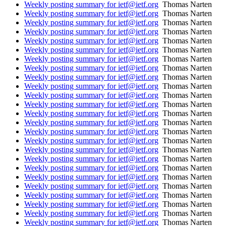
Weekly posting summary for ietf@ietf.org
Thomas Narten
Weekly posting summary for ietf@ietf.org
Thomas Narten
Weekly posting summary for ietf@ietf.org
Thomas Narten
Weekly posting summary for ietf@ietf.org
Thomas Narten
Weekly posting summary for ietf@ietf.org
Thomas Narten
Weekly posting summary for ietf@ietf.org
Thomas Narten
Weekly posting summary for ietf@ietf.org
Thomas Narten
Weekly posting summary for ietf@ietf.org
Thomas Narten
Weekly posting summary for ietf@ietf.org
Thomas Narten
Weekly posting summary for ietf@ietf.org
Thomas Narten
Weekly posting summary for ietf@ietf.org
Thomas Narten
Weekly posting summary for ietf@ietf.org
Thomas Narten
Weekly posting summary for ietf@ietf.org
Thomas Narten
Weekly posting summary for ietf@ietf.org
Thomas Narten
Weekly posting summary for ietf@ietf.org
Thomas Narten
Weekly posting summary for ietf@ietf.org
Thomas Narten
Weekly posting summary for ietf@ietf.org
Thomas Narten
Weekly posting summary for ietf@ietf.org
Thomas Narten
Weekly posting summary for ietf@ietf.org
Thomas Narten
Weekly posting summary for ietf@ietf.org
Thomas Narten
Weekly posting summary for ietf@ietf.org
Thomas Narten
Weekly posting summary for ietf@ietf.org
Thomas Narten
Weekly posting summary for ietf@ietf.org
Thomas Narten
Weekly posting summary for ietf@ietf.org
Thomas Narten
Weekly posting summary for ietf@ietf.org
Thomas Narten