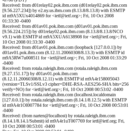
Received: from d01relay02.pok.ibm.com (d01relay02.pok.ibm.com
[9.56.227.234]) by e2.ny.us.ibm.com (8.13.8/8.13.8) with ESMTP
id m9A5XUx4014869 for <ietf@ietf.org>; Fri, 10 Oct 2008
01:33:30 -0400
Received: from d01av01.pok.ibm.com (d01av01.pok.ibm.com
[9.56.224.215]) by d01relay02.pok.ibm.com (8.13.8/8.13.8/NCO
v9.1) with ESMTP id m9A5XUA6138908 for <ietf@ietf.org>; Fri,
10 Oct 2008 01:33:30 -0400
Received: from d01av01.pok.ibm.com (loopback [127.0.0.1]) by
d01av01.pok.ibm.com (8.12.11.20060308/8.13.3) with ESMTP id
m9A5RW7u008511 for <ietf@ietf.org>; Fri, 10 Oct 2008 01:33:29
-0400
Received: from rotala.raleigh.ibm.com (rotala.raleigh.ibm.com
[9.27.151.17]) by d01av01.pok.ibm.com
(8.12.11.20060308/8.12.11) with ESMTP id m9A4r158005043
(version=TLSv1/SSLv3 cipher=DHE-RSA-AES256-SHA bits=256
verify=NO) for <ietf@ietf.org>; Fri, 10 Oct 2008 00:53:02 -0400
Received: from rotala.raleigh.ibm.com (localhost.localdomain
[127.0.0.1]) by rotala.raleigh.ibm.com (8.14.1/8.12.5) with ESMTP
id m9A4r1OI007784 for <ietf@ietf.org>; Fri, 10 Oct 2008 00:53:01
-0400
Received: (from narten@localhost) by rotala.raleigh.ibm.com
(8.14.1/8.14.1/Submit) id m9A4r1uT007769 for ietf@ietf.org; Fri,
10 Oct 2008 00:53:01 -0400