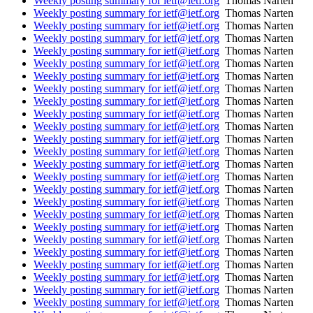
Weekly posting summary for ietf@ietf.org
Thomas Narten
Weekly posting summary for ietf@ietf.org
Thomas Narten
Weekly posting summary for ietf@ietf.org
Thomas Narten
Weekly posting summary for ietf@ietf.org
Thomas Narten
Weekly posting summary for ietf@ietf.org
Thomas Narten
Weekly posting summary for ietf@ietf.org
Thomas Narten
Weekly posting summary for ietf@ietf.org
Thomas Narten
Weekly posting summary for ietf@ietf.org
Thomas Narten
Weekly posting summary for ietf@ietf.org
Thomas Narten
Weekly posting summary for ietf@ietf.org
Thomas Narten
Weekly posting summary for ietf@ietf.org
Thomas Narten
Weekly posting summary for ietf@ietf.org
Thomas Narten
Weekly posting summary for ietf@ietf.org
Thomas Narten
Weekly posting summary for ietf@ietf.org
Thomas Narten
Weekly posting summary for ietf@ietf.org
Thomas Narten
Weekly posting summary for ietf@ietf.org
Thomas Narten
Weekly posting summary for ietf@ietf.org
Thomas Narten
Weekly posting summary for ietf@ietf.org
Thomas Narten
Weekly posting summary for ietf@ietf.org
Thomas Narten
Weekly posting summary for ietf@ietf.org
Thomas Narten
Weekly posting summary for ietf@ietf.org
Thomas Narten
Weekly posting summary for ietf@ietf.org
Thomas Narten
Weekly posting summary for ietf@ietf.org
Thomas Narten
Weekly posting summary for ietf@ietf.org
Thomas Narten
Weekly posting summary for ietf@ietf.org
Thomas Narten