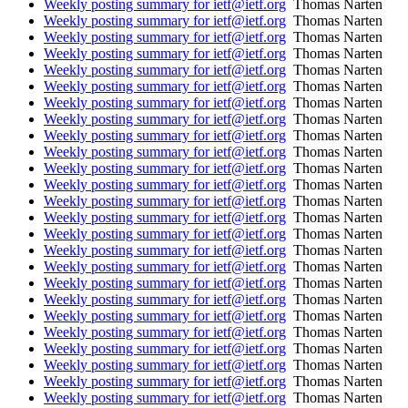
Weekly posting summary for ietf@ietf.org
Thomas Narten
Weekly posting summary for ietf@ietf.org
Thomas Narten
Weekly posting summary for ietf@ietf.org
Thomas Narten
Weekly posting summary for ietf@ietf.org
Thomas Narten
Weekly posting summary for ietf@ietf.org
Thomas Narten
Weekly posting summary for ietf@ietf.org
Thomas Narten
Weekly posting summary for ietf@ietf.org
Thomas Narten
Weekly posting summary for ietf@ietf.org
Thomas Narten
Weekly posting summary for ietf@ietf.org
Thomas Narten
Weekly posting summary for ietf@ietf.org
Thomas Narten
Weekly posting summary for ietf@ietf.org
Thomas Narten
Weekly posting summary for ietf@ietf.org
Thomas Narten
Weekly posting summary for ietf@ietf.org
Thomas Narten
Weekly posting summary for ietf@ietf.org
Thomas Narten
Weekly posting summary for ietf@ietf.org
Thomas Narten
Weekly posting summary for ietf@ietf.org
Thomas Narten
Weekly posting summary for ietf@ietf.org
Thomas Narten
Weekly posting summary for ietf@ietf.org
Thomas Narten
Weekly posting summary for ietf@ietf.org
Thomas Narten
Weekly posting summary for ietf@ietf.org
Thomas Narten
Weekly posting summary for ietf@ietf.org
Thomas Narten
Weekly posting summary for ietf@ietf.org
Thomas Narten
Weekly posting summary for ietf@ietf.org
Thomas Narten
Weekly posting summary for ietf@ietf.org
Thomas Narten
Weekly posting summary for ietf@ietf.org
Thomas Narten