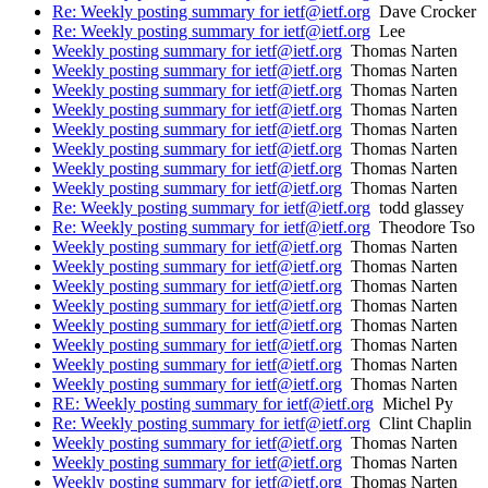
Re: Weekly posting summary for ietf@ietf.org
Dave Crocker
Re: Weekly posting summary for ietf@ietf.org
Lee
Weekly posting summary for ietf@ietf.org
Thomas Narten
Weekly posting summary for ietf@ietf.org
Thomas Narten
Weekly posting summary for ietf@ietf.org
Thomas Narten
Weekly posting summary for ietf@ietf.org
Thomas Narten
Weekly posting summary for ietf@ietf.org
Thomas Narten
Weekly posting summary for ietf@ietf.org
Thomas Narten
Weekly posting summary for ietf@ietf.org
Thomas Narten
Weekly posting summary for ietf@ietf.org
Thomas Narten
Re: Weekly posting summary for ietf@ietf.org
todd glassey
Re: Weekly posting summary for ietf@ietf.org
Theodore Tso
Weekly posting summary for ietf@ietf.org
Thomas Narten
Weekly posting summary for ietf@ietf.org
Thomas Narten
Weekly posting summary for ietf@ietf.org
Thomas Narten
Weekly posting summary for ietf@ietf.org
Thomas Narten
Weekly posting summary for ietf@ietf.org
Thomas Narten
Weekly posting summary for ietf@ietf.org
Thomas Narten
Weekly posting summary for ietf@ietf.org
Thomas Narten
Weekly posting summary for ietf@ietf.org
Thomas Narten
RE: Weekly posting summary for ietf@ietf.org
Michel Py
Re: Weekly posting summary for ietf@ietf.org
Clint Chaplin
Weekly posting summary for ietf@ietf.org
Thomas Narten
Weekly posting summary for ietf@ietf.org
Thomas Narten
Weekly posting summary for ietf@ietf.org
Thomas Narten