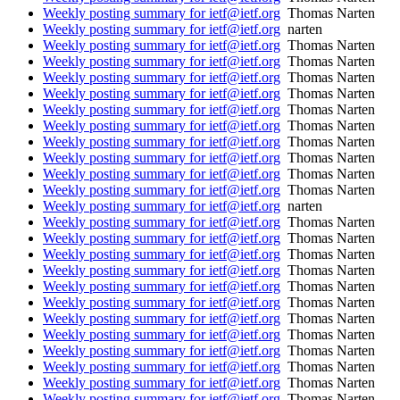
Weekly posting summary for ietf@ietf.org
Thomas Narten
Weekly posting summary for ietf@ietf.org
narten
Weekly posting summary for ietf@ietf.org
Thomas Narten
Weekly posting summary for ietf@ietf.org
Thomas Narten
Weekly posting summary for ietf@ietf.org
Thomas Narten
Weekly posting summary for ietf@ietf.org
Thomas Narten
Weekly posting summary for ietf@ietf.org
Thomas Narten
Weekly posting summary for ietf@ietf.org
Thomas Narten
Weekly posting summary for ietf@ietf.org
Thomas Narten
Weekly posting summary for ietf@ietf.org
Thomas Narten
Weekly posting summary for ietf@ietf.org
Thomas Narten
Weekly posting summary for ietf@ietf.org
Thomas Narten
Weekly posting summary for ietf@ietf.org
narten
Weekly posting summary for ietf@ietf.org
Thomas Narten
Weekly posting summary for ietf@ietf.org
Thomas Narten
Weekly posting summary for ietf@ietf.org
Thomas Narten
Weekly posting summary for ietf@ietf.org
Thomas Narten
Weekly posting summary for ietf@ietf.org
Thomas Narten
Weekly posting summary for ietf@ietf.org
Thomas Narten
Weekly posting summary for ietf@ietf.org
Thomas Narten
Weekly posting summary for ietf@ietf.org
Thomas Narten
Weekly posting summary for ietf@ietf.org
Thomas Narten
Weekly posting summary for ietf@ietf.org
Thomas Narten
Weekly posting summary for ietf@ietf.org
Thomas Narten
Weekly posting summary for ietf@ietf.org
Thomas Narten