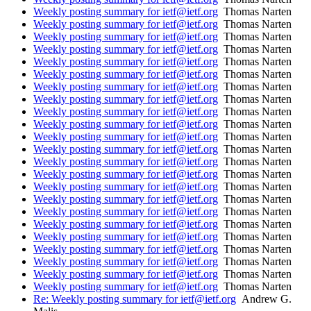
Weekly posting summary for ietf@ietf.org
Thomas Narten
Weekly posting summary for ietf@ietf.org
Thomas Narten
Weekly posting summary for ietf@ietf.org
Thomas Narten
Weekly posting summary for ietf@ietf.org
Thomas Narten
Weekly posting summary for ietf@ietf.org
Thomas Narten
Weekly posting summary for ietf@ietf.org
Thomas Narten
Weekly posting summary for ietf@ietf.org
Thomas Narten
Weekly posting summary for ietf@ietf.org
Thomas Narten
Weekly posting summary for ietf@ietf.org
Thomas Narten
Weekly posting summary for ietf@ietf.org
Thomas Narten
Weekly posting summary for ietf@ietf.org
Thomas Narten
Weekly posting summary for ietf@ietf.org
Thomas Narten
Weekly posting summary for ietf@ietf.org
Thomas Narten
Weekly posting summary for ietf@ietf.org
Thomas Narten
Weekly posting summary for ietf@ietf.org
Thomas Narten
Weekly posting summary for ietf@ietf.org
Thomas Narten
Weekly posting summary for ietf@ietf.org
Thomas Narten
Weekly posting summary for ietf@ietf.org
Thomas Narten
Weekly posting summary for ietf@ietf.org
Thomas Narten
Weekly posting summary for ietf@ietf.org
Thomas Narten
Weekly posting summary for ietf@ietf.org
Thomas Narten
Weekly posting summary for ietf@ietf.org
Thomas Narten
Weekly posting summary for ietf@ietf.org
Thomas Narten
Re: Weekly posting summary for ietf@ietf.org
Andrew G.