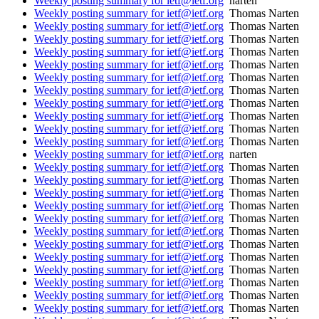
Weekly posting summary for ietf@ietf.org
narten
Weekly posting summary for ietf@ietf.org
Thomas Narten
Weekly posting summary for ietf@ietf.org
Thomas Narten
Weekly posting summary for ietf@ietf.org
Thomas Narten
Weekly posting summary for ietf@ietf.org
Thomas Narten
Weekly posting summary for ietf@ietf.org
Thomas Narten
Weekly posting summary for ietf@ietf.org
Thomas Narten
Weekly posting summary for ietf@ietf.org
Thomas Narten
Weekly posting summary for ietf@ietf.org
Thomas Narten
Weekly posting summary for ietf@ietf.org
Thomas Narten
Weekly posting summary for ietf@ietf.org
Thomas Narten
Weekly posting summary for ietf@ietf.org
Thomas Narten
Weekly posting summary for ietf@ietf.org
narten
Weekly posting summary for ietf@ietf.org
Thomas Narten
Weekly posting summary for ietf@ietf.org
Thomas Narten
Weekly posting summary for ietf@ietf.org
Thomas Narten
Weekly posting summary for ietf@ietf.org
Thomas Narten
Weekly posting summary for ietf@ietf.org
Thomas Narten
Weekly posting summary for ietf@ietf.org
Thomas Narten
Weekly posting summary for ietf@ietf.org
Thomas Narten
Weekly posting summary for ietf@ietf.org
Thomas Narten
Weekly posting summary for ietf@ietf.org
Thomas Narten
Weekly posting summary for ietf@ietf.org
Thomas Narten
Weekly posting summary for ietf@ietf.org
Thomas Narten
Weekly posting summary for ietf@ietf.org
Thomas Narten