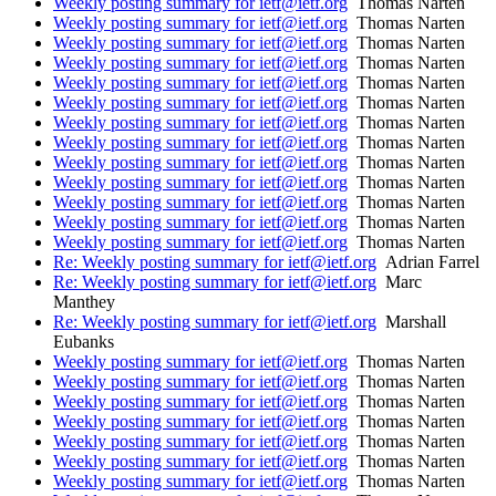
Weekly posting summary for ietf@ietf.org
Thomas Narten
Weekly posting summary for ietf@ietf.org
Thomas Narten
Weekly posting summary for ietf@ietf.org
Thomas Narten
Weekly posting summary for ietf@ietf.org
Thomas Narten
Weekly posting summary for ietf@ietf.org
Thomas Narten
Weekly posting summary for ietf@ietf.org
Thomas Narten
Weekly posting summary for ietf@ietf.org
Thomas Narten
Weekly posting summary for ietf@ietf.org
Thomas Narten
Weekly posting summary for ietf@ietf.org
Thomas Narten
Weekly posting summary for ietf@ietf.org
Thomas Narten
Weekly posting summary for ietf@ietf.org
Thomas Narten
Weekly posting summary for ietf@ietf.org
Thomas Narten
Weekly posting summary for ietf@ietf.org
Thomas Narten
Re: Weekly posting summary for ietf@ietf.org
Adrian Farrel
Re: Weekly posting summary for ietf@ietf.org
Marc
Manthey
Re: Weekly posting summary for ietf@ietf.org
Marshall
Eubanks
Weekly posting summary for ietf@ietf.org
Thomas Narten
Weekly posting summary for ietf@ietf.org
Thomas Narten
Weekly posting summary for ietf@ietf.org
Thomas Narten
Weekly posting summary for ietf@ietf.org
Thomas Narten
Weekly posting summary for ietf@ietf.org
Thomas Narten
Weekly posting summary for ietf@ietf.org
Thomas Narten
Weekly posting summary for ietf@ietf.org
Thomas Narten