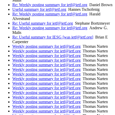
Malis
Re: Weekly posting summary for ietf@ietf.org
Daniel Brown
Useful summary for ietf@ietf.org
Hannes Tschofenig
Re: Weekly posting summary for ietf@ietf.org
Harald
Alvestrand
Re: Useful summary for ietf@ietf.org
Stephane Bortzmeyer
Re: Weekly posting summary for ietf@ietf.org
Andrew G.
Malis
Re: Useful summary for IESG [was ietf@ietf.org]
Brian E
Carpenter
Weekly posting summary for ietf@ietf.org
Thomas Narten
Weekly posting summary for ietf@ietf.org
Thomas Narten
Weekly posting summary for ietf@ietf.org
Thomas Narten
Weekly posting summary for ietf@ietf.org
Thomas Narten
Weekly posting summary for ietf@ietf.org
Thomas Narten
Weekly posting summary for ietf@ietf.org
Thomas Narten
Weekly posting summary for ietf@ietf.org
Thomas Narten
Weekly posting summary for ietf@ietf.org
Thomas Narten
Weekly posting summary for ietf@ietf.org
Thomas Narten
Weekly posting summary for ietf@ietf.org
Thomas Narten
Weekly posting summary for ietf@ietf.org
Thomas Narten
Weekly posting summary for ietf@ietf.org
Thomas Narten
Weekly posting summary for ietf@ietf.org
Thomas Narten
Weekly posting summary for ietf@ietf.org
Thomas Narten
Weekly posting summary for ietf@ietf.org
Thomas Narten