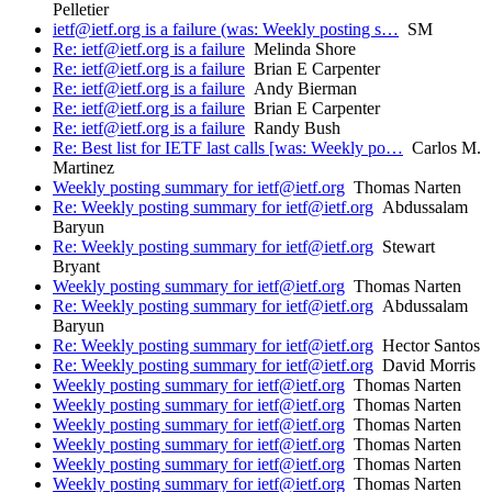
Pelletier
ietf@ietf.org is a failure (was: Weekly posting s…
SM
Re: ietf@ietf.org is a failure
Melinda Shore
Re: ietf@ietf.org is a failure
Brian E Carpenter
Re: ietf@ietf.org is a failure
Andy Bierman
Re: ietf@ietf.org is a failure
Brian E Carpenter
Re: ietf@ietf.org is a failure
Randy Bush
Re: Best list for IETF last calls [was: Weekly po…
Carlos M.
Martinez
Weekly posting summary for ietf@ietf.org
Thomas Narten
Re: Weekly posting summary for ietf@ietf.org
Abdussalam
Baryun
Re: Weekly posting summary for ietf@ietf.org
Stewart
Bryant
Weekly posting summary for ietf@ietf.org
Thomas Narten
Re: Weekly posting summary for ietf@ietf.org
Abdussalam
Baryun
Re: Weekly posting summary for ietf@ietf.org
Hector Santos
Re: Weekly posting summary for ietf@ietf.org
David Morris
Weekly posting summary for ietf@ietf.org
Thomas Narten
Weekly posting summary for ietf@ietf.org
Thomas Narten
Weekly posting summary for ietf@ietf.org
Thomas Narten
Weekly posting summary for ietf@ietf.org
Thomas Narten
Weekly posting summary for ietf@ietf.org
Thomas Narten
Weekly posting summary for ietf@ietf.org
Thomas Narten