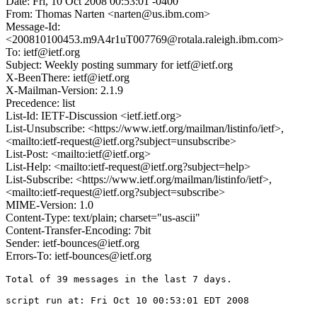
Date: Fri, 10 Oct 2008 00:53:01 -0400
From: Thomas Narten <narten@us.ibm.com>
Message-Id:
<200810100453.m9A4r1uT007769@rotala.raleigh.ibm.com>
To: ietf@ietf.org
Subject: Weekly posting summary for ietf@ietf.org
X-BeenThere: ietf@ietf.org
X-Mailman-Version: 2.1.9
Precedence: list
List-Id: IETF-Discussion <ietf.ietf.org>
List-Unsubscribe: <https://www.ietf.org/mailman/listinfo/ietf>,
<mailto:ietf-request@ietf.org?subject=unsubscribe>
List-Post: <mailto:ietf@ietf.org>
List-Help: <mailto:ietf-request@ietf.org?subject=help>
List-Subscribe: <https://www.ietf.org/mailman/listinfo/ietf>,
<mailto:ietf-request@ietf.org?subject=subscribe>
MIME-Version: 1.0
Content-Type: text/plain; charset="us-ascii"
Content-Transfer-Encoding: 7bit
Sender: ietf-bounces@ietf.org
Errors-To: ietf-bounces@ietf.org
Total of 39 messages in the last 7 days.

script run at: Fri Oct 10 00:53:01 EDT 2008
