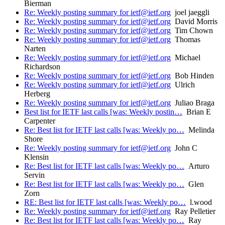
Bierman
Re: Weekly posting summary for ietf@ietf.org
joel jaeggli
Re: Weekly posting summary for ietf@ietf.org
David Morris
Re: Weekly posting summary for ietf@ietf.org
Tim Chown
Re: Weekly posting summary for ietf@ietf.org
Thomas
Narten
Re: Weekly posting summary for ietf@ietf.org
Michael
Richardson
Re: Weekly posting summary for ietf@ietf.org
Bob Hinden
Re: Weekly posting summary for ietf@ietf.org
Ulrich
Herberg
Re: Weekly posting summary for ietf@ietf.org
Juliao Braga
Best list for IETF last calls [was: Weekly postin…
Brian E
Carpenter
Re: Best list for IETF last calls [was: Weekly po…
Melinda
Shore
Re: Weekly posting summary for ietf@ietf.org
John C
Klensin
Re: Best list for IETF last calls [was: Weekly po…
Arturo
Servin
Re: Best list for IETF last calls [was: Weekly po…
Glen
Zorn
RE: Best list for IETF last calls [was: Weekly po…
l.wood
Re: Weekly posting summary for ietf@ietf.org
Ray Pelletier
Re: Best list for IETF last calls [was: Weekly po…
Ray