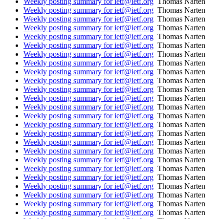
Weekly posting summary for ietf@ietf.org
Thomas Narten
Weekly posting summary for ietf@ietf.org
Thomas Narten
Weekly posting summary for ietf@ietf.org
Thomas Narten
Weekly posting summary for ietf@ietf.org
Thomas Narten
Weekly posting summary for ietf@ietf.org
Thomas Narten
Weekly posting summary for ietf@ietf.org
Thomas Narten
Weekly posting summary for ietf@ietf.org
Thomas Narten
Weekly posting summary for ietf@ietf.org
Thomas Narten
Weekly posting summary for ietf@ietf.org
Thomas Narten
Weekly posting summary for ietf@ietf.org
Thomas Narten
Weekly posting summary for ietf@ietf.org
Thomas Narten
Weekly posting summary for ietf@ietf.org
Thomas Narten
Weekly posting summary for ietf@ietf.org
Thomas Narten
Weekly posting summary for ietf@ietf.org
Thomas Narten
Weekly posting summary for ietf@ietf.org
Thomas Narten
Weekly posting summary for ietf@ietf.org
Thomas Narten
Weekly posting summary for ietf@ietf.org
Thomas Narten
Weekly posting summary for ietf@ietf.org
Thomas Narten
Weekly posting summary for ietf@ietf.org
Thomas Narten
Weekly posting summary for ietf@ietf.org
Thomas Narten
Weekly posting summary for ietf@ietf.org
Thomas Narten
Weekly posting summary for ietf@ietf.org
Thomas Narten
Weekly posting summary for ietf@ietf.org
Thomas Narten
Weekly posting summary for ietf@ietf.org
Thomas Narten
Weekly posting summary for ietf@ietf.org
Thomas Narten