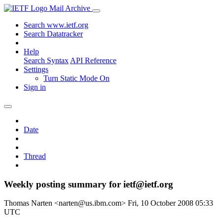
Mail Archive
Search www.ietf.org
Search Datatracker
Help
Search Syntax
API Reference
Settings
Turn Static Mode On
Sign in
Date
Thread
Weekly posting summary for ietf@ietf.org
Thomas Narten <narten@us.ibm.com>
Fri, 10 October 2008 05:33
UTC