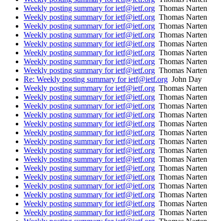
Weekly posting summary for ietf@ietf.org
Thomas Narten
Weekly posting summary for ietf@ietf.org
Thomas Narten
Weekly posting summary for ietf@ietf.org
Thomas Narten
Weekly posting summary for ietf@ietf.org
Thomas Narten
Weekly posting summary for ietf@ietf.org
Thomas Narten
Weekly posting summary for ietf@ietf.org
Thomas Narten
Weekly posting summary for ietf@ietf.org
Thomas Narten
Weekly posting summary for ietf@ietf.org
Thomas Narten
Re: Weekly posting summary for ietf@ietf.org
John Day
Weekly posting summary for ietf@ietf.org
Thomas Narten
Weekly posting summary for ietf@ietf.org
Thomas Narten
Weekly posting summary for ietf@ietf.org
Thomas Narten
Weekly posting summary for ietf@ietf.org
Thomas Narten
Weekly posting summary for ietf@ietf.org
Thomas Narten
Weekly posting summary for ietf@ietf.org
Thomas Narten
Weekly posting summary for ietf@ietf.org
Thomas Narten
Weekly posting summary for ietf@ietf.org
Thomas Narten
Weekly posting summary for ietf@ietf.org
Thomas Narten
Weekly posting summary for ietf@ietf.org
Thomas Narten
Weekly posting summary for ietf@ietf.org
Thomas Narten
Weekly posting summary for ietf@ietf.org
Thomas Narten
Weekly posting summary for ietf@ietf.org
Thomas Narten
Weekly posting summary for ietf@ietf.org
Thomas Narten
Weekly posting summary for ietf@ietf.org
Thomas Narten