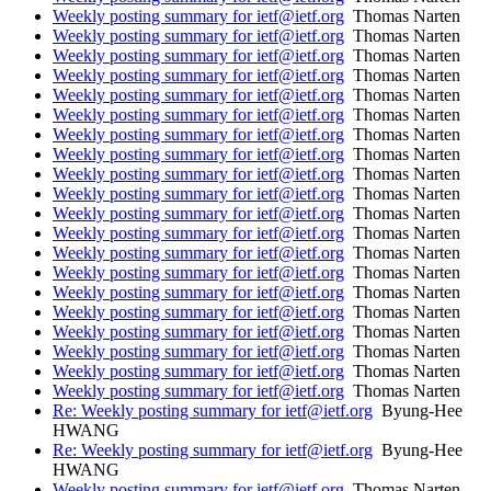
Weekly posting summary for ietf@ietf.org
Thomas Narten
Weekly posting summary for ietf@ietf.org
Thomas Narten
Weekly posting summary for ietf@ietf.org
Thomas Narten
Weekly posting summary for ietf@ietf.org
Thomas Narten
Weekly posting summary for ietf@ietf.org
Thomas Narten
Weekly posting summary for ietf@ietf.org
Thomas Narten
Weekly posting summary for ietf@ietf.org
Thomas Narten
Weekly posting summary for ietf@ietf.org
Thomas Narten
Weekly posting summary for ietf@ietf.org
Thomas Narten
Weekly posting summary for ietf@ietf.org
Thomas Narten
Weekly posting summary for ietf@ietf.org
Thomas Narten
Weekly posting summary for ietf@ietf.org
Thomas Narten
Weekly posting summary for ietf@ietf.org
Thomas Narten
Weekly posting summary for ietf@ietf.org
Thomas Narten
Weekly posting summary for ietf@ietf.org
Thomas Narten
Weekly posting summary for ietf@ietf.org
Thomas Narten
Weekly posting summary for ietf@ietf.org
Thomas Narten
Weekly posting summary for ietf@ietf.org
Thomas Narten
Weekly posting summary for ietf@ietf.org
Thomas Narten
Weekly posting summary for ietf@ietf.org
Thomas Narten
Re: Weekly posting summary for ietf@ietf.org
Byung-Hee
HWANG
Re: Weekly posting summary for ietf@ietf.org
Byung-Hee
HWANG
Weekly posting summary for ietf@ietf.org
Thomas Narten