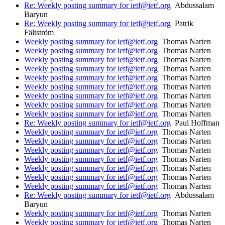
Re: Weekly posting summary for ietf@ietf.org
Abdussalam
Baryun
Re: Weekly posting summary for ietf@ietf.org
Patrik
Fältström
Weekly posting summary for ietf@ietf.org
Thomas Narten
Weekly posting summary for ietf@ietf.org
Thomas Narten
Weekly posting summary for ietf@ietf.org
Thomas Narten
Weekly posting summary for ietf@ietf.org
Thomas Narten
Weekly posting summary for ietf@ietf.org
Thomas Narten
Weekly posting summary for ietf@ietf.org
Thomas Narten
Weekly posting summary for ietf@ietf.org
Thomas Narten
Weekly posting summary for ietf@ietf.org
Thomas Narten
Weekly posting summary for ietf@ietf.org
Thomas Narten
Re: Weekly posting summary for ietf@ietf.org
Paul Hoffman
Weekly posting summary for ietf@ietf.org
Thomas Narten
Weekly posting summary for ietf@ietf.org
Thomas Narten
Weekly posting summary for ietf@ietf.org
Thomas Narten
Weekly posting summary for ietf@ietf.org
Thomas Narten
Weekly posting summary for ietf@ietf.org
Thomas Narten
Weekly posting summary for ietf@ietf.org
Thomas Narten
Weekly posting summary for ietf@ietf.org
Thomas Narten
Re: Weekly posting summary for ietf@ietf.org
Abdussalam
Baryun
Weekly posting summary for ietf@ietf.org
Thomas Narten
Weekly posting summary for ietf@ietf.org
Thomas Narten