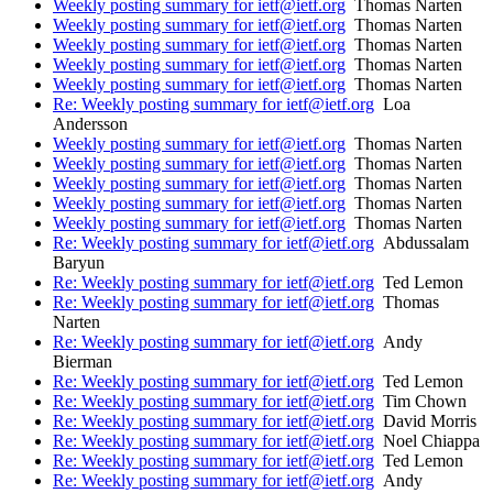
Weekly posting summary for ietf@ietf.org
Thomas Narten
Weekly posting summary for ietf@ietf.org
Thomas Narten
Weekly posting summary for ietf@ietf.org
Thomas Narten
Weekly posting summary for ietf@ietf.org
Thomas Narten
Weekly posting summary for ietf@ietf.org
Thomas Narten
Re: Weekly posting summary for ietf@ietf.org
Loa
Andersson
Weekly posting summary for ietf@ietf.org
Thomas Narten
Weekly posting summary for ietf@ietf.org
Thomas Narten
Weekly posting summary for ietf@ietf.org
Thomas Narten
Weekly posting summary for ietf@ietf.org
Thomas Narten
Weekly posting summary for ietf@ietf.org
Thomas Narten
Re: Weekly posting summary for ietf@ietf.org
Abdussalam
Baryun
Re: Weekly posting summary for ietf@ietf.org
Ted Lemon
Re: Weekly posting summary for ietf@ietf.org
Thomas
Narten
Re: Weekly posting summary for ietf@ietf.org
Andy
Bierman
Re: Weekly posting summary for ietf@ietf.org
Ted Lemon
Re: Weekly posting summary for ietf@ietf.org
Tim Chown
Re: Weekly posting summary for ietf@ietf.org
David Morris
Re: Weekly posting summary for ietf@ietf.org
Noel Chiappa
Re: Weekly posting summary for ietf@ietf.org
Ted Lemon
Re: Weekly posting summary for ietf@ietf.org
Andy