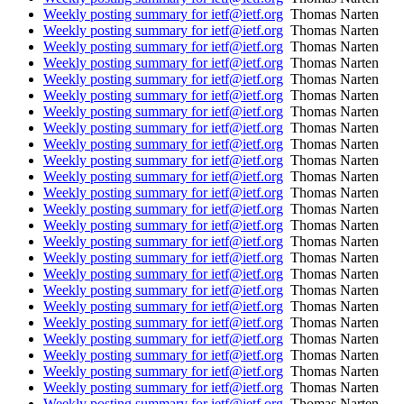
Weekly posting summary for ietf@ietf.org
Thomas Narten
Weekly posting summary for ietf@ietf.org
Thomas Narten
Weekly posting summary for ietf@ietf.org
Thomas Narten
Weekly posting summary for ietf@ietf.org
Thomas Narten
Weekly posting summary for ietf@ietf.org
Thomas Narten
Weekly posting summary for ietf@ietf.org
Thomas Narten
Weekly posting summary for ietf@ietf.org
Thomas Narten
Weekly posting summary for ietf@ietf.org
Thomas Narten
Weekly posting summary for ietf@ietf.org
Thomas Narten
Weekly posting summary for ietf@ietf.org
Thomas Narten
Weekly posting summary for ietf@ietf.org
Thomas Narten
Weekly posting summary for ietf@ietf.org
Thomas Narten
Weekly posting summary for ietf@ietf.org
Thomas Narten
Weekly posting summary for ietf@ietf.org
Thomas Narten
Weekly posting summary for ietf@ietf.org
Thomas Narten
Weekly posting summary for ietf@ietf.org
Thomas Narten
Weekly posting summary for ietf@ietf.org
Thomas Narten
Weekly posting summary for ietf@ietf.org
Thomas Narten
Weekly posting summary for ietf@ietf.org
Thomas Narten
Weekly posting summary for ietf@ietf.org
Thomas Narten
Weekly posting summary for ietf@ietf.org
Thomas Narten
Weekly posting summary for ietf@ietf.org
Thomas Narten
Weekly posting summary for ietf@ietf.org
Thomas Narten
Weekly posting summary for ietf@ietf.org
Thomas Narten
Weekly posting summary for ietf@ietf.org
Thomas Narten