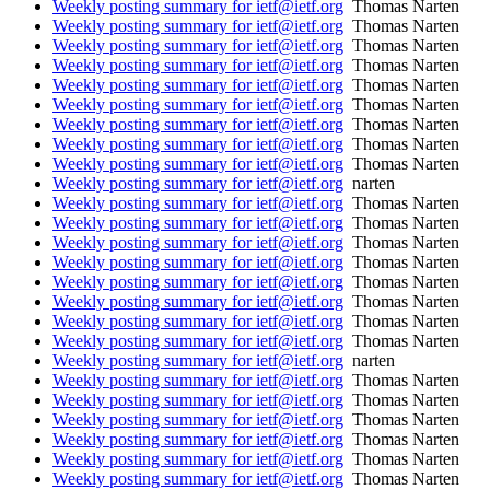
Weekly posting summary for ietf@ietf.org
Thomas Narten
Weekly posting summary for ietf@ietf.org
Thomas Narten
Weekly posting summary for ietf@ietf.org
Thomas Narten
Weekly posting summary for ietf@ietf.org
Thomas Narten
Weekly posting summary for ietf@ietf.org
Thomas Narten
Weekly posting summary for ietf@ietf.org
Thomas Narten
Weekly posting summary for ietf@ietf.org
Thomas Narten
Weekly posting summary for ietf@ietf.org
Thomas Narten
Weekly posting summary for ietf@ietf.org
Thomas Narten
Weekly posting summary for ietf@ietf.org
narten
Weekly posting summary for ietf@ietf.org
Thomas Narten
Weekly posting summary for ietf@ietf.org
Thomas Narten
Weekly posting summary for ietf@ietf.org
Thomas Narten
Weekly posting summary for ietf@ietf.org
Thomas Narten
Weekly posting summary for ietf@ietf.org
Thomas Narten
Weekly posting summary for ietf@ietf.org
Thomas Narten
Weekly posting summary for ietf@ietf.org
Thomas Narten
Weekly posting summary for ietf@ietf.org
Thomas Narten
Weekly posting summary for ietf@ietf.org
narten
Weekly posting summary for ietf@ietf.org
Thomas Narten
Weekly posting summary for ietf@ietf.org
Thomas Narten
Weekly posting summary for ietf@ietf.org
Thomas Narten
Weekly posting summary for ietf@ietf.org
Thomas Narten
Weekly posting summary for ietf@ietf.org
Thomas Narten
Weekly posting summary for ietf@ietf.org
Thomas Narten