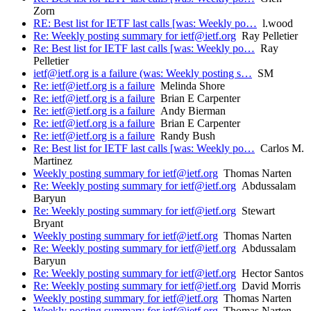
Zorn
RE: Best list for IETF last calls [was: Weekly po…
l.wood
Re: Weekly posting summary for ietf@ietf.org
Ray Pelletier
Re: Best list for IETF last calls [was: Weekly po…
Ray
Pelletier
ietf@ietf.org is a failure (was: Weekly posting s…
SM
Re: ietf@ietf.org is a failure
Melinda Shore
Re: ietf@ietf.org is a failure
Brian E Carpenter
Re: ietf@ietf.org is a failure
Andy Bierman
Re: ietf@ietf.org is a failure
Brian E Carpenter
Re: ietf@ietf.org is a failure
Randy Bush
Re: Best list for IETF last calls [was: Weekly po…
Carlos M.
Martinez
Weekly posting summary for ietf@ietf.org
Thomas Narten
Re: Weekly posting summary for ietf@ietf.org
Abdussalam
Baryun
Re: Weekly posting summary for ietf@ietf.org
Stewart
Bryant
Weekly posting summary for ietf@ietf.org
Thomas Narten
Re: Weekly posting summary for ietf@ietf.org
Abdussalam
Baryun
Re: Weekly posting summary for ietf@ietf.org
Hector Santos
Re: Weekly posting summary for ietf@ietf.org
David Morris
Weekly posting summary for ietf@ietf.org
Thomas Narten
Weekly posting summary for ietf@ietf.org
Thomas Narten