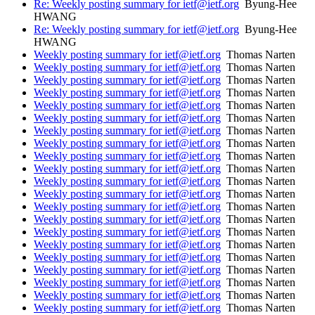
Re: Weekly posting summary for ietf@ietf.org
Byung-Hee
HWANG
Re: Weekly posting summary for ietf@ietf.org
Byung-Hee
HWANG
Weekly posting summary for ietf@ietf.org
Thomas Narten
Weekly posting summary for ietf@ietf.org
Thomas Narten
Weekly posting summary for ietf@ietf.org
Thomas Narten
Weekly posting summary for ietf@ietf.org
Thomas Narten
Weekly posting summary for ietf@ietf.org
Thomas Narten
Weekly posting summary for ietf@ietf.org
Thomas Narten
Weekly posting summary for ietf@ietf.org
Thomas Narten
Weekly posting summary for ietf@ietf.org
Thomas Narten
Weekly posting summary for ietf@ietf.org
Thomas Narten
Weekly posting summary for ietf@ietf.org
Thomas Narten
Weekly posting summary for ietf@ietf.org
Thomas Narten
Weekly posting summary for ietf@ietf.org
Thomas Narten
Weekly posting summary for ietf@ietf.org
Thomas Narten
Weekly posting summary for ietf@ietf.org
Thomas Narten
Weekly posting summary for ietf@ietf.org
Thomas Narten
Weekly posting summary for ietf@ietf.org
Thomas Narten
Weekly posting summary for ietf@ietf.org
Thomas Narten
Weekly posting summary for ietf@ietf.org
Thomas Narten
Weekly posting summary for ietf@ietf.org
Thomas Narten
Weekly posting summary for ietf@ietf.org
Thomas Narten
Weekly posting summary for ietf@ietf.org
Thomas Narten