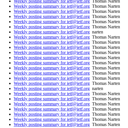
Weekly posting summary for ietf@ietf.org
Thomas Narten
Weekly posting summary for ietf@ietf.org
Thomas Narten
Weekly posting summary for ietf@ietf.org
Thomas Narten
Weekly posting summary for ietf@ietf.org
Thomas Narten
Weekly posting summary for ietf@ietf.org
Thomas Narten
Weekly posting summary for ietf@ietf.org
Thomas Narten
Weekly posting summary for ietf@ietf.org
narten
Weekly posting summary for ietf@ietf.org
Thomas Narten
Weekly posting summary for ietf@ietf.org
Thomas Narten
Weekly posting summary for ietf@ietf.org
Thomas Narten
Weekly posting summary for ietf@ietf.org
Thomas Narten
Weekly posting summary for ietf@ietf.org
Thomas Narten
Weekly posting summary for ietf@ietf.org
Thomas Narten
Weekly posting summary for ietf@ietf.org
Thomas Narten
Weekly posting summary for ietf@ietf.org
Thomas Narten
Weekly posting summary for ietf@ietf.org
Thomas Narten
Weekly posting summary for ietf@ietf.org
Thomas Narten
Weekly posting summary for ietf@ietf.org
narten
Weekly posting summary for ietf@ietf.org
Thomas Narten
Weekly posting summary for ietf@ietf.org
Thomas Narten
Weekly posting summary for ietf@ietf.org
Thomas Narten
Weekly posting summary for ietf@ietf.org
Thomas Narten
Weekly posting summary for ietf@ietf.org
Thomas Narten
Weekly posting summary for ietf@ietf.org
Thomas Narten
Weekly posting summary for ietf@ietf.org
Thomas Narten