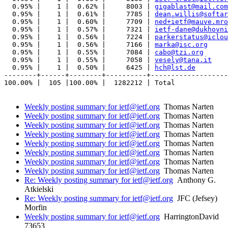
  0.95% |    1 |  0.62% |     8003 | 
gigablast@mail.com
  0.95% |    1 |  0.61% |     7785 | 
dean.willis@softar
  0.95% |    1 |  0.60% |     7709 | 
ned+ietf@mauve.mro
  0.95% |    1 |  0.57% |     7321 | 
ietf-dane@dukhovni
  0.95% |    1 |  0.56% |     7224 | 
parkerstatus@iclou
  0.95% |    1 |  0.56% |     7166 | 
marka@isc.org
  0.95% |    1 |  0.55% |     7084 | 
cabo@tzi.org
  0.95% |    1 |  0.55% |     7058 | 
vesely@tana.it
  0.95% |    1 |  0.50% |     6425 | 
hch@lst.de
--------+------+--------+----------+-------------------
100.00% |  105 |100.00% |  1282212 | Total

Weekly posting summary for ietf@ietf.org
Thomas Narten
Weekly posting summary for ietf@ietf.org
Thomas Narten
Weekly posting summary for ietf@ietf.org
Thomas Narten
Weekly posting summary for ietf@ietf.org
Thomas Narten
Weekly posting summary for ietf@ietf.org
Thomas Narten
Weekly posting summary for ietf@ietf.org
Thomas Narten
Weekly posting summary for ietf@ietf.org
Thomas Narten
Weekly posting summary for ietf@ietf.org
Thomas Narten
Re: Weekly posting summary for ietf@ietf.org
Anthony G.
Atkielski
Re: Weekly posting summary for ietf@ietf.org
JFC (Jefsey)
Morfin
Weekly posting summary for ietf@ietf.org
HarringtonDavid
73653