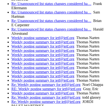
Re: Unannounced list status changes considered ha…
Frank
Ellermann
Re: Unannounced list status changes considered ha…
Sam
Hartman
Re: Unannounced list status changes considered ha…
Brian
E Carpenter
Re: Unannounced list status changes considered ha…
Harald
Alvestrand
Weekly posting summary for ietf@ietf.org
Thomas Narten
Weekly posting summary for ietf@ietf.org
Thomas Narten
Weekly posting summary for ietf@ietf.org
Thomas Narten
Weekly posting summary for ietf@ietf.org
Thomas Narten
Weekly posting summary for ietf@ietf.org
Thomas Narten
Weekly posting summary for ietf@ietf.org
Thomas Narten
Weekly posting summary for ietf@ietf.org
Thomas Narten
Weekly posting summary for ietf@ietf.org
Thomas Narten
Weekly posting summary for ietf@ietf.org
Thomas Narten
Weekly posting summary for ietf@ietf.org
Thomas Narten
Weekly posting summary for ietf@ietf.org
Thomas Narten
Re: Weekly posting summary for ietf@ietf.org
Noel Chiappa
RE: Weekly posting summary for ietf@ietf.org
Gray, Eric
Weekly posting summary for ietf@ietf.org
Thomas Narten
Re: Weekly posting summary for ietf@ietf.org
todd glassey
Re: Weekly posting summary for ietf@ietf.org
JORDI
PALET MARTINEZ