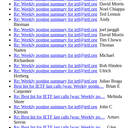
Re: Weekly posting summary for ietf@ietf.org
David Morris
Re: Weekly posting summary for ietf@ietf.org
Noel Chiappa
Re: Weekly posting summary for ietf@ietf.org
Ted Lemon
Re: Weekly posting summary for ietf@ietf.org
Andy
Bierman
Re: Weekly posting summary for ietf@ietf.org
joel jaeggli
Re: Weekly posting summary for ietf@ietf.org
David Morris
Re: Weekly posting summary for ietf@ietf.org
Tim Chown
Re: Weekly posting summary for ietf@ietf.org
Thomas
Narten
Re: Weekly posting summary for ietf@ietf.org
Michael
Richardson
Re: Weekly posting summary for ietf@ietf.org
Bob Hinden
Re: Weekly posting summary for ietf@ietf.org
Ulrich
Herberg
Re: Weekly posting summary for ietf@ietf.org
Juliao Braga
Best list for IETF last calls [was: Weekly postin…
Brian E
Carpenter
Re: Best list for IETF last calls [was: Weekly po…
Melinda
Shore
Re: Weekly posting summary for ietf@ietf.org
John C
Klensin
Re: Best list for IETF last calls [was: Weekly po…
Arturo
Servin
Re: Best list for IETF last calls [was: Weekly po…
Glen