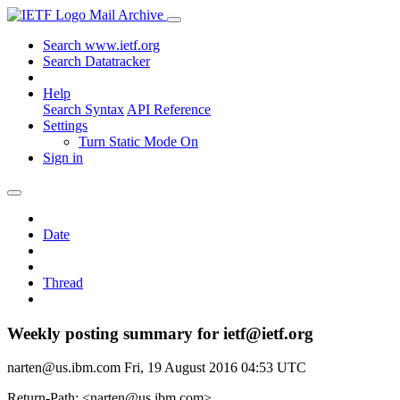
Mail Archive
Search www.ietf.org
Search Datatracker
Help
Search Syntax
API Reference
Settings
Turn Static Mode On
Sign in
Date
Thread
Weekly posting summary for ietf@ietf.org
narten@us.ibm.com
Fri, 19 August 2016 04:53 UTC
Return-Path: <narten@us.ibm.com>