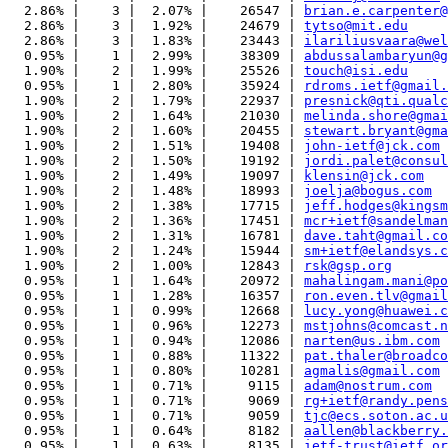
  2.86% |    3 |  2.07% |    26547 | 
brian.e.carpenter@
  2.86% |    3 |  1.92% |    24679 | 
tytso@mit.edu
  2.86% |    3 |  1.83% |    23443 | 
ilariliusvaara@wel
  0.95% |    1 |  2.99% |    38309 | 
abdussalambaryun@g
  1.90% |    2 |  1.99% |    25526 | 
touch@isi.edu
  0.95% |    1 |  2.80% |    35924 | 
rdroms.ietf@gmail.
  1.90% |    2 |  1.79% |    22937 | 
presnick@qti.qualc
  1.90% |    2 |  1.64% |    21030 | 
melinda.shore@gmai
  1.90% |    2 |  1.60% |    20455 | 
stewart.bryant@gma
  1.90% |    2 |  1.51% |    19408 | 
john-ietf@jck.com
  1.90% |    2 |  1.50% |    19192 | 
jordi.palet@consul
  1.90% |    2 |  1.49% |    19097 | 
klensin@jck.com
  1.90% |    2 |  1.48% |    18993 | 
joelja@bogus.com
  1.90% |    2 |  1.38% |    17715 | 
jeff.hodges@kingsm
  1.90% |    2 |  1.36% |    17451 | 
mcr+ietf@sandelman
  1.90% |    2 |  1.31% |    16781 | 
dave.taht@gmail.co
  1.90% |    2 |  1.24% |    15944 | 
sm+ietf@elandsys.c
  1.90% |    2 |  1.00% |    12843 | 
rsk@gsp.org
  0.95% |    1 |  1.64% |    20972 | 
mahalingam.mani@po
  0.95% |    1 |  1.28% |    16357 | 
ron.even.tlv@gmail
  0.95% |    1 |  0.99% |    12668 | 
lucy.yong@huawei.c
  0.95% |    1 |  0.96% |    12273 | 
mstjohns@comcast.n
  0.95% |    1 |  0.94% |    12086 | 
narten@us.ibm.com
  0.95% |    1 |  0.88% |    11322 | 
pat.thaler@broadco
  0.95% |    1 |  0.80% |    10281 | 
agmalis@gmail.com
  0.95% |    1 |  0.71% |     9115 | 
adam@nostrum.com
  0.95% |    1 |  0.71% |     9069 | 
rg+ietf@randy.pens
  0.95% |    1 |  0.71% |     9059 | 
tjc@ecs.soton.ac.u
  0.95% |    1 |  0.64% |     8182 | 
aallen@blackberry.
  0.95% |    1 |  0.63% |     8135 | 
ietf-trust@ietf.or