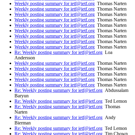
Weekly posting summary for ietf@ietf.org
Thomas Narten
Weekly posting summary for ietf@ietf.org
Thomas Narten
Weekly posting summary for ietf@ietf.org
Thomas Narten
Weekly posting summary for ietf@ietf.org
Thomas Narten
Weekly posting summary for ietf@ietf.org
Thomas Narten
Weekly posting summary for ietf@ietf.org
Thomas Narten
Weekly posting summary for ietf@ietf.org
Thomas Narten
Weekly posting summary for ietf@ietf.org
Thomas Narten
Weekly posting summary for ietf@ietf.org
Thomas Narten
Re: Weekly posting summary for ietf@ietf.org
Loa
Andersson
Weekly posting summary for ietf@ietf.org
Thomas Narten
Weekly posting summary for ietf@ietf.org
Thomas Narten
Weekly posting summary for ietf@ietf.org
Thomas Narten
Weekly posting summary for ietf@ietf.org
Thomas Narten
Weekly posting summary for ietf@ietf.org
Thomas Narten
Re: Weekly posting summary for ietf@ietf.org
Abdussalam
Baryun
Re: Weekly posting summary for ietf@ietf.org
Ted Lemon
Re: Weekly posting summary for ietf@ietf.org
Thomas
Narten
Re: Weekly posting summary for ietf@ietf.org
Andy
Bierman
Re: Weekly posting summary for ietf@ietf.org
Ted Lemon
Re: Weekly posting summary for ietf@ietf.org
Tim Chown