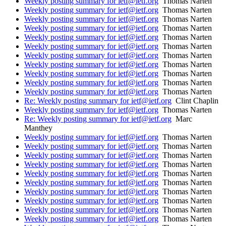
Weekly posting summary for ietf@ietf.org
Thomas Narten
Weekly posting summary for ietf@ietf.org
Thomas Narten
Weekly posting summary for ietf@ietf.org
Thomas Narten
Weekly posting summary for ietf@ietf.org
Thomas Narten
Weekly posting summary for ietf@ietf.org
Thomas Narten
Weekly posting summary for ietf@ietf.org
Thomas Narten
Weekly posting summary for ietf@ietf.org
Thomas Narten
Weekly posting summary for ietf@ietf.org
Thomas Narten
Weekly posting summary for ietf@ietf.org
Thomas Narten
Weekly posting summary for ietf@ietf.org
Thomas Narten
Weekly posting summary for ietf@ietf.org
Thomas Narten
Re: Weekly posting summary for ietf@ietf.org
Clint Chaplin
Weekly posting summary for ietf@ietf.org
Thomas Narten
Re: Weekly posting summary for ietf@ietf.org
Marc
Manthey
Weekly posting summary for ietf@ietf.org
Thomas Narten
Weekly posting summary for ietf@ietf.org
Thomas Narten
Weekly posting summary for ietf@ietf.org
Thomas Narten
Weekly posting summary for ietf@ietf.org
Thomas Narten
Weekly posting summary for ietf@ietf.org
Thomas Narten
Weekly posting summary for ietf@ietf.org
Thomas Narten
Weekly posting summary for ietf@ietf.org
Thomas Narten
Weekly posting summary for ietf@ietf.org
Thomas Narten
Weekly posting summary for ietf@ietf.org
Thomas Narten
Weekly posting summary for ietf@ietf.org
Thomas Narten