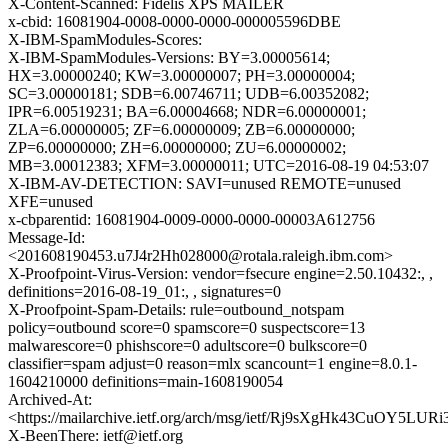
X-Content-Scanned: Fidelis XPS MAILER
x-cbid: 16081904-0008-0000-0000-000005596DBE
X-IBM-SpamModules-Scores:
X-IBM-SpamModules-Versions: BY=3.00005614;
HX=3.00000240; KW=3.00000007; PH=3.00000004;
SC=3.00000181; SDB=6.00746711; UDB=6.00352082;
IPR=6.00519231; BA=6.00004668; NDR=6.00000001;
ZLA=6.00000005; ZF=6.00000009; ZB=6.00000000;
ZP=6.00000000; ZH=6.00000000; ZU=6.00000002;
MB=3.00012383; XFM=3.00000011; UTC=2016-08-19 04:53:07
X-IBM-AV-DETECTION: SAVI=unused REMOTE=unused
XFE=unused
x-cbparentid: 16081904-0009-0000-0000-00003A612756
Message-Id:
<201608190453.u7J4r2Hh028000@rotala.raleigh.ibm.com>
X-Proofpoint-Virus-Version: vendor=fsecure engine=2.50.10432:, ,
definitions=2016-08-19_01:, , signatures=0
X-Proofpoint-Spam-Details: rule=outbound_notspam
policy=outbound score=0 spamscore=0 suspectscore=13
malwarescore=0 phishscore=0 adultscore=0 bulkscore=0
classifier=spam adjust=0 reason=mlx scancount=1 engine=8.0.1-
1604210000 definitions=main-1608190054
Archived-At:
<https://mailarchive.ietf.org/arch/msg/ietf/Rj9sXgHk43CuOY5LUR
X-BeenThere: ietf@ietf.org