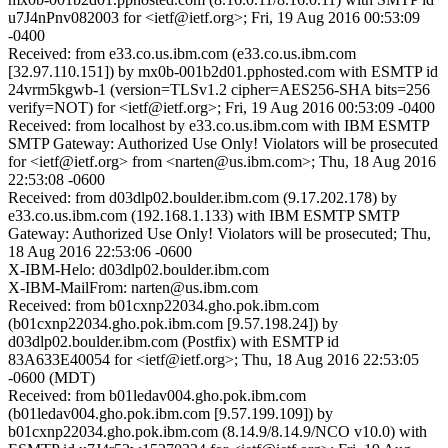
u7J4nPnv082003 for <ietf@ietf.org>; Fri, 19 Aug 2016 00:53:09
-0400
Received: from e33.co.us.ibm.com (e33.co.us.ibm.com
[32.97.110.151]) by mx0b-001b2d01.pphosted.com with ESMTP id
24vrm5kgwb-1 (version=TLSv1.2 cipher=AES256-SHA bits=256
verify=NOT) for <ietf@ietf.org>; Fri, 19 Aug 2016 00:53:09 -0400
Received: from localhost by e33.co.us.ibm.com with IBM ESMTP
SMTP Gateway: Authorized Use Only! Violators will be prosecuted
for <ietf@ietf.org> from <narten@us.ibm.com>; Thu, 18 Aug 2016
22:53:08 -0600
Received: from d03dlp02.boulder.ibm.com (9.17.202.178) by
e33.co.us.ibm.com (192.168.1.133) with IBM ESMTP SMTP
Gateway: Authorized Use Only! Violators will be prosecuted; Thu,
18 Aug 2016 22:53:06 -0600
X-IBM-Helo: d03dlp02.boulder.ibm.com
X-IBM-MailFrom: narten@us.ibm.com
Received: from b01cxnp22034.gho.pok.ibm.com
(b01cxnp22034.gho.pok.ibm.com [9.57.198.24]) by
d03dlp02.boulder.ibm.com (Postfix) with ESMTP id
83A633E40054 for <ietf@ietf.org>; Thu, 18 Aug 2016 22:53:05
-0600 (MDT)
Received: from b01ledav004.gho.pok.ibm.com
(b01ledav004.gho.pok.ibm.com [9.57.199.109]) by
b01cxnp22034.gho.pok.ibm.com (8.14.9/8.14.9/NCO v10.0) with