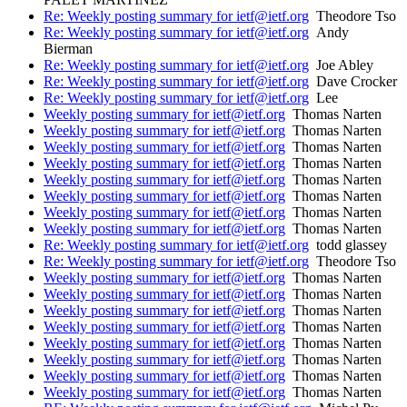
Re: Weekly posting summary for ietf@ietf.org
Theodore Tso
Re: Weekly posting summary for ietf@ietf.org
Andy
Bierman
Re: Weekly posting summary for ietf@ietf.org
Joe Abley
Re: Weekly posting summary for ietf@ietf.org
Dave Crocker
Re: Weekly posting summary for ietf@ietf.org
Lee
Weekly posting summary for ietf@ietf.org
Thomas Narten
Weekly posting summary for ietf@ietf.org
Thomas Narten
Weekly posting summary for ietf@ietf.org
Thomas Narten
Weekly posting summary for ietf@ietf.org
Thomas Narten
Weekly posting summary for ietf@ietf.org
Thomas Narten
Weekly posting summary for ietf@ietf.org
Thomas Narten
Weekly posting summary for ietf@ietf.org
Thomas Narten
Weekly posting summary for ietf@ietf.org
Thomas Narten
Re: Weekly posting summary for ietf@ietf.org
todd glassey
Re: Weekly posting summary for ietf@ietf.org
Theodore Tso
Weekly posting summary for ietf@ietf.org
Thomas Narten
Weekly posting summary for ietf@ietf.org
Thomas Narten
Weekly posting summary for ietf@ietf.org
Thomas Narten
Weekly posting summary for ietf@ietf.org
Thomas Narten
Weekly posting summary for ietf@ietf.org
Thomas Narten
Weekly posting summary for ietf@ietf.org
Thomas Narten
Weekly posting summary for ietf@ietf.org
Thomas Narten
Weekly posting summary for ietf@ietf.org
Thomas Narten