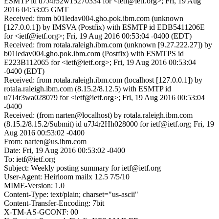
ESMTP id u7J4r52w15270334 for <ietf@ietf.org>; Fri, 19 Aug
2016 04:53:05 GMT
Received: from b01ledav004.gho.pok.ibm.com (unknown
[127.0.0.1]) by IMSVA (Postfix) with ESMTP id EDB5411206E
for <ietf@ietf.org>; Fri, 19 Aug 2016 00:53:04 -0400 (EDT)
Received: from rotala.raleigh.ibm.com (unknown [9.27.222.27]) by
b01ledav004.gho.pok.ibm.com (Postfix) with ESMTPS id
E223B112065 for <ietf@ietf.org>; Fri, 19 Aug 2016 00:53:04
-0400 (EDT)
Received: from rotala.raleigh.ibm.com (localhost [127.0.0.1]) by
rotala.raleigh.ibm.com (8.15.2/8.12.5) with ESMTP id
u7J4r3wa028079 for <ietf@ietf.org>; Fri, 19 Aug 2016 00:53:04
-0400
Received: (from narten@localhost) by rotala.raleigh.ibm.com
(8.15.2/8.15.2/Submit) id u7J4r2Hh028000 for ietf@ietf.org; Fri, 19
Aug 2016 00:53:02 -0400
From: narten@us.ibm.com
Date: Fri, 19 Aug 2016 00:53:02 -0400
To: ietf@ietf.org
Subject: Weekly posting summary for ietf@ietf.org
User-Agent: Heirloom mailx 12.5 7/5/10
MIME-Version: 1.0
Content-Type: text/plain; charset="us-ascii"
Content-Transfer-Encoding: 7bit
X-TM-AS-GCONF: 00