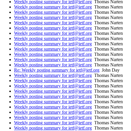
Weekly posting summary for ietf@ietf.org
Thomas Narten
Weekly posting summary for ietf@ietf.org
Thomas Narten
Weekly posting summary for ietf@ietf.org
Thomas Narten
Weekly posting summary for ietf@ietf.org
Thomas Narten
Weekly posting summary for ietf@ietf.org
Thomas Narten
Weekly posting summary for ietf@ietf.org
Thomas Narten
Weekly posting summary for ietf@ietf.org
Thomas Narten
Weekly posting summary for ietf@ietf.org
Thomas Narten
Weekly posting summary for ietf@ietf.org
Thomas Narten
Weekly posting summary for ietf@ietf.org
Thomas Narten
Weekly posting summary for ietf@ietf.org
Thomas Narten
Weekly posting summary for ietf@ietf.org
Thomas Narten
Weekly posting summary for ietf@ietf.org
Thomas Narten
Re: Weekly posting summary for ietf@ietf.org
John Day
Weekly posting summary for ietf@ietf.org
Thomas Narten
Weekly posting summary for ietf@ietf.org
Thomas Narten
Weekly posting summary for ietf@ietf.org
Thomas Narten
Weekly posting summary for ietf@ietf.org
Thomas Narten
Weekly posting summary for ietf@ietf.org
Thomas Narten
Weekly posting summary for ietf@ietf.org
Thomas Narten
Weekly posting summary for ietf@ietf.org
Thomas Narten
Weekly posting summary for ietf@ietf.org
Thomas Narten
Weekly posting summary for ietf@ietf.org
Thomas Narten
Weekly posting summary for ietf@ietf.org
Thomas Narten
Weekly posting summary for ietf@ietf.org
Thomas Narten