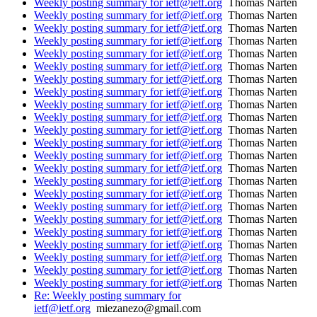
Weekly posting summary for ietf@ietf.org
Thomas Narten
Weekly posting summary for ietf@ietf.org
Thomas Narten
Weekly posting summary for ietf@ietf.org
Thomas Narten
Weekly posting summary for ietf@ietf.org
Thomas Narten
Weekly posting summary for ietf@ietf.org
Thomas Narten
Weekly posting summary for ietf@ietf.org
Thomas Narten
Weekly posting summary for ietf@ietf.org
Thomas Narten
Weekly posting summary for ietf@ietf.org
Thomas Narten
Weekly posting summary for ietf@ietf.org
Thomas Narten
Weekly posting summary for ietf@ietf.org
Thomas Narten
Weekly posting summary for ietf@ietf.org
Thomas Narten
Weekly posting summary for ietf@ietf.org
Thomas Narten
Weekly posting summary for ietf@ietf.org
Thomas Narten
Weekly posting summary for ietf@ietf.org
Thomas Narten
Weekly posting summary for ietf@ietf.org
Thomas Narten
Weekly posting summary for ietf@ietf.org
Thomas Narten
Weekly posting summary for ietf@ietf.org
Thomas Narten
Weekly posting summary for ietf@ietf.org
Thomas Narten
Weekly posting summary for ietf@ietf.org
Thomas Narten
Weekly posting summary for ietf@ietf.org
Thomas Narten
Weekly posting summary for ietf@ietf.org
Thomas Narten
Weekly posting summary for ietf@ietf.org
Thomas Narten
Weekly posting summary for ietf@ietf.org
Thomas Narten
Re: Weekly posting summary for
ietf@ietf.org
miezanezo@gmail.com