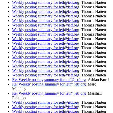
Weekly posting summary for ietf@ietf.org
Thomas Narten
Weekly posting summary for ietf@ietf.org
Thomas Narten
Weekly posting summary for ietf@ietf.org
Thomas Narten
Weekly posting summary for ietf@ietf.org
Thomas Narten
Weekly posting summary for ietf@ietf.org
Thomas Narten
Weekly posting summary for ietf@ietf.org
Thomas Narten
Weekly posting summary for ietf@ietf.org
Thomas Narten
Weekly posting summary for ietf@ietf.org
Thomas Narten
Weekly posting summary for ietf@ietf.org
Thomas Narten
Weekly posting summary for ietf@ietf.org
Thomas Narten
Weekly posting summary for ietf@ietf.org
Thomas Narten
Weekly posting summary for ietf@ietf.org
Thomas Narten
Weekly posting summary for ietf@ietf.org
Thomas Narten
Weekly posting summary for ietf@ietf.org
Thomas Narten
Weekly posting summary for ietf@ietf.org
Thomas Narten
Weekly posting summary for ietf@ietf.org
Thomas Narten
Weekly posting summary for ietf@ietf.org
Thomas Narten
Re: Weekly posting summary for ietf@ietf.org
Adrian Farrel
Re: Weekly posting summary for ietf@ietf.org
Marc
Manthey
Re: Weekly posting summary for ietf@ietf.org
Marshall
Eubanks
Weekly posting summary for ietf@ietf.org
Thomas Narten
Weekly posting summary for ietf@ietf.org
Thomas Narten
Weekly posting summary for ietf@ietf.org
Thomas Narten