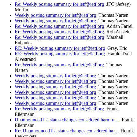
Re: Weekly posting summary for ietf@ietf.org
JFC (Jefsey)
Morfin
Weekly posting summary for ietf@ietf.org
Thomas Narten
Weekly posting summary for ietf@ietf.org
Thomas Narten
Re: Weekly posting summary for ietf@ietf.org
Adrian Farrel
Re: Weekly posting summary for ietf@ietf.org
Rob Austein
Re: Weekly posting summary for ietf@ietf.org
Marshall
Eubanks
RE: Weekly posting summary for ietf@ietf.org
Gray, Eric
RE: Weekly posting summary for ietf@ietf.org
Harald Tveit
Alvestrand
Re: Weekly posting summary for ietf@ietf.org
Thomas
Narten
Weekly posting summary for ietf@ietf.org
Thomas Narten
Weekly posting summary for ietf@ietf.org
Thomas Narten
Weekly posting summary for ietf@ietf.org
Thomas Narten
Weekly posting summary for ietf@ietf.org
Thomas Narten
Weekly posting summary for ietf@ietf.org
Thomas Narten
Weekly posting summary for ietf@ietf.org
Thomas Narten
Re: Weekly posting summary for ietf@ietf.org
Frank
Ellermann
Unannounced list status changes considered harmfu…
Frank
Ellermann
Re: Unannounced list status changes considered ha…
Henrik
Levkowetz