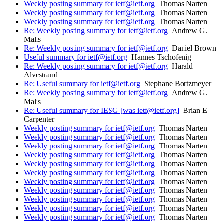
Weekly posting summary for ietf@ietf.org
Thomas Narten
Weekly posting summary for ietf@ietf.org
Thomas Narten
Weekly posting summary for ietf@ietf.org
Thomas Narten
Re: Weekly posting summary for ietf@ietf.org
Andrew G.
Malis
Re: Weekly posting summary for ietf@ietf.org
Daniel Brown
Useful summary for ietf@ietf.org
Hannes Tschofenig
Re: Weekly posting summary for ietf@ietf.org
Harald
Alvestrand
Re: Useful summary for ietf@ietf.org
Stephane Bortzmeyer
Re: Weekly posting summary for ietf@ietf.org
Andrew G.
Malis
Re: Useful summary for IESG [was ietf@ietf.org]
Brian E
Carpenter
Weekly posting summary for ietf@ietf.org
Thomas Narten
Weekly posting summary for ietf@ietf.org
Thomas Narten
Weekly posting summary for ietf@ietf.org
Thomas Narten
Weekly posting summary for ietf@ietf.org
Thomas Narten
Weekly posting summary for ietf@ietf.org
Thomas Narten
Weekly posting summary for ietf@ietf.org
Thomas Narten
Weekly posting summary for ietf@ietf.org
Thomas Narten
Weekly posting summary for ietf@ietf.org
Thomas Narten
Weekly posting summary for ietf@ietf.org
Thomas Narten
Weekly posting summary for ietf@ietf.org
Thomas Narten
Weekly posting summary for ietf@ietf.org
Thomas Narten