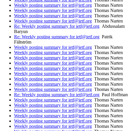
Weekly posting summary for ietf@ietf.org
Thomas Narten
Weekly posting summary for ietf@ietf.org
Thomas Narten
Weekly posting summary for ietf@ietf.org
Thomas Narten
Weekly posting summary for ietf@ietf.org
Thomas Narten
Re: Weekly posting summary for ietf@ietf.org
Abdussalam
Baryun
Re: Weekly posting summary for ietf@ietf.org
Patrik
Fältström
Weekly posting summary for ietf@ietf.org
Thomas Narten
Weekly posting summary for ietf@ietf.org
Thomas Narten
Weekly posting summary for ietf@ietf.org
Thomas Narten
Weekly posting summary for ietf@ietf.org
Thomas Narten
Weekly posting summary for ietf@ietf.org
Thomas Narten
Weekly posting summary for ietf@ietf.org
Thomas Narten
Weekly posting summary for ietf@ietf.org
Thomas Narten
Weekly posting summary for ietf@ietf.org
Thomas Narten
Weekly posting summary for ietf@ietf.org
Thomas Narten
Re: Weekly posting summary for ietf@ietf.org
Paul Hoffman
Weekly posting summary for ietf@ietf.org
Thomas Narten
Weekly posting summary for ietf@ietf.org
Thomas Narten
Weekly posting summary for ietf@ietf.org
Thomas Narten
Weekly posting summary for ietf@ietf.org
Thomas Narten
Weekly posting summary for ietf@ietf.org
Thomas Narten
Weekly posting summary for ietf@ietf.org
Thomas Narten