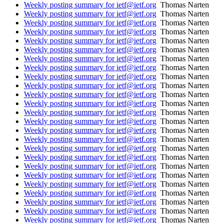
Weekly posting summary for ietf@ietf.org
Thomas Narten
Weekly posting summary for ietf@ietf.org
Thomas Narten
Weekly posting summary for ietf@ietf.org
Thomas Narten
Weekly posting summary for ietf@ietf.org
Thomas Narten
Weekly posting summary for ietf@ietf.org
Thomas Narten
Weekly posting summary for ietf@ietf.org
Thomas Narten
Weekly posting summary for ietf@ietf.org
Thomas Narten
Weekly posting summary for ietf@ietf.org
Thomas Narten
Weekly posting summary for ietf@ietf.org
Thomas Narten
Weekly posting summary for ietf@ietf.org
Thomas Narten
Weekly posting summary for ietf@ietf.org
Thomas Narten
Weekly posting summary for ietf@ietf.org
Thomas Narten
Weekly posting summary for ietf@ietf.org
Thomas Narten
Weekly posting summary for ietf@ietf.org
Thomas Narten
Weekly posting summary for ietf@ietf.org
Thomas Narten
Weekly posting summary for ietf@ietf.org
Thomas Narten
Weekly posting summary for ietf@ietf.org
Thomas Narten
Weekly posting summary for ietf@ietf.org
Thomas Narten
Weekly posting summary for ietf@ietf.org
Thomas Narten
Weekly posting summary for ietf@ietf.org
Thomas Narten
Weekly posting summary for ietf@ietf.org
Thomas Narten
Weekly posting summary for ietf@ietf.org
Thomas Narten
Weekly posting summary for ietf@ietf.org
Thomas Narten
Weekly posting summary for ietf@ietf.org
Thomas Narten
Weekly posting summary for ietf@ietf.org
Thomas Narten