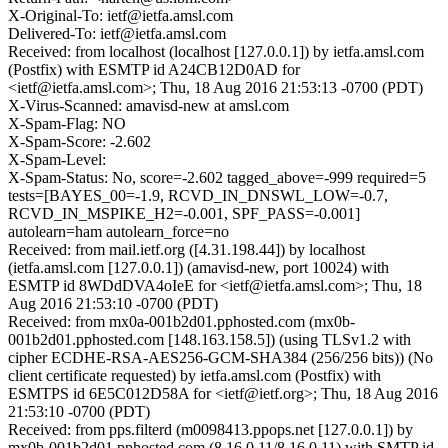
X-Original-To: ietf@ietfa.amsl.com
Delivered-To: ietf@ietfa.amsl.com
Received: from localhost (localhost [127.0.0.1]) by ietfa.amsl.com
(Postfix) with ESMTP id A24CB12D0AD for
<ietf@ietfa.amsl.com>; Thu, 18 Aug 2016 21:53:13 -0700 (PDT)
X-Virus-Scanned: amavisd-new at amsl.com
X-Spam-Flag: NO
X-Spam-Score: -2.602
X-Spam-Level:
X-Spam-Status: No, score=-2.602 tagged_above=-999 required=5
tests=[BAYES_00=-1.9, RCVD_IN_DNSWL_LOW=-0.7,
RCVD_IN_MSPIKE_H2=-0.001, SPF_PASS=-0.001]
autolearn=ham autolearn_force=no
Received: from mail.ietf.org ([4.31.198.44]) by localhost
(ietfa.amsl.com [127.0.0.1]) (amavisd-new, port 10024) with
ESMTP id 8WDdDVA4oIeE for <ietf@ietfa.amsl.com>; Thu, 18
Aug 2016 21:53:10 -0700 (PDT)
Received: from mx0a-001b2d01.pphosted.com (mx0b-
001b2d01.pphosted.com [148.163.158.5]) (using TLSv1.2 with
cipher ECDHE-RSA-AES256-GCM-SHA384 (256/256 bits)) (No
client certificate requested) by ietfa.amsl.com (Postfix) with
ESMTPS id 6E5C012D58A for <ietf@ietf.org>; Thu, 18 Aug 2016
21:53:10 -0700 (PDT)
Received: from pps.filterd (m0098413.ppops.net [127.0.0.1]) by
mx0b-001b2d01.pphosted.com (8.16.0.11/8.16.0.11) with SMTP id