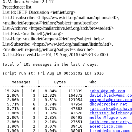
X-Mailman-Version: 2.1.17
Precedence: list
List-Id: IETF-Discussion <ietf.ietf.org>
List-Unsubscribe: <https://www.ietf.org/mailman/options/ietf>,
<mailto:ietf-request@ietf.org?subject=unsubscribe>
List-Archive: <https://mailarchive.ietf.org/arch/browse/ietf/>
List-Post: <mailto:ietf@ietf.org>
List-Help: <mailto:ietf-request@ietf.org?subject=help>
List-Subscribe: <https://www.ietf.org/mailman/listinfo/ietf>,
<mailto:ietf-request@ietf.org?subject=subscribe>
X-List-Received-Date: Fri, 19 Aug 2016 04:53:13 -0000
Total of 105 messages in the last 7 days.

script run at: Fri Aug 19 00:53:02 EDT 2016

    Messages   |      Bytes        | Who

--------+------+--------+----------+-------------------
 15.24% |   16 |  8.84% |   113339 | 
johnl@taugh.com
  2.86% |    3 | 12.82% |   164372 | 
david.black@emc.co
  2.86% |    3 |  9.51% |   121954 | 
cpignata@cisco.com
  5.71% |    6 |  3.74% |    47954 | 
dhc@dcrocker.net
  5.71% |    6 |  3.73% |    47883 | 
jari.arkko@piuha.n
  2.86% |    3 |  3.32% |    42628 | 
christer.holmberg@
  2.86% |    3 |  2.85% |    36492 | 
mellon@fugue.com
  2.86% |    3 |  2.16% |    27651 | 
kathleen.moriarty.
  1.90% |    2 |  3.07% |    39410 | 
acee@cisco.com
  1.90% |    2 |  3.04% |    38961 | 
tireddy@cisco.com