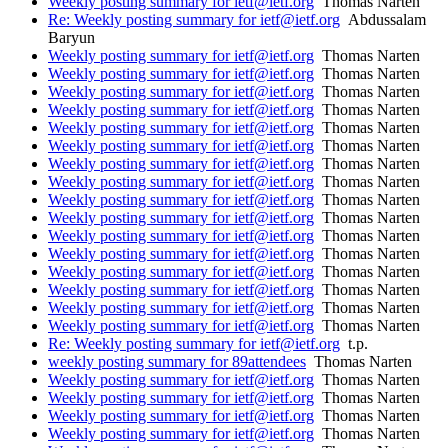
Weekly posting summary for ietf@ietf.org
Thomas Narten
Re: Weekly posting summary for ietf@ietf.org
Abdussalam
Baryun
Weekly posting summary for ietf@ietf.org
Thomas Narten
Weekly posting summary for ietf@ietf.org
Thomas Narten
Weekly posting summary for ietf@ietf.org
Thomas Narten
Weekly posting summary for ietf@ietf.org
Thomas Narten
Weekly posting summary for ietf@ietf.org
Thomas Narten
Weekly posting summary for ietf@ietf.org
Thomas Narten
Weekly posting summary for ietf@ietf.org
Thomas Narten
Weekly posting summary for ietf@ietf.org
Thomas Narten
Weekly posting summary for ietf@ietf.org
Thomas Narten
Weekly posting summary for ietf@ietf.org
Thomas Narten
Weekly posting summary for ietf@ietf.org
Thomas Narten
Weekly posting summary for ietf@ietf.org
Thomas Narten
Weekly posting summary for ietf@ietf.org
Thomas Narten
Weekly posting summary for ietf@ietf.org
Thomas Narten
Weekly posting summary for ietf@ietf.org
Thomas Narten
Weekly posting summary for ietf@ietf.org
Thomas Narten
Re: Weekly posting summary for ietf@ietf.org
t.p.
weekly posting summary for 89attendees
Thomas Narten
Weekly posting summary for ietf@ietf.org
Thomas Narten
Weekly posting summary for ietf@ietf.org
Thomas Narten
Weekly posting summary for ietf@ietf.org
Thomas Narten
Weekly posting summary for ietf@ietf.org
Thomas Narten