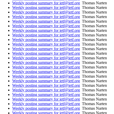
Weekly posting summary for ietf@ietf.org
Thomas Narten
Weekly posting summary for ietf@ietf.org
Thomas Narten
Weekly posting summary for ietf@ietf.org
Thomas Narten
Weekly posting summary for ietf@ietf.org
Thomas Narten
Weekly posting summary for ietf@ietf.org
Thomas Narten
Weekly posting summary for ietf@ietf.org
Thomas Narten
Weekly posting summary for ietf@ietf.org
Thomas Narten
Weekly posting summary for ietf@ietf.org
Thomas Narten
Weekly posting summary for ietf@ietf.org
Thomas Narten
Weekly posting summary for ietf@ietf.org
Thomas Narten
Weekly posting summary for ietf@ietf.org
Thomas Narten
Weekly posting summary for ietf@ietf.org
Thomas Narten
Weekly posting summary for ietf@ietf.org
Thomas Narten
Weekly posting summary for ietf@ietf.org
Thomas Narten
Weekly posting summary for ietf@ietf.org
Thomas Narten
Weekly posting summary for ietf@ietf.org
Thomas Narten
Weekly posting summary for ietf@ietf.org
Thomas Narten
Weekly posting summary for ietf@ietf.org
Thomas Narten
Weekly posting summary for ietf@ietf.org
Thomas Narten
Weekly posting summary for ietf@ietf.org
Thomas Narten
Weekly posting summary for ietf@ietf.org
Thomas Narten
Weekly posting summary for ietf@ietf.org
Thomas Narten
Weekly posting summary for ietf@ietf.org
Thomas Narten
Weekly posting summary for ietf@ietf.org
Thomas Narten
Weekly posting summary for ietf@ietf.org
Thomas Narten