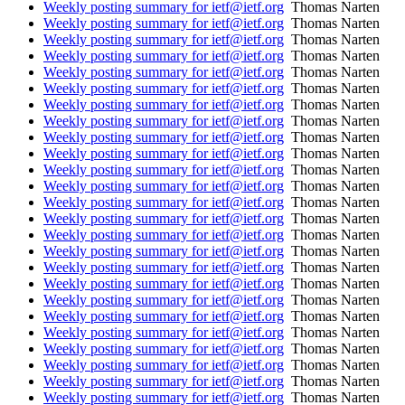
Weekly posting summary for ietf@ietf.org
Thomas Narten
Weekly posting summary for ietf@ietf.org
Thomas Narten
Weekly posting summary for ietf@ietf.org
Thomas Narten
Weekly posting summary for ietf@ietf.org
Thomas Narten
Weekly posting summary for ietf@ietf.org
Thomas Narten
Weekly posting summary for ietf@ietf.org
Thomas Narten
Weekly posting summary for ietf@ietf.org
Thomas Narten
Weekly posting summary for ietf@ietf.org
Thomas Narten
Weekly posting summary for ietf@ietf.org
Thomas Narten
Weekly posting summary for ietf@ietf.org
Thomas Narten
Weekly posting summary for ietf@ietf.org
Thomas Narten
Weekly posting summary for ietf@ietf.org
Thomas Narten
Weekly posting summary for ietf@ietf.org
Thomas Narten
Weekly posting summary for ietf@ietf.org
Thomas Narten
Weekly posting summary for ietf@ietf.org
Thomas Narten
Weekly posting summary for ietf@ietf.org
Thomas Narten
Weekly posting summary for ietf@ietf.org
Thomas Narten
Weekly posting summary for ietf@ietf.org
Thomas Narten
Weekly posting summary for ietf@ietf.org
Thomas Narten
Weekly posting summary for ietf@ietf.org
Thomas Narten
Weekly posting summary for ietf@ietf.org
Thomas Narten
Weekly posting summary for ietf@ietf.org
Thomas Narten
Weekly posting summary for ietf@ietf.org
Thomas Narten
Weekly posting summary for ietf@ietf.org
Thomas Narten
Weekly posting summary for ietf@ietf.org
Thomas Narten