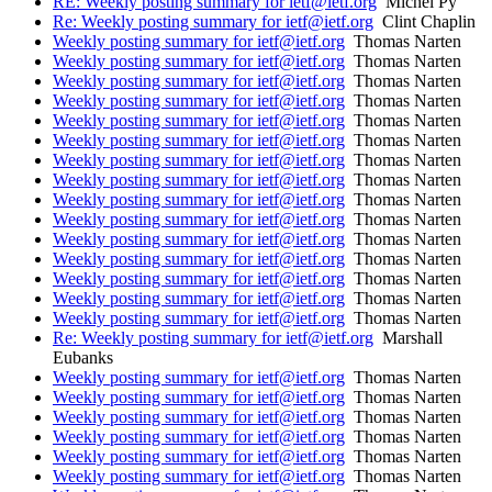
RE: Weekly posting summary for ietf@ietf.org
Michel Py
Re: Weekly posting summary for ietf@ietf.org
Clint Chaplin
Weekly posting summary for ietf@ietf.org
Thomas Narten
Weekly posting summary for ietf@ietf.org
Thomas Narten
Weekly posting summary for ietf@ietf.org
Thomas Narten
Weekly posting summary for ietf@ietf.org
Thomas Narten
Weekly posting summary for ietf@ietf.org
Thomas Narten
Weekly posting summary for ietf@ietf.org
Thomas Narten
Weekly posting summary for ietf@ietf.org
Thomas Narten
Weekly posting summary for ietf@ietf.org
Thomas Narten
Weekly posting summary for ietf@ietf.org
Thomas Narten
Weekly posting summary for ietf@ietf.org
Thomas Narten
Weekly posting summary for ietf@ietf.org
Thomas Narten
Weekly posting summary for ietf@ietf.org
Thomas Narten
Weekly posting summary for ietf@ietf.org
Thomas Narten
Weekly posting summary for ietf@ietf.org
Thomas Narten
Weekly posting summary for ietf@ietf.org
Thomas Narten
Re: Weekly posting summary for ietf@ietf.org
Marshall
Eubanks
Weekly posting summary for ietf@ietf.org
Thomas Narten
Weekly posting summary for ietf@ietf.org
Thomas Narten
Weekly posting summary for ietf@ietf.org
Thomas Narten
Weekly posting summary for ietf@ietf.org
Thomas Narten
Weekly posting summary for ietf@ietf.org
Thomas Narten
Weekly posting summary for ietf@ietf.org
Thomas Narten