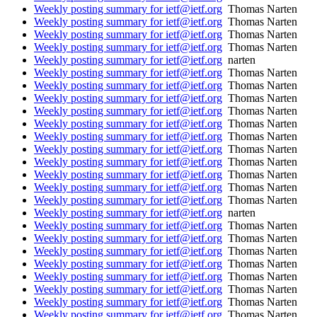
Weekly posting summary for ietf@ietf.org
Thomas Narten
Weekly posting summary for ietf@ietf.org
Thomas Narten
Weekly posting summary for ietf@ietf.org
Thomas Narten
Weekly posting summary for ietf@ietf.org
Thomas Narten
Weekly posting summary for ietf@ietf.org
narten
Weekly posting summary for ietf@ietf.org
Thomas Narten
Weekly posting summary for ietf@ietf.org
Thomas Narten
Weekly posting summary for ietf@ietf.org
Thomas Narten
Weekly posting summary for ietf@ietf.org
Thomas Narten
Weekly posting summary for ietf@ietf.org
Thomas Narten
Weekly posting summary for ietf@ietf.org
Thomas Narten
Weekly posting summary for ietf@ietf.org
Thomas Narten
Weekly posting summary for ietf@ietf.org
Thomas Narten
Weekly posting summary for ietf@ietf.org
Thomas Narten
Weekly posting summary for ietf@ietf.org
Thomas Narten
Weekly posting summary for ietf@ietf.org
Thomas Narten
Weekly posting summary for ietf@ietf.org
narten
Weekly posting summary for ietf@ietf.org
Thomas Narten
Weekly posting summary for ietf@ietf.org
Thomas Narten
Weekly posting summary for ietf@ietf.org
Thomas Narten
Weekly posting summary for ietf@ietf.org
Thomas Narten
Weekly posting summary for ietf@ietf.org
Thomas Narten
Weekly posting summary for ietf@ietf.org
Thomas Narten
Weekly posting summary for ietf@ietf.org
Thomas Narten
Weekly posting summary for ietf@ietf.org
Thomas Narten