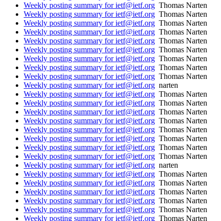
Weekly posting summary for ietf@ietf.org
Thomas Narten
Weekly posting summary for ietf@ietf.org
Thomas Narten
Weekly posting summary for ietf@ietf.org
Thomas Narten
Weekly posting summary for ietf@ietf.org
Thomas Narten
Weekly posting summary for ietf@ietf.org
Thomas Narten
Weekly posting summary for ietf@ietf.org
Thomas Narten
Weekly posting summary for ietf@ietf.org
Thomas Narten
Weekly posting summary for ietf@ietf.org
Thomas Narten
Weekly posting summary for ietf@ietf.org
Thomas Narten
Weekly posting summary for ietf@ietf.org
narten
Weekly posting summary for ietf@ietf.org
Thomas Narten
Weekly posting summary for ietf@ietf.org
Thomas Narten
Weekly posting summary for ietf@ietf.org
Thomas Narten
Weekly posting summary for ietf@ietf.org
Thomas Narten
Weekly posting summary for ietf@ietf.org
Thomas Narten
Weekly posting summary for ietf@ietf.org
Thomas Narten
Weekly posting summary for ietf@ietf.org
Thomas Narten
Weekly posting summary for ietf@ietf.org
Thomas Narten
Weekly posting summary for ietf@ietf.org
narten
Weekly posting summary for ietf@ietf.org
Thomas Narten
Weekly posting summary for ietf@ietf.org
Thomas Narten
Weekly posting summary for ietf@ietf.org
Thomas Narten
Weekly posting summary for ietf@ietf.org
Thomas Narten
Weekly posting summary for ietf@ietf.org
Thomas Narten
Weekly posting summary for ietf@ietf.org
Thomas Narten