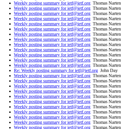
Weekly posting summary for ietf@ietf.org
Thomas Narten
Weekly posting summary for ietf@ietf.org
Thomas Narten
Weekly posting summary for ietf@ietf.org
Thomas Narten
Weekly posting summary for ietf@ietf.org
Thomas Narten
Weekly posting summary for ietf@ietf.org
Thomas Narten
Weekly posting summary for ietf@ietf.org
Thomas Narten
Weekly posting summary for ietf@ietf.org
Thomas Narten
Weekly posting summary for ietf@ietf.org
Thomas Narten
Weekly posting summary for ietf@ietf.org
Thomas Narten
Weekly posting summary for ietf@ietf.org
Thomas Narten
Weekly posting summary for ietf@ietf.org
Thomas Narten
Weekly posting summary for ietf@ietf.org
Thomas Narten
Weekly posting summary for ietf@ietf.org
Thomas Narten
Re: Weekly posting summary for ietf@ietf.org
John Day
Weekly posting summary for ietf@ietf.org
Thomas Narten
Weekly posting summary for ietf@ietf.org
Thomas Narten
Weekly posting summary for ietf@ietf.org
Thomas Narten
Weekly posting summary for ietf@ietf.org
Thomas Narten
Weekly posting summary for ietf@ietf.org
Thomas Narten
Weekly posting summary for ietf@ietf.org
Thomas Narten
Weekly posting summary for ietf@ietf.org
Thomas Narten
Weekly posting summary for ietf@ietf.org
Thomas Narten
Weekly posting summary for ietf@ietf.org
Thomas Narten
Weekly posting summary for ietf@ietf.org
Thomas Narten
Weekly posting summary for ietf@ietf.org
Thomas Narten