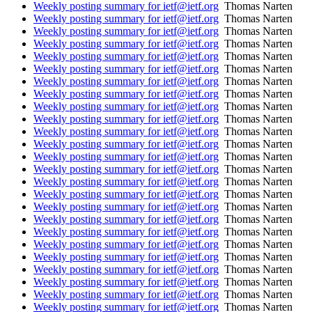
Weekly posting summary for ietf@ietf.org
Thomas Narten
Weekly posting summary for ietf@ietf.org
Thomas Narten
Weekly posting summary for ietf@ietf.org
Thomas Narten
Weekly posting summary for ietf@ietf.org
Thomas Narten
Weekly posting summary for ietf@ietf.org
Thomas Narten
Weekly posting summary for ietf@ietf.org
Thomas Narten
Weekly posting summary for ietf@ietf.org
Thomas Narten
Weekly posting summary for ietf@ietf.org
Thomas Narten
Weekly posting summary for ietf@ietf.org
Thomas Narten
Weekly posting summary for ietf@ietf.org
Thomas Narten
Weekly posting summary for ietf@ietf.org
Thomas Narten
Weekly posting summary for ietf@ietf.org
Thomas Narten
Weekly posting summary for ietf@ietf.org
Thomas Narten
Weekly posting summary for ietf@ietf.org
Thomas Narten
Weekly posting summary for ietf@ietf.org
Thomas Narten
Weekly posting summary for ietf@ietf.org
Thomas Narten
Weekly posting summary for ietf@ietf.org
Thomas Narten
Weekly posting summary for ietf@ietf.org
Thomas Narten
Weekly posting summary for ietf@ietf.org
Thomas Narten
Weekly posting summary for ietf@ietf.org
Thomas Narten
Weekly posting summary for ietf@ietf.org
Thomas Narten
Weekly posting summary for ietf@ietf.org
Thomas Narten
Weekly posting summary for ietf@ietf.org
Thomas Narten
Weekly posting summary for ietf@ietf.org
Thomas Narten
Weekly posting summary for ietf@ietf.org
Thomas Narten