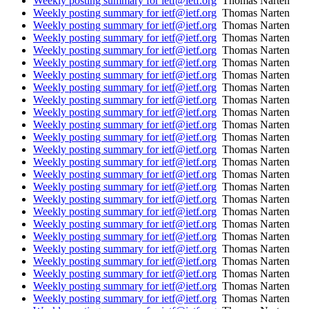
Weekly posting summary for ietf@ietf.org
Thomas Narten
Weekly posting summary for ietf@ietf.org
Thomas Narten
Weekly posting summary for ietf@ietf.org
Thomas Narten
Weekly posting summary for ietf@ietf.org
Thomas Narten
Weekly posting summary for ietf@ietf.org
Thomas Narten
Weekly posting summary for ietf@ietf.org
Thomas Narten
Weekly posting summary for ietf@ietf.org
Thomas Narten
Weekly posting summary for ietf@ietf.org
Thomas Narten
Weekly posting summary for ietf@ietf.org
Thomas Narten
Weekly posting summary for ietf@ietf.org
Thomas Narten
Weekly posting summary for ietf@ietf.org
Thomas Narten
Weekly posting summary for ietf@ietf.org
Thomas Narten
Weekly posting summary for ietf@ietf.org
Thomas Narten
Weekly posting summary for ietf@ietf.org
Thomas Narten
Weekly posting summary for ietf@ietf.org
Thomas Narten
Weekly posting summary for ietf@ietf.org
Thomas Narten
Weekly posting summary for ietf@ietf.org
Thomas Narten
Weekly posting summary for ietf@ietf.org
Thomas Narten
Weekly posting summary for ietf@ietf.org
Thomas Narten
Weekly posting summary for ietf@ietf.org
Thomas Narten
Weekly posting summary for ietf@ietf.org
Thomas Narten
Weekly posting summary for ietf@ietf.org
Thomas Narten
Weekly posting summary for ietf@ietf.org
Thomas Narten
Weekly posting summary for ietf@ietf.org
Thomas Narten
Weekly posting summary for ietf@ietf.org
Thomas Narten