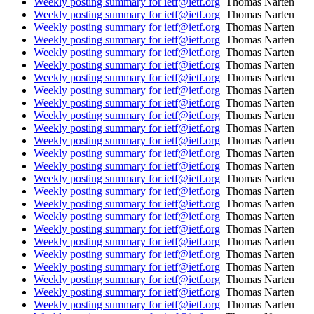
Weekly posting summary for ietf@ietf.org
Thomas Narten
Weekly posting summary for ietf@ietf.org
Thomas Narten
Weekly posting summary for ietf@ietf.org
Thomas Narten
Weekly posting summary for ietf@ietf.org
Thomas Narten
Weekly posting summary for ietf@ietf.org
Thomas Narten
Weekly posting summary for ietf@ietf.org
Thomas Narten
Weekly posting summary for ietf@ietf.org
Thomas Narten
Weekly posting summary for ietf@ietf.org
Thomas Narten
Weekly posting summary for ietf@ietf.org
Thomas Narten
Weekly posting summary for ietf@ietf.org
Thomas Narten
Weekly posting summary for ietf@ietf.org
Thomas Narten
Weekly posting summary for ietf@ietf.org
Thomas Narten
Weekly posting summary for ietf@ietf.org
Thomas Narten
Weekly posting summary for ietf@ietf.org
Thomas Narten
Weekly posting summary for ietf@ietf.org
Thomas Narten
Weekly posting summary for ietf@ietf.org
Thomas Narten
Weekly posting summary for ietf@ietf.org
Thomas Narten
Weekly posting summary for ietf@ietf.org
Thomas Narten
Weekly posting summary for ietf@ietf.org
Thomas Narten
Weekly posting summary for ietf@ietf.org
Thomas Narten
Weekly posting summary for ietf@ietf.org
Thomas Narten
Weekly posting summary for ietf@ietf.org
Thomas Narten
Weekly posting summary for ietf@ietf.org
Thomas Narten
Weekly posting summary for ietf@ietf.org
Thomas Narten
Weekly posting summary for ietf@ietf.org
Thomas Narten