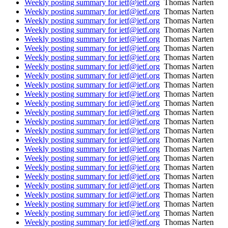
Weekly posting summary for ietf@ietf.org
Thomas Narten
Weekly posting summary for ietf@ietf.org
Thomas Narten
Weekly posting summary for ietf@ietf.org
Thomas Narten
Weekly posting summary for ietf@ietf.org
Thomas Narten
Weekly posting summary for ietf@ietf.org
Thomas Narten
Weekly posting summary for ietf@ietf.org
Thomas Narten
Weekly posting summary for ietf@ietf.org
Thomas Narten
Weekly posting summary for ietf@ietf.org
Thomas Narten
Weekly posting summary for ietf@ietf.org
Thomas Narten
Weekly posting summary for ietf@ietf.org
Thomas Narten
Weekly posting summary for ietf@ietf.org
Thomas Narten
Weekly posting summary for ietf@ietf.org
Thomas Narten
Weekly posting summary for ietf@ietf.org
Thomas Narten
Weekly posting summary for ietf@ietf.org
Thomas Narten
Weekly posting summary for ietf@ietf.org
Thomas Narten
Weekly posting summary for ietf@ietf.org
Thomas Narten
Weekly posting summary for ietf@ietf.org
Thomas Narten
Weekly posting summary for ietf@ietf.org
Thomas Narten
Weekly posting summary for ietf@ietf.org
Thomas Narten
Weekly posting summary for ietf@ietf.org
Thomas Narten
Weekly posting summary for ietf@ietf.org
Thomas Narten
Weekly posting summary for ietf@ietf.org
Thomas Narten
Weekly posting summary for ietf@ietf.org
Thomas Narten
Weekly posting summary for ietf@ietf.org
Thomas Narten
Weekly posting summary for ietf@ietf.org
Thomas Narten