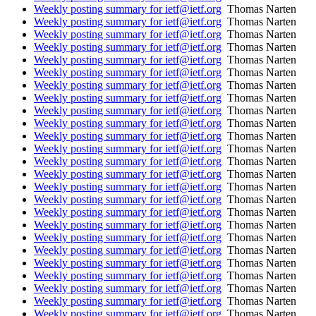
Weekly posting summary for ietf@ietf.org
Thomas Narten
Weekly posting summary for ietf@ietf.org
Thomas Narten
Weekly posting summary for ietf@ietf.org
Thomas Narten
Weekly posting summary for ietf@ietf.org
Thomas Narten
Weekly posting summary for ietf@ietf.org
Thomas Narten
Weekly posting summary for ietf@ietf.org
Thomas Narten
Weekly posting summary for ietf@ietf.org
Thomas Narten
Weekly posting summary for ietf@ietf.org
Thomas Narten
Weekly posting summary for ietf@ietf.org
Thomas Narten
Weekly posting summary for ietf@ietf.org
Thomas Narten
Weekly posting summary for ietf@ietf.org
Thomas Narten
Weekly posting summary for ietf@ietf.org
Thomas Narten
Weekly posting summary for ietf@ietf.org
Thomas Narten
Weekly posting summary for ietf@ietf.org
Thomas Narten
Weekly posting summary for ietf@ietf.org
Thomas Narten
Weekly posting summary for ietf@ietf.org
Thomas Narten
Weekly posting summary for ietf@ietf.org
Thomas Narten
Weekly posting summary for ietf@ietf.org
Thomas Narten
Weekly posting summary for ietf@ietf.org
Thomas Narten
Weekly posting summary for ietf@ietf.org
Thomas Narten
Weekly posting summary for ietf@ietf.org
Thomas Narten
Weekly posting summary for ietf@ietf.org
Thomas Narten
Weekly posting summary for ietf@ietf.org
Thomas Narten
Weekly posting summary for ietf@ietf.org
Thomas Narten
Weekly posting summary for ietf@ietf.org
Thomas Narten