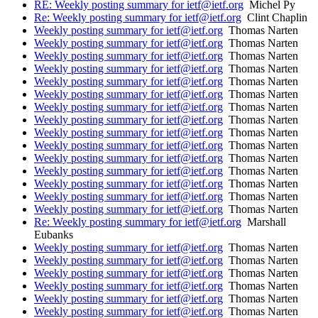
RE: Weekly posting summary for ietf@ietf.org
Michel Py
Re: Weekly posting summary for ietf@ietf.org
Clint Chaplin
Weekly posting summary for ietf@ietf.org
Thomas Narten
Weekly posting summary for ietf@ietf.org
Thomas Narten
Weekly posting summary for ietf@ietf.org
Thomas Narten
Weekly posting summary for ietf@ietf.org
Thomas Narten
Weekly posting summary for ietf@ietf.org
Thomas Narten
Weekly posting summary for ietf@ietf.org
Thomas Narten
Weekly posting summary for ietf@ietf.org
Thomas Narten
Weekly posting summary for ietf@ietf.org
Thomas Narten
Weekly posting summary for ietf@ietf.org
Thomas Narten
Weekly posting summary for ietf@ietf.org
Thomas Narten
Weekly posting summary for ietf@ietf.org
Thomas Narten
Weekly posting summary for ietf@ietf.org
Thomas Narten
Weekly posting summary for ietf@ietf.org
Thomas Narten
Weekly posting summary for ietf@ietf.org
Thomas Narten
Weekly posting summary for ietf@ietf.org
Thomas Narten
Re: Weekly posting summary for ietf@ietf.org
Marshall
Eubanks
Weekly posting summary for ietf@ietf.org
Thomas Narten
Weekly posting summary for ietf@ietf.org
Thomas Narten
Weekly posting summary for ietf@ietf.org
Thomas Narten
Weekly posting summary for ietf@ietf.org
Thomas Narten
Weekly posting summary for ietf@ietf.org
Thomas Narten
Weekly posting summary for ietf@ietf.org
Thomas Narten