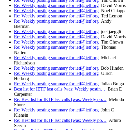
Re: Weekly posting summary for ietf@ietf.org
Tim Chown
Re: Weekly posting summary for ietf@ietf.org
David Morris
Re: Weekly posting summary for ietf@ietf.org
Noel Chiappa
Re: Weekly posting summary for ietf@ietf.org
Ted Lemon
Re: Weekly posting summary for ietf@ietf.org
Andy
Bierman
Re: Weekly posting summary for ietf@ietf.org
joel jaeggli
Re: Weekly posting summary for ietf@ietf.org
David Morris
Re: Weekly posting summary for ietf@ietf.org
Tim Chown
Re: Weekly posting summary for ietf@ietf.org
Thomas
Narten
Re: Weekly posting summary for ietf@ietf.org
Michael
Richardson
Re: Weekly posting summary for ietf@ietf.org
Bob Hinden
Re: Weekly posting summary for ietf@ietf.org
Ulrich
Herberg
Re: Weekly posting summary for ietf@ietf.org
Juliao Braga
Best list for IETF last calls [was: Weekly postin…
Brian E
Carpenter
Re: Best list for IETF last calls [was: Weekly po…
Melinda
Shore
Re: Weekly posting summary for ietf@ietf.org
John C
Klensin
Re: Best list for IETF last calls [was: Weekly po…
Arturo
Servin