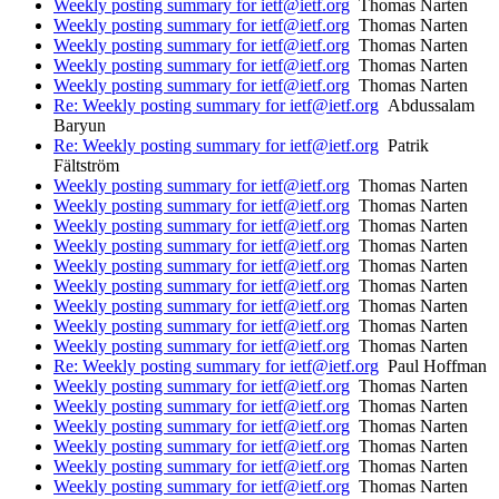
Weekly posting summary for ietf@ietf.org
Thomas Narten
Weekly posting summary for ietf@ietf.org
Thomas Narten
Weekly posting summary for ietf@ietf.org
Thomas Narten
Weekly posting summary for ietf@ietf.org
Thomas Narten
Weekly posting summary for ietf@ietf.org
Thomas Narten
Re: Weekly posting summary for ietf@ietf.org
Abdussalam
Baryun
Re: Weekly posting summary for ietf@ietf.org
Patrik
Fältström
Weekly posting summary for ietf@ietf.org
Thomas Narten
Weekly posting summary for ietf@ietf.org
Thomas Narten
Weekly posting summary for ietf@ietf.org
Thomas Narten
Weekly posting summary for ietf@ietf.org
Thomas Narten
Weekly posting summary for ietf@ietf.org
Thomas Narten
Weekly posting summary for ietf@ietf.org
Thomas Narten
Weekly posting summary for ietf@ietf.org
Thomas Narten
Weekly posting summary for ietf@ietf.org
Thomas Narten
Weekly posting summary for ietf@ietf.org
Thomas Narten
Re: Weekly posting summary for ietf@ietf.org
Paul Hoffman
Weekly posting summary for ietf@ietf.org
Thomas Narten
Weekly posting summary for ietf@ietf.org
Thomas Narten
Weekly posting summary for ietf@ietf.org
Thomas Narten
Weekly posting summary for ietf@ietf.org
Thomas Narten
Weekly posting summary for ietf@ietf.org
Thomas Narten
Weekly posting summary for ietf@ietf.org
Thomas Narten