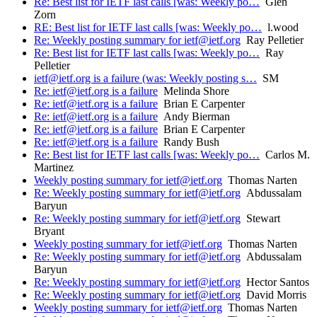
Re: Best list for IETF last calls [was: Weekly po…
Glen
Zorn
RE: Best list for IETF last calls [was: Weekly po…
l.wood
Re: Weekly posting summary for ietf@ietf.org
Ray Pelletier
Re: Best list for IETF last calls [was: Weekly po…
Ray
Pelletier
ietf@ietf.org is a failure (was: Weekly posting s…
SM
Re: ietf@ietf.org is a failure
Melinda Shore
Re: ietf@ietf.org is a failure
Brian E Carpenter
Re: ietf@ietf.org is a failure
Andy Bierman
Re: ietf@ietf.org is a failure
Brian E Carpenter
Re: ietf@ietf.org is a failure
Randy Bush
Re: Best list for IETF last calls [was: Weekly po…
Carlos M.
Martinez
Weekly posting summary for ietf@ietf.org
Thomas Narten
Re: Weekly posting summary for ietf@ietf.org
Abdussalam
Baryun
Re: Weekly posting summary for ietf@ietf.org
Stewart
Bryant
Weekly posting summary for ietf@ietf.org
Thomas Narten
Re: Weekly posting summary for ietf@ietf.org
Abdussalam
Baryun
Re: Weekly posting summary for ietf@ietf.org
Hector Santos
Re: Weekly posting summary for ietf@ietf.org
David Morris
Weekly posting summary for ietf@ietf.org
Thomas Narten