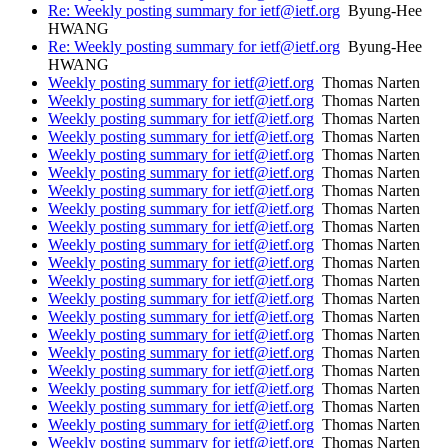
Re: Weekly posting summary for ietf@ietf.org
Byung-Hee
HWANG
Re: Weekly posting summary for ietf@ietf.org
Byung-Hee
HWANG
Weekly posting summary for ietf@ietf.org
Thomas Narten
Weekly posting summary for ietf@ietf.org
Thomas Narten
Weekly posting summary for ietf@ietf.org
Thomas Narten
Weekly posting summary for ietf@ietf.org
Thomas Narten
Weekly posting summary for ietf@ietf.org
Thomas Narten
Weekly posting summary for ietf@ietf.org
Thomas Narten
Weekly posting summary for ietf@ietf.org
Thomas Narten
Weekly posting summary for ietf@ietf.org
Thomas Narten
Weekly posting summary for ietf@ietf.org
Thomas Narten
Weekly posting summary for ietf@ietf.org
Thomas Narten
Weekly posting summary for ietf@ietf.org
Thomas Narten
Weekly posting summary for ietf@ietf.org
Thomas Narten
Weekly posting summary for ietf@ietf.org
Thomas Narten
Weekly posting summary for ietf@ietf.org
Thomas Narten
Weekly posting summary for ietf@ietf.org
Thomas Narten
Weekly posting summary for ietf@ietf.org
Thomas Narten
Weekly posting summary for ietf@ietf.org
Thomas Narten
Weekly posting summary for ietf@ietf.org
Thomas Narten
Weekly posting summary for ietf@ietf.org
Thomas Narten
Weekly posting summary for ietf@ietf.org
Thomas Narten
Weekly posting summary for ietf@ietf.org
Thomas Narten