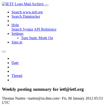
Mail Archive
Search www.ietf.org
Search Datatracker
Help
Search Syntax
API Reference
Settings
Turn Static Mode On
Sign in
Date
Thread
Weekly posting summary for ietf@ietf.org
Thomas Narten <narten@us.ibm.com>
Fri, 06 January 2012 05:53
UTC