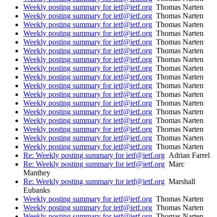
Weekly posting summary for ietf@ietf.org
Thomas Narten
Weekly posting summary for ietf@ietf.org
Thomas Narten
Weekly posting summary for ietf@ietf.org
Thomas Narten
Weekly posting summary for ietf@ietf.org
Thomas Narten
Weekly posting summary for ietf@ietf.org
Thomas Narten
Weekly posting summary for ietf@ietf.org
Thomas Narten
Weekly posting summary for ietf@ietf.org
Thomas Narten
Weekly posting summary for ietf@ietf.org
Thomas Narten
Weekly posting summary for ietf@ietf.org
Thomas Narten
Weekly posting summary for ietf@ietf.org
Thomas Narten
Weekly posting summary for ietf@ietf.org
Thomas Narten
Weekly posting summary for ietf@ietf.org
Thomas Narten
Weekly posting summary for ietf@ietf.org
Thomas Narten
Weekly posting summary for ietf@ietf.org
Thomas Narten
Weekly posting summary for ietf@ietf.org
Thomas Narten
Weekly posting summary for ietf@ietf.org
Thomas Narten
Weekly posting summary for ietf@ietf.org
Thomas Narten
Re: Weekly posting summary for ietf@ietf.org
Adrian Farrel
Re: Weekly posting summary for ietf@ietf.org
Marc
Manthey
Re: Weekly posting summary for ietf@ietf.org
Marshall
Eubanks
Weekly posting summary for ietf@ietf.org
Thomas Narten
Weekly posting summary for ietf@ietf.org
Thomas Narten
Weekly posting summary for ietf@ietf.org
Thomas Narten