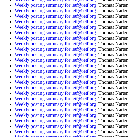
Weekly posting summary for ietf@ietf.org
Thomas Narten
Weekly posting summary for ietf@ietf.org
Thomas Narten
Weekly posting summary for ietf@ietf.org
Thomas Narten
Weekly posting summary for ietf@ietf.org
Thomas Narten
Weekly posting summary for ietf@ietf.org
Thomas Narten
Weekly posting summary for ietf@ietf.org
Thomas Narten
Weekly posting summary for ietf@ietf.org
Thomas Narten
Weekly posting summary for ietf@ietf.org
Thomas Narten
Weekly posting summary for ietf@ietf.org
Thomas Narten
Weekly posting summary for ietf@ietf.org
Thomas Narten
Weekly posting summary for ietf@ietf.org
Thomas Narten
Weekly posting summary for ietf@ietf.org
Thomas Narten
Weekly posting summary for ietf@ietf.org
Thomas Narten
Weekly posting summary for ietf@ietf.org
Thomas Narten
Weekly posting summary for ietf@ietf.org
Thomas Narten
Weekly posting summary for ietf@ietf.org
Thomas Narten
Weekly posting summary for ietf@ietf.org
Thomas Narten
Weekly posting summary for ietf@ietf.org
Thomas Narten
Weekly posting summary for ietf@ietf.org
Thomas Narten
Weekly posting summary for ietf@ietf.org
Thomas Narten
Weekly posting summary for ietf@ietf.org
Thomas Narten
Weekly posting summary for ietf@ietf.org
Thomas Narten
Weekly posting summary for ietf@ietf.org
Thomas Narten
Weekly posting summary for ietf@ietf.org
Thomas Narten