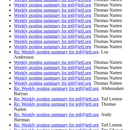
Weekly posting summary for ietf@ietf.org
Thomas Narten
Weekly posting summary for ietf@ietf.org
Thomas Narten
Weekly posting summary for ietf@ietf.org
Thomas Narten
Weekly posting summary for ietf@ietf.org
Thomas Narten
Weekly posting summary for ietf@ietf.org
Thomas Narten
Weekly posting summary for ietf@ietf.org
Thomas Narten
Weekly posting summary for ietf@ietf.org
Thomas Narten
Weekly posting summary for ietf@ietf.org
Thomas Narten
Weekly posting summary for ietf@ietf.org
Thomas Narten
Re: Weekly posting summary for ietf@ietf.org
Loa
Andersson
Weekly posting summary for ietf@ietf.org
Thomas Narten
Weekly posting summary for ietf@ietf.org
Thomas Narten
Weekly posting summary for ietf@ietf.org
Thomas Narten
Weekly posting summary for ietf@ietf.org
Thomas Narten
Weekly posting summary for ietf@ietf.org
Thomas Narten
Re: Weekly posting summary for ietf@ietf.org
Abdussalam
Baryun
Re: Weekly posting summary for ietf@ietf.org
Ted Lemon
Re: Weekly posting summary for ietf@ietf.org
Thomas
Narten
Re: Weekly posting summary for ietf@ietf.org
Andy
Bierman
Re: Weekly posting summary for ietf@ietf.org
Ted Lemon