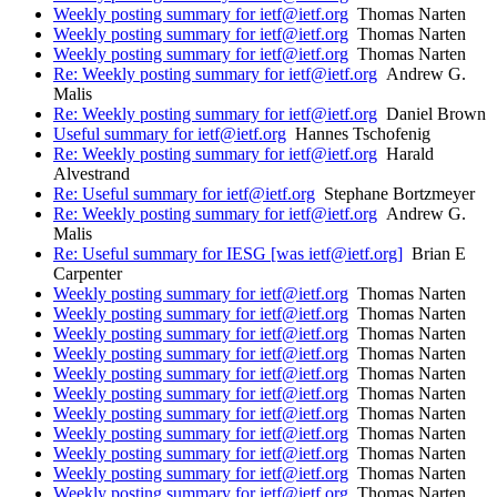
Weekly posting summary for ietf@ietf.org
Thomas Narten
Weekly posting summary for ietf@ietf.org
Thomas Narten
Weekly posting summary for ietf@ietf.org
Thomas Narten
Re: Weekly posting summary for ietf@ietf.org
Andrew G.
Malis
Re: Weekly posting summary for ietf@ietf.org
Daniel Brown
Useful summary for ietf@ietf.org
Hannes Tschofenig
Re: Weekly posting summary for ietf@ietf.org
Harald
Alvestrand
Re: Useful summary for ietf@ietf.org
Stephane Bortzmeyer
Re: Weekly posting summary for ietf@ietf.org
Andrew G.
Malis
Re: Useful summary for IESG [was ietf@ietf.org]
Brian E
Carpenter
Weekly posting summary for ietf@ietf.org
Thomas Narten
Weekly posting summary for ietf@ietf.org
Thomas Narten
Weekly posting summary for ietf@ietf.org
Thomas Narten
Weekly posting summary for ietf@ietf.org
Thomas Narten
Weekly posting summary for ietf@ietf.org
Thomas Narten
Weekly posting summary for ietf@ietf.org
Thomas Narten
Weekly posting summary for ietf@ietf.org
Thomas Narten
Weekly posting summary for ietf@ietf.org
Thomas Narten
Weekly posting summary for ietf@ietf.org
Thomas Narten
Weekly posting summary for ietf@ietf.org
Thomas Narten
Weekly posting summary for ietf@ietf.org
Thomas Narten