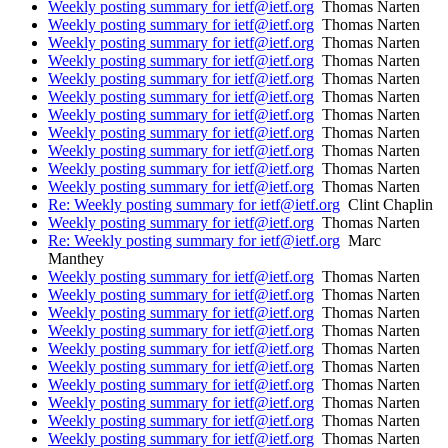
Weekly posting summary for ietf@ietf.org
Thomas Narten
Weekly posting summary for ietf@ietf.org
Thomas Narten
Weekly posting summary for ietf@ietf.org
Thomas Narten
Weekly posting summary for ietf@ietf.org
Thomas Narten
Weekly posting summary for ietf@ietf.org
Thomas Narten
Weekly posting summary for ietf@ietf.org
Thomas Narten
Weekly posting summary for ietf@ietf.org
Thomas Narten
Weekly posting summary for ietf@ietf.org
Thomas Narten
Weekly posting summary for ietf@ietf.org
Thomas Narten
Weekly posting summary for ietf@ietf.org
Thomas Narten
Weekly posting summary for ietf@ietf.org
Thomas Narten
Re: Weekly posting summary for ietf@ietf.org
Clint Chaplin
Weekly posting summary for ietf@ietf.org
Thomas Narten
Re: Weekly posting summary for ietf@ietf.org
Marc
Manthey
Weekly posting summary for ietf@ietf.org
Thomas Narten
Weekly posting summary for ietf@ietf.org
Thomas Narten
Weekly posting summary for ietf@ietf.org
Thomas Narten
Weekly posting summary for ietf@ietf.org
Thomas Narten
Weekly posting summary for ietf@ietf.org
Thomas Narten
Weekly posting summary for ietf@ietf.org
Thomas Narten
Weekly posting summary for ietf@ietf.org
Thomas Narten
Weekly posting summary for ietf@ietf.org
Thomas Narten
Weekly posting summary for ietf@ietf.org
Thomas Narten
Weekly posting summary for ietf@ietf.org
Thomas Narten