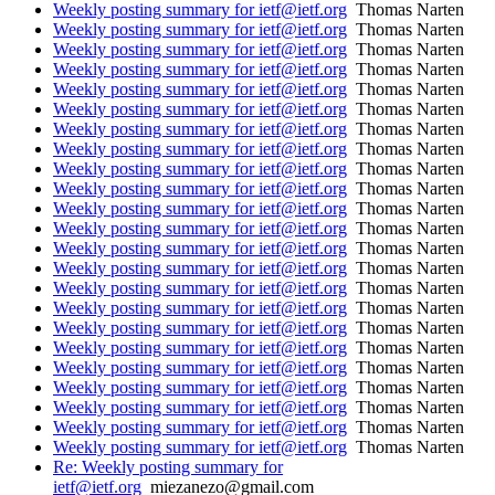
Weekly posting summary for ietf@ietf.org
Thomas Narten
Weekly posting summary for ietf@ietf.org
Thomas Narten
Weekly posting summary for ietf@ietf.org
Thomas Narten
Weekly posting summary for ietf@ietf.org
Thomas Narten
Weekly posting summary for ietf@ietf.org
Thomas Narten
Weekly posting summary for ietf@ietf.org
Thomas Narten
Weekly posting summary for ietf@ietf.org
Thomas Narten
Weekly posting summary for ietf@ietf.org
Thomas Narten
Weekly posting summary for ietf@ietf.org
Thomas Narten
Weekly posting summary for ietf@ietf.org
Thomas Narten
Weekly posting summary for ietf@ietf.org
Thomas Narten
Weekly posting summary for ietf@ietf.org
Thomas Narten
Weekly posting summary for ietf@ietf.org
Thomas Narten
Weekly posting summary for ietf@ietf.org
Thomas Narten
Weekly posting summary for ietf@ietf.org
Thomas Narten
Weekly posting summary for ietf@ietf.org
Thomas Narten
Weekly posting summary for ietf@ietf.org
Thomas Narten
Weekly posting summary for ietf@ietf.org
Thomas Narten
Weekly posting summary for ietf@ietf.org
Thomas Narten
Weekly posting summary for ietf@ietf.org
Thomas Narten
Weekly posting summary for ietf@ietf.org
Thomas Narten
Weekly posting summary for ietf@ietf.org
Thomas Narten
Weekly posting summary for ietf@ietf.org
Thomas Narten
Re: Weekly posting summary for
ietf@ietf.org
miezanezo@gmail.com