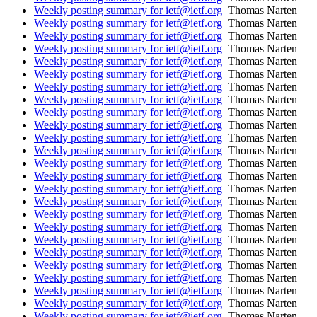
Weekly posting summary for ietf@ietf.org
Thomas Narten
Weekly posting summary for ietf@ietf.org
Thomas Narten
Weekly posting summary for ietf@ietf.org
Thomas Narten
Weekly posting summary for ietf@ietf.org
Thomas Narten
Weekly posting summary for ietf@ietf.org
Thomas Narten
Weekly posting summary for ietf@ietf.org
Thomas Narten
Weekly posting summary for ietf@ietf.org
Thomas Narten
Weekly posting summary for ietf@ietf.org
Thomas Narten
Weekly posting summary for ietf@ietf.org
Thomas Narten
Weekly posting summary for ietf@ietf.org
Thomas Narten
Weekly posting summary for ietf@ietf.org
Thomas Narten
Weekly posting summary for ietf@ietf.org
Thomas Narten
Weekly posting summary for ietf@ietf.org
Thomas Narten
Weekly posting summary for ietf@ietf.org
Thomas Narten
Weekly posting summary for ietf@ietf.org
Thomas Narten
Weekly posting summary for ietf@ietf.org
Thomas Narten
Weekly posting summary for ietf@ietf.org
Thomas Narten
Weekly posting summary for ietf@ietf.org
Thomas Narten
Weekly posting summary for ietf@ietf.org
Thomas Narten
Weekly posting summary for ietf@ietf.org
Thomas Narten
Weekly posting summary for ietf@ietf.org
Thomas Narten
Weekly posting summary for ietf@ietf.org
Thomas Narten
Weekly posting summary for ietf@ietf.org
Thomas Narten
Weekly posting summary for ietf@ietf.org
Thomas Narten
Weekly posting summary for ietf@ietf.org
Thomas Narten