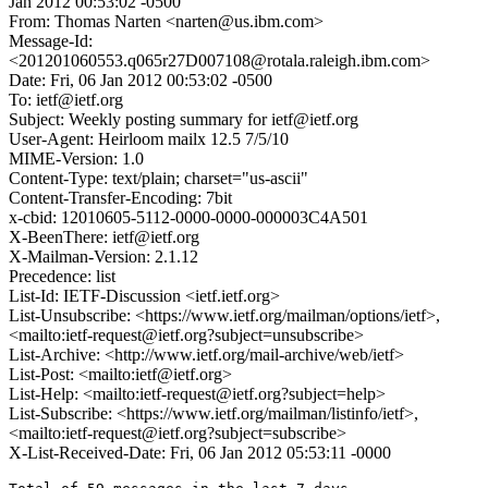
Jan 2012 00:53:02 -0500
From: Thomas Narten <narten@us.ibm.com>
Message-Id:
<201201060553.q065r27D007108@rotala.raleigh.ibm.com>
Date: Fri, 06 Jan 2012 00:53:02 -0500
To: ietf@ietf.org
Subject: Weekly posting summary for ietf@ietf.org
User-Agent: Heirloom mailx 12.5 7/5/10
MIME-Version: 1.0
Content-Type: text/plain; charset="us-ascii"
Content-Transfer-Encoding: 7bit
x-cbid: 12010605-5112-0000-0000-000003C4A501
X-BeenThere: ietf@ietf.org
X-Mailman-Version: 2.1.12
Precedence: list
List-Id: IETF-Discussion <ietf.ietf.org>
List-Unsubscribe: <https://www.ietf.org/mailman/options/ietf>,
<mailto:ietf-request@ietf.org?subject=unsubscribe>
List-Archive: <http://www.ietf.org/mail-archive/web/ietf>
List-Post: <mailto:ietf@ietf.org>
List-Help: <mailto:ietf-request@ietf.org?subject=help>
List-Subscribe: <https://www.ietf.org/mailman/listinfo/ietf>,
<mailto:ietf-request@ietf.org?subject=subscribe>
X-List-Received-Date: Fri, 06 Jan 2012 05:53:11 -0000