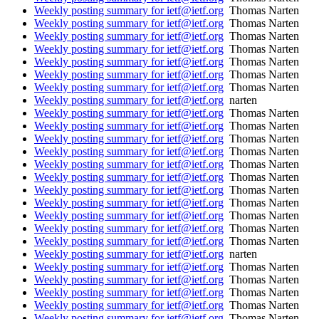
Weekly posting summary for ietf@ietf.org
Thomas Narten
Weekly posting summary for ietf@ietf.org
Thomas Narten
Weekly posting summary for ietf@ietf.org
Thomas Narten
Weekly posting summary for ietf@ietf.org
Thomas Narten
Weekly posting summary for ietf@ietf.org
Thomas Narten
Weekly posting summary for ietf@ietf.org
Thomas Narten
Weekly posting summary for ietf@ietf.org
Thomas Narten
Weekly posting summary for ietf@ietf.org
narten
Weekly posting summary for ietf@ietf.org
Thomas Narten
Weekly posting summary for ietf@ietf.org
Thomas Narten
Weekly posting summary for ietf@ietf.org
Thomas Narten
Weekly posting summary for ietf@ietf.org
Thomas Narten
Weekly posting summary for ietf@ietf.org
Thomas Narten
Weekly posting summary for ietf@ietf.org
Thomas Narten
Weekly posting summary for ietf@ietf.org
Thomas Narten
Weekly posting summary for ietf@ietf.org
Thomas Narten
Weekly posting summary for ietf@ietf.org
Thomas Narten
Weekly posting summary for ietf@ietf.org
Thomas Narten
Weekly posting summary for ietf@ietf.org
Thomas Narten
Weekly posting summary for ietf@ietf.org
narten
Weekly posting summary for ietf@ietf.org
Thomas Narten
Weekly posting summary for ietf@ietf.org
Thomas Narten
Weekly posting summary for ietf@ietf.org
Thomas Narten
Weekly posting summary for ietf@ietf.org
Thomas Narten
Weekly posting summary for ietf@ietf.org
Thomas Narten