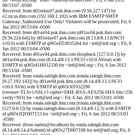
00:53:07 -0500
Received: from d01relay07.pok.ibm.com (9.56.227.147) by
e2.ny.us.ibm.com (192.168.1.102) with IBM ESMTP SMTP
Gateway: Authorized Use Only! Violators will be prosecuted; Fri, 6
Jan 2012 00:53:04 -0500
Received: from d01av04.pok.ibm.com (d01av04.pok.ibm.com
[9.56.224.64]) by d01relay07.pok.ibm.com (8.13.8/8.13.8/NCO
v10.0) with ESMTP id q065r4Ti3035264 for <ietf@ietf.org>; Fri, 6
Jan 2012 00:53:04 -0500
Received: from d01av04.pok.ibm.com (loopback [127.0.0.1]) by
d01av04.pok.ibm.com (8.14.4/8.13.1/NCO v10.0 AVout) with
ESMTP id q065r41H032330 for <ietf@ietf.org>; Fri, 6 Jan 2012
00:53:04 -0500
Received: from rotala.raleigh.ibm.com (rotala.raleigh.ibm.com
[9.27.192.143]) by d01av04.pok.ibm.com (8.14.4/8.13.1/NCO
v10.0 AVin) with ESMTP id q065r3tT032296
(version=TLSv1/SSLv3 cipher=DHE-RSA-AES256-SHA bits=256
verify=NO) for <ietf@ietf.org>; Fri, 6 Jan 2012 00:53:03 -0500
Received: from rotala.raleigh.ibm.com (rotala.raleigh.ibm.com
[127.0.0.1]) by rotala.raleigh.ibm.com (8.14.4/8.12.5) with ESMTP
id q065r2QF007153 for <ietf@ietf.org>; Fri, 6 Jan 2012 00:53:03
-0500
Received: (from narten@localhost) by rotala.raleigh.ibm.com
(8.14.4/8.14.4/Submit) id q065r27D007108 for ietf@ietf.org; Fri, 6