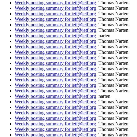
Weekly posting summary for ietf@ietf.org
Thomas Narten
Weekly posting summary for ietf@ietf.org
Thomas Narten
Weekly posting summary for ietf@ietf.org
Thomas Narten
Weekly posting summary for ietf@ietf.org
Thomas Narten
Weekly posting summary for ietf@ietf.org
Thomas Narten
Weekly posting summary for ietf@ietf.org
Thomas Narten
Weekly posting summary for ietf@ietf.org
narten
Weekly posting summary for ietf@ietf.org
Thomas Narten
Weekly posting summary for ietf@ietf.org
Thomas Narten
Weekly posting summary for ietf@ietf.org
Thomas Narten
Weekly posting summary for ietf@ietf.org
Thomas Narten
Weekly posting summary for ietf@ietf.org
Thomas Narten
Weekly posting summary for ietf@ietf.org
Thomas Narten
Weekly posting summary for ietf@ietf.org
Thomas Narten
Weekly posting summary for ietf@ietf.org
Thomas Narten
Weekly posting summary for ietf@ietf.org
Thomas Narten
Weekly posting summary for ietf@ietf.org
Thomas Narten
Weekly posting summary for ietf@ietf.org
narten
Weekly posting summary for ietf@ietf.org
Thomas Narten
Weekly posting summary for ietf@ietf.org
Thomas Narten
Weekly posting summary for ietf@ietf.org
Thomas Narten
Weekly posting summary for ietf@ietf.org
Thomas Narten
Weekly posting summary for ietf@ietf.org
Thomas Narten
Weekly posting summary for ietf@ietf.org
Thomas Narten
Weekly posting summary for ietf@ietf.org
Thomas Narten