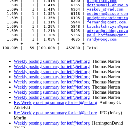
  1.69% |    1 |  1.41% |     6390 | 
ole@cisco.com
  1.69% |    1 |  1.41% |     6365 | 
dotis@mail-abuse.o
  1.69% |    1 |  1.41% |     6364 | 
yaakov_s@rad.com
  1.69% |    1 |  1.35% |     6118 | 
eosborne@cisco.com
  1.69% |    1 |  1.35% |     6105 | 
andy@netconfcentra
  1.69% |    1 |  1.31% |     5944 | 
fernando@gont.com.
  1.69% |    1 |  1.29% |     5848 | 
kaushalshriyan@gma
  1.69% |    1 |  1.21% |     5495 | 
adrian@olddog.co.u
  1.69% |    1 |  1.18% |     5356 | 
paul.hoffman@vpnc.
  1.69% |    1 |  1.03% |     4685 | 
randy@psg.com
--------+------+--------+----------+-------------------
100.00% |   59 |100.00% |   452830 | Total

Weekly posting summary for ietf@ietf.org
Thomas Narten
Weekly posting summary for ietf@ietf.org
Thomas Narten
Weekly posting summary for ietf@ietf.org
Thomas Narten
Weekly posting summary for ietf@ietf.org
Thomas Narten
Weekly posting summary for ietf@ietf.org
Thomas Narten
Weekly posting summary for ietf@ietf.org
Thomas Narten
Weekly posting summary for ietf@ietf.org
Thomas Narten
Weekly posting summary for ietf@ietf.org
Thomas Narten
Re: Weekly posting summary for ietf@ietf.org
Anthony G.
Atkielski
Re: Weekly posting summary for ietf@ietf.org
JFC (Jefsey)
Morfin
Weekly posting summary for ietf@ietf.org
HarringtonDavid