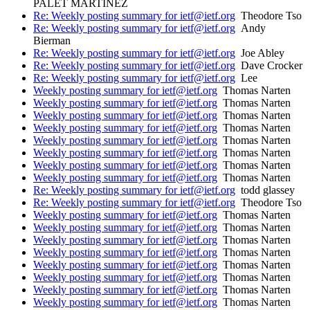
PALET MARTINEZ
Re: Weekly posting summary for ietf@ietf.org
Theodore Tso
Re: Weekly posting summary for ietf@ietf.org
Andy
Bierman
Re: Weekly posting summary for ietf@ietf.org
Joe Abley
Re: Weekly posting summary for ietf@ietf.org
Dave Crocker
Re: Weekly posting summary for ietf@ietf.org
Lee
Weekly posting summary for ietf@ietf.org
Thomas Narten
Weekly posting summary for ietf@ietf.org
Thomas Narten
Weekly posting summary for ietf@ietf.org
Thomas Narten
Weekly posting summary for ietf@ietf.org
Thomas Narten
Weekly posting summary for ietf@ietf.org
Thomas Narten
Weekly posting summary for ietf@ietf.org
Thomas Narten
Weekly posting summary for ietf@ietf.org
Thomas Narten
Weekly posting summary for ietf@ietf.org
Thomas Narten
Re: Weekly posting summary for ietf@ietf.org
todd glassey
Re: Weekly posting summary for ietf@ietf.org
Theodore Tso
Weekly posting summary for ietf@ietf.org
Thomas Narten
Weekly posting summary for ietf@ietf.org
Thomas Narten
Weekly posting summary for ietf@ietf.org
Thomas Narten
Weekly posting summary for ietf@ietf.org
Thomas Narten
Weekly posting summary for ietf@ietf.org
Thomas Narten
Weekly posting summary for ietf@ietf.org
Thomas Narten
Weekly posting summary for ietf@ietf.org
Thomas Narten
Weekly posting summary for ietf@ietf.org
Thomas Narten