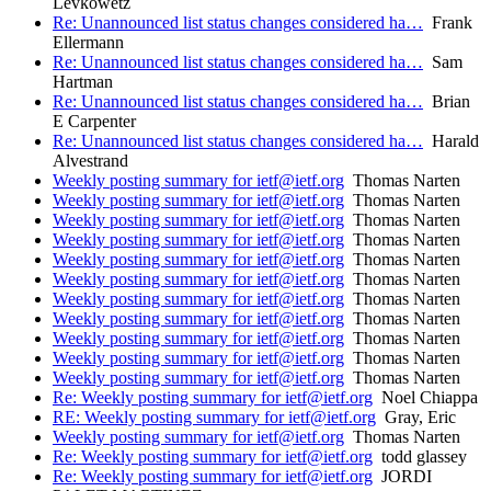
Levkowetz
Re: Unannounced list status changes considered ha…
Frank
Ellermann
Re: Unannounced list status changes considered ha…
Sam
Hartman
Re: Unannounced list status changes considered ha…
Brian
E Carpenter
Re: Unannounced list status changes considered ha…
Harald
Alvestrand
Weekly posting summary for ietf@ietf.org
Thomas Narten
Weekly posting summary for ietf@ietf.org
Thomas Narten
Weekly posting summary for ietf@ietf.org
Thomas Narten
Weekly posting summary for ietf@ietf.org
Thomas Narten
Weekly posting summary for ietf@ietf.org
Thomas Narten
Weekly posting summary for ietf@ietf.org
Thomas Narten
Weekly posting summary for ietf@ietf.org
Thomas Narten
Weekly posting summary for ietf@ietf.org
Thomas Narten
Weekly posting summary for ietf@ietf.org
Thomas Narten
Weekly posting summary for ietf@ietf.org
Thomas Narten
Weekly posting summary for ietf@ietf.org
Thomas Narten
Re: Weekly posting summary for ietf@ietf.org
Noel Chiappa
RE: Weekly posting summary for ietf@ietf.org
Gray, Eric
Weekly posting summary for ietf@ietf.org
Thomas Narten
Re: Weekly posting summary for ietf@ietf.org
todd glassey
Re: Weekly posting summary for ietf@ietf.org
JORDI