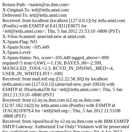
Return-Path: <narten@us.ibm.com>
X-Original-To: ietf@ietfa.amsl.com
Delivered-To: ietf@ietfa.amsl.com
Received: from localhost (localhost [127.0.0.1]) by ietfa.amsl.com
(Postfix) with ESMTP id E413D11E8075 for
<ietf@ietfa.amsl.com>; Thu, 5 Jan 2012 21:53:10 -0800 (PST)
X-Virus-Scanned: amavisd-new at amsl.com
X-Spam-Flag: NO
X-Spam-Score: -105.449
X-Spam-Level:
X-Spam-Status: No, score=-105.449 tagged_above=-999
required=5 tests=[AWL=-1.150, BAYES_00=-2.599,
MANGLED_TOOL=2.3, RCVD_IN_DNSWL_MED=-4,
USER_IN_WHITELIST=-100]
Received: from mail.ietf.org ([12.22.58.30]) by localhost
(ietfa.amsl.com [127.0.0.1]) (amavisd-new, port 10024) with
ESMTP id 3NueiyakaTlb for <ietf@ietfa.amsl.com>; Thu, 5 Jan
2012 21:53:10 -0800 (PST)
Received: from e2.ny.us.ibm.com (e2.ny.us.ibm.com
[32.97.182.142]) by ietfa.amsl.com (Postfix) with ESMTP id
1FAC821F87E4 for <ietf@ietf.org>; Thu, 5 Jan 2012 21:53:08
-0800 (PST)
Received: from /spool/local by e2.ny.us.ibm.com with IBM ESMTP
SMTP Gateway: Authorized Use Only! Violators will be prosecuted
for <ietf@ietf.org> from <narten@us.ibm.com>; Fri, 6 Jan 2012