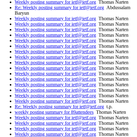
Weekly posting summary for ietf@ietf.org
Thomas Narten
Re: Weekly posting summary for ietf@ietf.org
Abdussalam
Baryun
Weekly posting summary for ietf@ietf.org
Thomas Narten
Weekly posting summary for ietf@ietf.org
Thomas Narten
Weekly posting summary for ietf@ietf.org
Thomas Narten
Weekly posting summary for ietf@ietf.org
Thomas Narten
Weekly posting summary for ietf@ietf.org
Thomas Narten
Weekly posting summary for ietf@ietf.org
Thomas Narten
Weekly posting summary for ietf@ietf.org
Thomas Narten
Weekly posting summary for ietf@ietf.org
Thomas Narten
Weekly posting summary for ietf@ietf.org
Thomas Narten
Weekly posting summary for ietf@ietf.org
Thomas Narten
Weekly posting summary for ietf@ietf.org
Thomas Narten
Weekly posting summary for ietf@ietf.org
Thomas Narten
Weekly posting summary for ietf@ietf.org
Thomas Narten
Weekly posting summary for ietf@ietf.org
Thomas Narten
Weekly posting summary for ietf@ietf.org
Thomas Narten
Weekly posting summary for ietf@ietf.org
Thomas Narten
Re: Weekly posting summary for ietf@ietf.org
t.p.
weekly posting summary for 89attendees
Thomas Narten
Weekly posting summary for ietf@ietf.org
Thomas Narten
Weekly posting summary for ietf@ietf.org
Thomas Narten
Weekly posting summary for ietf@ietf.org
Thomas Narten
Weekly posting summary for ietf@ietf.org
Thomas Narten