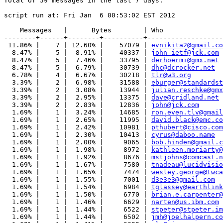
Total of 59 messages in the last 7 days.

script run at: Fri Jan  6 00:53:02 EST 2012

    Messages   |      Bytes        | Who

--------+------+--------+----------+-------------------
 11.86% |    7 | 12.60% |    57079 | 
evnikita2@gmail.co
  8.47% |    5 |  8.91% |    40337 | 
john-ietf@jck.com
  8.47% |    5 |  7.46% |    33795 | 
derhoermi@gmx.net
  8.47% |    5 |  6.79% |    30739 | 
dhc@dcrocker.net
  6.78% |    4 |  6.67% |    30218 | 
tlr@w3.org
  3.39% |    2 |  6.98% |    31588 | 
eburger@standardst
  3.39% |    2 |  3.08% |    13944 | 
julian.reschke@gmx
  3.39% |    2 |  2.95% |    13375 | 
dave@cridland.net
  3.39% |    2 |  2.83% |    12836 | 
john@jck.com
  1.69% |    1 |  3.24% |    14685 | 
ron.even.tlv@gmail
  1.69% |    1 |  2.65% |    11995 | 
david.black@emc.co
  1.69% |    1 |  2.42% |    10981 | 
pthubert@cisco.com
  1.69% |    1 |  2.30% |    10413 | 
cyrus@daboo.name
  1.69% |    1 |  2.00% |     9065 | 
bob.hinden@gmail.c
  1.69% |    1 |  1.98% |     8972 | 
kathleen.moriarty@
  1.69% |    1 |  1.92% |     8676 | 
mstjohns@comcast.n
  1.69% |    1 |  1.67% |     7580 | 
tnadeau@lucidvisio
  1.69% |    1 |  1.65% |     7474 | 
wesley.george@twca
  1.69% |    1 |  1.55% |     7001 | 
d3e3e3@gmail.com
  1.69% |    1 |  1.54% |     6984 | 
tglassey@earthlink
  1.69% |    1 |  1.50% |     6770 | 
brian.e.carpenter@
  1.69% |    1 |  1.46% |     6629 | 
narten@us.ibm.com
  1.69% |    1 |  1.44% |     6522 | 
stpeter@stpeter.im
  1.69% |    1 |  1.44% |     6502 | 
jmh@joelhalpern.co