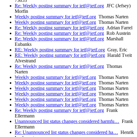
73653
Re: Weekly posting summary for ietf@ietf.org
JFC (Jefsey)
Morfin
Weekly posting summary for ietf@ietf.org
Thomas Narten
Weekly posting summary for ietf@ietf.org
Thomas Narten
Re: Weekly posting summary for ietf@ietf.org
Adrian Farrel
Re: Weekly posting summary for ietf@ietf.org
Rob Austein
Re: Weekly posting summary for ietf@ietf.org
Marshall
Eubanks
RE: Weekly posting summary for ietf@ietf.org
Gray, Eric
RE: Weekly posting summary for ietf@ietf.org
Harald Tveit
Alvestrand
Re: Weekly posting summary for ietf@ietf.org
Thomas
Narten
Weekly posting summary for ietf@ietf.org
Thomas Narten
Weekly posting summary for ietf@ietf.org
Thomas Narten
Weekly posting summary for ietf@ietf.org
Thomas Narten
Weekly posting summary for ietf@ietf.org
Thomas Narten
Weekly posting summary for ietf@ietf.org
Thomas Narten
Weekly posting summary for ietf@ietf.org
Thomas Narten
Re: Weekly posting summary for ietf@ietf.org
Frank
Ellermann
Unannounced list status changes considered harmfu…
Frank
Ellermann
Re: Unannounced list status changes considered ha…
Henrik