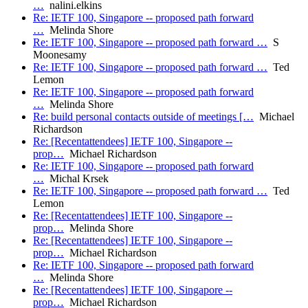
…
nalini.elkins
Re: IETF 100, Singapore -- proposed path forward
…
Melinda Shore
Re: IETF 100, Singapore -- proposed path forward …
S
Moonesamy
Re: IETF 100, Singapore -- proposed path forward …
Ted
Lemon
Re: IETF 100, Singapore -- proposed path forward
…
Melinda Shore
Re: build personal contacts outside of meetings […
Michael
Richardson
Re: [Recentattendees] IETF 100, Singapore --
prop…
Michael Richardson
Re: IETF 100, Singapore -- proposed path forward
…
Michal Krsek
Re: IETF 100, Singapore -- proposed path forward …
Ted
Lemon
Re: [Recentattendees] IETF 100, Singapore --
prop…
Melinda Shore
Re: [Recentattendees] IETF 100, Singapore --
prop…
Michael Richardson
Re: IETF 100, Singapore -- proposed path forward
…
Melinda Shore
Re: [Recentattendees] IETF 100, Singapore --
prop…
Michael Richardson