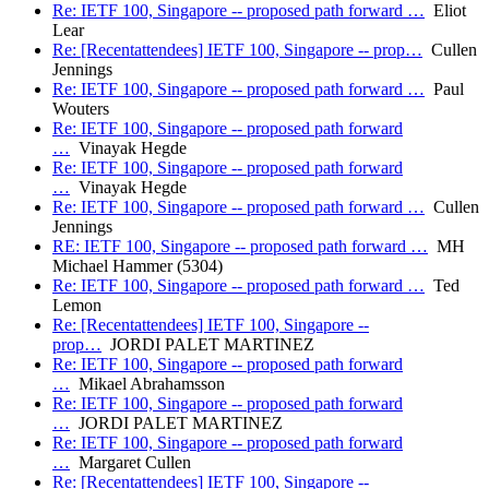
Re: IETF 100, Singapore -- proposed path forward …
Eliot
Lear
Re: [Recentattendees] IETF 100, Singapore -- prop…
Cullen
Jennings
Re: IETF 100, Singapore -- proposed path forward …
Paul
Wouters
Re: IETF 100, Singapore -- proposed path forward
…
Vinayak Hegde
Re: IETF 100, Singapore -- proposed path forward
…
Vinayak Hegde
Re: IETF 100, Singapore -- proposed path forward …
Cullen
Jennings
RE: IETF 100, Singapore -- proposed path forward …
MH
Michael Hammer (5304)
Re: IETF 100, Singapore -- proposed path forward …
Ted
Lemon
Re: [Recentattendees] IETF 100, Singapore --
prop…
JORDI PALET MARTINEZ
Re: IETF 100, Singapore -- proposed path forward
…
Mikael Abrahamsson
Re: IETF 100, Singapore -- proposed path forward
…
JORDI PALET MARTINEZ
Re: IETF 100, Singapore -- proposed path forward
…
Margaret Cullen
Re: [Recentattendees] IETF 100, Singapore --