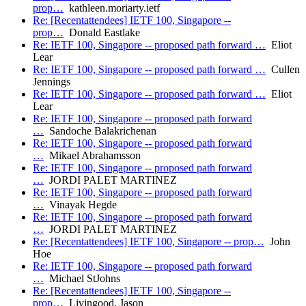
prop…
kathleen.moriarty.ietf
Re: [Recentattendees] IETF 100, Singapore --
prop…
Donald Eastlake
Re: IETF 100, Singapore -- proposed path forward …
Eliot
Lear
Re: IETF 100, Singapore -- proposed path forward …
Cullen
Jennings
Re: IETF 100, Singapore -- proposed path forward …
Eliot
Lear
Re: IETF 100, Singapore -- proposed path forward
…
Sandoche Balakrichenan
Re: IETF 100, Singapore -- proposed path forward
…
Mikael Abrahamsson
Re: IETF 100, Singapore -- proposed path forward
…
JORDI PALET MARTINEZ
Re: IETF 100, Singapore -- proposed path forward
…
Vinayak Hegde
Re: IETF 100, Singapore -- proposed path forward
…
JORDI PALET MARTINEZ
Re: [Recentattendees] IETF 100, Singapore -- prop…
John
Hoe
Re: IETF 100, Singapore -- proposed path forward
…
Michael StJohns
Re: [Recentattendees] IETF 100, Singapore --
prop…
Livingood, Jason