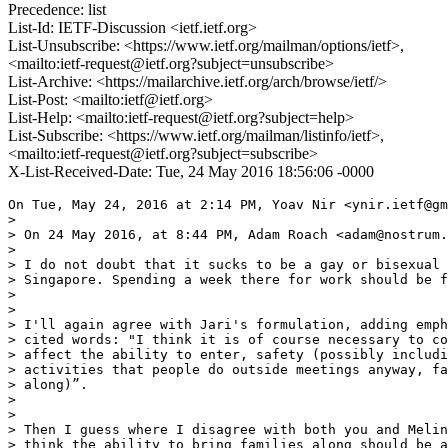
Precedence: list
List-Id: IETF-Discussion <ietf.ietf.org>
List-Unsubscribe: <https://www.ietf.org/mailman/options/ietf>,
<mailto:ietf-request@ietf.org?subject=unsubscribe>
List-Archive: <https://mailarchive.ietf.org/arch/browse/ietf/>
List-Post: <mailto:ietf@ietf.org>
List-Help: <mailto:ietf-request@ietf.org?subject=help>
List-Subscribe: <https://www.ietf.org/mailman/listinfo/ietf>,
<mailto:ietf-request@ietf.org?subject=subscribe>
X-List-Received-Date: Tue, 24 May 2016 18:56:06 -0000
On Tue, May 24, 2016 at 2:14 PM, Yoav Nir <ynir.ietf@gm
>

> On 24 May 2016, at 8:44 PM, Adam Roach <adam@nostrum.
>

> I do not doubt that it sucks to be a gay or bisexual 
> Singapore. Spending a week there for work should be f
>

>

> I'll again agree with Jari's formulation, adding emph
> cited words: "I think it is of course necessary to co
> affect the ability to enter, safety (possibly includi
> activities that people do outside meetings anyway, fa
> along)”.

>

>

> Then I guess where I disagree with both you and Melin
> think the ability to bring families along should be a