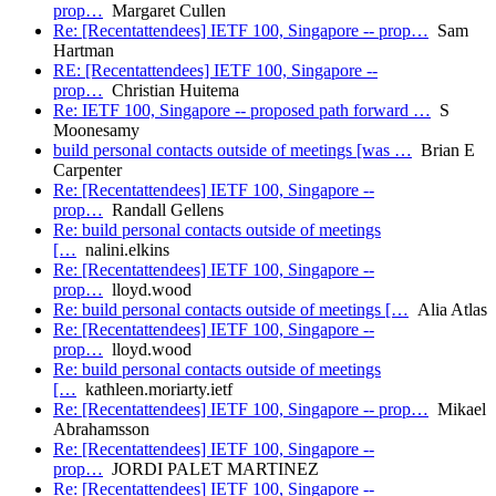
prop…
Margaret Cullen
Re: [Recentattendees] IETF 100, Singapore -- prop…
Sam
Hartman
RE: [Recentattendees] IETF 100, Singapore --
prop…
Christian Huitema
Re: IETF 100, Singapore -- proposed path forward …
S
Moonesamy
build personal contacts outside of meetings [was …
Brian E
Carpenter
Re: [Recentattendees] IETF 100, Singapore --
prop…
Randall Gellens
Re: build personal contacts outside of meetings
[…
nalini.elkins
Re: [Recentattendees] IETF 100, Singapore --
prop…
lloyd.wood
Re: build personal contacts outside of meetings […
Alia Atlas
Re: [Recentattendees] IETF 100, Singapore --
prop…
lloyd.wood
Re: build personal contacts outside of meetings
[…
kathleen.moriarty.ietf
Re: [Recentattendees] IETF 100, Singapore -- prop…
Mikael
Abrahamsson
Re: [Recentattendees] IETF 100, Singapore --
prop…
JORDI PALET MARTINEZ
Re: [Recentattendees] IETF 100, Singapore --