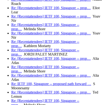
Roach
Re: [Recentattendees] IETF 100, Singapore -- prop…
Eliot
Lear
Re: [Recentattendees] IETF 100, Singapore -- prop…
Yoav
Nir
Re: [Recentattendees] IETF 100, Singapore --
prop…
Melinda Shore
Re: [Recentattendees] IETF 100, Singapore -- prop…
Yoav
Nir
Re: [Recentattendees] IETF 100, Singapore --
prop…
Kathleen Moriarty
Re: [Recentattendees] IETF 100, Singapore --
prop…
JORDI PALET MARTINEZ
Re: [Recentattendees] IETF 100, Singapore -- prop…
Alia
Atlas
Re: [Recentattendees] IETF 100, Singapore --
prop…
Melinda Shore
Re: [Recentattendees] IETF 100, Singapore -- prop…
Alia
Atlas
Re: IETF 100, Singapore -- proposed path forward …
S
Moonesamy
Re: [Recentattendees] IETF 100, Singapore -- prop…
Ted
Lemon
Re: [Recentattendees] IETF 100, Singapore --
prop…
Melinda Shore