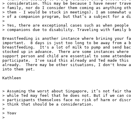
> consideration. This may be because I have never trave
> family, nor do I consider them coming as anything oth
> them - I would be stuck in meetings). I am somewhat u
> of a companion program, but that’s a subject for a di
>

> Yes, there are exceptional cases such as when people 
> companions due to disability. Traveling with family b
Breastfeeding is another instance where brining your fa
important.  8 days is just too long to be away from a b
breastfeeding.  It's a lot of milk to pump and send bac
stocked up in advance.  There are some instances where 
support person and child are essential to some attendee
participate.  I've said this already and Ted made this 
already.  There may be other situations, I don't know a
into them yet.

Kathleen

> Assuming the worst about Singapore, it’s not fair tha
> while Ted may feel that he does not. But if we can co
> participants themselves face no risk of harm or discr
> think that should be a consideration.

>

> Yoav

>
