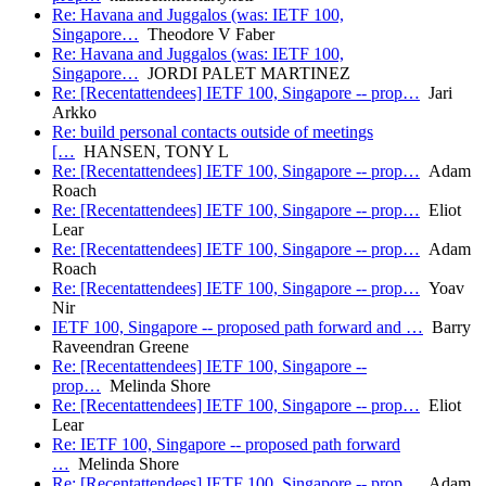
Re: Havana and Juggalos (was: IETF 100,
Singapore…
Theodore V Faber
Re: Havana and Juggalos (was: IETF 100,
Singapore…
JORDI PALET MARTINEZ
Re: [Recentattendees] IETF 100, Singapore -- prop…
Jari
Arkko
Re: build personal contacts outside of meetings
[…
HANSEN, TONY L
Re: [Recentattendees] IETF 100, Singapore -- prop…
Adam
Roach
Re: [Recentattendees] IETF 100, Singapore -- prop…
Eliot
Lear
Re: [Recentattendees] IETF 100, Singapore -- prop…
Adam
Roach
Re: [Recentattendees] IETF 100, Singapore -- prop…
Yoav
Nir
IETF 100, Singapore -- proposed path forward and …
Barry
Raveendran Greene
Re: [Recentattendees] IETF 100, Singapore --
prop…
Melinda Shore
Re: [Recentattendees] IETF 100, Singapore -- prop…
Eliot
Lear
Re: IETF 100, Singapore -- proposed path forward
…
Melinda Shore
Re: [Recentattendees] IETF 100, Singapore -- prop…
Adam