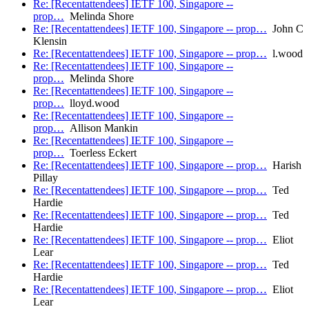
Re: [Recentattendees] IETF 100, Singapore --
prop…
Melinda Shore
Re: [Recentattendees] IETF 100, Singapore -- prop…
John C
Klensin
Re: [Recentattendees] IETF 100, Singapore -- prop…
l.wood
Re: [Recentattendees] IETF 100, Singapore --
prop…
Melinda Shore
Re: [Recentattendees] IETF 100, Singapore --
prop…
lloyd.wood
Re: [Recentattendees] IETF 100, Singapore --
prop…
Allison Mankin
Re: [Recentattendees] IETF 100, Singapore --
prop…
Toerless Eckert
Re: [Recentattendees] IETF 100, Singapore -- prop…
Harish
Pillay
Re: [Recentattendees] IETF 100, Singapore -- prop…
Ted
Hardie
Re: [Recentattendees] IETF 100, Singapore -- prop…
Ted
Hardie
Re: [Recentattendees] IETF 100, Singapore -- prop…
Eliot
Lear
Re: [Recentattendees] IETF 100, Singapore -- prop…
Ted
Hardie
Re: [Recentattendees] IETF 100, Singapore -- prop…
Eliot
Lear