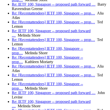
Re: IETF 100, Singapore -- proposed path forward …
Barry
Raveendran Greene
Re: [Recentattendees] IETF 100, Singapore -- prop…
Alia
Atlas
Re: [Recentattendees] IETF 100, Singapore -- prop…
Ted
Lemon
Re: IETF 100, Singapore -- proposed path forward
…
Melinda Shore
Re: [Recentattendees] IETF 100, Singapore -- prop…
Ted
Lemon
Re: [Recentattendees] IETF 100, Singapore --
prop…
Melinda Shore
Re: [Recentattendees] IETF 100, Singapore --
prop…
Kathleen Moriarty
Re: [Recentattendees] IETF 100, Singapore -- prop…
Alia
Atlas
Re: [Recentattendees] IETF 100, Singapore -- prop…
Ted
Lemon
Re: [Recentattendees] IETF 100, Singapore --
prop…
Melinda Shore
Re: IETF 100, Singapore -- proposed path forward …
John
Levine
Re: IETF 100, Singapore -- proposed path forward
…
Melinda Shore