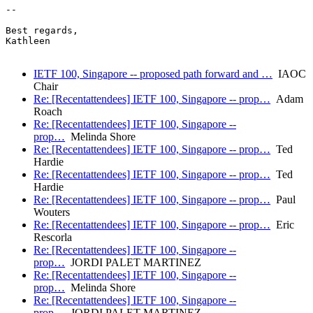
-- 

Best regards,

Kathleen

IETF 100, Singapore -- proposed path forward and …
IAOC
Chair
Re: [Recentattendees] IETF 100, Singapore -- prop…
Adam
Roach
Re: [Recentattendees] IETF 100, Singapore --
prop…
Melinda Shore
Re: [Recentattendees] IETF 100, Singapore -- prop…
Ted
Hardie
Re: [Recentattendees] IETF 100, Singapore -- prop…
Ted
Hardie
Re: [Recentattendees] IETF 100, Singapore -- prop…
Paul
Wouters
Re: [Recentattendees] IETF 100, Singapore -- prop…
Eric
Rescorla
Re: [Recentattendees] IETF 100, Singapore --
prop…
JORDI PALET MARTINEZ
Re: [Recentattendees] IETF 100, Singapore --
prop…
Melinda Shore
Re: [Recentattendees] IETF 100, Singapore --
prop…
JORDI PALET MARTINEZ