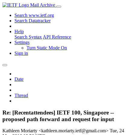
Mail Archive
Search www.ietf.org
Search Datatracker
Help
Search Syntax
API Reference
Settings
Turn Static Mode On
Sign in
Date
Thread
Re: [Recentattendees] IETF 100, Singapore --
proposed path forward and request for input
Kathleen Moriarty <kathleen.moriarty.ietf@gmail.com>
Tue, 24