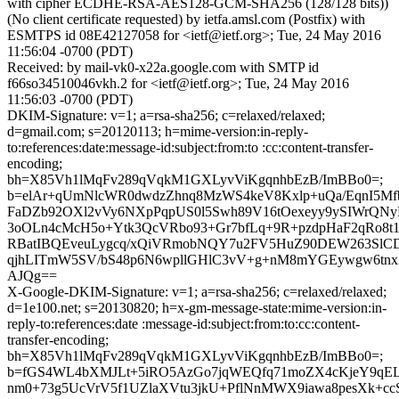
with cipher ECDHE-RSA-AES128-GCM-SHA256 (128/128 bits))
(No client certificate requested) by ietfa.amsl.com (Postfix) with
ESMTPS id 08E42127058 for <ietf@ietf.org>; Tue, 24 May 2016
11:56:04 -0700 (PDT)
Received: by mail-vk0-x22a.google.com with SMTP id
f66so34510046vkh.2 for <ietf@ietf.org>; Tue, 24 May 2016
11:56:03 -0700 (PDT)
DKIM-Signature: v=1; a=rsa-sha256; c=relaxed/relaxed;
d=gmail.com; s=20120113; h=mime-version:in-reply-
to:references:date:message-id:subject:from:to :cc:content-transfer-
encoding;
bh=X85Vh1lMqFv289qVqkM1GXLyvViKgqnhbEzB/ImBBo0=;
b=elAr+qUmNlcWR0dwdzZhnq8MzWS4keV8Kxlp+uQa/EqnI5Mf
FaDZb92OXl2vVy6NXpPqpUS0l5Swh89V16tOexeyy9ySIWrQNy
3oOLn4cMcH5o+Ytk3QcVRbo93+Gr7bfLq+9R+pzdpHaF2qRo8t
RBatIBQEveuLygcq/xQiVRmobNQY7u2FV5HuZ90DEW263SlC
qjhLITmW5SV/bS48p6N6wpllGHlC3vV+g+nM8mYGEywgw6t
AJQg==
X-Google-DKIM-Signature: v=1; a=rsa-sha256; c=relaxed/relaxed;
d=1e100.net; s=20130820; h=x-gm-message-state:mime-version:in-
reply-to:references:date :message-id:subject:from:to:cc:content-
transfer-encoding;
bh=X85Vh1lMqFv289qVqkM1GXLyvViKgqnhbEzB/ImBBo0=;
b=fGS4WL4bXMJLt+5iRO5AzGo7jqWEQfq71moZX4cKjeY9qE
nm0+73g5UcVrV5f1UZlaXVtu3jkU+PflNnMWX9iawa8pesXk+ccS