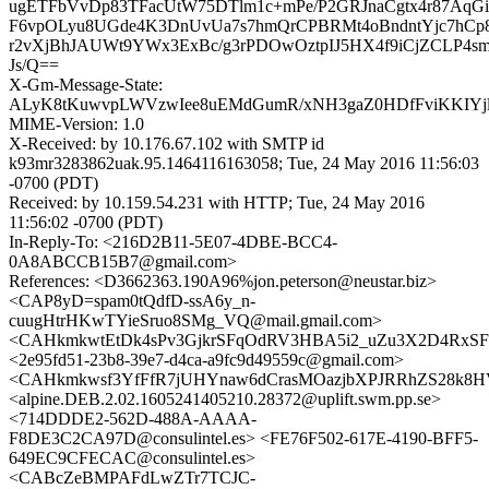
ugETFbVvDp83TFacUtW75DTlm1c+mPe/P2GRJnaCgtx4r87AqG
F6vpOLyu8UGde4K3DnUvUa7s7hmQrCPBRMt4oBndntYjc7hCp
r2vXjBhJAUWt9YWx3ExBc/g3rPDOwOztpIJ5HX4f9iCjZCLP4s
Js/Q==
X-Gm-Message-State:
ALyK8tKuwvpLWVzwIee8uEMdGumR/xNH3gaZ0HDfFviKKIYjl2
MIME-Version: 1.0
X-Received: by 10.176.67.102 with SMTP id
k93mr3283862uak.95.1464116163058; Tue, 24 May 2016 11:56:03
-0700 (PDT)
Received: by 10.159.54.231 with HTTP; Tue, 24 May 2016
11:56:02 -0700 (PDT)
In-Reply-To: <216D2B11-5E07-4DBE-BCC4-
0A8ABCCB15B7@gmail.com>
References: <D3662363.190A96%jon.peterson@neustar.biz>
<CAP8yD=spam0tQdfD-ssA6y_n-
cuugHtrHKwTYieSruo8SMg_VQ@mail.gmail.com>
<CAHkmkwtEtDk4sPv3GjkrSFqOdRV3HBA5i2_uZu3X2D4RxSF4
<2e95fd51-23b8-39e7-d4ca-a9fc9d49559c@gmail.com>
<CAHkmkwsf3YfFfR7jUHYnaw6dCrasMOazjbXPJRRhZS28k8HV
<alpine.DEB.2.02.1605241405210.28372@uplift.swm.pp.se>
<714DDDE2-562D-488A-AAAA-
F8DE3C2CA97D@consulintel.es> <FE76F502-617E-4190-BFF5-
649EC9CFECAC@consulintel.es>
<CABcZeBMPAFdLwZTr7TCJC-