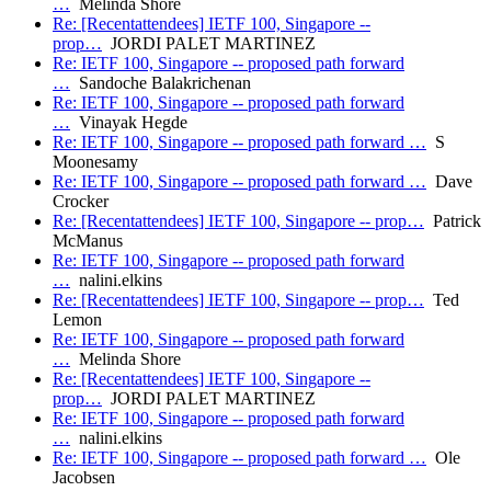
…
Melinda Shore
Re: [Recentattendees] IETF 100, Singapore --
prop…
JORDI PALET MARTINEZ
Re: IETF 100, Singapore -- proposed path forward
…
Sandoche Balakrichenan
Re: IETF 100, Singapore -- proposed path forward
…
Vinayak Hegde
Re: IETF 100, Singapore -- proposed path forward …
S
Moonesamy
Re: IETF 100, Singapore -- proposed path forward …
Dave
Crocker
Re: [Recentattendees] IETF 100, Singapore -- prop…
Patrick
McManus
Re: IETF 100, Singapore -- proposed path forward
…
nalini.elkins
Re: [Recentattendees] IETF 100, Singapore -- prop…
Ted
Lemon
Re: IETF 100, Singapore -- proposed path forward
…
Melinda Shore
Re: [Recentattendees] IETF 100, Singapore --
prop…
JORDI PALET MARTINEZ
Re: IETF 100, Singapore -- proposed path forward
…
nalini.elkins
Re: IETF 100, Singapore -- proposed path forward …
Ole
Jacobsen