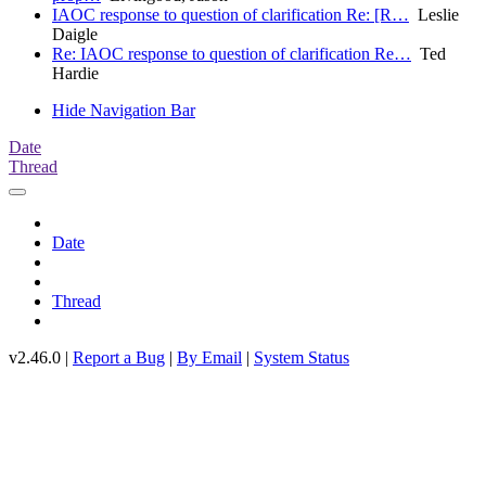
IAOC response to question of clarification Re: [R…
Leslie
Daigle
Re: IAOC response to question of clarification Re…
Ted
Hardie
Hide Navigation Bar
Date
Thread
Date
Thread
v2.46.0 |
Report a Bug
|
By Email
|
System Status