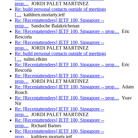
prop…
JORDI PALET MARTINEZ
Re: build personal contacts outside of meetings
[…
kathleen.moriarty.ietf
Re: [Recentattendees] IETF 100, Singapore --
prop…
Sandoche Balakrichenan
Re: [Recentattendees] IETF 100, Singapore -- prop…
Eric
Rescorla
Re: [Recentattendees] IETF 100, Singapore --
prop…
JORDI PALET MARTINEZ
Re: build personal contacts outside of meetings
[…
nalini.elkins
Re: [Recentattendees] IETF 100, Singapore -- prop…
Eric
Rescorla
Re: [Recentattendees] IETF 100, Singapore --
prop…
JORDI PALET MARTINEZ
Re: [Recentattendees] IETF 100, Singapore -- prop…
Adam
Roach
Re: [Recentattendees] IETF 100, Singapore -- prop…
Yoav
Nir
Re: [Recentattendees] IETF 100, Singapore --
prop…
JORDI PALET MARTINEZ
Re: [Recentattendees] IETF 100, Singapore --
prop…
Richard Barnes
Re: [Recentattendees] IETF 100, Singapore --
prop…
kathleen.moriarty.ietf