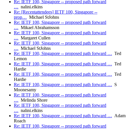
Re: IETF 100, Singapore -- proposed path forward
…
nalini.elkins
Re: [Recentattendees] IETF 100, Singapore --
prop…
Michael StJohns
Re: IETF 100, Singapore -- proposed path forward
…
Mikael Abrahamsson
Re: IETF 100, Singapore -- proposed path forward
…
Margaret Cullen
Re: IETF 100, Singapore -- proposed path forward
…
Michael StJohns
Re: IETF 100, Singapore -- proposed path forward …
Ted
Lemon
Re: IETF 100, Singapore -- proposed path forward …
Ted
Hardie
Re: IETF 100, Singapore -- proposed path forward …
Ted
Hardie
Re: IETF 100, Singapore -- proposed path forward …
S
Moonesamy
Re: IETF 100, Singapore -- proposed path forward
…
Melinda Shore
Re: IETF 100, Singapore -- proposed path forward
…
nalini.elkins
Re: IETF 100, Singapore -- proposed path forward …
Adam
Roach
Re: IETF 100, Singapore -- proposed path forward