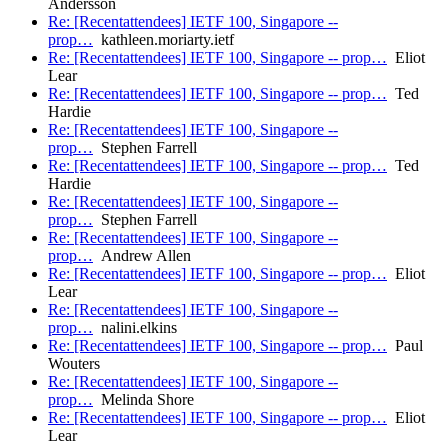
Andersson
Re: [Recentattendees] IETF 100, Singapore --
prop…
kathleen.moriarty.ietf
Re: [Recentattendees] IETF 100, Singapore -- prop…
Eliot
Lear
Re: [Recentattendees] IETF 100, Singapore -- prop…
Ted
Hardie
Re: [Recentattendees] IETF 100, Singapore --
prop…
Stephen Farrell
Re: [Recentattendees] IETF 100, Singapore -- prop…
Ted
Hardie
Re: [Recentattendees] IETF 100, Singapore --
prop…
Stephen Farrell
Re: [Recentattendees] IETF 100, Singapore --
prop…
Andrew Allen
Re: [Recentattendees] IETF 100, Singapore -- prop…
Eliot
Lear
Re: [Recentattendees] IETF 100, Singapore --
prop…
nalini.elkins
Re: [Recentattendees] IETF 100, Singapore -- prop…
Paul
Wouters
Re: [Recentattendees] IETF 100, Singapore --
prop…
Melinda Shore
Re: [Recentattendees] IETF 100, Singapore -- prop…
Eliot
Lear