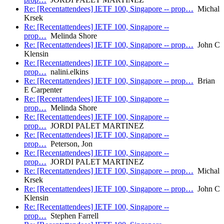
Re: [Recentattendees] IETF 100, Singapore -- prop…
Michal
Krsek
Re: [Recentattendees] IETF 100, Singapore --
prop…
Melinda Shore
Re: [Recentattendees] IETF 100, Singapore -- prop…
John C
Klensin
Re: [Recentattendees] IETF 100, Singapore --
prop…
nalini.elkins
Re: [Recentattendees] IETF 100, Singapore -- prop…
Brian
E Carpenter
Re: [Recentattendees] IETF 100, Singapore --
prop…
Melinda Shore
Re: [Recentattendees] IETF 100, Singapore --
prop…
JORDI PALET MARTINEZ
Re: [Recentattendees] IETF 100, Singapore --
prop…
Peterson, Jon
Re: [Recentattendees] IETF 100, Singapore --
prop…
JORDI PALET MARTINEZ
Re: [Recentattendees] IETF 100, Singapore -- prop…
Michal
Krsek
Re: [Recentattendees] IETF 100, Singapore -- prop…
John C
Klensin
Re: [Recentattendees] IETF 100, Singapore --
prop…
Stephen Farrell