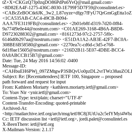
tZ+X=CKGzQ7Jp0zqDO86PdPn6YvQ@mail.gmail.com>
<8D82EA4F-1275-436C-8030-1E799F5D7F59@consulintel.es>
<CABcZeBOCtk6JK_3w2_L87oyze+dfgy7fFyU7QrGmGgEtta1oZA
<1CA535AB-CAC4-49CB-B094-
AAA7FE3119FB@consulintel.es> <2b01eb8f-d319-7d20-0f84-
9a774f9e0e44@nostrum.com> <C01AE269-3168-4B6A-B8D8-
D97230288302@gmail.com> <8161273d-97c2-2757-5f0c-
6146d0b297aa@nostrum.com> <E51DA1A2-AB3E-42F7-BC0A-
308BE6B58580@gmail.com> <2270ea7c-cd6d-c3d5-e768-
6d1f0ae15605@nostrum.com> <216D2B11-5E07-4DBE-BCC4-
0A8ABCCB15B7@gmail.com>
Date: Tue, 24 May 2016 14:56:02 -0400
Message-ID:
<CAHbuEH6PWj_097ZMtgwP3SBQvUo0pzDL2vrTWz38auZOLFb
Subject: Re: [Recentattendees] IETF 100, Singapore -- proposed
path forward and request for input
From: Kathleen Moriarty <kathleen.moriarty.ietf@gmail.com>
To: Yoav Nir <ynir.ietf@gmail.com>
Content-Type: text/plain; charset="UTF-8"
Content-Transfer-Encoding: quoted-printable
Archived-At:
<http://mailarchive.ietf.org/arch/msg/ietf/8C8j3UtUu2c5eIYMyi4
Cc: IETF discussion list <ietf@ietf.org>, jordi.palet@consulintel.es
X-BeenThere: ietf@ietf.org
X-Mailman-Version: 2.1.17