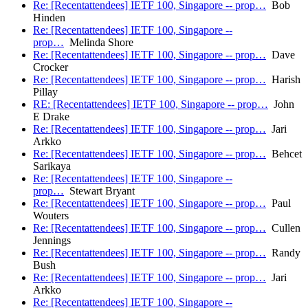
Re: [Recentattendees] IETF 100, Singapore -- prop…
Bob
Hinden
Re: [Recentattendees] IETF 100, Singapore --
prop…
Melinda Shore
Re: [Recentattendees] IETF 100, Singapore -- prop…
Dave
Crocker
Re: [Recentattendees] IETF 100, Singapore -- prop…
Harish
Pillay
RE: [Recentattendees] IETF 100, Singapore -- prop…
John
E Drake
Re: [Recentattendees] IETF 100, Singapore -- prop…
Jari
Arkko
Re: [Recentattendees] IETF 100, Singapore -- prop…
Behcet
Sarikaya
Re: [Recentattendees] IETF 100, Singapore --
prop…
Stewart Bryant
Re: [Recentattendees] IETF 100, Singapore -- prop…
Paul
Wouters
Re: [Recentattendees] IETF 100, Singapore -- prop…
Cullen
Jennings
Re: [Recentattendees] IETF 100, Singapore -- prop…
Randy
Bush
Re: [Recentattendees] IETF 100, Singapore -- prop…
Jari
Arkko
Re: [Recentattendees] IETF 100, Singapore --