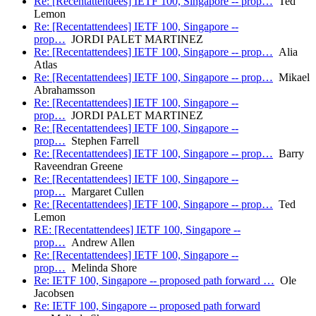
Re: [Recentattendees] IETF 100, Singapore -- prop…
Ted
Lemon
Re: [Recentattendees] IETF 100, Singapore --
prop…
JORDI PALET MARTINEZ
Re: [Recentattendees] IETF 100, Singapore -- prop…
Alia
Atlas
Re: [Recentattendees] IETF 100, Singapore -- prop…
Mikael
Abrahamsson
Re: [Recentattendees] IETF 100, Singapore --
prop…
JORDI PALET MARTINEZ
Re: [Recentattendees] IETF 100, Singapore --
prop…
Stephen Farrell
Re: [Recentattendees] IETF 100, Singapore -- prop…
Barry
Raveendran Greene
Re: [Recentattendees] IETF 100, Singapore --
prop…
Margaret Cullen
Re: [Recentattendees] IETF 100, Singapore -- prop…
Ted
Lemon
RE: [Recentattendees] IETF 100, Singapore --
prop…
Andrew Allen
Re: [Recentattendees] IETF 100, Singapore --
prop…
Melinda Shore
Re: IETF 100, Singapore -- proposed path forward …
Ole
Jacobsen
Re: IETF 100, Singapore -- proposed path forward