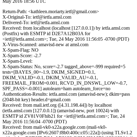
May 2016 18:56 UTC
Return-Path: <kathleen.moriarty.ietf@gmail.com>
X-Original-To: ietf@ietfa.amsl.com
Delivered-To: ietf@ietfa.amsl.com
Received: from localhost (localhost [127.0.0.1]) by ietfa.amsl.com
(Postfix) with ESMTP id D2E7A12B03A for
<ietf@ietfa.amsl.com>; Tue, 24 May 2016 11:56:05 -0700 (PDT)
X-Virus-Scanned: amavisd-new at amsl.com
X-Spam-Flag: NO
X-Spam-Score: -2.7
X-Spam-Level:
X-Spam-Status: No, score=-2.7 tagged_above=-999 required=5
tests=[BAYES_00=-1.9, DKIM_SIGNED=0.1,
DKIM_VALID=-0.1, DKIM_VALID_AU=-0.1,
FREEMAIL_FROM=0.001, RCVD_IN_DNSWL_LOW=-0.7,
SPF_PASS=-0.001] autolearn=ham autolearn_force=no
Authentication-Results: ietfa.amsl.com (amavisd-new); dkim=pass
(2048-bit key) header.d=gmail.com
Received: from mail.ietf.org ([4.31.198.44]) by localhost
(ietfa.amsl.com [127.0.0.1]) (amavisd-new, port 10024) with
ESMTP id ZV81V0Fhib21 for <ietf@ietfa.amsl.com>; Tue, 24
May 2016 11:56:04 -0700 (PDT)
Received: from mail-vk0-x22a.google.com (mail-vk0-
x22a.google.com [IPv6:2607:f8b0:400c:c05::22a]) (using TLSv1.2