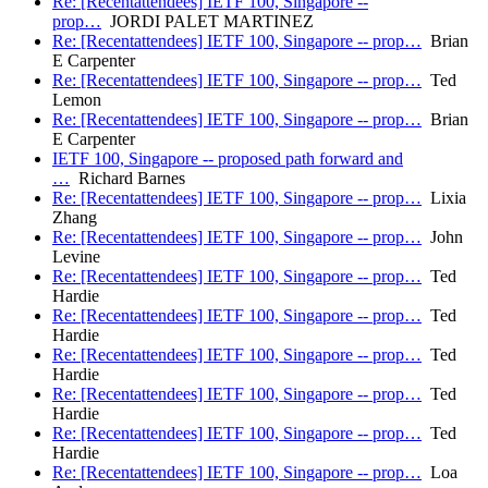
Re: [Recentattendees] IETF 100, Singapore --
prop…
JORDI PALET MARTINEZ
Re: [Recentattendees] IETF 100, Singapore -- prop…
Brian
E Carpenter
Re: [Recentattendees] IETF 100, Singapore -- prop…
Ted
Lemon
Re: [Recentattendees] IETF 100, Singapore -- prop…
Brian
E Carpenter
IETF 100, Singapore -- proposed path forward and
…
Richard Barnes
Re: [Recentattendees] IETF 100, Singapore -- prop…
Lixia
Zhang
Re: [Recentattendees] IETF 100, Singapore -- prop…
John
Levine
Re: [Recentattendees] IETF 100, Singapore -- prop…
Ted
Hardie
Re: [Recentattendees] IETF 100, Singapore -- prop…
Ted
Hardie
Re: [Recentattendees] IETF 100, Singapore -- prop…
Ted
Hardie
Re: [Recentattendees] IETF 100, Singapore -- prop…
Ted
Hardie
Re: [Recentattendees] IETF 100, Singapore -- prop…
Ted
Hardie
Re: [Recentattendees] IETF 100, Singapore -- prop…
Loa