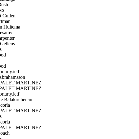
ush
ko
 Cullen
tman
n Huitema
esamy
rpenter
Gellens
s
ood
ood
iarty.ietf
Abrahamsson
PALET MARTINEZ
PALET MARTINEZ
iarty.ietf
 Balakrichenan
corla
PALET MARTINEZ
s
corla
PALET MARTINEZ
oach
r