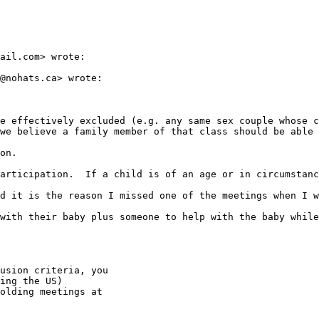
ail.com> wrote:

@nohats.ca> wrote:

e effectively excluded (e.g. any same sex couple whose c
we believe a family member of that class should be able 
on.

articipation.  If a child is of an age or in circumstanc
d it is the reason I missed one of the meetings when I w
with their baby plus someone to help with the baby while
usion criteria, you

ing the US)

olding meetings at
