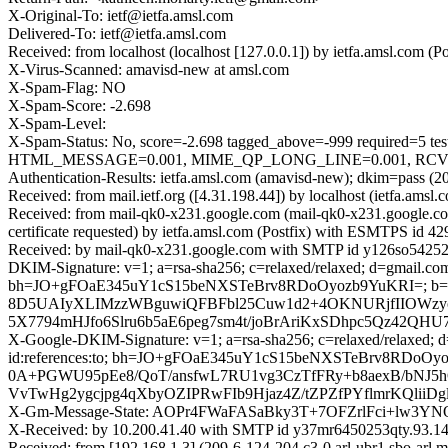
X-Original-To: ietf@ietfa.amsl.com
Delivered-To: ietf@ietfa.amsl.com
Received: from localhost (localhost [127.0.0.1]) by ietfa.amsl.co
X-Virus-Scanned: amavisd-new at amsl.com
X-Spam-Flag: NO
X-Spam-Score: -2.698
X-Spam-Level:
X-Spam-Status: No, score=-2.698 tagged_above=-999 requir
HTML_MESSAGE=0.001, MIME_QP_LONG_LINE=0.001, RCVD_IN
Authentication-Results: ietfa.amsl.com (amavisd-new); dkim=pass (2
Received: from mail.ietf.org ([4.31.198.44]) by localhost (ietfa.a
Received: from mail-qk0-x231.google.com (mail-qk0-x231.google.
certificate requested) by ietfa.amsl.com (Postfix) with ESMTPS id
Received: by mail-qk0-x231.google.com with SMTP id y126so54252
DKIM-Signature: v=1; a=rsa-sha256; c=relaxed/relaxed; d=gmail.com; 
bh=JO+gFOaE345uY1cS15beNXSTeBrv8RDoOyozb9YuKRI=; b=
8D5UAIyXLIMzzWBguwiQFBFbl25Cuw1d2+4OKNURjfIIOWzyot
5X7794mHJfo6Slru6b5aE6peg7sm4t/joBrAriKxSDhpc5Qz42QHU
X-Google-DKIM-Signature: v=1; a=rsa-sha256; c=relaxed/relaxed; d=1
id:references:to; bh=JO+gFOaE345uY1cS15beNXSTeBrv8RDo
0A+PGWU95pEe8/QoT/ansfwL7RU1vg3CzTfFRy+b8aexB/bNJ5h
VvTwHg2ygcjpg4qXbyOZIPRwFIb9Hjaz4Z/tZPZfPYflmrKQlii
X-Gm-Message-State: AOPr4FWaFASaBky3T+7OFZrlFci+lw3
X-Received: by 10.200.41.40 with SMTP id y37mr6450253qty.93.1
Received: from [192.168.1.3] (209-6-124-204.c3-0.arl-ubr1.sbo-ar