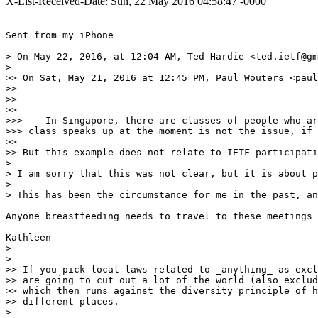
X-List-Received-Date: Sun, 22 May 2016 04:58:47 -0000
Sent from my iPhone

> On May 22, 2016, at 12:04 AM, Ted Hardie <ted.ietf@gm
> 

>> On Sat, May 21, 2016 at 12:45 PM, Paul Wouters <paul
>> 

>> 

>> 

>>>    In Singapore, there are classes of people who ar
>>> class speaks up at the moment is not the issue, if 
>> 

>> But this example does not relate to IETF participati
> 

> I am sorry that this was not clear, but it is about p
> 

> This has been the circumstance for me in the past, an
Anyone breastfeeding needs to travel to these meetings 
Kathleen 

> 

>  

>> If you pick local laws related to _anything_ as excl
>> are going to cut out a lot of the world (also exclud
>> which then runs against the diversity principle of h
>> different places.

> 
