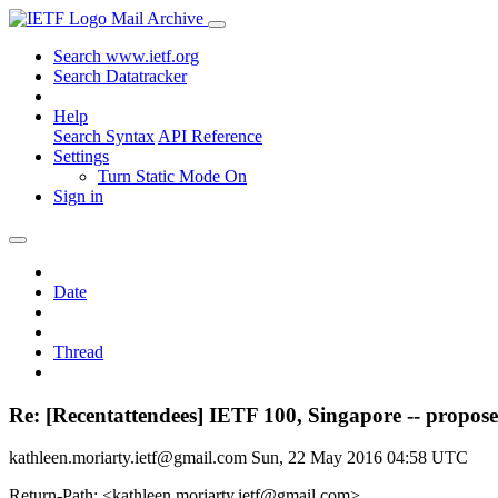
Mail Archive
Search www.ietf.org
Search Datatracker
Help
Search Syntax
API Reference
Settings
Turn Static Mode On
Sign in
Date
Thread
Re: [Recentattendees] IETF 100, Singapore -- propos
kathleen.moriarty.ietf@gmail.com
Sun, 22 May 2016 04:58 UTC
Return-Path: <kathleen.moriarty.ietf@gmail.com>