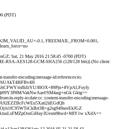
700 (PDT)
.1, DKIM_VALID_AU=-0.1, FREEMAIL_FROM=0.001,
arn_force=no
QfXnGZ; Sat, 21 May 2016 21:58:45 -0700 (PDT)
ECDHE-RSA-AES128-GCM-SHA256 (128/128 bits)) (No client
-transfer-encoding:message-id:references:to;
RybUAkT4I6FBv4H
hCFWY/mfIiJzYU/I0OX+89Pjn+8VpALFoyfy
jt09Y3P8M/VakNwAaef/SM4aqj+nGk Gktg==
m:in-reply-to:date:cc :content-transfer-encoding:message-
uWA92EZZBcFcWEu5Xati2iiEGdQh
j/n1fC95WTsCkBrt3B+g2sg949seeEkJGZ
/XtsuLsFMZpOssGiHay3Uesm9hwd+MIY1w xXdA==
A id x13sm1384261qtc.12.2016.05.21.21.58.43