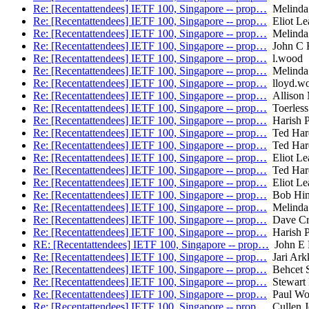
Re: [Recentattendees] IETF 100, Singapore -- prop…
Melinda
Re: [Recentattendees] IETF 100, Singapore -- prop…
Eliot Le
Re: [Recentattendees] IETF 100, Singapore -- prop…
Melinda
Re: [Recentattendees] IETF 100, Singapore -- prop…
John C K
Re: [Recentattendees] IETF 100, Singapore -- prop…
l.wood
Re: [Recentattendees] IETF 100, Singapore -- prop…
Melinda
Re: [Recentattendees] IETF 100, Singapore -- prop…
lloyd.w
Re: [Recentattendees] IETF 100, Singapore -- prop…
Allison
Re: [Recentattendees] IETF 100, Singapore -- prop…
Toerless
Re: [Recentattendees] IETF 100, Singapore -- prop…
Harish P
Re: [Recentattendees] IETF 100, Singapore -- prop…
Ted Har
Re: [Recentattendees] IETF 100, Singapore -- prop…
Ted Har
Re: [Recentattendees] IETF 100, Singapore -- prop…
Eliot Le
Re: [Recentattendees] IETF 100, Singapore -- prop…
Ted Har
Re: [Recentattendees] IETF 100, Singapore -- prop…
Eliot Le
Re: [Recentattendees] IETF 100, Singapore -- prop…
Bob Hin
Re: [Recentattendees] IETF 100, Singapore -- prop…
Melinda
Re: [Recentattendees] IETF 100, Singapore -- prop…
Dave Cr
Re: [Recentattendees] IETF 100, Singapore -- prop…
Harish P
RE: [Recentattendees] IETF 100, Singapore -- prop…
John E 
Re: [Recentattendees] IETF 100, Singapore -- prop…
Jari Ark
Re: [Recentattendees] IETF 100, Singapore -- prop…
Behcet S
Re: [Recentattendees] IETF 100, Singapore -- prop…
Stewart 
Re: [Recentattendees] IETF 100, Singapore -- prop…
Paul Wo
Re: [Recentattendees] IETF 100, Singapore -- prop…
Cullen J