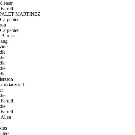
lensin
Farrell
PALET MARTINEZ
Carpenter
mon
Carpenter
 Barnes
hang
vine
die
die
die
die
die
ersson
moriarty.ietf
ar
die
Farrell
die
Farrell
Allen
ar
kins
uters