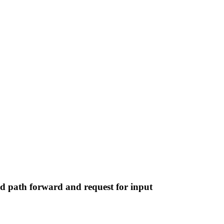
ed path forward and request for input