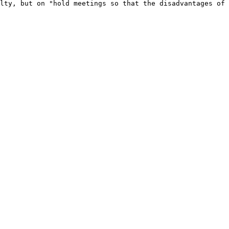
lty, but on "hold meetings so that the disadvantages of 