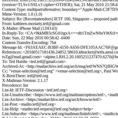
(version=TLSv1/SSLv3 cipher=OTHER); Sat, 21 May 2016 21:58:4
Content-Type: multipart/alternative; boundary="Apple-Mail-C
Mime-Version: 1.0 (1.0)
Subject: Re: [Recentattendees] IETF 100, Singapore -- proposed path 
From: kathleen.moriarty.ietf@gmail.com
X-Mailer: iPhone Mail (12H143)
In-Reply-To: <CA+9kkMB5cSG01tgxA+==db1TmZwN0uY8tXtJ
Date: Sun, 22 May 2016 00:58:42 -0400
Content-Transfer-Encoding: 7bit
Message-Id: <F63AEAEC-B3BF-4150-A650-DFE105AAC76F@gm
References: <20160517181436.24852.58610.idtracker@ietfa.a
tvZg@mail.gmail.com> <alpine.LRH.2.20.1605211237470.62
To: Ted Hardie <ted.ietf@gmail.com>
Archived-At: <http://mailarchive.ietf.org/arch/msg/ietf/WNS
Cc: "venue-selection@ietf.org" <venue-selection@ietf.org>, Paul W
X-BeenThere: ietf@ietf.org
X-Mailman-Version: 2.1.17
Precedence: list
List-Id: IETF-Discussion <ietf.ietf.org>
List-Unsubscribe: <https://www.ietf.org/mailman/options/ietf>, <mail
List-Archive: <https://mailarchive.ietf.org/arch/browse/ietf/>
List-Post: <mailto:ietf@ietf.org>
List-Help: <mailto:ietf-request@ietf.org?subject=help>
List-Subscribe: <https://www.ietf.org/mailman/listinfo/ietf>, <mailto: