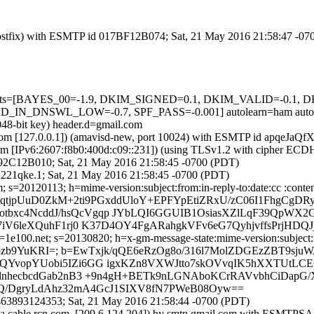
m (Postfix) with ESMTP id 017BF12B074; Sat, 21 May 2016 21:58:47 -0
ed=5 tests=[BAYES_00=-1.9, DKIM_SIGNED=0.1, DKIM_VALID=-0
_DNSWL_LOW=-0.7, SPF_PASS=-0.001] autolearn=ham autole
048-bit key) header.d=gmail.com
msl.com [127.0.0.1]) (amavisd-new, port 10024) with ESMTP id apqeJa
com [IPv6:2607:f8b0:400d:c09::231]) (using TLSv1.2 with cipher 
 4292C12B010; Sat, 21 May 2016 21:58:45 -0700 (PDT)
221qke.1; Sat, 21 May 2016 21:58:45 -0700 (PDT)
s=20120113; h=mime-version:subject:from:in-reply-to:date:cc :content
qtjpUuD0ZkM+2ti9PGxddUloY+EPFYpEtiZRxU/zC06I1FhgCgD
bxc4NcddJ/hsQcVgqp JYbLQI6GGUIB1OsiasXZlLqF39QpWX2G
7iV6leXQuhF1rj0 K37D4OY4FgARahgkVFv6eG7QyhjvffsPrjHDQJ
e100.net; s=20130820; h=x-gm-message-state:mime-version:subject:fro
Oyozb9YuKRI=; b=EwTxjk/qQE6eRzOg8o/316l7MolZDGEzZBT9sj
QYvopYUobi5IZi6GG igxKZn8VXWJtto7skOVvqIK5hXXTUtLCEO
DglnhecbcdGab2nB3 +9n4gH+BETk9nLGNAboKCrRAVvbhCiDapG
YNQ/DgryLdAhz32mA4GcJ1SIXV8fN7PWeB08Oyw==
463893124353; Sat, 21 May 2016 21:58:44 -0700 (PDT)
l.ma.cable.rcn.com. [209.6.124.204]) by smtp.gmail.com with ESMTPS