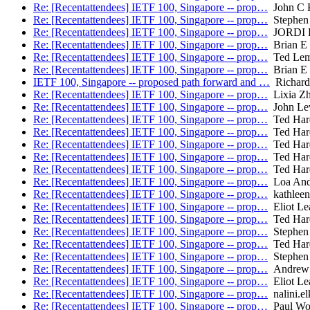
Re: [Recentattendees] IETF 100, Singapore -- prop…
John C K
Re: [Recentattendees] IETF 100, Singapore -- prop…
Stephen 
Re: [Recentattendees] IETF 100, Singapore -- prop…
JORDI 
Re: [Recentattendees] IETF 100, Singapore -- prop…
Brian E 
Re: [Recentattendees] IETF 100, Singapore -- prop…
Ted Le
Re: [Recentattendees] IETF 100, Singapore -- prop…
Brian E 
IETF 100, Singapore -- proposed path forward and …
Richard
Re: [Recentattendees] IETF 100, Singapore -- prop…
Lixia Z
Re: [Recentattendees] IETF 100, Singapore -- prop…
John Le
Re: [Recentattendees] IETF 100, Singapore -- prop…
Ted Har
Re: [Recentattendees] IETF 100, Singapore -- prop…
Ted Har
Re: [Recentattendees] IETF 100, Singapore -- prop…
Ted Har
Re: [Recentattendees] IETF 100, Singapore -- prop…
Ted Har
Re: [Recentattendees] IETF 100, Singapore -- prop…
Ted Har
Re: [Recentattendees] IETF 100, Singapore -- prop…
Loa And
Re: [Recentattendees] IETF 100, Singapore -- prop…
kathleen.
Re: [Recentattendees] IETF 100, Singapore -- prop…
Eliot Le
Re: [Recentattendees] IETF 100, Singapore -- prop…
Ted Har
Re: [Recentattendees] IETF 100, Singapore -- prop…
Stephen 
Re: [Recentattendees] IETF 100, Singapore -- prop…
Ted Har
Re: [Recentattendees] IETF 100, Singapore -- prop…
Stephen 
Re: [Recentattendees] IETF 100, Singapore -- prop…
Andrew 
Re: [Recentattendees] IETF 100, Singapore -- prop…
Eliot Le
Re: [Recentattendees] IETF 100, Singapore -- prop…
nalini.el
Re: [Recentattendees] IETF 100, Singapore -- prop…
Paul Wo