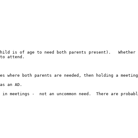
hild is of age to need both parents present).   Whether 
to attend.

es where both parents are needed, then holding a meeting
as an AD.

 in meetings -  not an uncommon need.  There are probabl