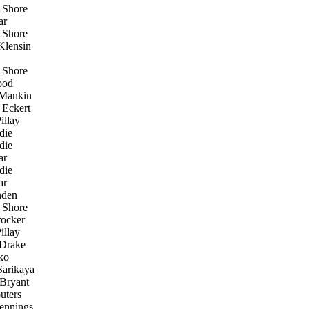
 Shore
ar
 Shore
lensin
 Shore
ood
 Mankin
 Eckert
illay
die
die
ar
die
ar
den
 Shore
ocker
illay
Drake
ko
arikaya
Bryant
uters
ennings