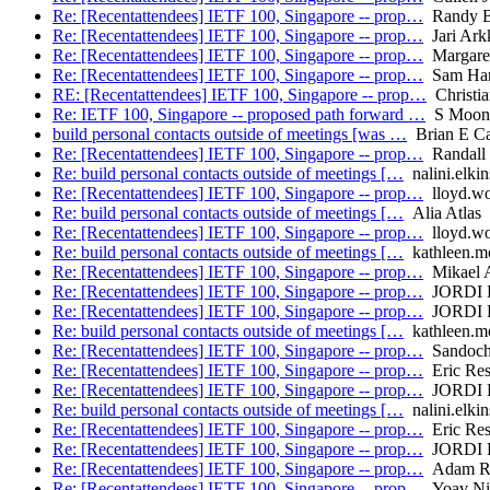
Re: [Recentattendees] IETF 100, Singapore -- prop…
Randy B
Re: [Recentattendees] IETF 100, Singapore -- prop…
Jari Ark
Re: [Recentattendees] IETF 100, Singapore -- prop…
Margaret
Re: [Recentattendees] IETF 100, Singapore -- prop…
Sam Har
RE: [Recentattendees] IETF 100, Singapore -- prop…
Christia
Re: IETF 100, Singapore -- proposed path forward …
S Moon
build personal contacts outside of meetings [was …
Brian E Ca
Re: [Recentattendees] IETF 100, Singapore -- prop…
Randall 
Re: build personal contacts outside of meetings […
nalini.elkin
Re: [Recentattendees] IETF 100, Singapore -- prop…
lloyd.w
Re: build personal contacts outside of meetings […
Alia Atlas
Re: [Recentattendees] IETF 100, Singapore -- prop…
lloyd.w
Re: build personal contacts outside of meetings […
kathleen.mor
Re: [Recentattendees] IETF 100, Singapore -- prop…
Mikael 
Re: [Recentattendees] IETF 100, Singapore -- prop…
JORDI 
Re: [Recentattendees] IETF 100, Singapore -- prop…
JORDI 
Re: build personal contacts outside of meetings […
kathleen.mor
Re: [Recentattendees] IETF 100, Singapore -- prop…
Sandoche
Re: [Recentattendees] IETF 100, Singapore -- prop…
Eric Res
Re: [Recentattendees] IETF 100, Singapore -- prop…
JORDI 
Re: build personal contacts outside of meetings […
nalini.elkin
Re: [Recentattendees] IETF 100, Singapore -- prop…
Eric Res
Re: [Recentattendees] IETF 100, Singapore -- prop…
JORDI 
Re: [Recentattendees] IETF 100, Singapore -- prop…
Adam R
Re: [Recentattendees] IETF 100, Singapore -- prop…
Yoav Ni