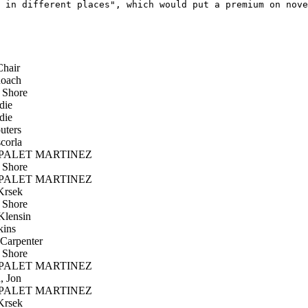
 in different places", which would put a premium on nove
hair
oach
 Shore
die
die
uters
corla
PALET MARTINEZ
 Shore
PALET MARTINEZ
Krsek
 Shore
lensin
kins
Carpenter
 Shore
PALET MARTINEZ
, Jon
PALET MARTINEZ
Krsek