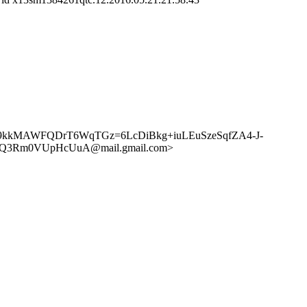
> <CA+9kkMAWFQDrT6WqTGz=6LcDiBkg+iuLEuSzeSqfZA4-J-
tJ+Q3Rm0VUpHcUuA@mail.gmail.com>