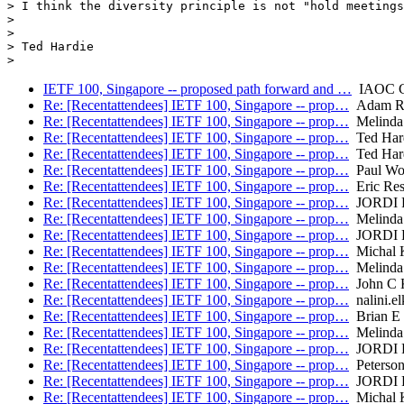
> I think the diversity principle is not "hold meetings
> 

> 

> Ted Hardie 

IETF 100, Singapore -- proposed path forward and …
IAOC C
Re: [Recentattendees] IETF 100, Singapore -- prop…
Adam R
Re: [Recentattendees] IETF 100, Singapore -- prop…
Melinda
Re: [Recentattendees] IETF 100, Singapore -- prop…
Ted Har
Re: [Recentattendees] IETF 100, Singapore -- prop…
Ted Har
Re: [Recentattendees] IETF 100, Singapore -- prop…
Paul Wo
Re: [Recentattendees] IETF 100, Singapore -- prop…
Eric Res
Re: [Recentattendees] IETF 100, Singapore -- prop…
JORDI 
Re: [Recentattendees] IETF 100, Singapore -- prop…
Melinda
Re: [Recentattendees] IETF 100, Singapore -- prop…
JORDI 
Re: [Recentattendees] IETF 100, Singapore -- prop…
Michal 
Re: [Recentattendees] IETF 100, Singapore -- prop…
Melinda
Re: [Recentattendees] IETF 100, Singapore -- prop…
John C K
Re: [Recentattendees] IETF 100, Singapore -- prop…
nalini.el
Re: [Recentattendees] IETF 100, Singapore -- prop…
Brian E 
Re: [Recentattendees] IETF 100, Singapore -- prop…
Melinda
Re: [Recentattendees] IETF 100, Singapore -- prop…
JORDI 
Re: [Recentattendees] IETF 100, Singapore -- prop…
Peterson
Re: [Recentattendees] IETF 100, Singapore -- prop…
JORDI 
Re: [Recentattendees] IETF 100, Singapore -- prop…
Michal 