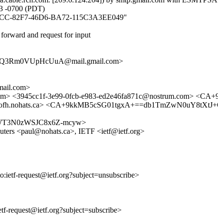
3 -0700 (PDT)
3F7D5CC-82F7-46D6-BA72-115C3A3EE049"
forward and request for input
+Q3Rm0VUpHcUuA@mail.gmail.com>
ail.com>
msl.com> <3945cc1f-3e99-0fcb-e983-ed2e46fa871c@nostrum.com
70@bofh.nohats.ca> <CA+9kkMB5cSG01tgxA+==db1TmZwN0uY8tX
7QIHGWT3N0zWSJC8x6Z-mcyw>
outers <paul@nohats.ca>, IETF <ietf@ietf.org>
to:ietf-request@ietf.org?subject=unsubscribe>
ietf-request@ietf.org?subject=subscribe>